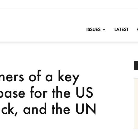
nofChange
ISSUES
LATEST
ners of a key
 base for the US
back, and the UN