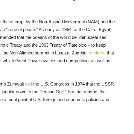
s was the attempt by the Non-Aligned Movement (NAM) and the
 a “zone of peace.” As early as 1964, at the Cairo, Egypt,
ended that the oceans of the world be “denuclearized
tic Treaty and the 1963 Treaty of Tlatelolco – to keep
70, the Non-Aligned summit in Lusaka, Zambia,
declared
that
 which Great Power rivalries and competition, as well as
 Elmo Zumwalt
told
the U.S. Congress in 1974 that the USSR
 jugular down to the Persian Gulf.” For that reason, the
a focal point of U.S. foreign and economic policies and