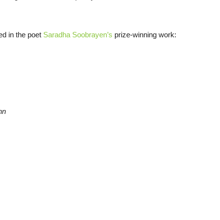
ed in the poet
Saradha Soobrayen’s
prize-winning work:
nn