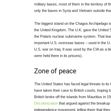
military bases, most of them in the territory o
only the bases in Syria and Vietnam outside that
The biggest island on the Chagos Archipelago is
the United Kingdom. The U.K. gave the United St
the Polaris nuclear submarine system. That lea
important U.S. overseas bases – used in the U.
U.S. war on Iraq. It was used by the CIA as a b
were held there in its prisons).
Zone of peace
The United States has faced legal threats to it
have taken their case to British courts, hoping 
British broke off the islands from Mauritius in 1
Decolonization
that argued against the breakup o
independence movement, telling them that they