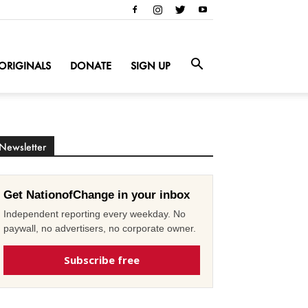
ORIGINALS
DONATE
SIGN UP
Newsletter
Get NationofChange in your inbox
Independent reporting every weekday. No
paywall, no advertisers, no corporate owner.
Subscribe free