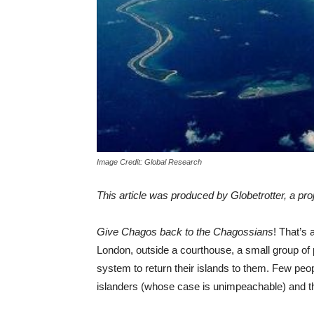
Image Credit: Global Research
This article was produced by Globetrotter, a pro
Give Chagos back to the Chagossians
! That’s 
London, outside a courthouse, a small group of 
system to return their islands to them. Few peop
islanders (whose case is unimpeachable) and the