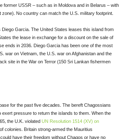
f the former USSR – such as in Moldova and in Belarus – with
 zone). No country can match the U.S. military footprint.
 Diego Garcia. The United States leases this island from
ates the lease in exchange for a discount on the sale of
se ends in 2036. Diego Garcia has been one of the most
S. war on Vietnam, the U.S. war on Afghanistan and the
lack site in the War on Terror (150 Sri Lankan fishermen
s base for the past five decades. The bereft Chagossians
to exert pressure to return the islands to them. When the
965, the U.K. violated
UN Resolution 1514 (XV) on
f colonies. Britain strong-armed the Mauritius
 could have their freedom without Chagos or have no