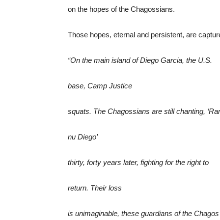
on the hopes of the Chagossians.
Those hopes, eternal and persistent, are captur
“On the main island of Diego Garcia, the U.S.
base, Camp Justice
squats. The Chagossians are still chanting, ‘Ra
nu Diego’
thirty, forty years later, fighting for the right to
return. Their loss
is unimaginable, these guardians of the Chagos