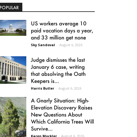
POPULAR
US workers average 10
paid vacation days a year,
and 33 million get none
Sky Sandoval
-
August 6, 2026
Judge dismisses the last
January 6 case, writing
that absolving the Oath
Keepers is...
Harris Butler
-
August 6, 2026
A Gnarly Situation: High-
Elevation Discovery Raises
New Questions About
Which California Trees Will
Survive...
Karen Mockler
-
August 6, 2026