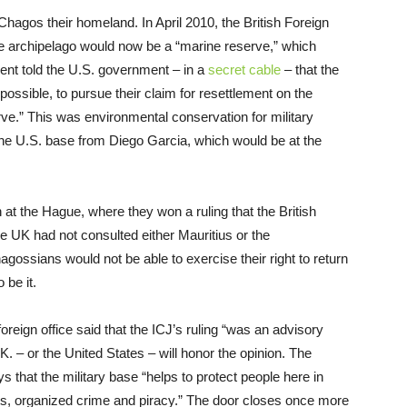
agos their homeland. In April 2010, the British Foreign
he archipelago would now be a “marine reserve,” which
ent told the U.S. government – in a
secret cable
– that the
 impossible, to pursue their claim for resettlement on the
rve.” This was environmental conservation for military
e U.S. base from Diego Garcia, which would be at the
on at the Hague, where they won a ruling that the British
he UK had not consulted either Mauritius or the
agossians would not be able to exercise their right to return
 be it.
foreign office said that the ICJ’s ruling “was an advisory
U.K. – or the United States – will honor the opinion. The
s that the military base “helps to protect people here in
eats, organized crime and piracy.” The door closes once more