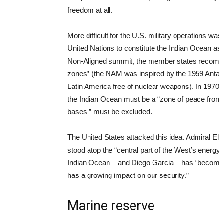
freedom at all.
More difficult for the U.S. military operation
United Nations to constitute the Indian Ocean as
Non-Aligned summit, the member states recomm
zones” (the NAM was inspired by the 1959 Antarc
Latin America free of nuclear weapons). In 19
the Indian Ocean must be a “zone of peace from
bases,” must be excluded.
The United States attacked this idea. Admiral
stood atop the “central part of the West’s energy
Indian Ocean – and Diego Garcia – has “become 
has a growing impact on our security.”
Marine reserve