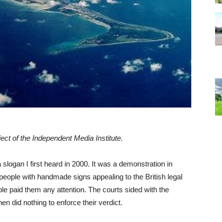
ject of the Independent Media Institute.
a slogan I first heard in 2000. It was a demonstration in
people with handmade signs appealing to the British legal
le paid them any attention. The courts sided with the
n did nothing to enforce their verdict.