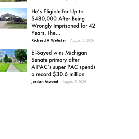
He’s Eligible for Up to
$480,000 After Being
Wrongly Imprisoned for 42
Years. The...
Richard A. Webster
-
August 6, 2026
El-Sayed wins Michigan
Senate primary after
AIPAC’s super PAC spends
a record $30.6 million
Jordan Atwood
-
August 5, 2026