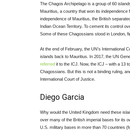
The Chagos Archipelago is a group of 60 island
Mauritius, a country that won its independence
independence of Mauritius, the British separated
Indian Ocean Territory. To cement its control ov
Some of these Chagossians stood in London, fight
At the end of February, the UN’s International Co
islands back to Mauritius. In 2017, the UN Gen
referred
it to the ICJ. Now, the ICJ – with a 13 t
Chagossians. But this is not a binding ruling, a
International Court of Justice.
Diego Garcia
Why would the United Kingdom need these islan
over many of the British imperial bases for it
U.S. military bases in more than 70 countries 