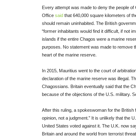
Every attempt was made to deny the people of Ch
Office
said
that 640,000 square kilometers of t
should remain uninhabited. The British governm
“former inhabitants would find it difficult, if not
islands if the entire Chagos were a marine rese
purposes. No statement was made to remove th
heart of the marine reserve.
In 2015, Mauritius went to the court of arbitrati
declaration of the marine reserve was illegal. T
Chagossians. Britain eventually said that the Ch
because of the objections of the U.S. military. So
After this ruling, a spokeswoman for the British 
opinion, not a judgment.” It is unlikely that the 
United States voted against it. The U.K. now say
Britain and around the world from terrorist thr