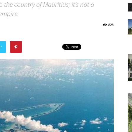
the country of Mauritius; it’s not a
empire.
828
er