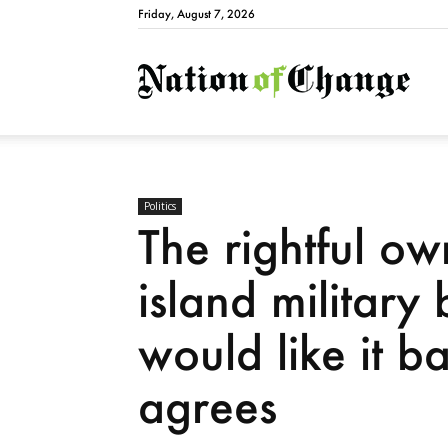
Friday, August 7, 2026
Natio
Politics
The rightful ow
island military
would like it 
agrees