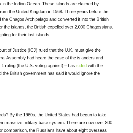
s in the Indian Ocean. These islands are claimed by
 from the United Kingdom in 1968. Three years before the
 the Chagos Archipelago and converted it into the British
er the islands, the British expelled over 2,000 Chagossians.
ing for their lost islands.
urt of Justice (ICJ) ruled that the U.K. must give the
eral Assembly had heard the case of the islanders and
o 1 ruling (the U.S. voting against) – has
sided
with the
nd the British government has said it would ignore the
ds? By the 1960s, the United States had begun to take
s own massive military base system. There are now over 800
(for comparison, the Russians have about eight overseas