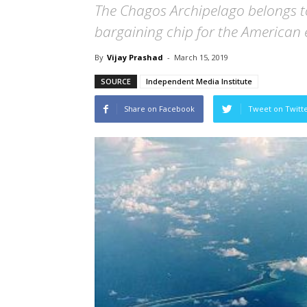
The Chagos Archipelago belongs to 
bargaining chip for the American 
By
Vijay Prashad
-
March 15, 2019
SOURCE
Independent Media Institute
Share on Facebook
Tweet on Twitt