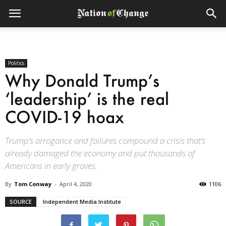
Politics
Why Donald Trump’s
‘leadership’ is the real
COVID-19 hoax
Trump’s arrogance and failures compound a crisis that’s
already damaged the economy and put thousands of
Americans in early graves.
By
Tom Conway
-
April 4, 2020
1106
SOURCE
Independent Media Institute