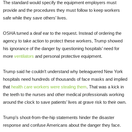
The standard would specify the equipment employers must
provide and the procedures they must follow to keep workers
safe while they save others’ lives.
OSHA turned a deaf ear to the request. Instead of ordering the
agency to take action to protect these workers, Trump showed
his ignorance of the danger by questioning hospitals’ need for
more
ventilators
and personal protective equipment.
Trump said he couldn’t understand why beleaguered New York
hospitals need hundreds of thousands of face masks and implied
that
health care workers were stealing them
. That was a kick in
the teeth to the nurses and other medical professionals working
around the clock to save patients’ lives at grave risk to their own.
Trump’s shoot-from-the-hip statements hinder the disaster
response and confuse Americans about the danger they face.