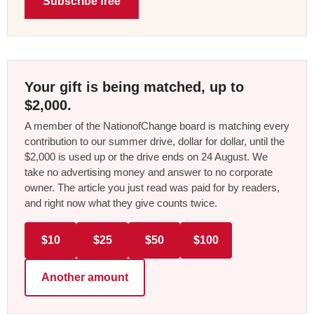
Subscribe free
Your gift is being matched, up to
$2,000.
A member of the NationofChange board is matching every
contribution to our summer drive, dollar for dollar, until the
$2,000 is used up or the drive ends on 24 August. We
take no advertising money and answer to no corporate
owner. The article you just read was paid for by readers,
and right now what they give counts twice.
$10
$25
$50
$100
Another amount