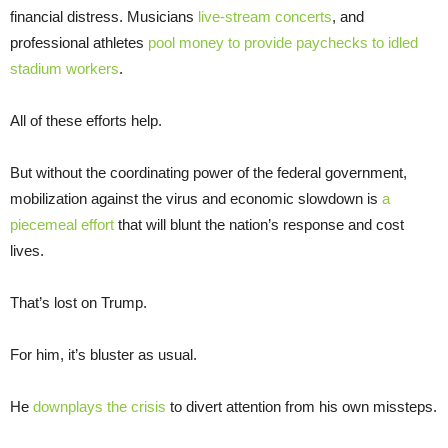
financial distress. Musicians
live-stream concerts
, and
professional athletes
pool money to provide paychecks to idled
stadium workers
.
All of these efforts help.
But without the coordinating power of the federal government,
mobilization against the virus and economic slowdown is
a
piecemeal effort
that will blunt the nation’s response and cost
lives.
That’s lost on Trump.
For him, it’s bluster as usual.
He
downplays the crisis
to divert attention from his own missteps.