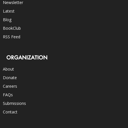
Newsletter
Latest
Blog
BookClub
RSS Feed
ORGANIZATION
About
Donate
Careers
FAQs
Submissions
Contact