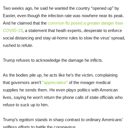
Two weeks ago, he said he wanted the country “opened up” by
Easter, even though the infection rate was nowhere near its peak.
And he claimed that the
common flu posed a greater danger than
COVID-19
, a statement that heath experts, desperate to enforce
social distancing and stay-at-home rules to slow the virus’ spread,
rushed to refute.
Trump refuses to acknowledge the damage he inflicts.
As the bodies pile up, he acts like he’s the victim, complaining
that governors aren’t
“appreciative”
of the meager medical
supplies he sends them. He even plays politics with American
lives, saying he won’t return the phone calls of state officials who
refuse to suck up to him.
Trump’s egotism stands in sharp contrast to ordinary Americans’
selfless efforts to battle the coronavirus.