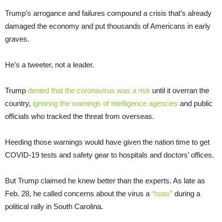
Trump’s arrogance and failures compound a crisis that’s already
damaged the economy and put thousands of Americans in early
graves.
He’s a tweeter, not a leader.
Trump
denied that the coronavirus was a risk
until it overran the
country,
ignoring the warnings of intelligence agencies
and public
officials who tracked the threat from overseas.
Heeding those warnings would have given the nation time to get
COVID-19 tests and safety gear to hospitals and doctors’ offices.
But Trump claimed he knew better than the experts. As late as
Feb. 28, he called concerns about the virus a
“hoax”
during a
political rally in South Carolina.