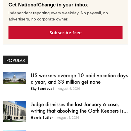
Get NationofChange in your inbox
Independent reporting every weekday. No paywall, no
advertisers, no corporate owner.
Subscribe free
POPULAR
US workers average 10 paid vacation days
a year, and 33 million get none
Sky Sandoval
-
August 6, 2026
Judge dismisses the last January 6 case,
writing that absolving the Oath Keepers is...
Harris Butler
-
August 6, 2026