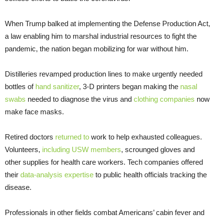
When Trump balked at implementing the Defense Production Act,
a law enabling him to marshal industrial resources to fight the
pandemic, the nation began mobilizing for war without him.
Distilleries revamped production lines to make urgently needed
bottles of
hand sanitizer
, 3-D printers began making the
nasal
swabs
needed to diagnose the virus and
clothing companies
now
make face masks.
Retired doctors
returned to
work to help exhausted colleagues.
Volunteers,
including USW members
, scrounged gloves and
other supplies for health care workers. Tech companies offered
their
data-analysis expertise
to public health officials tracking the
disease.
Professionals in other fields combat Americans’ cabin fever and