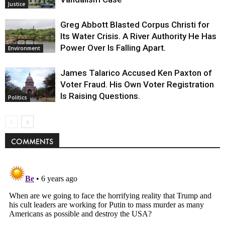
Justice
Greg Abbott Blasted Corpus Christi for
Its Water Crisis. A River Authority He Has
Power Over Is Falling Apart.
Environment
James Talarico Accused Ken Paxton of
Voter Fraud. His Own Voter Registration
Is Raising Questions.
Politics
COMMENTS