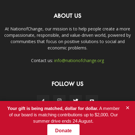
ABOUT US
At NationofChange, our mission is to help people create a more
compassionate, responsible, and value-driven world, powered by
communities that focus on positive solutions to social and
economic problems.
Contact us:
info@nationofchange.org
FOLLOW US
×
Your gift is being matched, dollar for dollar.
A member
of our board is matching contributions up to $2,000. Our
summer drive ends 24 August.
Contact
Donate
© Copyright 2011-2017 - NationofChange