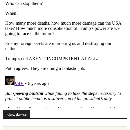
Newsletter