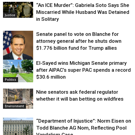
“An ICE Murder”: Gabriela Soto Says She
Miscarried While Husband Was Detained
Justice
in Solitary
Senate panel to vote on Blanche for
attorney general after he shuts down
$1.776 billion fund for Trump allies
El-Sayed wins Michigan Senate primary
Justice
after AIPAC’s super PAC spends a record
$30.6 million
Politics
Nine senators ask federal regulator
whether it will ban betting on wildfires
Environment
“Department of Injustice”: Norm Eisen on
Todd Blanche AG Nom, Reflecting Pool
Vandalism Case