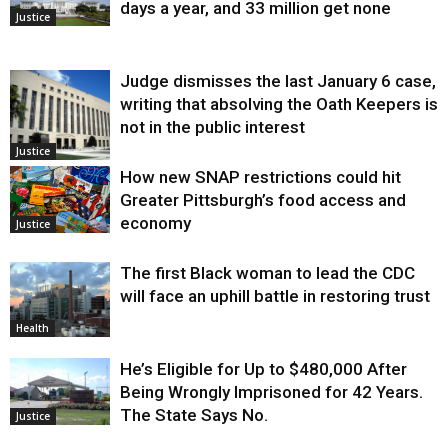
days a year, and 33 million get none
Justice
Judge dismisses the last January 6 case,
writing that absolving the Oath Keepers is
not in the public interest
Justice
How new SNAP restrictions could hit
Greater Pittsburgh’s food access and
economy
Justice
The first Black woman to lead the CDC
will face an uphill battle in restoring trust
Health
He’s Eligible for Up to $480,000 After
Being Wrongly Imprisoned for 42 Years.
The State Says No.
Justice