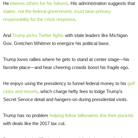
He
blames others for his failures
. His administration suggests that
states, not the federal government, must bear primary
responsibility for the crisis response
.
And
Trump picks Twitter fights
with state leaders like Michigan
Gov. Gretchen Whitmer to energize his political base.
Trump loves rallies where he gets to stand at center stage—his
favorite place—and hear cheering crowds boost his fragile ego.
He enjoys using the presidency to funnel federal money to his
golf
clubs and resorts
, which charge hefty fees to lodge Trump’s
Secret Service detail and hangers-on during presidential visits.
Trump has no problem
helping fellow billionaires line their pockets
with deals like the 2017 tax cut.