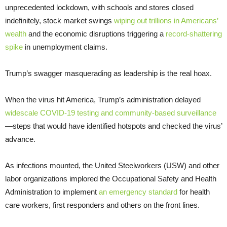
unprecedented lockdown, with schools and stores closed
indefinitely, stock market swings
wiping out trillions in Americans’
wealth
and the economic disruptions triggering a
record-shattering
spike
in unemployment claims.
Trump’s swagger masquerading as leadership is the real hoax.
When the virus hit America, Trump’s administration delayed
widescale COVID-19 testing and community-based surveillance
—steps that would have identified hotspots and checked the virus’
advance.
As infections mounted, the United Steelworkers (USW) and other
labor organizations implored the Occupational Safety and Health
Administration to implement
an emergency standard
for health
care workers, first responders and others on the front lines.