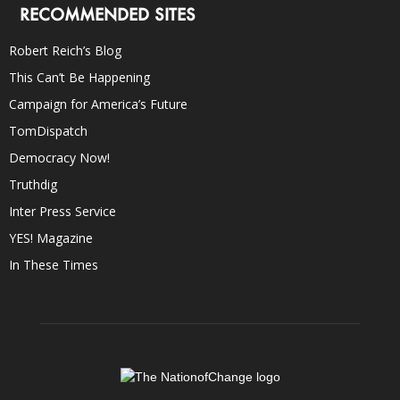
RECOMMENDED SITES
Robert Reich’s Blog
This Can’t Be Happening
Campaign for America’s Future
TomDispatch
Democracy Now!
Truthdig
Inter Press Service
YES! Magazine
In These Times