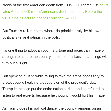
News of the first American death from COVID-19 came just
hours
later
.
About 5,000 more Americans died since then. Before the
virus runs its course, the toll could top 240,000
.
But Trump’s rallies reveal where his priorities truly lie: his own
political skin and ratings in the polls.
It’s one thing to adopt an optimistic tone and project an image of
strength to assure the country—and the markets—that things will
turn out all right.
But spewing bullshit while failing to take the steps necessary to
protect public health is a subversion of the president’s duty.
Trump let his ego put the entire nation at risk, and he refused to
listen to real experts because he thought it would hurt his image.
As Trump does his political dance, the country remains on an