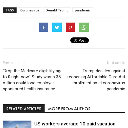
TAGS
Coronavirus
Donald Trump
pandemic
Previous article
Next article
‘Drop the Medicare eligibility age
Trump decides against
to 0 right now’: Study warns 35
reopening Affordable Care Act
million could lose employer-
enrollment amid coronavirus
sponsored health insurance
pandemic
RELATED ARTICLES
MORE FROM AUTHOR
US workers average 10 paid vacation