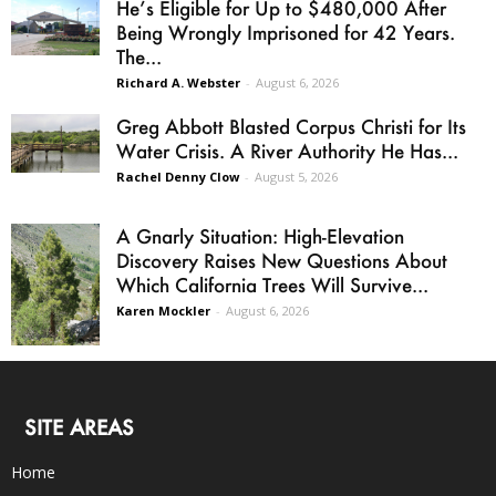
He’s Eligible for Up to $480,000 After
Being Wrongly Imprisoned for 42 Years.
The...
Richard A. Webster
-
August 6, 2026
Greg Abbott Blasted Corpus Christi for Its
Water Crisis. A River Authority He Has...
Rachel Denny Clow
-
August 5, 2026
A Gnarly Situation: High-Elevation
Discovery Raises New Questions About
Which California Trees Will Survive...
Karen Mockler
-
August 6, 2026
SITE AREAS
Home