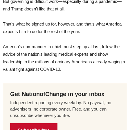
But governing is difficult work—especially during a pandemic—
and Trump doesn’t like that at all.
That’s what he signed up for, however, and that’s what America
expects him to do for the rest of the year.
America’s commander-in-chief must step up at last, follow the
advice of the nation’s leading medical experts and show
leadership to the millions of ordinary Americans already waging a
valiant fight against COVID-19.
Get NationofChange in your inbox
Independent reporting every weekday. No paywall, no
advertisers, no corporate owner. Free, and you can
unsubscribe whenever you like.