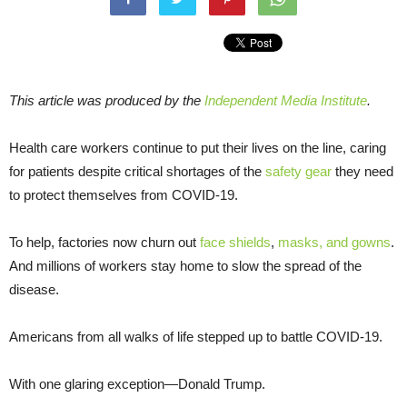
This article was produced by the
Independent Media Institute
.
Health care workers continue to put their lives on the line, caring
for patients despite critical shortages of the
safety gear
they need
to protect themselves from COVID-19.
To help, factories now churn out
face shields
,
masks, and gowns
.
And millions of workers stay home to slow the spread of the
disease.
Americans from all walks of life stepped up to battle COVID-19.
With one glaring exception—Donald Trump.