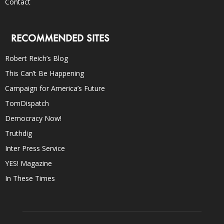
Contact
RECOMMENDED SITES
Robert Reich’s Blog
This Can’t Be Happening
Campaign for America’s Future
TomDispatch
Democracy Now!
Truthdig
Inter Press Service
YES! Magazine
In These Times