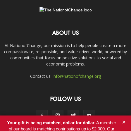
ABOUT US
At NationofChange, our mission is to help people create a more
compassionate, responsible, and value-driven world, powered by
communities that focus on positive solutions to social and
economic problems.
Contact us:
info@nationofchange.org
FOLLOW US
×
Your gift is being matched, dollar for dollar.
A member
of our board is matching contributions up to $2,000. Our