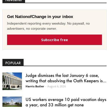
Get NationofChange in your inbox
Independent reporting every weekday. No paywall, no
advertisers, no corporate owner.
Subscribe free
POPULAR
Judge dismisses the last January 6 case,
writing that absolving the Oath Keepers is...
Harris Butler
-
August 6, 2026
US workers average 10 paid vacation days
a year, and 33 million get none