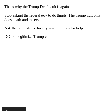
Newsletter