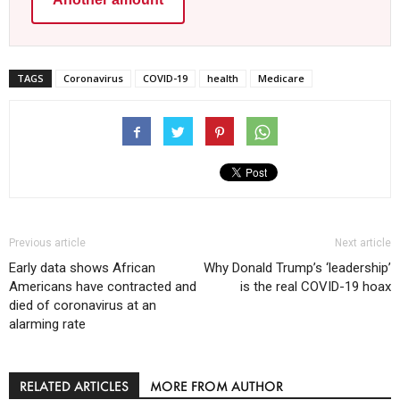
TAGS
Coronavirus
COVID-19
health
Medicare
Previous article
Next article
Early data shows African
Why Donald Trump’s ‘leadership’
Americans have contracted and
is the real COVID-19 hoax
died of coronavirus at an
alarming rate
RELATED ARTICLES
MORE FROM AUTHOR