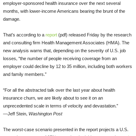
employer-sponsored health insurance over the next several
months, with lower-income Americans bearing the brunt of the
damage.
That’s according to a
report
(pdf) released Friday by the research
and consulting firm Health Management Associates (HMA). The
new analysis warns that, depending on the severity of U.S. job
losses, “the number of people receiving coverage from an
employer could decline by 12 to 35 million, including both workers
and family members.”
“For all the abstracted talk over the last year about health
insurance churn, we are likely about to see it on an
unprecedented scale in terms of velocity and devastation.”
—Jeff Stein,
Washington Post
The worst-case scenario presented in the report projects a U.S.