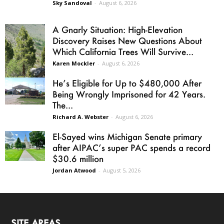
Sky Sandoval
-
August 6, 2026
A Gnarly Situation: High-Elevation
Discovery Raises New Questions About
Which California Trees Will Survive...
Karen Mockler
-
August 6, 2026
He’s Eligible for Up to $480,000 After
Being Wrongly Imprisoned for 42 Years.
The...
Richard A. Webster
-
August 6, 2026
El-Sayed wins Michigan Senate primary
after AIPAC’s super PAC spends a record
$30.6 million
Jordan Atwood
-
August 5, 2026
SITE AREAS