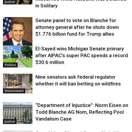
Justice
in Solitary
Senate panel to vote on Blanche for
attorney general after he shuts down
$1.776 billion fund for Trump allies
El-Sayed wins Michigan Senate primary
Justice
after AIPAC’s super PAC spends a record
$30.6 million
Politics
Nine senators ask federal regulator
whether it will ban betting on wildfires
Environment
“Department of Injustice”: Norm Eisen on
Todd Blanche AG Nom, Reflecting Pool
Vandalism Case
Justice