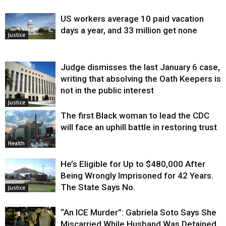
US workers average 10 paid vacation
days a year, and 33 million get none
Justice
Judge dismisses the last January 6 case,
writing that absolving the Oath Keepers is
not in the public interest
Justice
The first Black woman to lead the CDC
will face an uphill battle in restoring trust
Health
He’s Eligible for Up to $480,000 After
Being Wrongly Imprisoned for 42 Years.
The State Says No.
Justice
“An ICE Murder”: Gabriela Soto Says She
Miscarried While Husband Was Detained