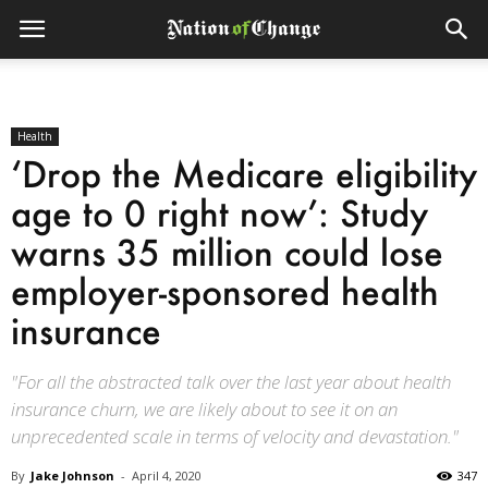
Health
‘Drop the Medicare eligibility
age to 0 right now’: Study
warns 35 million could lose
employer-sponsored health
insurance
"For all the abstracted talk over the last year about health
insurance churn, we are likely about to see it on an
unprecedented scale in terms of velocity and devastation."
By
Jake Johnson
-
April 4, 2020
347