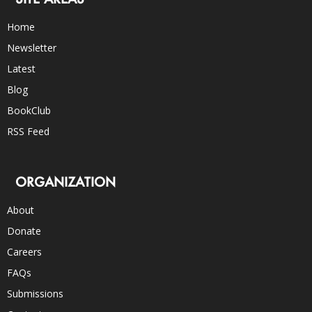
Home
Newsletter
Latest
Blog
BookClub
RSS Feed
ORGANIZATION
About
Donate
Careers
FAQs
Submissions