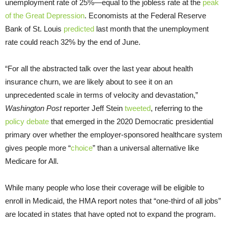
unemployment rate of 25%—equal to the jobless rate at the
peak
of the Great Depression
. Economists at the Federal Reserve
Bank of St. Louis
predicted
last month that the unemployment
rate could reach 32% by the end of June.
“For all the abstracted talk over the last year about health
insurance churn, we are likely about to see it on an
unprecedented scale in terms of velocity and devastation,”
Washington Post
reporter Jeff Stein
tweeted
, referring to the
policy debate
that emerged in the 2020 Democratic presidential
primary over whether the employer-sponsored healthcare system
gives people more “
choice
” than a universal alternative like
Medicare for All.
While many people who lose their coverage will be eligible to
enroll in Medicaid, the HMA report notes that “one-third of all jobs”
are located in states that have opted not to expand the program.