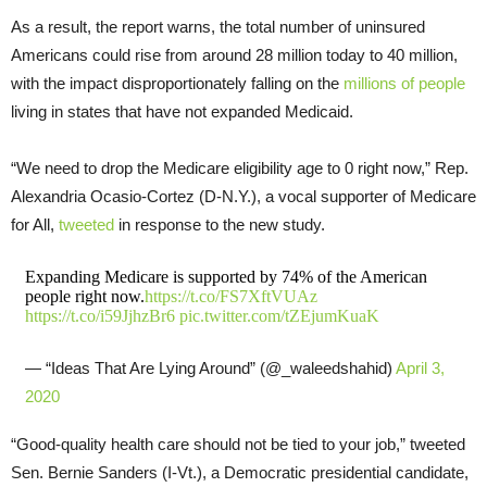
As a result, the report warns, the total number of uninsured
Americans could rise from around 28 million today to 40 million,
with the impact disproportionately falling on the
millions of people
living in states that have not expanded Medicaid.
“We need to drop the Medicare eligibility age to 0 right now,” Rep.
Alexandria Ocasio-Cortez (D-N.Y.), a vocal supporter of Medicare
for All,
tweeted
in response to the new study.
Expanding Medicare is supported by 74% of the American
people right now.
https://t.co/FS7XftVUAz
https://t.co/i59JjhzBr6
pic.twitter.com/tZEjumKuaK
— “Ideas That Are Lying Around” (@_waleedshahid)
April 3,
2020
“Good-quality health care should not be tied to your job,” tweeted
Sen. Bernie Sanders (I-Vt.), a Democratic presidential candidate,