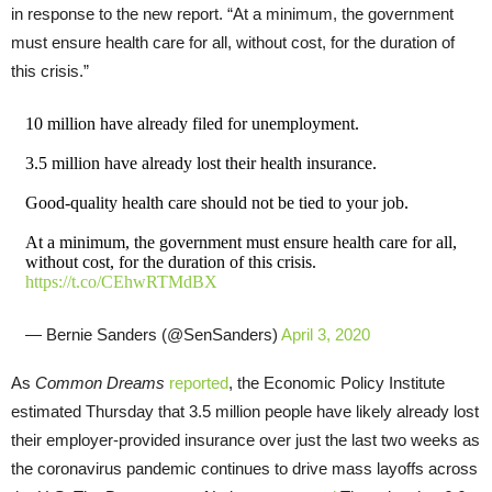
in response to the new report. “At a minimum, the government
must ensure health care for all, without cost, for the duration of
this crisis.”
10 million have already filed for unemployment.
3.5 million have already lost their health insurance.
Good-quality health care should not be tied to your job.
At a minimum, the government must ensure health care for all,
without cost, for the duration of this crisis.
https://t.co/CEhwRTMdBX
— Bernie Sanders (@SenSanders)
April 3, 2020
As
Common Dreams
reported
, the Economic Policy Institute
estimated Thursday that 3.5 million people have likely already lost
their employer-provided insurance over just the last two weeks as
the coronavirus pandemic continues to drive mass layoffs across