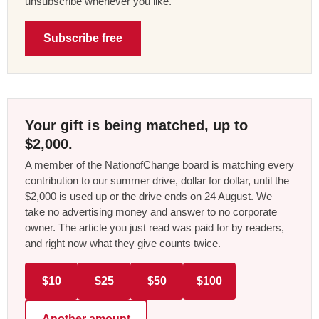
unsubscribe whenever you like.
Subscribe free
Your gift is being matched, up to
$2,000.
A member of the NationofChange board is matching every
contribution to our summer drive, dollar for dollar, until the
$2,000 is used up or the drive ends on 24 August. We
take no advertising money and answer to no corporate
owner. The article you just read was paid for by readers,
and right now what they give counts twice.
$10
$25
$50
$100
Another amount