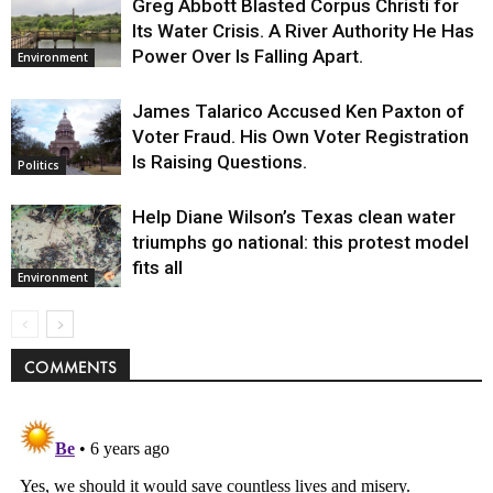
Greg Abbott Blasted Corpus Christi for
Its Water Crisis. A River Authority He Has
Power Over Is Falling Apart.
Environment
James Talarico Accused Ken Paxton of
Voter Fraud. His Own Voter Registration
Is Raising Questions.
Politics
Help Diane Wilson’s Texas clean water
triumphs go national: this protest model
fits all
Environment
COMMENTS