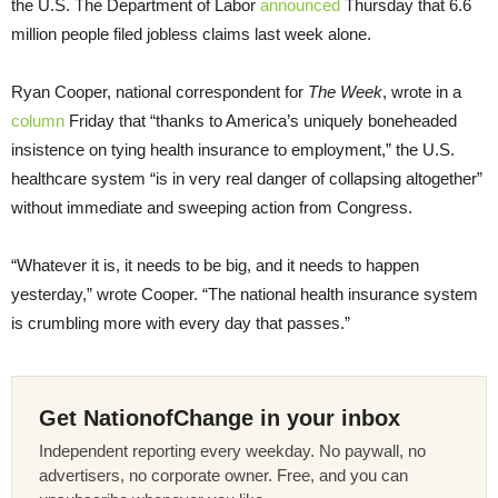
the U.S. The Department of Labor
announced
Thursday that 6.6
million people filed jobless claims last week alone.
Ryan Cooper, national correspondent for
The Week
, wrote in a
column
Friday that “thanks to America’s uniquely boneheaded
insistence on tying health insurance to employment,” the U.S.
healthcare system “is in very real danger of collapsing altogether”
without immediate and sweeping action from Congress.
“Whatever it is, it needs to be big, and it needs to happen
yesterday,” wrote Cooper. “The national health insurance system
is crumbling more with every day that passes.”
Get NationofChange in your inbox
Independent reporting every weekday. No paywall, no
advertisers, no corporate owner. Free, and you can