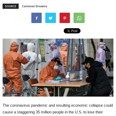
SOURCE
Common Dreams
The coronavirus pandemic and resulting economic collapse could
cause a staggering 35 million people in the U.S. to lose their