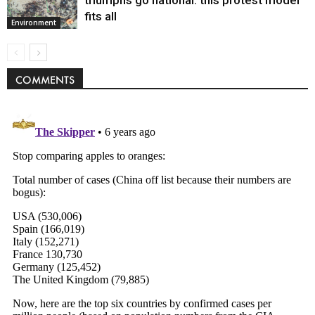
fits all
Environment
COMMENTS