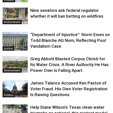
Nine senators ask federal regulator
whether it will ban betting on wildfires
Environment
“Department of Injustice”: Norm Eisen on
Todd Blanche AG Nom, Reflecting Pool
Vandalism Case
Justice
Greg Abbott Blasted Corpus Christi for
Its Water Crisis. A River Authority He Has
Power Over Is Falling Apart.
Environment
James Talarico Accused Ken Paxton of
Voter Fraud. His Own Voter Registration
Is Raising Questions.
Politics
Help Diane Wilson’s Texas clean water
triumphs go national: this protest model