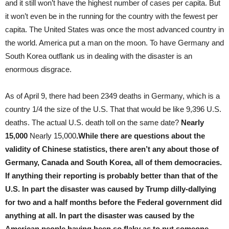
and it still won’t have the highest number of cases per capita. But
it won’t even be in the running for the country with the fewest per
capita. The United States was once the most advanced country in
the world. America put a man on the moon. To have Germany and
South Korea outflank us in dealing with the disaster is an
enormous disgrace.
As of April 9, there had been 2349 deaths in Germany, which is a
country 1/4 the size of the U.S. That that would be like 9,396 U.S.
deaths. The actual U.S. death toll on the same date?
Nearly
15,000
Nearly 15,000
.While there are questions about the
validity of Chinese statistics, there aren’t any about those of
Germany, Canada and South Korea, all of them democracies.
If anything their reporting is probably better than that of the
U.S. In part the disaster was caused by Trump dilly-dallying
for two and a half months before the Federal government did
anything at all. In part the disaster was caused by the
American people having been so flaky as to put someone