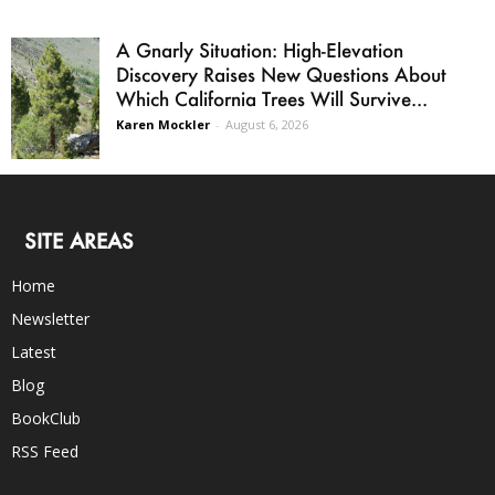
A Gnarly Situation: High-Elevation
Discovery Raises New Questions About
Which California Trees Will Survive...
Karen Mockler
-
August 6, 2026
SITE AREAS
Home
Newsletter
Latest
Blog
BookClub
RSS Feed