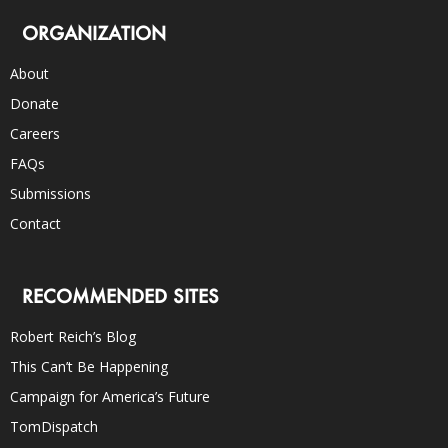
ORGANIZATION
About
Donate
Careers
FAQs
Submissions
Contact
RECOMMENDED SITES
Robert Reich’s Blog
This Can’t Be Happening
Campaign for America’s Future
TomDispatch