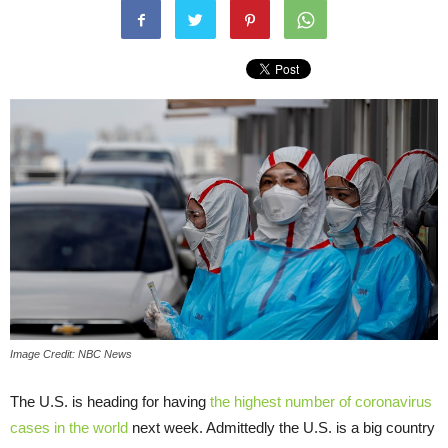
Image Credit: NBC News
The U.S. is heading for having
the highest number of coronavirus
cases in the world
next week. Admittedly the U.S. is a big country