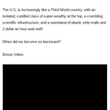
The U.S. is increasingly like a Third World country, with an
isolated, coddled class of super-wealthy at the top, a crumbling
scientific infrastructure, and a wasteland of plastic strip malls and
2 dollar an hour wait staff.
When did we become so backward?
Bonus Video: