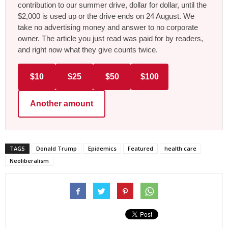
contribution to our summer drive, dollar for dollar, until the
$2,000 is used up or the drive ends on 24 August. We
take no advertising money and answer to no corporate
owner. The article you just read was paid for by readers,
and right now what they give counts twice.
$10
$25
$50
$100
Another amount
TAGS
Donald Trump
Epidemics
Featured
health care
Neoliberalism