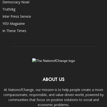
Democracy Now!
Truthdig
Inter Press Service
YES! Magazine
In These Times
ABOUT US
At NationofChange, our mission is to help people create a more
compassionate, responsible, and value-driven world, powered by
communities that focus on positive solutions to social and
economic problems.