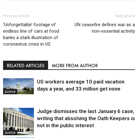
Previous article
Next article
‘Unforgettable’ footage of
UN ceasefire defines war as a
endless line of cars at food
non-essential activity
banks a stark illustration of
coronavirus crisis in US
RELATED ARTICLES
MORE FROM AUTHOR
US workers average 10 paid vacation
days a year, and 33 million get none
Justice
Judge dismisses the last January 6 case,
writing that absolving the Oath Keepers is
not in the public interest
Justice