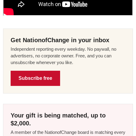
Get NationofChange in your inbox
Independent reporting every weekday. No paywall, no
advertisers, no corporate owner. Free, and you can
unsubscribe whenever you like.
Subscribe free
Your gift is being matched, up to
$2,000.
A member of the NationofChange board is matching every