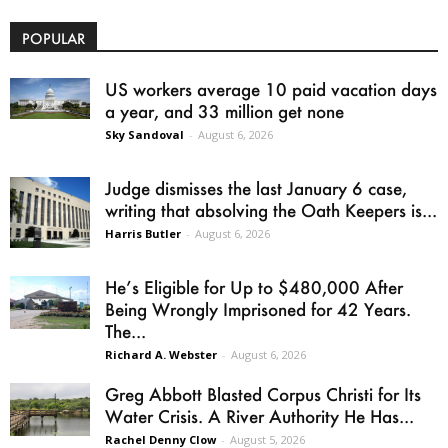
POPULAR
US workers average 10 paid vacation days
a year, and 33 million get none
Sky Sandoval
-
August 6, 2026
Judge dismisses the last January 6 case,
writing that absolving the Oath Keepers is...
Harris Butler
-
August 6, 2026
He’s Eligible for Up to $480,000 After
Being Wrongly Imprisoned for 42 Years.
The...
Richard A. Webster
-
August 6, 2026
Greg Abbott Blasted Corpus Christi for Its
Water Crisis. A River Authority He Has...
Rachel Denny Clow
-
August 5, 2026