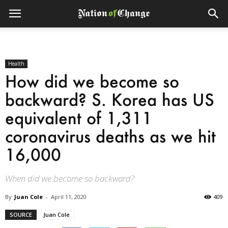
Health
How did we become so
backward? S. Korea has US
equivalent of 1,311
coronavirus deaths as we hit
16,000
When did we become so backward?
By
Juan Cole
-
April 11, 2020
409
SOURCE
Juan Cole