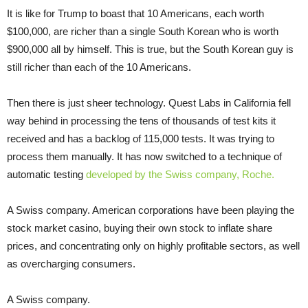
It is like for Trump to boast that 10 Americans, each worth
$100,000, are richer than a single South Korean who is worth
$900,000 all by himself. This is true, but the South Korean guy is
still richer than each of the 10 Americans.
Then there is just sheer technology. Quest Labs in California fell
way behind in processing the tens of thousands of test kits it
received and has a backlog of 115,000 tests. It was trying to
process them manually. It has now switched to a technique of
automatic testing
developed by the Swiss company, Roche.
A Swiss company. American corporations have been playing the
stock market casino, buying their own stock to inflate share
prices, and concentrating only on highly profitable sectors, as well
as overcharging consumers.
A Swiss company.