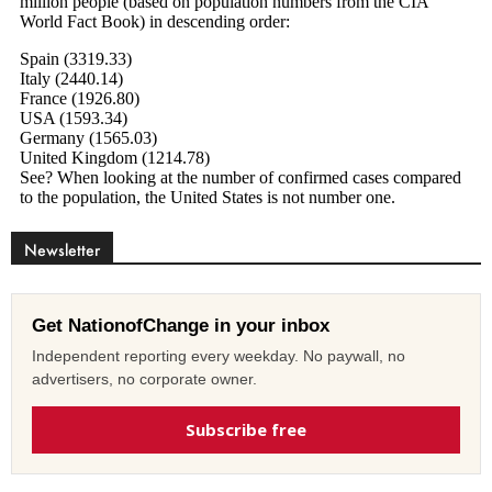
Newsletter
Get NationofChange in your inbox
Independent reporting every weekday. No paywall, no
advertisers, no corporate owner.
Subscribe free