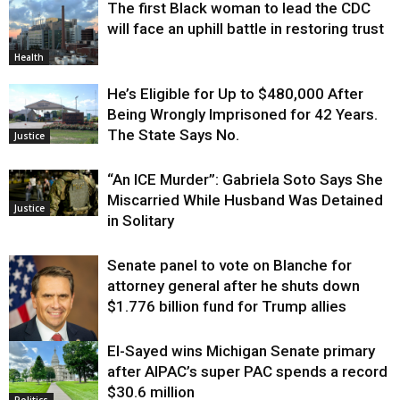
The first Black woman to lead the CDC
will face an uphill battle in restoring trust
Health
He’s Eligible for Up to $480,000 After
Being Wrongly Imprisoned for 42 Years.
The State Says No.
Justice
“An ICE Murder”: Gabriela Soto Says She
Miscarried While Husband Was Detained
Justice
in Solitary
Senate panel to vote on Blanche for
attorney general after he shuts down
$1.776 billion fund for Trump allies
El-Sayed wins Michigan Senate primary
Justice
after AIPAC’s super PAC spends a record
$30.6 million
Politics