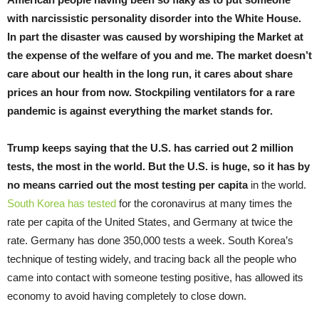
with narcissistic personality disorder into the White House.
In part the disaster was caused by worshiping the Market at
the expense of the welfare of you and me. The market doesn’t
care about our health in the long run, it cares about share
prices an hour from now. Stockpiling ventilators for a rare
pandemic is against everything the market stands for.
Trump keeps saying that the U.S. has carried out 2 million
tests, the most in the world. But the U.S. is huge, so it has by
no means carried out the most testing per capita
in the world.
South Korea has tested
for the coronavirus at many times the
rate per capita of the United States, and Germany at twice the
rate. Germany has done 350,000 tests a week. South Korea’s
technique of testing widely, and tracing back all the people who
came into contact with someone testing positive, has allowed its
economy to avoid having completely to close down.