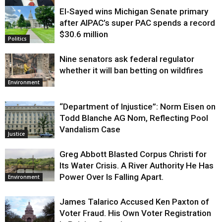
El-Sayed wins Michigan Senate primary
Justice
after AIPAC’s super PAC spends a record
$30.6 million
Politics
Nine senators ask federal regulator
whether it will ban betting on wildfires
Environment
“Department of Injustice”: Norm Eisen on
Todd Blanche AG Nom, Reflecting Pool
Vandalism Case
Justice
Greg Abbott Blasted Corpus Christi for
Its Water Crisis. A River Authority He Has
Power Over Is Falling Apart.
Environment
James Talarico Accused Ken Paxton of
Voter Fraud. His Own Voter Registration