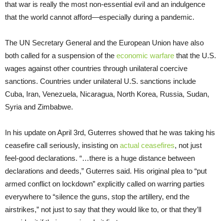
that war is really the most non-essential evil and an indulgence
that the world cannot afford—especially during a pandemic.
The UN Secretary General and the European Union have also
both called for a suspension of the
economic warfare
that the U.S.
wages against other countries through unilateral coercive
sanctions. Countries under unilateral U.S. sanctions include
Cuba, Iran, Venezuela, Nicaragua, North Korea, Russia, Sudan,
Syria and Zimbabwe.
In his update on April 3rd, Guterres showed that he was taking his
ceasefire call seriously, insisting on
actual ceasefires
, not just
feel-good declarations. “…there is a huge distance between
declarations and deeds,” Guterres said. His original plea to “put
armed conflict on lockdown” explicitly called on warring parties
everywhere to “silence the guns, stop the artillery, end the
airstrikes,” not just to say that they would like to, or that they’ll