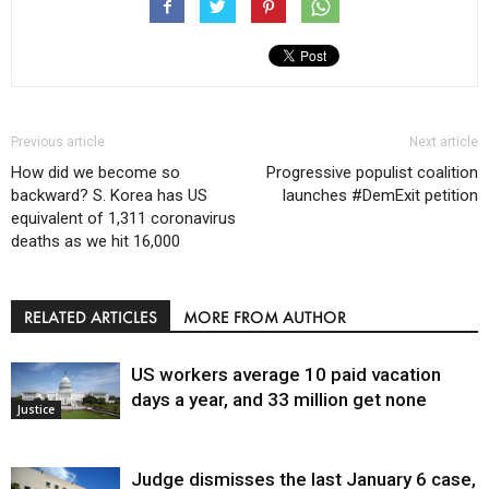
Previous article
Next article
How did we become so
Progressive populist coalition
backward? S. Korea has US
launches #DemExit petition
equivalent of 1,311 coronavirus
deaths as we hit 16,000
RELATED ARTICLES
MORE FROM AUTHOR
US workers average 10 paid vacation
days a year, and 33 million get none
Justice
Judge dismisses the last January 6 case,