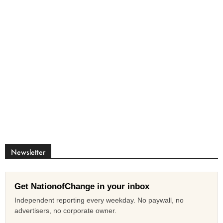
Newsletter
Get NationofChange in your inbox
Independent reporting every weekday. No paywall, no
advertisers, no corporate owner.