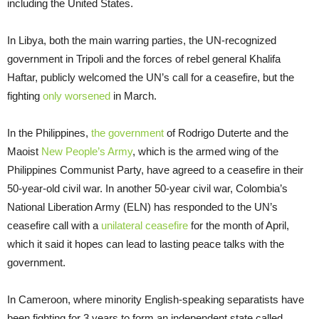
including the United States.
In Libya, both the main warring parties, the UN-recognized
government in Tripoli and the forces of rebel general Khalifa
Haftar, publicly welcomed the UN’s call for a ceasefire, but the
fighting
only worsened
in March.
In the Philippines,
the government
of Rodrigo Duterte and the
Maoist
New People’s Army
, which is the armed wing of the
Philippines Communist Party, have agreed to a ceasefire in their
50-year-old civil war. In another 50-year civil war, Colombia’s
National Liberation Army (ELN) has responded to the UN’s
ceasefire call with a
unilateral ceasefire
for the month of April,
which it said it hopes can lead to lasting peace talks with the
government.
In Cameroon, where minority English-speaking separatists have
been fighting for 3 years to form an independent state called