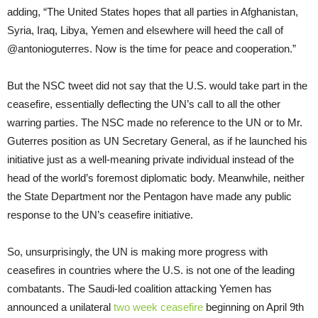
adding, “The United States hopes that all parties in Afghanistan,
Syria, Iraq, Libya, Yemen and elsewhere will heed the call of
@antonioguterres. Now is the time for peace and cooperation.”
But the NSC tweet did not say that the U.S. would take part in the
ceasefire, essentially deflecting the UN’s call to all the other
warring parties. The NSC made no reference to the UN or to Mr.
Guterres position as UN Secretary General, as if he launched his
initiative just as a well-meaning private individual instead of the
head of the world’s foremost diplomatic body. Meanwhile, neither
the State Department nor the Pentagon have made any public
response to the UN’s ceasefire initiative.
So, unsurprisingly, the UN is making more progress with
ceasefires in countries where the U.S. is not one of the leading
combatants. The Saudi-led coalition attacking Yemen has
announced a unilateral
two week ceasefire
beginning on April 9th