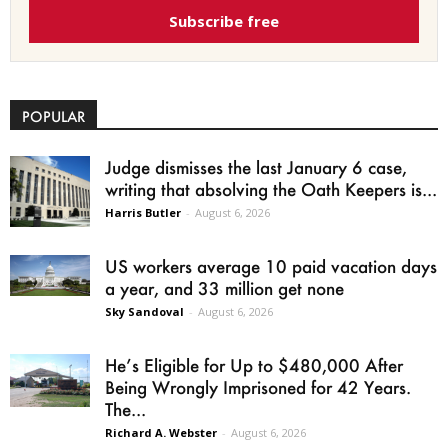
Subscribe free
POPULAR
Judge dismisses the last January 6 case,
writing that absolving the Oath Keepers is...
Harris Butler
-
August 6, 2026
US workers average 10 paid vacation days
a year, and 33 million get none
Sky Sandoval
-
August 6, 2026
He’s Eligible for Up to $480,000 After
Being Wrongly Imprisoned for 42 Years.
The...
Richard A. Webster
-
August 6, 2026