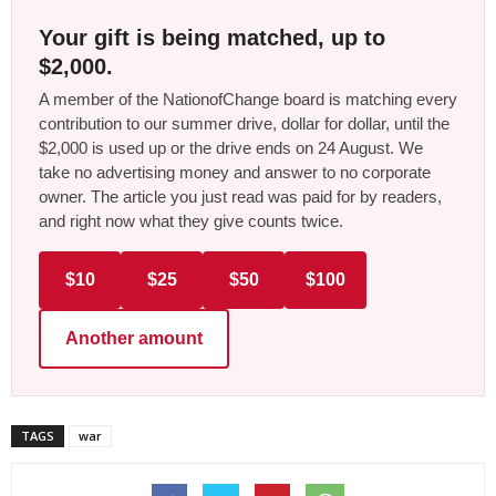
Your gift is being matched, up to
$2,000.
A member of the NationofChange board is matching every
contribution to our summer drive, dollar for dollar, until the
$2,000 is used up or the drive ends on 24 August. We
take no advertising money and answer to no corporate
owner. The article you just read was paid for by readers,
and right now what they give counts twice.
$10
$25
$50
$100
Another amount
TAGS
war