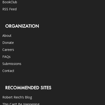
BookClub
RSS Feed
ORGANIZATION
About
Donate
Careers
FAQs
Submissions
Contact
RECOMMENDED SITES
Robert Reich’s Blog
This Can’t Be Happening