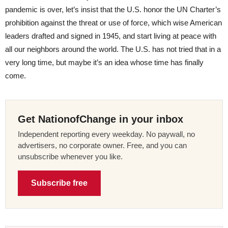
pandemic is over, let’s insist that the U.S. honor the UN Charter’s
prohibition against the threat or use of force, which wise American
leaders drafted and signed in 1945, and start living at peace with
all our neighbors around the world. The U.S. has not tried that in a
very long time, but maybe it’s an idea whose time has finally
come.
Get NationofChange in your inbox
Independent reporting every weekday. No paywall, no
advertisers, no corporate owner. Free, and you can
unsubscribe whenever you like.
Subscribe free