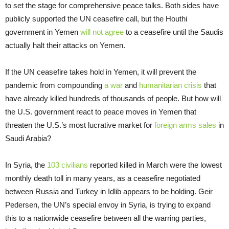
to set the stage for comprehensive peace talks. Both sides have
publicly supported the UN ceasefire call, but the Houthi
government in Yemen
will not agree
to a ceasefire until the Saudis
actually halt their attacks on Yemen.
If the UN ceasefire takes hold in Yemen, it will prevent the
pandemic from compounding
a war
and
humanitarian crisis
that
have already killed hundreds of thousands of people. But how will
the U.S. government react to peace moves in Yemen that
threaten the U.S.’s most lucrative market for
foreign arms sales
in
Saudi Arabia?
In Syria, the
103 civilians
reported killed in March were the lowest
monthly death toll in many years, as a ceasefire negotiated
between Russia and Turkey in Idlib appears to be holding. Geir
Pedersen, the UN’s special envoy in Syria, is trying to expand
this to a nationwide ceasefire between all the warring parties,