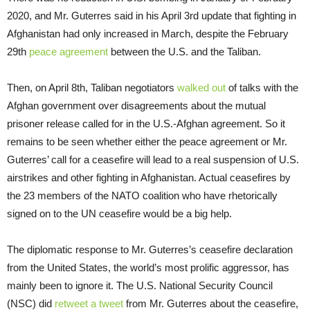
2020, and Mr. Guterres said in his April 3rd update that fighting in
Afghanistan had only increased in March, despite the February
29th
peace agreement
between the U.S. and the Taliban.
Then, on April 8th, Taliban negotiators
walked out
of talks with the
Afghan government over disagreements about the mutual
prisoner release called for in the U.S.-Afghan agreement. So it
remains to be seen whether either the peace agreement or Mr.
Guterres’ call for a ceasefire will lead to a real suspension of U.S.
airstrikes and other fighting in Afghanistan. Actual ceasefires by
the 23 members of the NATO coalition who have rhetorically
signed on to the UN ceasefire would be a big help.
The diplomatic response to Mr. Guterres’s ceasefire declaration
from the United States, the world’s most prolific aggressor, has
mainly been to ignore it. The U.S. National Security Council
(NSC) did
retweet a tweet
from Mr. Guterres about the ceasefire,