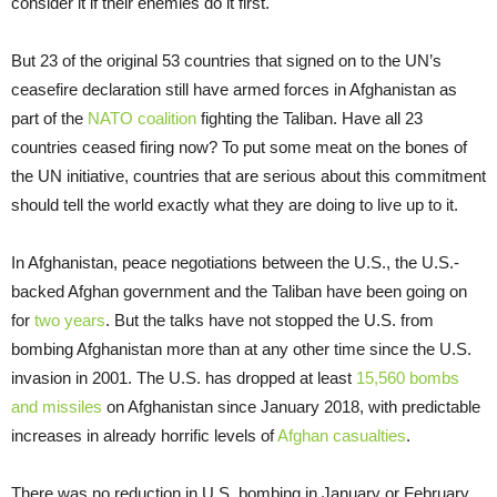
consider it if their enemies do it first.
But 23 of the original 53 countries that signed on to the UN’s
ceasefire declaration still have armed forces in Afghanistan as
part of the
NATO coalition
fighting the Taliban. Have all 23
countries ceased firing now? To put some meat on the bones of
the UN initiative, countries that are serious about this commitment
should tell the world exactly what they are doing to live up to it.
In Afghanistan, peace negotiations between the U.S., the U.S.-
backed Afghan government and the Taliban have been going on
for
two years
. But the talks have not stopped the U.S. from
bombing Afghanistan more than at any other time since the U.S.
invasion in 2001. The U.S. has dropped at least
15,560 bombs
and missiles
on Afghanistan since January 2018, with predictable
increases in already horrific levels of
Afghan casualties
.
There was no reduction in U.S. bombing in January or February