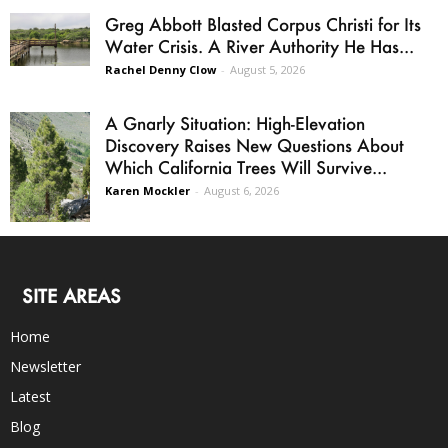
Greg Abbott Blasted Corpus Christi for Its
Water Crisis. A River Authority He Has...
Rachel Denny Clow
-
August 5, 2026
A Gnarly Situation: High-Elevation
Discovery Raises New Questions About
Which California Trees Will Survive...
Karen Mockler
-
August 6, 2026
SITE AREAS
Home
Newsletter
Latest
Blog