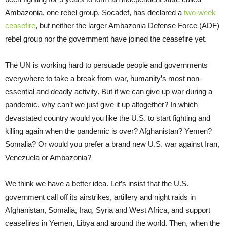
Ambazonia, one rebel group, Socadef, has declared a
two-week
ceasefire
, but neither the larger Ambazonia Defense Force (ADF)
rebel group nor the government have joined the ceasefire yet.
The UN is working hard to persuade people and governments
everywhere to take a break from war, humanity’s most non-
essential and deadly activity. But if we can give up war during a
pandemic, why can’t we just give it up altogether? In which
devastated country would you like the U.S. to start fighting and
killing again when the pandemic is over? Afghanistan? Yemen?
Somalia? Or would you prefer a brand new U.S. war against Iran,
Venezuela or Ambazonia?
We think we have a better idea. Let’s insist that the U.S.
government call off its airstrikes, artillery and night raids in
Afghanistan, Somalia, Iraq, Syria and West Africa, and support
ceasefires in Yemen, Libya and around the world. Then, when the