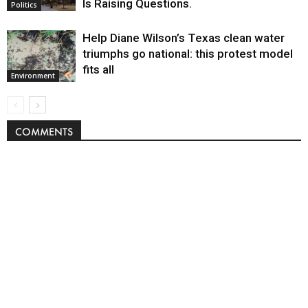
Is Raising Questions.
Politics
Help Diane Wilson’s Texas clean water
triumphs go national: this protest model
fits all
Environment
COMMENTS