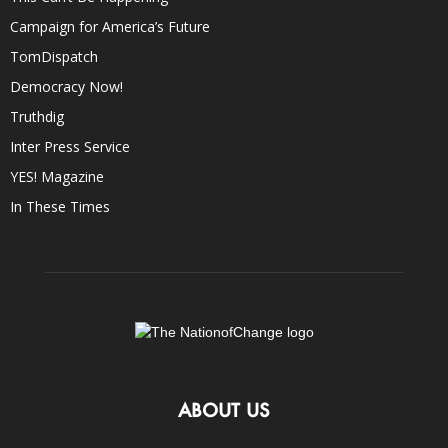
Campaign for America’s Future
TomDispatch
Democracy Now!
Truthdig
Inter Press Service
YES! Magazine
In These Times
ABOUT US