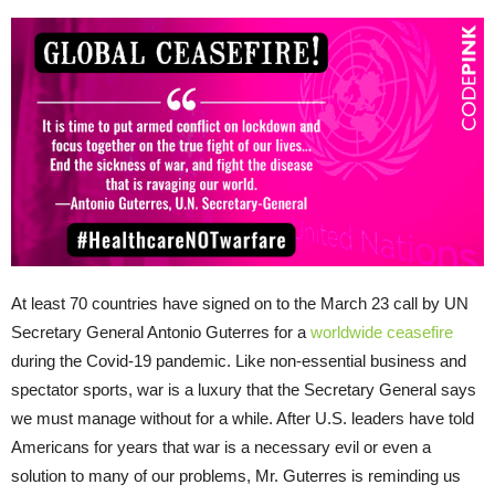
At least 70 countries have signed on to the March 23 call by UN
Secretary General Antonio Guterres for a
worldwide ceasefire
during the Covid-19 pandemic. Like non-essential business and
spectator sports, war is a luxury that the Secretary General says
we must manage without for a while. After U.S. leaders have told
Americans for years that war is a necessary evil or even a
solution to many of our problems, Mr. Guterres is reminding us