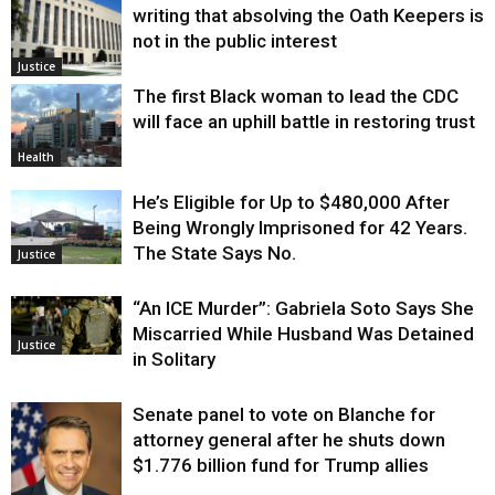
writing that absolving the Oath Keepers is
not in the public interest
Justice
The first Black woman to lead the CDC
will face an uphill battle in restoring trust
Health
He’s Eligible for Up to $480,000 After
Being Wrongly Imprisoned for 42 Years.
The State Says No.
Justice
“An ICE Murder”: Gabriela Soto Says She
Miscarried While Husband Was Detained
Justice
in Solitary
Senate panel to vote on Blanche for
attorney general after he shuts down
$1.776 billion fund for Trump allies