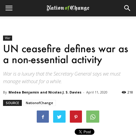
War
UN ceasefire defines war as
a non-essential activity
War is a luxury that the Secretary General says we must
manage without for a while.
By
Medea Benjamin and Nicolas J. S. Davies
-
April 11, 2020
218
SOURCE
NationofChange