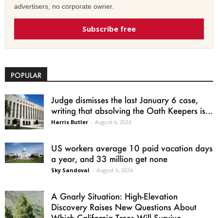
advertisers, no corporate owner.
Subscribe free
POPULAR
Judge dismisses the last January 6 case,
writing that absolving the Oath Keepers is...
Harris Butler
-
August 6, 2026
US workers average 10 paid vacation days
a year, and 33 million get none
Sky Sandoval
-
August 6, 2026
A Gnarly Situation: High-Elevation
Discovery Raises New Questions About
Which California Trees Will Survive...