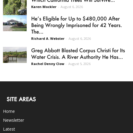
Karen Mockler
-
August 6, 2026
He’s Eligible for Up to $480,000 After
Being Wrongly Imprisoned for 42 Years.
The...
Richard A. Webster
-
August 6, 2026
Greg Abbott Blasted Corpus Christi for Its
Water Crisis. A River Authority He Has...
Rachel Denny Clow
-
August 5, 2026
SITE AREAS
Home
Newsletter
Latest