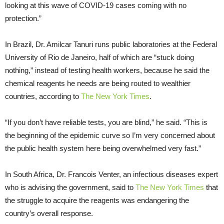
looking at this wave of COVID-19 cases coming with no
protection.”
In Brazil, Dr. Amilcar Tanuri runs public laboratories at the Federal
University of Rio de Janeiro, half of which are “stuck doing
nothing,” instead of testing health workers, because he said the
chemical reagents he needs are being routed to wealthier
countries, according to
The New York Times
.
“If you don’t have reliable tests, you are blind,” he said. “This is
the beginning of the epidemic curve so I’m very concerned about
the public health system here being overwhelmed very fast.”
In South Africa, Dr. Francois Venter, an infectious diseases expert
who is advising the government, said to
The New York Times
that
the struggle to acquire the reagents was endangering the
country’s overall response.