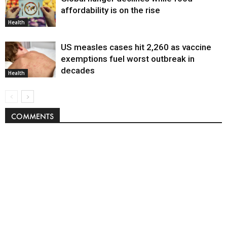
affordability is on the rise
Health
US measles cases hit 2,260 as vaccine
exemptions fuel worst outbreak in
decades
Health
COMMENTS