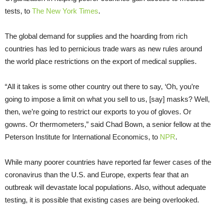
tests, to
The New York Times
.
The global demand for supplies and the hoarding from rich
countries has led to pernicious trade wars as new rules around
the world place restrictions on the export of medical supplies.
“All it takes is some other country out there to say, ‘Oh, you’re
going to impose a limit on what you sell to us, [say] masks? Well,
then, we’re going to restrict our exports to you of gloves. Or
gowns. Or thermometers,” said Chad Bown, a senior fellow at the
Peterson Institute for International Economics, to
NPR
.
While many poorer countries have reported far fewer cases of the
coronavirus than the U.S. and Europe, experts fear that an
outbreak will devastate local populations. Also, without adequate
testing, it is possible that existing cases are being overlooked.