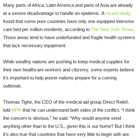
Many parts of Africa, Latin America and parts of Asia are already
at a severe disadvantage to handle an epidemic. A
recent study
found that some poor countries have only one equipped intensive
care bed per million residents, according to
The New York Times
.
Those areas tend to have underfunded and fragile health systems
that lack necessary equipment.
While wealthy nations are pushing to keep medical supplies for
their own healthcare workers and citizenry, some experts believe
it’s important to help poorer nations prepare for a coming
outbreak.
Thomas Tighe, the CEO of the medical aid group Direct Relief,
told
NPR
that he can understand both sides of the conflict. “I think
the concern is obvious,” he said. “Why would anyone send
anything other than to the U.S., given this is our home? But I think
it’s also true that countries that have very little to begin with are