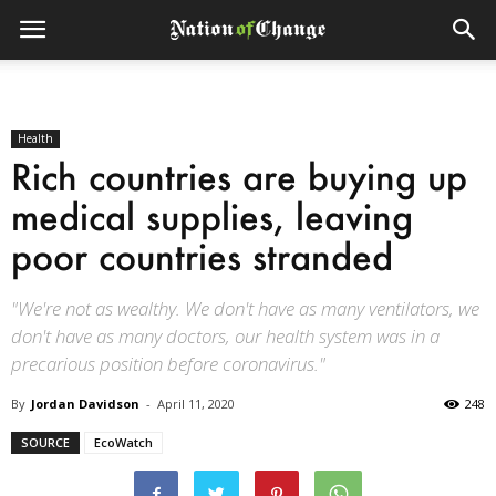
Health
Rich countries are buying up
medical supplies, leaving
poor countries stranded
"We're not as wealthy. We don't have as many ventilators, we
don't have as many doctors, our health system was in a
precarious position before coronavirus."
By
Jordan Davidson
-
April 11, 2020
248
SOURCE
EcoWatch