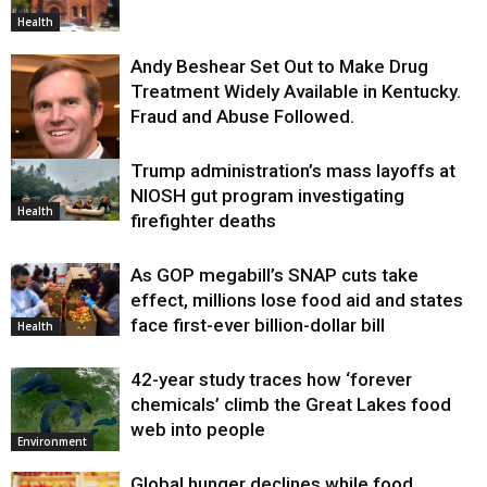
Health
Andy Beshear Set Out to Make Drug
Treatment Widely Available in Kentucky.
Fraud and Abuse Followed.
Trump administration’s mass layoffs at
Health
NIOSH gut program investigating
Health
firefighter deaths
As GOP megabill’s SNAP cuts take
effect, millions lose food aid and states
face first-ever billion-dollar bill
Health
42-year study traces how ‘forever
chemicals’ climb the Great Lakes food
web into people
Environment
Global hunger declines while food