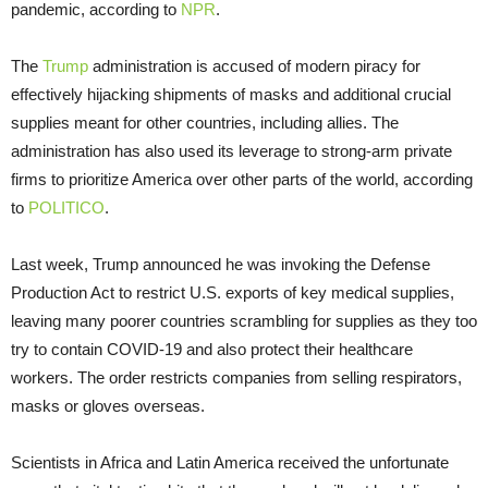
pandemic, according to
NPR
.
The
Trump
administration is accused of modern piracy for
effectively hijacking shipments of masks and additional crucial
supplies meant for other countries, including allies. The
administration has also used its leverage to strong-arm private
firms to prioritize America over other parts of the world, according
to
POLITICO
.
Last week, Trump announced he was invoking the Defense
Production Act to restrict U.S. exports of key medical supplies,
leaving many poorer countries scrambling for supplies as they too
try to contain COVID-19 and also protect their healthcare
workers. The order restricts companies from selling respirators,
masks or gloves overseas.
Scientists in Africa and Latin America received the unfortunate