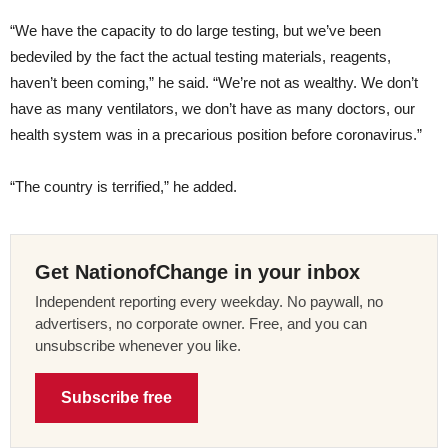
“We have the capacity to do large testing, but we’ve been
bedeviled by the fact the actual testing materials, reagents,
haven’t been coming,” he said. “We’re not as wealthy. We don’t
have as many ventilators, we don’t have as many doctors, our
health system was in a precarious position before coronavirus.”
“The country is terrified,” he added.
Get NationofChange in your inbox
Independent reporting every weekday. No paywall, no
advertisers, no corporate owner. Free, and you can
unsubscribe whenever you like.
Subscribe free