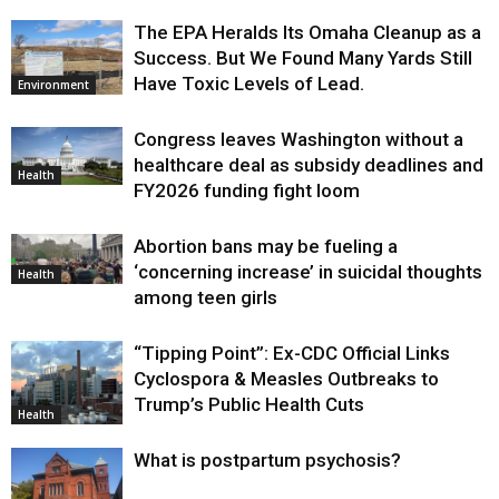
The EPA Heralds Its Omaha Cleanup as a
Success. But We Found Many Yards Still
Have Toxic Levels of Lead.
Environment
Congress leaves Washington without a
healthcare deal as subsidy deadlines and
Health
FY2026 funding fight loom
Abortion bans may be fueling a
‘concerning increase’ in suicidal thoughts
Health
among teen girls
“Tipping Point”: Ex-CDC Official Links
Cyclospora & Measles Outbreaks to
Trump’s Public Health Cuts
Health
What is postpartum psychosis?