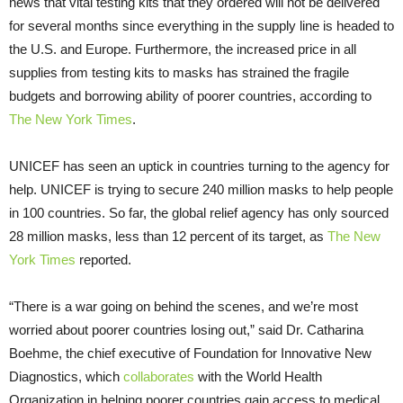
news that vital testing kits that they ordered will not be delivered
for several months since everything in the supply line is headed to
the U.S. and Europe. Furthermore, the increased price in all
supplies from testing kits to masks has strained the fragile
budgets and borrowing ability of poorer countries, according to
The New York Times
.
UNICEF has seen an uptick in countries turning to the agency for
help. UNICEF is trying to secure 240 million masks to help people
in 100 countries. So far, the global relief agency has only sourced
28 million masks, less than 12 percent of its target, as
The New
York Times
reported.
“There is a war going on behind the scenes, and we’re most
worried about poorer countries losing out,” said Dr. Catharina
Boehme, the chief executive of Foundation for Innovative New
Diagnostics, which
collaborates
with the World Health
Organization in helping poorer countries gain access to medical