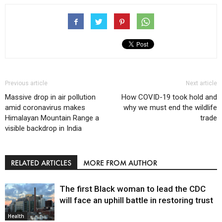
Previous article
Next article
Massive drop in air pollution
How COVID-19 took hold and
amid coronavirus makes
why we must end the wildlife
Himalayan Mountain Range a
trade
visible backdrop in India
RELATED ARTICLES
MORE FROM AUTHOR
The first Black woman to lead the CDC
will face an uphill battle in restoring trust
Health