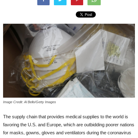
Image Credit: Al Bello/Getty Images
The supply chain that provides medical supplies to the world is
favoring the U.S. and Europe, which are outbidding poorer nations
for masks, gowns, gloves and ventilators during the coronavirus