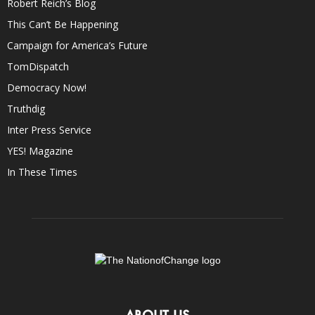
Robert Reich’s Blog
This Can’t Be Happening
Campaign for America’s Future
TomDispatch
Democracy Now!
Truthdig
Inter Press Service
YES! Magazine
In These Times