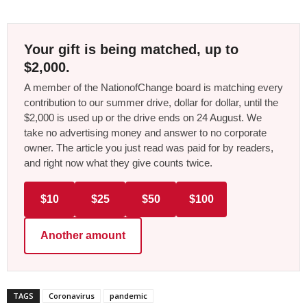
Your gift is being matched, up to
$2,000.
A member of the NationofChange board is matching every
contribution to our summer drive, dollar for dollar, until the
$2,000 is used up or the drive ends on 24 August. We
take no advertising money and answer to no corporate
owner. The article you just read was paid for by readers,
and right now what they give counts twice.
$10
$25
$50
$100
Another amount
TAGS
Coronavirus
pandemic