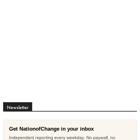
Newsletter
Get NationofChange in your inbox
Independent reporting every weekday. No paywall, no