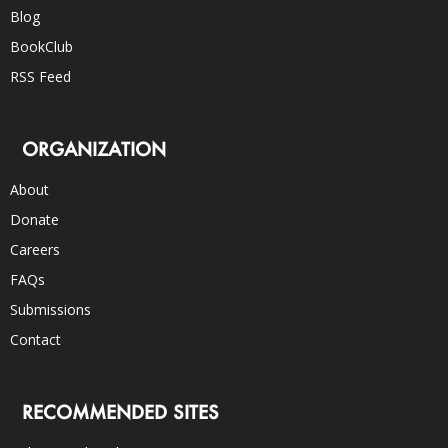
Blog
BookClub
RSS Feed
ORGANIZATION
About
Donate
Careers
FAQs
Submissions
Contact
RECOMMENDED SITES