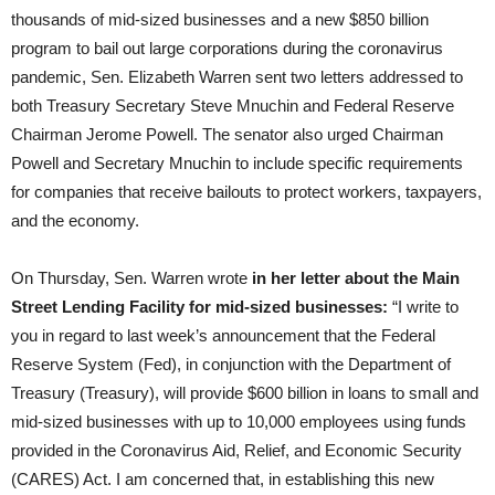
thousands of mid-sized businesses and a new $850 billion
program to bail out large corporations during the coronavirus
pandemic, Sen. Elizabeth Warren sent two letters addressed to
both Treasury Secretary Steve Mnuchin and Federal Reserve
Chairman Jerome Powell. The senator also urged Chairman
Powell and Secretary Mnuchin to include specific requirements
for companies that receive bailouts to protect workers, taxpayers,
and the economy.
On Thursday, Sen. Warren wrote
in her letter about the Main
Street Lending Facility for mid-sized businesses:
“I write to
you in regard to last week’s announcement that the Federal
Reserve System (Fed), in conjunction with the Department of
Treasury (Treasury), will provide $600 billion in loans to small and
mid-sized businesses with up to 10,000 employees using funds
provided in the Coronavirus Aid, Relief, and Economic Security
(CARES) Act. I am concerned that, in establishing this new