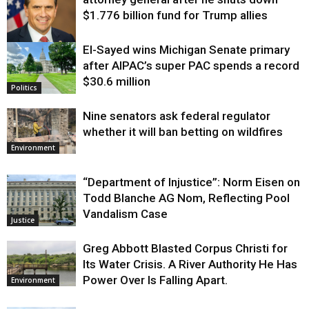
$1.776 billion fund for Trump allies
El-Sayed wins Michigan Senate primary
Justice
after AIPAC’s super PAC spends a record
$30.6 million
Politics
Nine senators ask federal regulator
whether it will ban betting on wildfires
Environment
“Department of Injustice”: Norm Eisen on
Todd Blanche AG Nom, Reflecting Pool
Vandalism Case
Justice
Greg Abbott Blasted Corpus Christi for
Its Water Crisis. A River Authority He Has
Power Over Is Falling Apart.
Environment