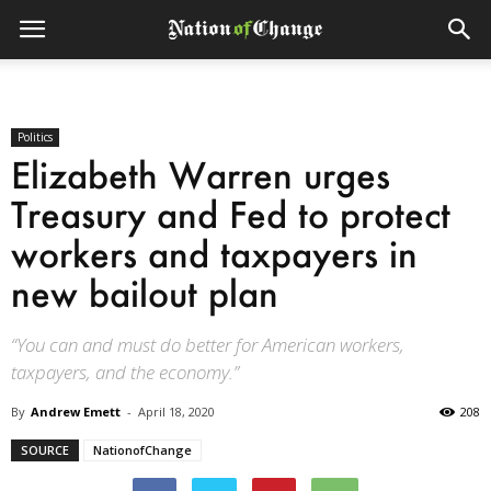
Politics
Elizabeth Warren urges
Treasury and Fed to protect
workers and taxpayers in
new bailout plan
“You can and must do better for American workers,
taxpayers, and the economy.”
By
Andrew Emett
-
April 18, 2020
208
SOURCE
NationofChange