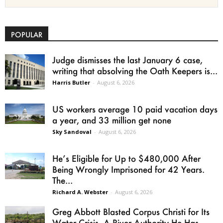
POPULAR
Judge dismisses the last January 6 case,
writing that absolving the Oath Keepers is...
Harris Butler
-
August 6, 2026
US workers average 10 paid vacation days
a year, and 33 million get none
Sky Sandoval
-
August 6, 2026
He’s Eligible for Up to $480,000 After
Being Wrongly Imprisoned for 42 Years.
The...
Richard A. Webster
-
August 6, 2026
Greg Abbott Blasted Corpus Christi for Its
Water Crisis. A River Authority He Has...