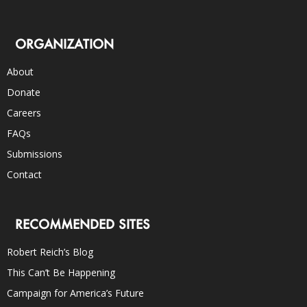
ORGANIZATION
About
Donate
Careers
FAQs
Submissions
Contact
RECOMMENDED SITES
Robert Reich’s Blog
This Can’t Be Happening
Campaign for America’s Future