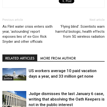
Previous article
Next article
As Flint water crisis enters sixth
‘Flying blind’: Scientists warn
year, ‘astounding’ report
harmful biologic, health effects
exposes lies of ex-Gov. Rick
from 5G wireless radiation
Snyder and other officials
RELATED ARTICLES
MORE FROM AUTHOR
US workers average 10 paid vacation
days a year, and 33 million get none
Justice
Judge dismisses the last January 6 case,
writing that absolving the Oath Keepers is
not in the public interest