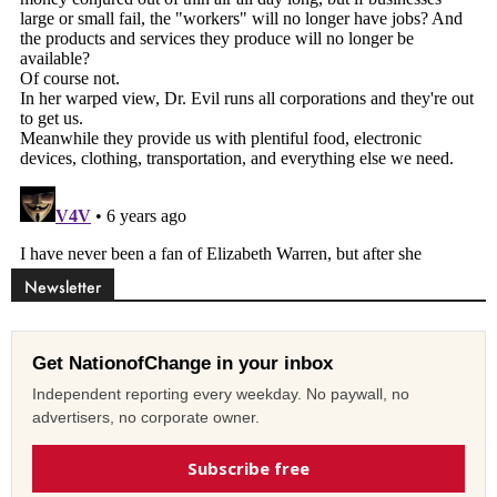
Newsletter
Get NationofChange in your inbox
Independent reporting every weekday. No paywall, no
advertisers, no corporate owner.
Subscribe free