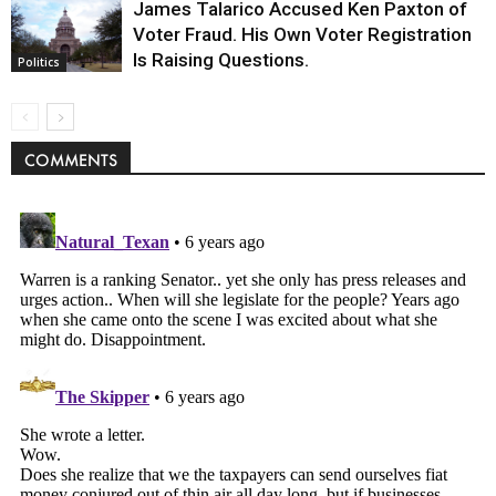
James Talarico Accused Ken Paxton of
Voter Fraud. His Own Voter Registration
Is Raising Questions.
Politics
COMMENTS