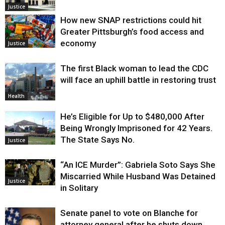
Justice
How new SNAP restrictions could hit
Greater Pittsburgh’s food access and
economy
Justice
The first Black woman to lead the CDC
will face an uphill battle in restoring trust
Health
He’s Eligible for Up to $480,000 After
Being Wrongly Imprisoned for 42 Years.
The State Says No.
Justice
“An ICE Murder”: Gabriela Soto Says She
Miscarried While Husband Was Detained
Justice
in Solitary
Senate panel to vote on Blanche for
attorney general after he shuts down