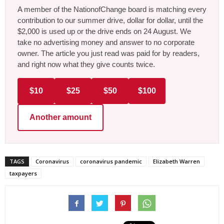
A member of the NationofChange board is matching every
contribution to our summer drive, dollar for dollar, until the
$2,000 is used up or the drive ends on 24 August. We
take no advertising money and answer to no corporate
owner. The article you just read was paid for by readers,
and right now what they give counts twice.
$10
$25
$50
$100
Another amount
TAGS
Coronavirus
coronavirus pandemic
Elizabeth Warren
taxpayers