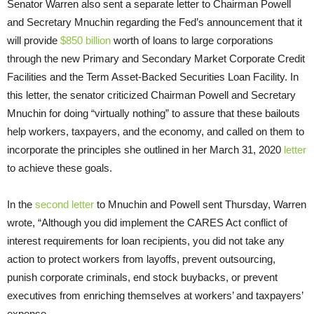
Senator Warren also sent a separate letter to Chairman Powell
and Secretary Mnuchin regarding the Fed’s announcement that it
will provide
$850 billion
worth of loans to large corporations
through the new Primary and Secondary Market Corporate Credit
Facilities and the Term Asset-Backed Securities Loan Facility. In
this letter, the senator criticized Chairman Powell and Secretary
Mnuchin for doing “virtually nothing” to assure that these bailouts
help workers, taxpayers, and the economy, and called on them to
incorporate the principles she outlined in her March 31, 2020
letter
to achieve these goals.
In the
second letter
to Mnuchin and Powell sent Thursday, Warren
wrote, “Although you did implement the CARES Act conflict of
interest requirements for loan recipients, you did not take any
action to protect workers from layoffs, prevent outsourcing,
punish corporate criminals, end stock buybacks, or prevent
executives from enriching themselves at workers’ and taxpayers’
expense.