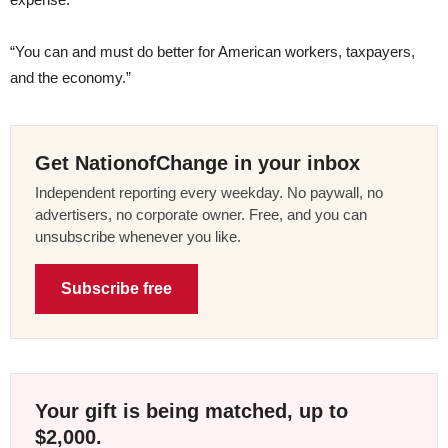
“You can and must do better for American workers, taxpayers,
and the economy.”
Get NationofChange in your inbox
Independent reporting every weekday. No paywall, no
advertisers, no corporate owner. Free, and you can
unsubscribe whenever you like.
Subscribe free
Your gift is being matched, up to
$2,000.