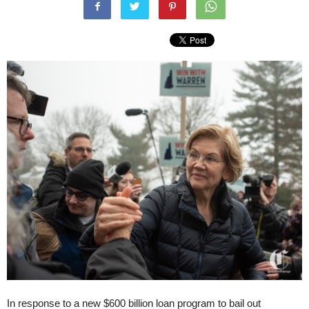
In response to a new $600 billion loan program to bail out