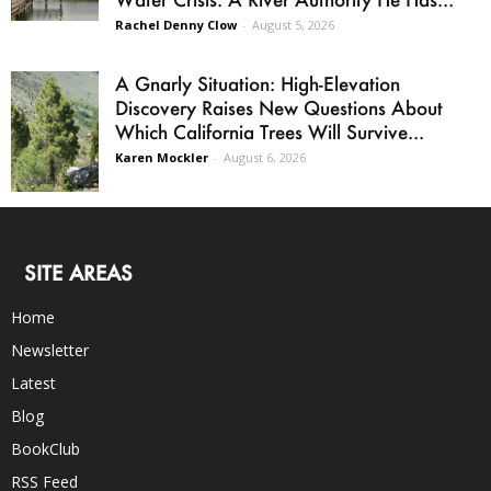
Rachel Denny Clow
-
August 5, 2026
A Gnarly Situation: High-Elevation
Discovery Raises New Questions About
Which California Trees Will Survive...
Karen Mockler
-
August 6, 2026
SITE AREAS
Home
Newsletter
Latest
Blog
BookClub
RSS Feed