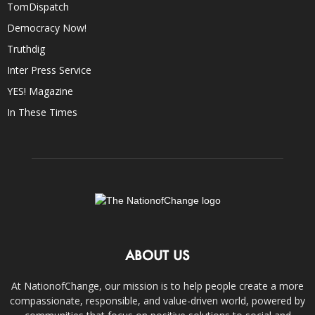
TomDispatch
Democracy Now!
Truthdig
Inter Press Service
YES! Magazine
In These Times
ABOUT US
At NationofChange, our mission is to help people create a more
compassionate, responsible, and value-driven world, powered by