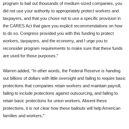
program to bail out thousands of medium-sized companies, you
did not use your authority to appropriately protect workers and
taxpayers, and that you chose not to use a specific provision in
the CARES Act that gave you explicit recommendations on how
to do so. Congress provided you with this funding to protect
workers, taxpayers, and the economy, and I urge you to
reconsider program requirements to make sure that these funds
are used for those purposes.”
Warren added, “In other words, the Federal Reserve is handing
out billions of dollars with little oversight and failing to require basic
protections that companies retain workers and maintain payroll,
failing to include protections against outsourcing, and failing to
retain basic protections for union workers. Absent these
protections, it is not clear how these bailouts will help American
families and workers.”