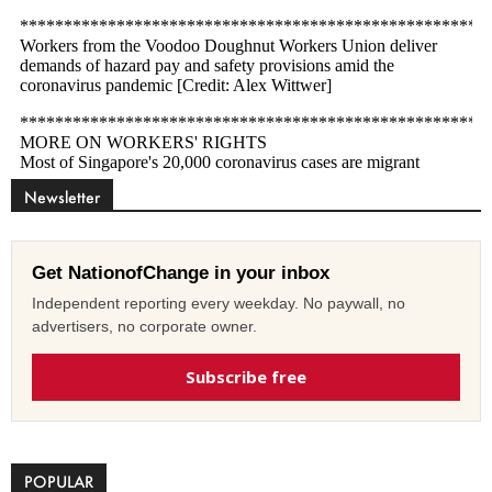
Newsletter
Get NationofChange in your inbox
Independent reporting every weekday. No paywall, no
advertisers, no corporate owner.
Subscribe free
POPULAR