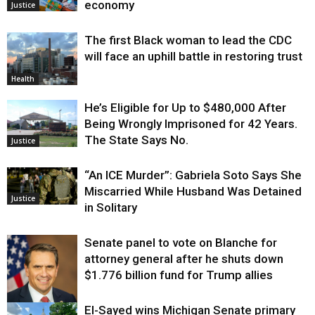
economy
Justice
The first Black woman to lead the CDC
will face an uphill battle in restoring trust
Health
He’s Eligible for Up to $480,000 After
Being Wrongly Imprisoned for 42 Years.
The State Says No.
Justice
“An ICE Murder”: Gabriela Soto Says She
Miscarried While Husband Was Detained
Justice
in Solitary
Senate panel to vote on Blanche for
attorney general after he shuts down
$1.776 billion fund for Trump allies
El-Sayed wins Michigan Senate primary
Justice