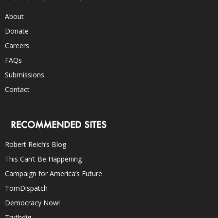
About
Donate
Careers
FAQs
Submissions
Contact
RECOMMENDED SITES
Robert Reich’s Blog
This Can’t Be Happening
Campaign for America’s Future
TomDispatch
Democracy Now!
Truthdig