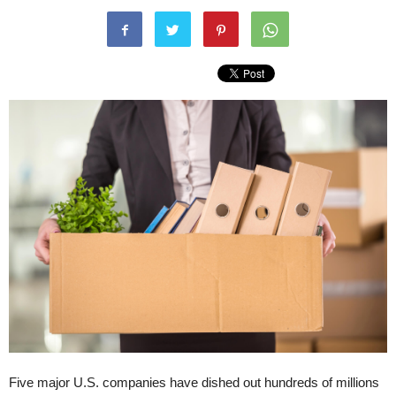
Five major U.S. companies have dished out hundreds of millions