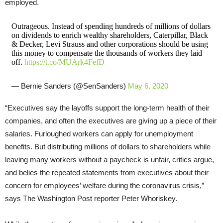
employed.
Outrageous. Instead of spending hundreds of millions of dollars
on dividends to enrich wealthy shareholders, Caterpillar, Black
& Decker, Levi Strauss and other corporations should be using
this money to compensate the thousands of workers they laid
off.
https://t.co/MUArk4FefD
— Bernie Sanders (@SenSanders)
May 6, 2020
“Executives say the layoffs support the long-term health of their
companies, and often the executives are giving up a piece of their
salaries. Furloughed workers can apply for unemployment
benefits. But distributing millions of dollars to shareholders while
leaving many workers without a paycheck is unfair, critics argue,
and belies the repeated statements from executives about their
concern for employees’ welfare during the coronavirus crisis,”
says The Washington Post reporter Peter Whoriskey.