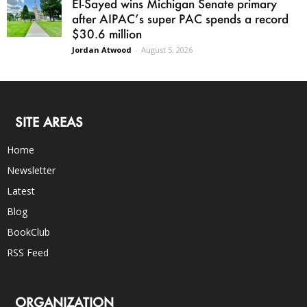
El-Sayed wins Michigan Senate primary
after AIPAC’s super PAC spends a record
$30.6 million
Jordan Atwood
-
August 5, 2026
SITE AREAS
Home
Newsletter
Latest
Blog
BookClub
RSS Feed
ORGANIZATION