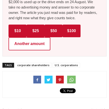
$2,000 is used up or the drive ends on 24 August. We
take no advertising money and answer to no corporate
owner. The article you just read was paid for by readers,
and right now what they give counts twice.
$10
$25
$50
$100
Another amount
TAGS
corporate shareholders
U.S. corporations