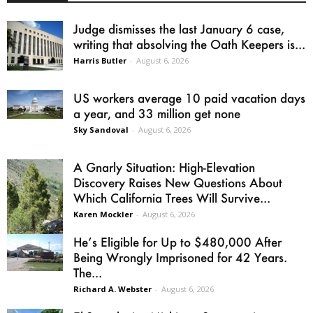
Judge dismisses the last January 6 case,
writing that absolving the Oath Keepers is...
Harris Butler
-
August 6, 2026
US workers average 10 paid vacation days
a year, and 33 million get none
Sky Sandoval
-
August 6, 2026
A Gnarly Situation: High-Elevation
Discovery Raises New Questions About
Which California Trees Will Survive...
Karen Mockler
-
August 6, 2026
He’s Eligible for Up to $480,000 After
Being Wrongly Imprisoned for 42 Years.
The...
Richard A. Webster
-
August 6, 2026