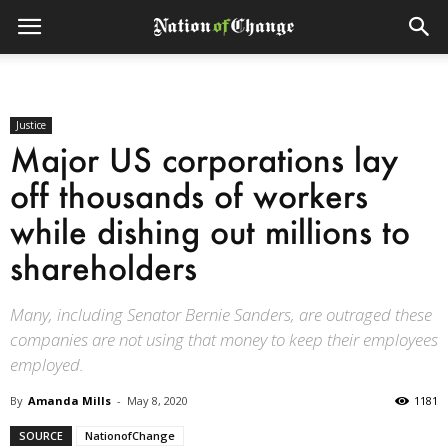
Justice
Major US corporations lay
off thousands of workers
while dishing out millions to
shareholders
Many, including Senator Bernie Sanders, are outraged these
companies are not using that money to keep their employees
employed.
By
Amanda Mills
-
May 8, 2020
1181
SOURCE
NationofChange