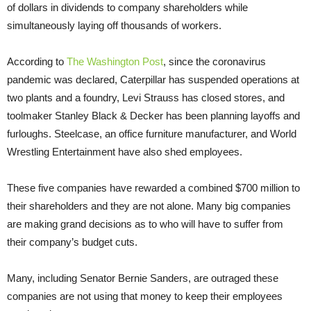
of dollars in dividends to company shareholders while
simultaneously laying off thousands of workers.
According to
The Washington Post
, since the coronavirus
pandemic was declared, Caterpillar has suspended operations at
two plants and a foundry, Levi Strauss has closed stores, and
toolmaker Stanley Black & Decker has been planning layoffs and
furloughs. Steelcase, an office furniture manufacturer, and World
Wrestling Entertainment have also shed employees.
These five companies have rewarded a combined $700 million to
their shareholders and they are not alone. Many big companies
are making grand decisions as to who will have to suffer from
their company’s budget cuts.
Many, including Senator Bernie Sanders, are outraged these
companies are not using that money to keep their employees