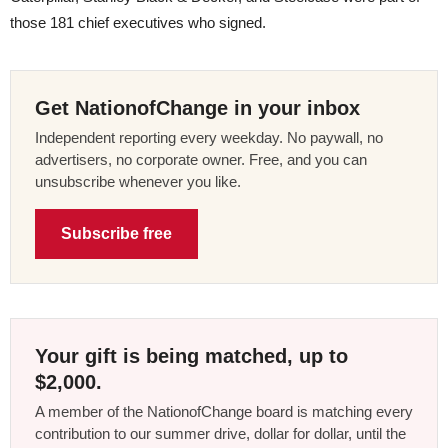
those 181 chief executives who signed.
Get NationofChange in your inbox
Independent reporting every weekday. No paywall, no
advertisers, no corporate owner. Free, and you can
unsubscribe whenever you like.
Subscribe free
Your gift is being matched, up to
$2,000.
A member of the NationofChange board is matching every
contribution to our summer drive, dollar for dollar, until the