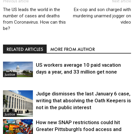
Previous article
Next article
The US leads the world in the
Ex-cop and son charged with
number of cases and deaths
murdering unarmed jogger on
from Coronavirus. How can this
video
be?
RELATED ARTICLES
MORE FROM AUTHOR
US workers average 10 paid vacation
days a year, and 33 million get none
Justice
Judge dismisses the last January 6 case,
writing that absolving the Oath Keepers is
not in the public interest
Justice
How new SNAP restrictions could hit
Greater Pittsburgh’s food access and