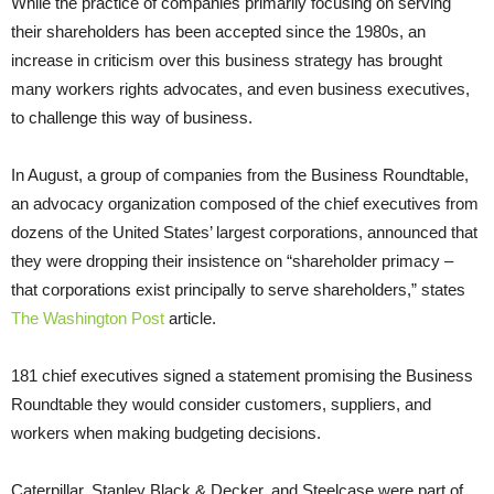
While the practice of companies primarily focusing on serving
their shareholders has been accepted since the 1980s, an
increase in criticism over this business strategy has brought
many workers rights advocates, and even business executives,
to challenge this way of business.
In August, a group of companies from the Business Roundtable,
an advocacy organization composed of the chief executives from
dozens of the United States’ largest corporations, announced that
they were dropping their insistence on “shareholder primacy –
that corporations exist principally to serve shareholders,” states
The Washington Post
article.
181 chief executives signed a statement promising the Business
Roundtable they would consider customers, suppliers, and
workers when making budgeting decisions.
Caterpillar, Stanley Black & Decker, and Steelcase were part of