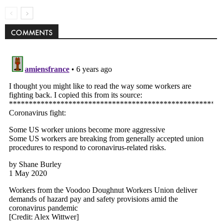
COMMENTS