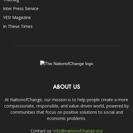
Inter Press Service
YES! Magazine
In These Times
ABOUT US
At NationofChange, our mission is to help people create a more
compassionate, responsible, and value-driven world, powered by
communities that focus on positive solutions to social and
economic problems.
Contact us:
info@nationofchange.org