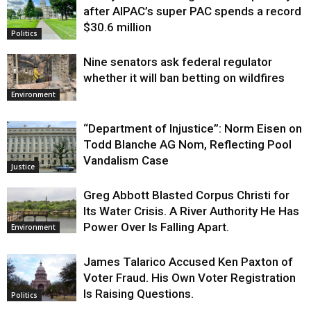
after AIPAC’s super PAC spends a record
$30.6 million
Politics
Nine senators ask federal regulator
whether it will ban betting on wildfires
Environment
“Department of Injustice”: Norm Eisen on
Todd Blanche AG Nom, Reflecting Pool
Vandalism Case
Justice
Greg Abbott Blasted Corpus Christi for
Its Water Crisis. A River Authority He Has
Power Over Is Falling Apart.
Environment
James Talarico Accused Ken Paxton of
Voter Fraud. His Own Voter Registration
Is Raising Questions.
Politics