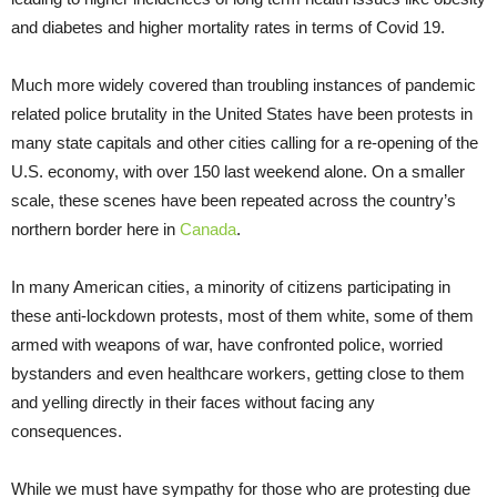
and diabetes and higher mortality rates in terms of Covid 19.
Much more widely covered than troubling instances of pandemic
related police brutality in the United States have been protests in
many state capitals and other cities calling for a re-opening of the
U.S. economy, with over 150 last weekend alone. On a smaller
scale, these scenes have been repeated across the country’s
northern border here in
Canada
.
In many American cities, a minority of citizens participating in
these anti-lockdown protests, most of them white, some of them
armed with weapons of war, have confronted police, worried
bystanders and even healthcare workers, getting close to them
and yelling directly in their faces without facing any
consequences.
While we must have sympathy for those who are protesting due