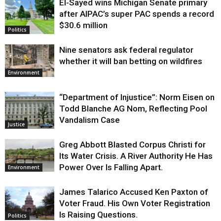
El-Sayed wins Michigan Senate primary
Justice
after AIPAC’s super PAC spends a record
$30.6 million
Politics
Nine senators ask federal regulator
whether it will ban betting on wildfires
Environment
“Department of Injustice”: Norm Eisen on
Todd Blanche AG Nom, Reflecting Pool
Vandalism Case
Justice
Greg Abbott Blasted Corpus Christi for
Its Water Crisis. A River Authority He Has
Power Over Is Falling Apart.
Environment
James Talarico Accused Ken Paxton of
Voter Fraud. His Own Voter Registration
Is Raising Questions.
Politics