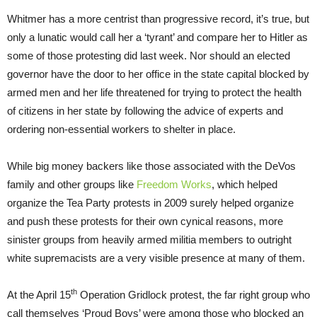
Whitmer has a more centrist than progressive record, it’s true, but
only a lunatic would call her a ‘tyrant’ and compare her to Hitler as
some of those protesting did last week. Nor should an elected
governor have the door to her office in the state capital blocked by
armed men and her life threatened for trying to protect the health
of citizens in her state by following the advice of experts and
ordering non-essential workers to shelter in place.
While big money backers like those associated with the DeVos
family and other groups like
Freedom Works
, which helped
organize the Tea Party protests in 2009 surely helped organize
and push these protests for their own cynical reasons, more
sinister groups from heavily armed militia members to outright
white supremacists are a very visible presence at many of them.
th
At the April 15
Operation Gridlock protest, the far right group who
call themselves ‘Proud Boys’ were among those who blocked an