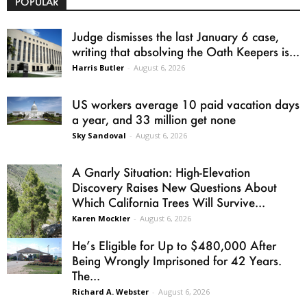
POPULAR
Judge dismisses the last January 6 case,
writing that absolving the Oath Keepers is...
Harris Butler
-
August 6, 2026
US workers average 10 paid vacation days
a year, and 33 million get none
Sky Sandoval
-
August 6, 2026
A Gnarly Situation: High-Elevation
Discovery Raises New Questions About
Which California Trees Will Survive...
Karen Mockler
-
August 6, 2026
He’s Eligible for Up to $480,000 After
Being Wrongly Imprisoned for 42 Years.
The...
Richard A. Webster
-
August 6, 2026