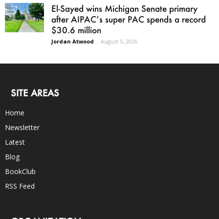
El-Sayed wins Michigan Senate primary
after AIPAC’s super PAC spends a record
$30.6 million
Jordan Atwood
-
August 5, 2026
SITE AREAS
Home
Newsletter
Latest
Blog
BookClub
RSS Feed