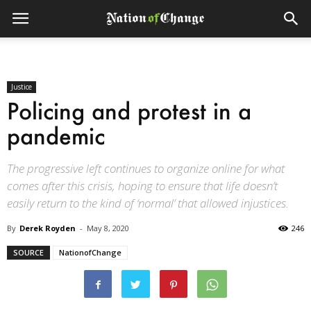
Justice
Policing and protest in a
pandemic
The progressive left continues to organize online for what
comes after this crisis, hoping to ensure that life doesn’t
easily return to the kind of ‘normal’ that allowed injustices.
By
Derek Royden
-
May 8, 2020
246
SOURCE
NationofChange