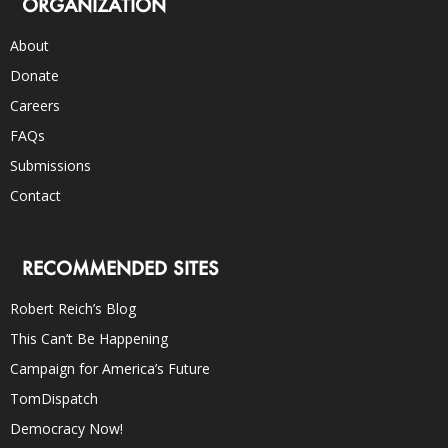
ORGANIZATION
About
Donate
Careers
FAQs
Submissions
Contact
RECOMMENDED SITES
Robert Reich’s Blog
This Can’t Be Happening
Campaign for America’s Future
TomDispatch
Democracy Now!