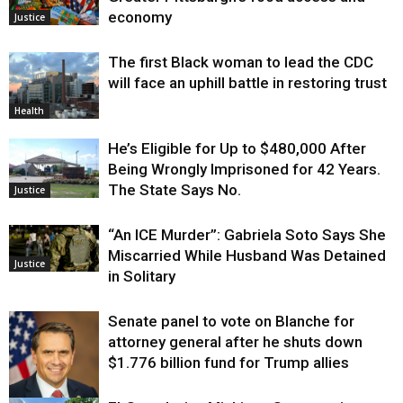
economy
Justice
The first Black woman to lead the CDC
will face an uphill battle in restoring trust
Health
He’s Eligible for Up to $480,000 After
Being Wrongly Imprisoned for 42 Years.
The State Says No.
Justice
“An ICE Murder”: Gabriela Soto Says She
Miscarried While Husband Was Detained
Justice
in Solitary
Senate panel to vote on Blanche for
attorney general after he shuts down
$1.776 billion fund for Trump allies