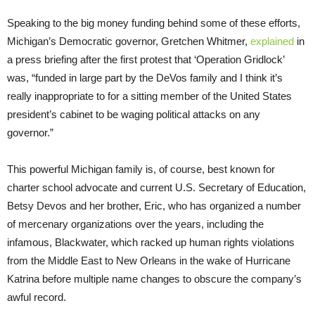
Speaking to the big money funding behind some of these efforts,
Michigan’s Democratic governor, Gretchen Whitmer,
explained
in
a press briefing after the first protest that ‘Operation Gridlock’
was, “funded in large part by the DeVos family and I think it’s
really inappropriate to for a sitting member of the United States
president’s cabinet to be waging political attacks on any
governor.”
This powerful Michigan family is, of course, best known for
charter school advocate and current U.S. Secretary of Education,
Betsy Devos and her brother, Eric, who has organized a number
of mercenary organizations over the years, including the
infamous, Blackwater, which racked up human rights violations
from the Middle East to New Orleans in the wake of Hurricane
Katrina before multiple name changes to obscure the company’s
awful record.