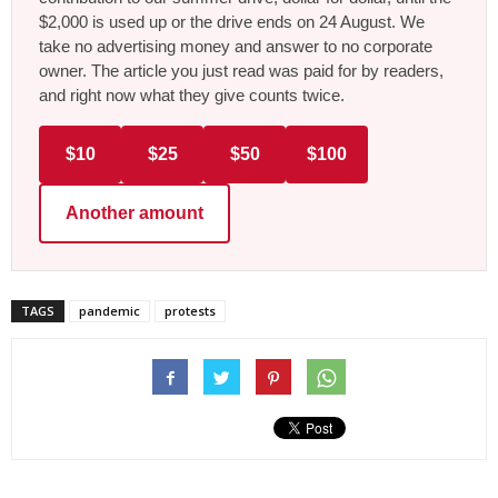
$2,000 is used up or the drive ends on 24 August. We
take no advertising money and answer to no corporate
owner. The article you just read was paid for by readers,
and right now what they give counts twice.
$10
$25
$50
$100
Another amount
TAGS
pandemic
protests