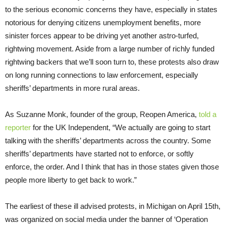
to the serious economic concerns they have, especially in states
notorious for denying citizens unemployment benefits, more
sinister forces appear to be driving yet another astro-turfed,
rightwing movement. Aside from a large number of richly funded
rightwing backers that we’ll soon turn to, these protests also draw
on long running connections to law enforcement, especially
sheriffs’ departments in more rural areas.
As Suzanne Monk, founder of the group, Reopen America,
told a
reporter
for the UK Independent, “We actually are going to start
talking with the sheriffs’ departments across the country. Some
sheriffs’ departments have started not to enforce, or softly
enforce, the order. And I think that has in those states given those
people more liberty to get back to work.”
The earliest of these ill advised protests, in Michigan on April 15th,
was organized on social media under the banner of ‘Operation