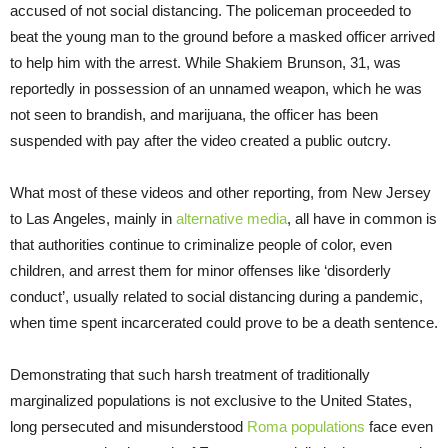
accused of not social distancing. The policeman proceeded to
beat the young man to the ground before a masked officer arrived
to help him with the arrest. While Shakiem Brunson, 31, was
reportedly in possession of an unnamed weapon, which he was
not seen to brandish, and marijuana, the officer has been
suspended with pay after the video created a public outcry.
What most of these videos and other reporting, from New Jersey
to Las Angeles, mainly in
alternative media
, all have in common is
that authorities continue to criminalize people of color, even
children, and arrest them for minor offenses like ‘disorderly
conduct’, usually related to social distancing during a pandemic,
when time spent incarcerated could prove to be a death sentence.
Demonstrating that such harsh treatment of traditionally
marginalized populations is not exclusive to the United States,
long persecuted and misunderstood
Roma populations
face even