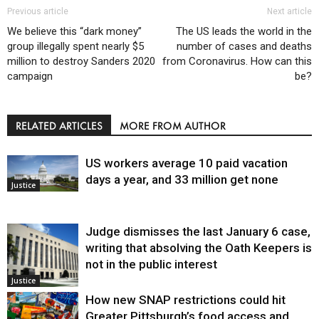
Previous article
Next article
We believe this “dark money”
The US leads the world in the
group illegally spent nearly $5
number of cases and deaths
million to destroy Sanders 2020
from Coronavirus. How can this
campaign
be?
RELATED ARTICLES
MORE FROM AUTHOR
US workers average 10 paid vacation
days a year, and 33 million get none
Justice
Judge dismisses the last January 6 case,
writing that absolving the Oath Keepers is
not in the public interest
Justice
How new SNAP restrictions could hit
Greater Pittsburgh’s food access and