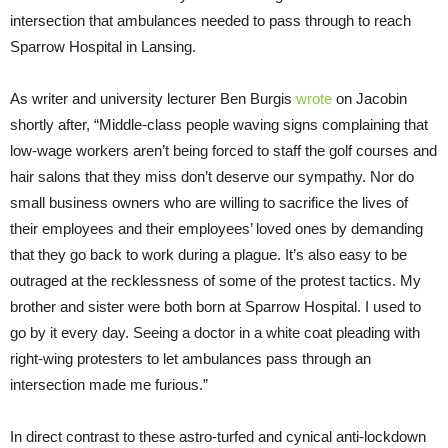
intersection that ambulances needed to pass through to reach
Sparrow Hospital in Lansing.
As writer and university lecturer Ben Burgis
wrote
on Jacobin
shortly after, “Middle-class people waving signs complaining that
low-wage workers aren’t being forced to staff the golf courses and
hair salons that they miss don’t deserve our sympathy. Nor do
small business owners who are willing to sacrifice the lives of
their employees and their employees’ loved ones by demanding
that they go back to work during a plague. It’s also easy to be
outraged at the recklessness of some of the protest tactics. My
brother and sister were both born at Sparrow Hospital. I used to
go by it every day. Seeing a doctor in a white coat pleading with
right-wing protesters to let ambulances pass through an
intersection made me furious.”
In direct contrast to these astro-turfed and cynical anti-lockdown