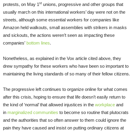
st
protests, on May 1
unions, progressive and other groups that
usually march on this international workers’ day were not on the
streets, although some essential workers for companies like
Amazon held walkouts, small assemblies with strikers in masks
and sickouts, the actions weren’t seen as impacting these
companies’
bottom lines
.
Nonetheless, as explained in the Vox article cited above, they
drew sympathy for these workers who have been so important to
maintaining the living standards of so many of their fellow citizens.
The progressive left continues to organize online for what comes
after this crisis, hoping to ensure that life doesn’t easily return to
the kind of ‘normal’ that allowed injustices in the
workplace
and
in
marginalized communities
to become so routine that plutocrats
and the authorities that so often answer to them could ignore the
pain they have caused and insist on putting ordinary citizens at