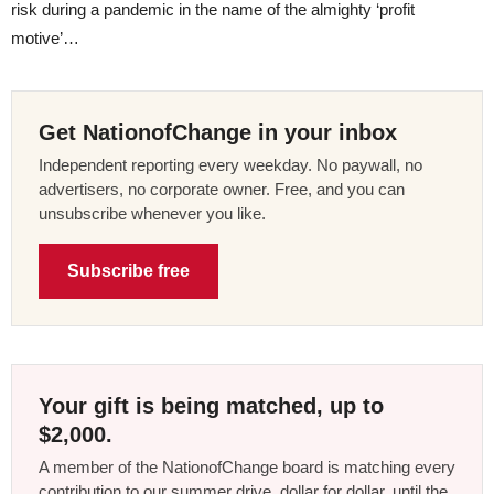
risk during a pandemic in the name of the almighty ‘profit
motive’…
Get NationofChange in your inbox
Independent reporting every weekday. No paywall, no
advertisers, no corporate owner. Free, and you can
unsubscribe whenever you like.
Subscribe free
Your gift is being matched, up to
$2,000.
A member of the NationofChange board is matching every
contribution to our summer drive, dollar for dollar, until the