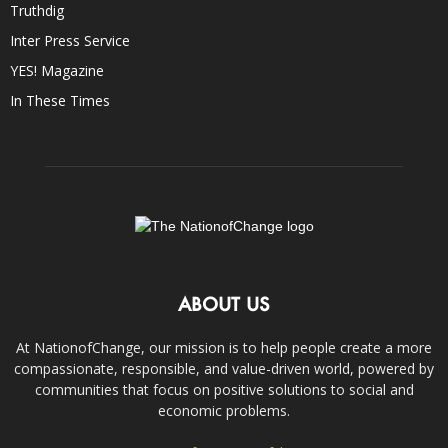
Truthdig
Inter Press Service
YES! Magazine
In These Times
ABOUT US
At NationofChange, our mission is to help people create a more
compassionate, responsible, and value-driven world, powered by
communities that focus on positive solutions to social and
economic problems.