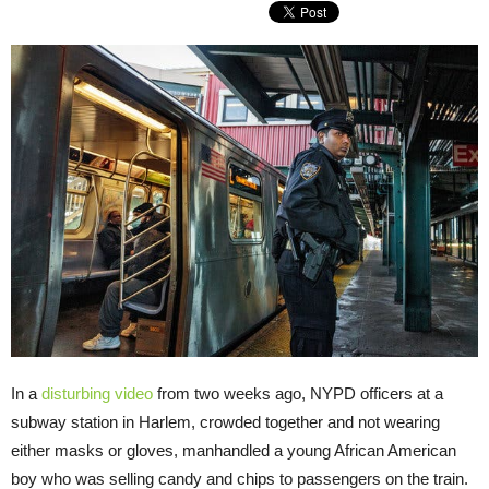
In a
disturbing video
from two weeks ago, NYPD officers at a
subway station in Harlem, crowded together and not wearing
either masks or gloves, manhandled a young African American
boy who was selling candy and chips to passengers on the train.