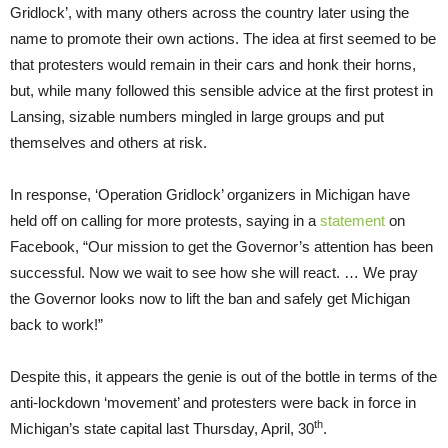
Gridlock’, with many others across the country later using the
name to promote their own actions. The idea at first seemed to be
that protesters would remain in their cars and honk their horns,
but, while many followed this sensible advice at the first protest in
Lansing, sizable numbers mingled in large groups and put
themselves and others at risk.
In response, ‘Operation Gridlock’ organizers in Michigan have
held off on calling for more protests, saying in a
statement
on
Facebook, “Our mission to get the Governor’s attention has been
successful. Now we wait to see how she will react. … We pray
the Governor looks now to lift the ban and safely get Michigan
back to work!”
Despite this, it appears the genie is out of the bottle in terms of the
anti-lockdown ‘movement’ and protesters were back in force in
th
Michigan’s state capital last Thursday, April, 30
.