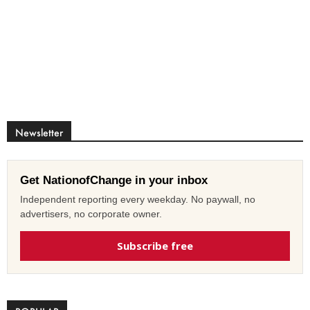
Newsletter
Get NationofChange in your inbox
Independent reporting every weekday. No paywall, no
advertisers, no corporate owner.
Subscribe free