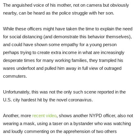
The anguished voice of his mother, not on camera but obviously
nearby, can be heard as the police struggle with her son.
While these officers might have taken the time to explain the need
for social distancing (and demonstrate this behavior themselves),
and could have shown some empathy for a young person
perhaps trying to create extra income in what are increasingly
desperate times for many working families, they trampled his
wares underfoot and pulled him away in full view of outraged
commuters.
Unfortunately, this was not the only such scene reported in the
U.S. city hardest hit by the novel coronavirus.
Another, more
recent video
, shows another NYPD officer, also not
wearing a mask, using a taser on a bystander who was watching
and loudly commenting on the apprehension of two others