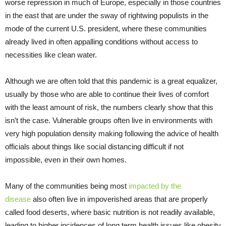
worse repression in much of Europe, especially in those countries
in the east that are under the sway of rightwing populists in the
mode of the current U.S. president, where these communities
already lived in often appalling conditions without access to
necessities like clean water.
Although we are often told that this pandemic is a great equalizer,
usually by those who are able to continue their lives of comfort
with the least amount of risk, the numbers clearly show that this
isn’t the case. Vulnerable groups often live in environments with
very high population density making following the advice of health
officials about things like social distancing difficult if not
impossible, even in their own homes.
Many of the communities being most
impacted by the
disease
also often live in impoverished areas that are properly
called food deserts, where basic nutrition is not readily available,
leading to higher incidences of long term health issues like obesity