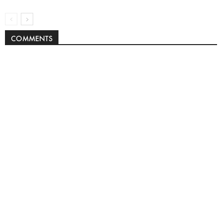
COMMENTS