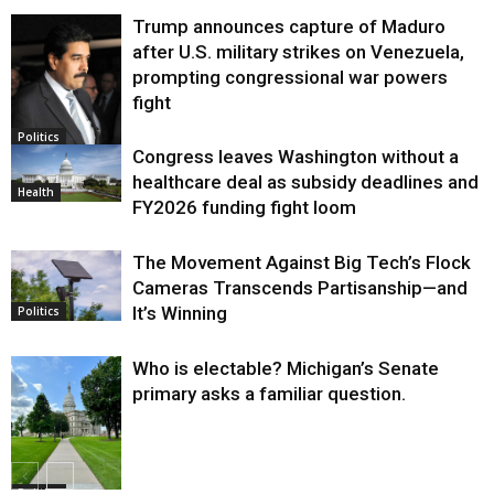
Trump announces capture of Maduro
after U.S. military strikes on Venezuela,
prompting congressional war powers
fight
Politics
Congress leaves Washington without a
healthcare deal as subsidy deadlines and
Health
FY2026 funding fight loom
The Movement Against Big Tech’s Flock
Cameras Transcends Partisanship—and
It’s Winning
Politics
Who is electable? Michigan’s Senate
primary asks a familiar question.
Politics