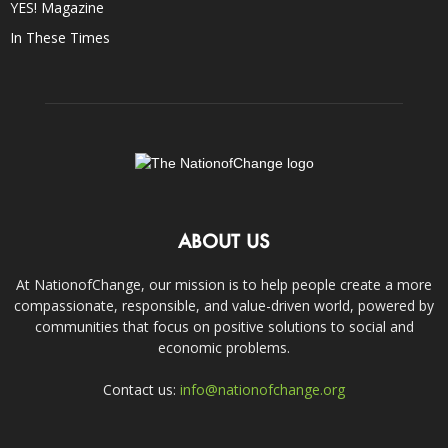
YES! Magazine
In These Times
ABOUT US
At NationofChange, our mission is to help people create a more
compassionate, responsible, and value-driven world, powered by
communities that focus on positive solutions to social and
economic problems.
Contact us:
info@nationofchange.org