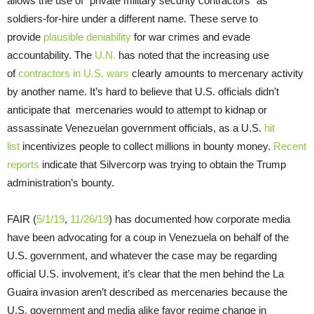
allows the use of “private military security contractors” as
soldiers-for-hire under a different name. These serve to
provide
plausible deniability
for war crimes and evade
accountability. The
U.N.
has noted that the increasing use
of
contractors in U.S. wars
clearly amounts to mercenary activity
by another name. It’s hard to believe that U.S. officials didn’t
anticipate that mercenaries would to attempt to kidnap or
assassinate Venezuelan government officials, as a U.S.
hit
list
incentivizes people to collect millions in bounty money.
Recent
reports
indicate that Silvercorp was trying to obtain the Trump
administration’s bounty.
FAIR (
5/1/19
,
11/26/19
) has documented how corporate media
have been advocating for a coup in Venezuela on behalf of the
U.S. government, and whatever the case may be regarding
official U.S. involvement, it’s clear that the men behind the La
Guaira invasion aren’t described as mercenaries because the
U.S. government and media alike favor regime change in