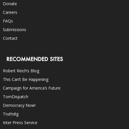
Donate
Careers
FAQs
Submissions
Contact
RECOMMENDED SITES
Robert Reich’s Blog
This Can’t Be Happening
Campaign for America’s Future
TomDispatch
Democracy Now!
Truthdig
Inter Press Service