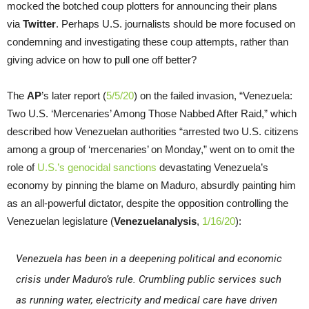
mocked the botched coup plotters for announcing their plans
via
Twitter
. Perhaps U.S. journalists should be more focused on
condemning and investigating these coup attempts, rather than
giving advice on how to pull one off better?
The
AP
’s later report (
5/5/20
) on the failed invasion, “Venezuela:
Two U.S. ‘Mercenaries’ Among Those Nabbed After Raid,” which
described how Venezuelan authorities “arrested two U.S. citizens
among a group of ‘mercenaries’ on Monday,” went on to omit the
role of
U.S.’s genocidal sanctions
devastating Venezuela’s
economy by pinning the blame on Maduro, absurdly painting him
as an all-powerful dictator, despite the opposition controlling the
Venezuelan legislature (
Venezuelanalysis
,
1/16/20
):
Venezuela has been in a deepening political and economic
crisis under Maduro’s rule. Crumbling public services such
as running water, electricity and medical care have driven