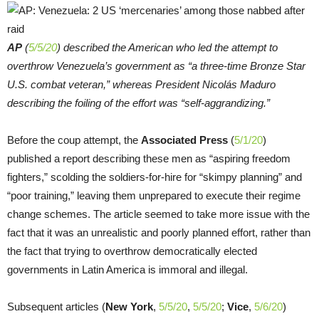
AP
(
5/5/20
) described the American who led the attempt to
overthrow Venezuela’s government as “a three-time Bronze Star
U.S. combat veteran,” whereas President Nicolás Maduro
describing the foiling of the effort was “self-aggrandizing.”
Before the coup attempt, the
Associated Press
(
5/1/20
)
published a report describing these men as “aspiring freedom
fighters,” scolding the soldiers-for-hire for “skimpy planning” and
“poor training,” leaving them unprepared to execute their regime
change schemes. The article seemed to take more issue with the
fact that it was an unrealistic and poorly planned effort, rather than
the fact that trying to overthrow democratically elected
governments in Latin America is immoral and illegal.
Subsequent articles (
New York
,
5/5/20
,
5/5/20
;
Vice
,
5/6/20
)