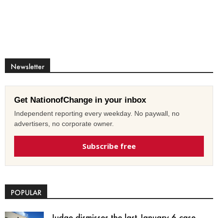
Newsletter
Get NationofChange in your inbox
Independent reporting every weekday. No paywall, no
advertisers, no corporate owner.
Subscribe free
POPULAR
Judge dismisses the last January 6 case,