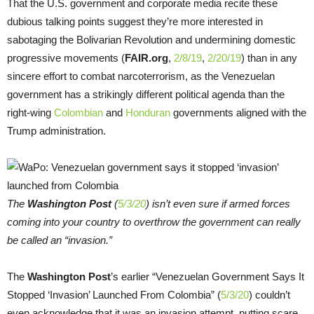
That the U.S. government and corporate media recite these
dubious talking points suggest they’re more interested in
sabotaging the Bolivarian Revolution and undermining domestic
progressive movements (
FAIR.org
,
2/8/19
,
2/20/19
) than in any
sincere effort to combat narcoterrorism, as the Venezuelan
government has a strikingly different political agenda than the
right-wing
Colombian
and
Honduran
governments aligned with the
Trump administration.
The
Washington Post
(
5/3/20
) isn’t even sure if armed forces
coming into your country to overthrow the government can really
be called an “invasion.”
The
Washington Post
’s earlier “Venezuelan Government Says It
Stopped ‘Invasion’ Launched From Colombia” (
5/3/20
) couldn’t
even acknowledge that it was an invasion attempt, putting scare