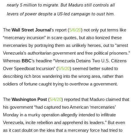
nearly 5 million to migrate. But Maduro still controls all
levers of power despite a US-led campaign to oust him.
The
Wall Street Journal
’s report (
5/6/20
) not only put terms like
“mercenary incursion” in scare quotes, but also lionized these
mercenaries by portraying them as unlikely heroes, out to “arrest
Venezuela’s authoritarian government and free political prisoners.”
Whereas
BBC
’s headline “Venezuela Detains Two U.S. Citizens
Over Speedboat Incursion” (
5/5/20
) seemed better suited to
describing rich bros wandering into the wrong area, rather than
soldiers of fortune caught trying to overthrow a government.
The
Washington Post
(
5/4/20
) reported that Maduro claimed that
his government “had captured two American ‘mercenaries’
Monday in a murky operation allegedly intended to infiltrate
Venezuela, incite rebellion and apprehend its leaders.” But even
as it cast doubt on the idea that a mercenary force had tried to