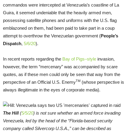
commandos were intercepted at Venezuela’s coastline of La
Guira, it seemed undeniable that the heavily armed men,
possessing satellite phones and uniforms with the U.S. flag
emblazoned on them, had been paid to take part in a coup
attempt to overthrow the Venezuelan government (
People’s
Dispatch
,
5/6/20
).
In recent reports regarding the
Bay of Pigs–style
invasion,
however, the term “mercenary” was accompanied by scare
quotes, as if these men could only be seen that way from the
TM
perspective of an Official U.S. Enemy
(whose perspective is
always illegitimate in the eyes of corporate media).
The Hill
(
5/5/20
) is not sure whether an armed force invading
Venezuela, led by the head of the “Florida-based security
company called Silvercorp U.S.A.,” can be described as