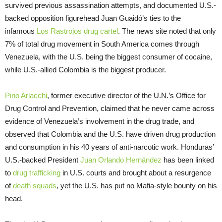
survived previous assassination attempts, and documented U.S.-
backed opposition figurehead Juan Guaidó’s ties to the
infamous
Los Rastrojos drug cartel
. The news site noted that only
7% of total drug movement in South America comes through
Venezuela, with the U.S. being the biggest consumer of cocaine,
while U.S.-allied Colombia is the biggest producer.
Pino Arlacchi
, former executive director of the U.N.’s Office for
Drug Control and Prevention, claimed that he never came across
evidence of Venezuela’s involvement in the drug trade, and
observed that Colombia and the U.S. have driven drug production
and consumption in his 40 years of anti-narcotic work. Honduras’
U.S.-backed President
Juan Orlando Hernández
has been linked
to
drug trafficking
in U.S. courts and brought about a resurgence
of
death squads
, yet the U.S. has put no Mafia-style bounty on his
head.