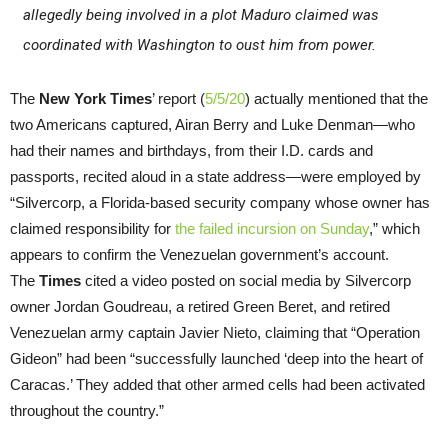
allegedly being involved in a plot Maduro claimed was
coordinated with Washington to oust him from power.
The
New York Times
’ report (
5/5/20
) actually mentioned that the
two Americans captured, Airan Berry and Luke Denman—who
had their names and birthdays, from their I.D. cards and
passports, recited aloud in a state address—were employed by
“Silvercorp, a Florida-based security company whose owner has
claimed responsibility for
the failed incursion on Sunday
,” which
appears to confirm the Venezuelan government’s account.
The
Times
cited a video posted on social media by Silvercorp
owner Jordan Goudreau, a retired Green Beret, and retired
Venezuelan army captain Javier Nieto, claiming that “Operation
Gideon” had been “successfully launched ‘deep into the heart of
Caracas.’ They added that other armed cells had been activated
throughout the country.”