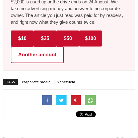
$2,000 is used up or the drive ends on 24 August. We
take no advertising money and answer to no corporate
owner. The article you just read was paid for by readers,
and right now what they give counts twice.
$10
$25
$50
$100
Another amount
TAGS
corporate media
Venezuela