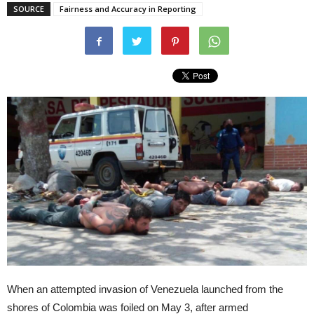
SOURCE
Fairness and Accuracy in Reporting
When an attempted invasion of Venezuela launched from the
shores of Colombia was foiled on May 3, after armed