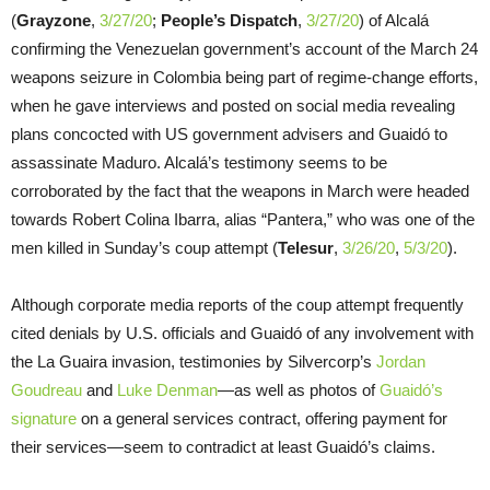
(
Grayzone
,
3/27/20
;
People’s Dispatch
,
3/27/20
) of Alcalá
confirming the Venezuelan government’s account of the March 24
weapons seizure in Colombia being part of regime-change efforts,
when he gave interviews and posted on social media revealing
plans concocted with US government advisers and Guaidó to
assassinate Maduro. Alcalá’s testimony seems to be
corroborated by the fact that the weapons in March were headed
towards Robert Colina Ibarra, alias “Pantera,” who was one of the
men killed in Sunday’s coup attempt (
Telesur
,
3/26/20
,
5/3/20
).
Although corporate media reports of the coup attempt frequently
cited denials by U.S. officials and Guaidó of any involvement with
the La Guaira invasion, testimonies by Silvercorp’s
Jordan
Goudreau
and
Luke Denman
—as well as photos of
Guaidó’s
signature
on a general services contract, offering payment for
their services—seem to contradict at least Guaidó’s claims.