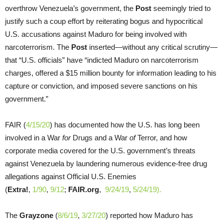
overthrow Venezuela’s government, the
Post
seemingly tried to
justify such a coup effort by reiterating bogus and hypocritical
U.S. accusations against Maduro for being involved with
narcoterrorism. The
Post
inserted—without any critical scrutiny—
that “U.S. officials” have “indicted Maduro on narcoterrorism
charges, offered a $15 million bounty for information leading to his
capture or conviction, and imposed severe sanctions on his
government.”
FAIR (
4/15/20
) has documented how the U.S. has long been
involved in a War
for
Drugs and a War
of
Terror, and how
corporate media covered for the U.S. government’s threats
against Venezuela by laundering numerous evidence-free drug
allegations against Official U.S. Enemies
(
Extra!
,
1/90
,
9/12
;
FAIR.org
,
9/24/19
,
5/
24/19).
The
Grayzone
(
8/6/19
,
3/27/20
) reported how Maduro has