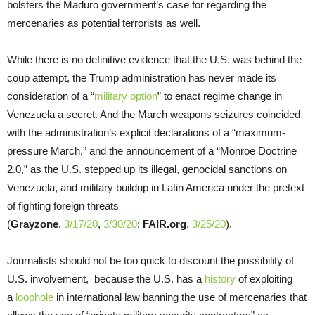
bolsters the Maduro government’s case for regarding the
mercenaries as potential terrorists as well.
While there is no definitive evidence that the U.S. was behind the
coup attempt, the Trump administration has never made its
consideration of a “
military option
” to enact regime change in
Venezuela a secret. And the March weapons seizures coincided
with the administration’s explicit declarations of a “maximum-
pressure March,” and the announcement of a “Monroe Doctrine
2.0,” as the U.S. stepped up its illegal, genocidal sanctions on
Venezuela, and military buildup in Latin America under the pretext
of fighting foreign threats
(
Grayzone
,
3/17/20
,
3/30/20
;
FAIR.org
,
3/25/20
).
Journalists should not be too quick to discount the possibility of
U.S. involvement, because the U.S. has a
history
of exploiting
a
loophole
in international law banning the use of mercenaries that