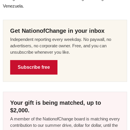
Venezuela.
Get NationofChange in your inbox
Independent reporting every weekday. No paywall, no
advertisers, no corporate owner. Free, and you can
unsubscribe whenever you like.
Subscribe free
Your gift is being matched, up to
$2,000.
A member of the NationofChange board is matching every
contribution to our summer drive, dollar for dollar, until the