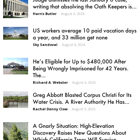
writing that absolving the Oath Keepers is...
Harris Butler
-
August 6, 2026
US workers average 10 paid vacation days
a year, and 33 million get none
Sky Sandoval
-
August 6, 2026
He’s Eligible for Up to $480,000 After
Being Wrongly Imprisoned for 42 Years.
The...
Richard A. Webster
-
August 6, 2026
Greg Abbott Blasted Corpus Christi for Its
Water Crisis. A River Authority He Has...
Rachel Denny Clow
-
August 5, 2026
A Gnarly Situation: High-Elevation
Discovery Raises New Questions About
Which California Trees Will Survive...