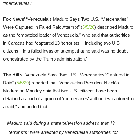
“mercenaries.”
Fox News
’ “Venezuela’s Maduro Says Two U.S. ‘Mercenaries’
Were Captured in Failed Raid Attempt” (
5/5/20
) described Maduro
as the “embattled leader of Venezuela,” who said that authorities
in Caracas had “captured 13 ‘terrorists’—including two U.S.
citizens—in a failed invasion attempt that he said was no doubt
orchestrated by the Trump administration.”
The Hill
’s “Venezuela Says Two U.S. ‘Mercenaries’ Captured in
Raid” (
5/5/20
) reported that “Venezuelan President Nicolás
Maduro on Monday said that two U.S. citizens have been
detained as part of a group of ‘mercenaries’ authorities captured in
a raid,” and added that
Maduro said during a state television address that 13
“terrorists” were arrested by Venezuelan authorities for