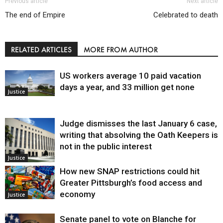
Previous article
Next article
The end of Empire
Celebrated to death
RELATED ARTICLES
MORE FROM AUTHOR
US workers average 10 paid vacation
days a year, and 33 million get none
Justice
Judge dismisses the last January 6 case,
writing that absolving the Oath Keepers is
not in the public interest
Justice
How new SNAP restrictions could hit
Greater Pittsburgh’s food access and
economy
Justice
Senate panel to vote on Blanche for