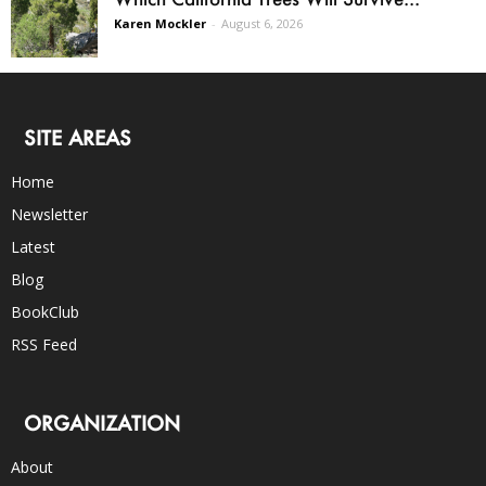
Karen Mockler
-
August 6, 2026
SITE AREAS
Home
Newsletter
Latest
Blog
BookClub
RSS Feed
ORGANIZATION
About