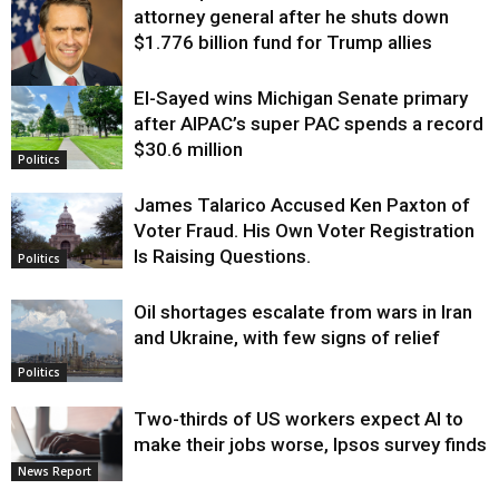
attorney general after he shuts down
$1.776 billion fund for Trump allies
El-Sayed wins Michigan Senate primary
Justice
after AIPAC’s super PAC spends a record
$30.6 million
Politics
James Talarico Accused Ken Paxton of
Voter Fraud. His Own Voter Registration
Is Raising Questions.
Politics
Oil shortages escalate from wars in Iran
and Ukraine, with few signs of relief
Politics
Two-thirds of US workers expect AI to
make their jobs worse, Ipsos survey finds
News Report