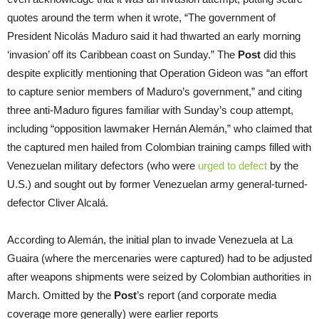
quotes around the term when it wrote, “The government of
President Nicolás Maduro said it had thwarted an early morning
‘invasion’ off its Caribbean coast on Sunday.” The
Post
did this
despite explicitly mentioning that Operation Gideon was “an effort
to capture senior members of Maduro’s government,” and citing
three anti-Maduro figures familiar with Sunday’s coup attempt,
including “opposition lawmaker Hernán Alemán,” who claimed that
the captured men hailed from Colombian training camps filled with
Venezuelan military defectors (who were
urged to defect
by the
U.S.) and sought out by former Venezuelan army general-turned-
defector Cliver Alcalá.
According to Alemán, the initial plan to invade Venezuela at La
Guaira (where the mercenaries were captured) had to be adjusted
after weapons shipments were seized by Colombian authorities in
March. Omitted by the
Post
’s report (and corporate media
coverage more generally) were earlier reports