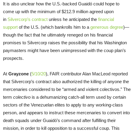
It is also unclear how the U.S.-backed Guaidó could hope to
come up with the minimum of $212.9 million agreed upon
in
Silvercorp’s contract
unless he anticipated the
financial
support
of the U.S. (which bankrolls him to a
generous degree
)—
though the fact that he ultimately reneged on his financial
promises to Silvercorp raises the possibility that his Washington
paymasters might have been unimpressed with the coup plan’s
prospects.
At
Grayzone
(
5/10/20
), FAIR contributor Alan MacLeod reported
that Silvercorp’s contract also authorized the killing of anyone the
mercenaries considered to be “armed and violent colectivos.” The
term
colectivo
is a dehumanizing catch-all term used by certain
sectors of the Venezuelan elites to apply to any working-class
person, and appears to instruct these mercenaries to convert into
death squads under Guaidó’s command after fulfilling their
mission, in order to kill opposition to a successful coup. This