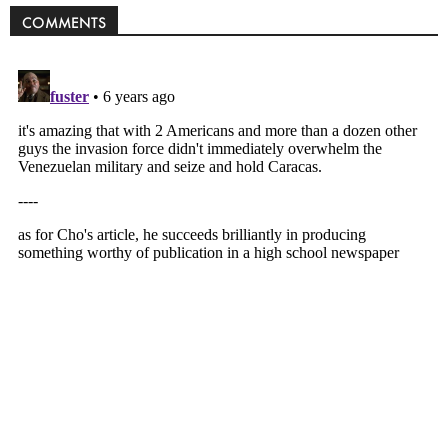
COMMENTS