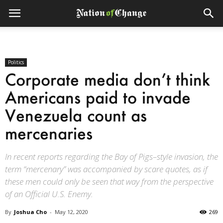
Politics
Corporate media don’t think
Americans paid to invade
Venezuela count as
mercenaries
In recent reports regarding the Bay of Pigs–style invasion, the
term “mercenary” was accompanied by scare quotes, as if
these men could only be seen that way from the perspective
of an Official U.S. Enemy.
By
Joshua Cho
-
May 12, 2020
269