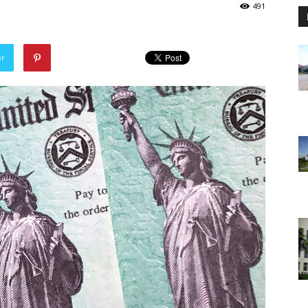
491
er