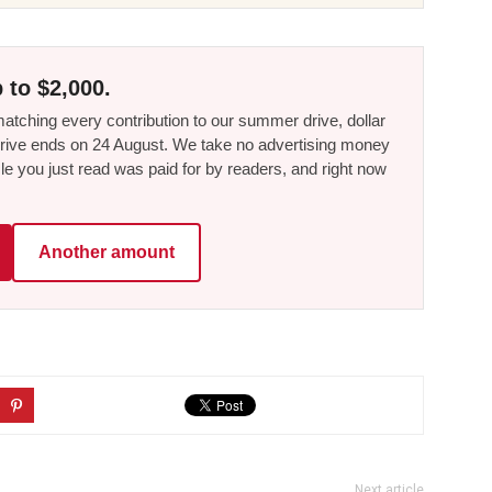
 to $2,000.
tching every contribution to our summer drive, dollar
he drive ends on 24 August. We take no advertising money
le you just read was paid for by readers, and right now
Another amount
Next article