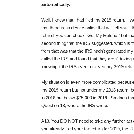
automatically.
Well, I knew that I had filed my 2019 return. I w
that there is no device online that will tell you i
refund, you can check “Get My Refund,” but that w
second thing that the IRS suggested, which is to
from that was that the IRS hadn’t generated my 2
called the IRS and found that they aren’t taking 
knowing if the IRS even received my 2019 retur
My situation is even more complicated because I
my 2019 return but not under my 2018 return,
in 2018 but below $75,000 in 2019. So does that
Question 13, where the IRS wrote:
A13. You DO NOT need to take any further action 
you already filed your tax return for 2019, the 