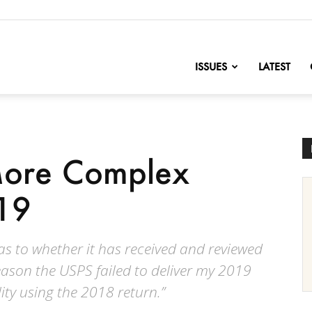
nofChange
ISSUES
LATEST
More Complex
19
as to whether it has received and reviewed
eason the USPS failed to deliver my 2019
ility using the 2018 return.”