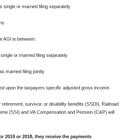
as single or married filing separately
rns
ir AGI is between:
 single or married filing separately
s married filing jointly
ed upon the taxpayers specific adjusted gross income.
y retirement, survivor, or disability benefits (SSDI), Railroad
ncome (SSI) and VA Compensation and Pension (C&P) will
for 2019 or 2018, they receive the payments