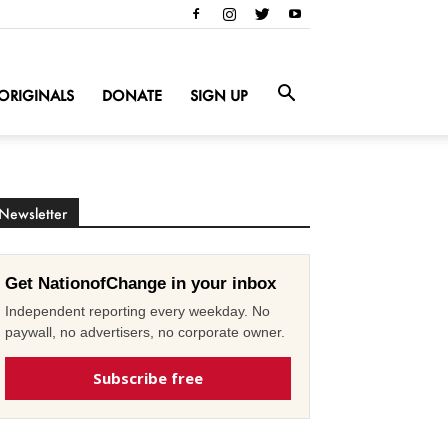
ORIGINALS
DONATE
SIGN UP
Newsletter
Get NationofChange in your inbox
Independent reporting every weekday. No
paywall, no advertisers, no corporate owner.
Subscribe free