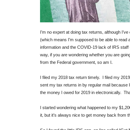
I’m no expert at doing tax returns, although I’
(which means I’m supposed to be able to read 
information and the COVID-19 lack of IRS staff o
way, if you are wondering whether you are goi
from the Federal government, so am I.
I filed my 2018 tax return timely. I filed my 201
sent my tax returns in by regular mail because I’m 
the money I owed for 2019 in electronically. Tha
I started wondering what happened to my $1,200
it, but it’s always nice to get money back from 