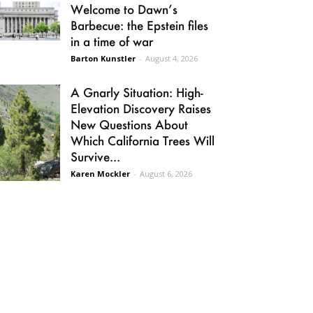
Welcome to Dawn’s
Barbecue: the Epstein files
in a time of war
Barton Kunstler
-
August 4, 2026
A Gnarly Situation: High-
Elevation Discovery Raises
New Questions About
Which California Trees Will
Survive...
Karen Mockler
-
August 6, 2026