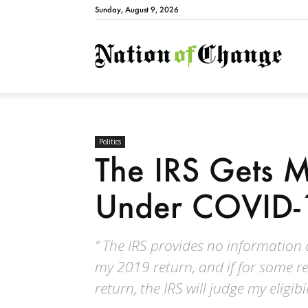
Sunday, August 9, 2026
Natio
Politics
The IRS Gets 
Under COVID-
“ The IRS provides no information 
my 2019 return, and if for some r
return, the IRS will judge my eligib