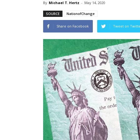
By
Michael T. Hertz
-
May 14, 2020
SOURCE
NationofChange
Share on Facebook
Tweet on Twitt