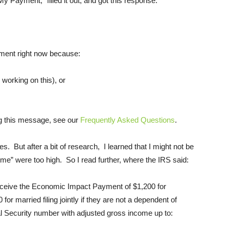
 My Payment,” filled it out, and got this response:
yment right now because:
working on this), or
ng this message, see our
Frequently Asked Questions
.
s. But after a bit of research, I learned that I might not be
ome” were too high. So I read further, where the IRS said:
 receive the Economic Impact Payment of $1,200 for
for married filing jointly if they are not a dependent of
al Security number with adjusted gross income up to: