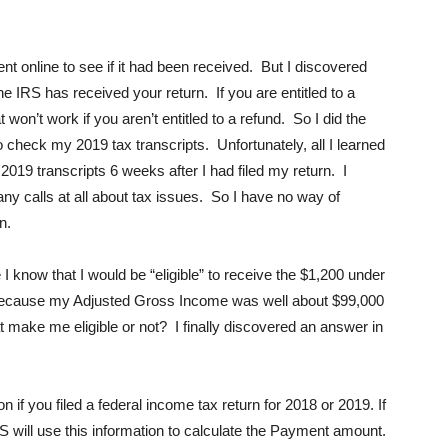
ent online to see if it had been received. But I discovered
f the IRS has received your return. If you are entitled to a
on’t work if you aren’t entitled to a refund. So I did the
 check my 2019 tax transcripts. Unfortunately, all I learned
019 transcripts 6 weeks after I had filed my return. I
any calls at all about tax issues. So I have no way of
n.
 know that I would be “eligible” to receive the $1,200 under
 because my Adjusted Gross Income was well about $99,000
 make me eligible or not? I finally discovered an answer in
if you filed a federal income tax return for 2018 or 2019. If
IRS will use this information to calculate the Payment amount.