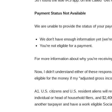
So I found the little IRS app. on line called “Get
Payment Status Not Available
We are unable to provide the status of your pa
We don’t have enough information yet (we’re 
You’re not eligible for a payment.
For more information about why you’re receivi
Now, I didn’t understand either of these response
eligible for the money if my “adjusted gross inc
A1. U.S. citizens and U.S. resident aliens will
individual or head of household filers, and $2,400 
another taxpayer and have a work eligible Soci