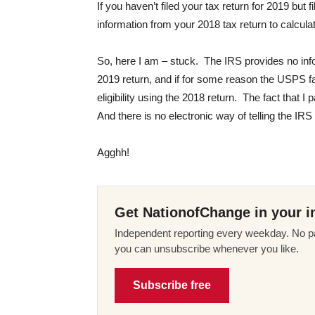
If you haven’t filed your tax return for 2019 but 
information from your 2018 tax return to calcu
So, here I am – stuck. The IRS provides no inf
2019 return, and if for some reason the USPS fa
eligibility using the 2018 return. The fact that I
And there is no electronic way of telling the IRS 
Agghh!
Get NationofChange in your i
Independent reporting every weekday. No pa
you can unsubscribe whenever you like.
Subscribe free