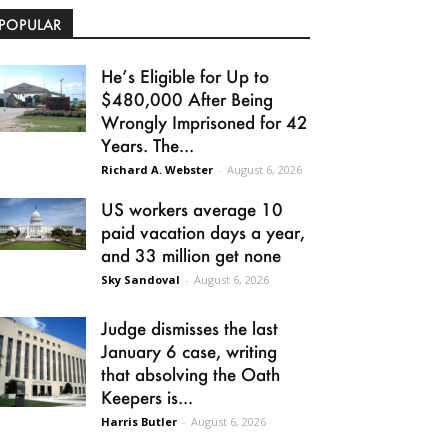
POPULAR
He’s Eligible for Up to
$480,000 After Being
Wrongly Imprisoned for 42
Years. The...
Richard A. Webster
-
August 6, 2026
US workers average 10
paid vacation days a year,
and 33 million get none
Sky Sandoval
-
August 6, 2026
Judge dismisses the last
January 6 case, writing
that absolving the Oath
Keepers is...
Harris Butler
-
August 6, 2026