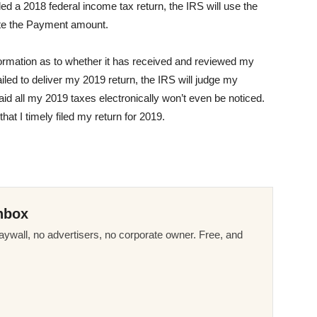
filed a 2018 federal income tax return, the IRS will use the
late the Payment amount.
ormation as to whether it has received and reviewed my
iled to deliver my 2019 return, the IRS will judge my
 paid all my 2019 taxes electronically won’t even be noticed.
that I timely filed my return for 2019.
nbox
ywall, no advertisers, no corporate owner. Free, and