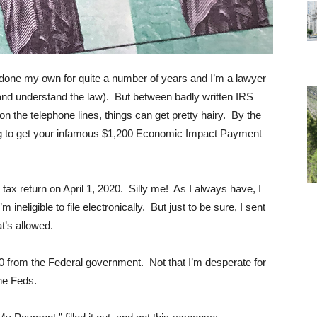
ve done my own for quite a number of years and I’m a lawyer
and understand the law). But between badly written IRS
n the telephone lines, things can get pretty hairy. By the
ng to get your infamous $1,200 Economic Impact Payment
9 tax return on April 1, 2020. Silly me! As I always have, I
ineligible to file electronically. But just to be sure, I sent
t’s allowed.
 from the Federal government. Not that I’m desperate for
the Feds.