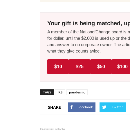
Your gift is being matched, up
A member of the NationofChange board is ma
for dollar, until the $2,000 is used up or t
and answer to no corporate owner. The artic
what they give counts twice.
$10
$25
$50
$100
TAGS
IRS
pandemic
SHARE
Facebook
Twitter
Previous article