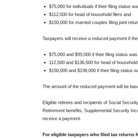
$75,000 for individuals if their filing status w
$112,500 for head of household filers and
$150,000 for married couples filing joint retu
Taxpayers will receive a reduced payment if the
$75,000 and $99,000 if their filing status was
112,500 and $136,500 for head of household
$150,000 and $198,000 if their filing status wa
The amount of the reduced payment will be bas
Eligible retirees and recipients of Social Securit
Retirement benefits, Supplemental Security I
receive a payment.
For eligible taxpayers who filed tax returns 