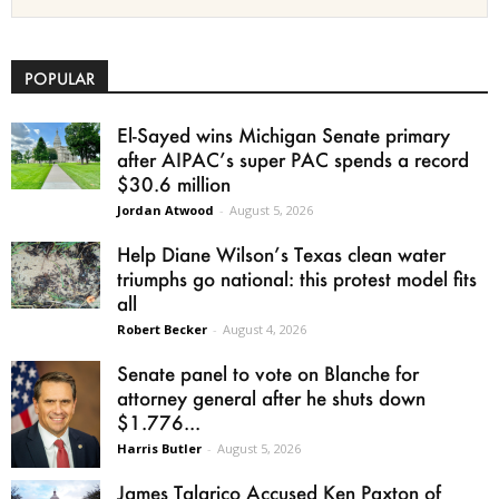
POPULAR
El-Sayed wins Michigan Senate primary
after AIPAC’s super PAC spends a record
$30.6 million
Jordan Atwood
-
August 5, 2026
Help Diane Wilson’s Texas clean water
triumphs go national: this protest model fits
all
Robert Becker
-
August 4, 2026
Senate panel to vote on Blanche for
attorney general after he shuts down
$1.776...
Harris Butler
-
August 5, 2026
James Talarico Accused Ken Paxton of