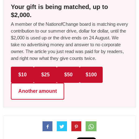
Your gift is being matched, up to
$2,000.
A member of the NationofChange board is matching every
contribution to our summer drive, dollar for dollar, until the
$2,000 is used up or the drive ends on 24 August. We
take no advertising money and answer to no corporate
owner. The article you just read was paid for by readers,
and right now what they give counts twice.
$10
$25
$50
$100
Another amount