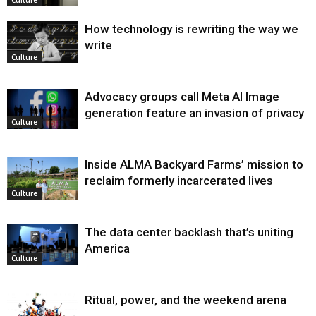
Culture
How technology is rewriting the way we
write
Culture
Advocacy groups call Meta AI Image
generation feature an invasion of privacy
Culture
Inside ALMA Backyard Farms’ mission to
reclaim formerly incarcerated lives
Culture
The data center backlash that’s uniting
America
Culture
Ritual, power, and the weekend arena