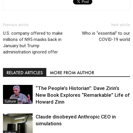
Previous article
Next article
U.S. company offered to make
Who is “essential” to our
millions of N95 masks back in
COVID-19 world
January but Trump
administration ignored offer
RELATED ARTICLES
MORE FROM AUTHOR
“The People’s Historian”: Dave Zirin’s
New Book Explores “Remarkable” Life of
Howard Zinn
Culture
Claude disobeyed Anthropic CEO in
simulations