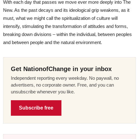
With each day that passes we move ever more deeply into The
New. As the past decays and its ideological grip weakens, as it
must, what we might call the spiritualization of culture
will
intensify, stimulating the transformation of attitudes and forms,
breaking down divisions – within the individual, between peoples
and between people and the natural environment.
Get NationofChange in your inbox
Independent reporting every weekday. No paywall, no
advertisers, no corporate owner. Free, and you can
unsubscribe whenever you like.
Subscribe free