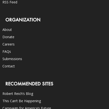
RSS Feed
ORGANIZATION
About
Donate
Careers
FAQs
Submissions
Contact
RECOMMENDED SITES
Robert Reich’s Blog
This Can’t Be Happening
Campaign for America’s Future