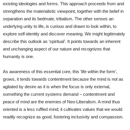
existing ideologies and forms. This approach proceeds from and
strengthens the materialistic viewpoint, together with the belief in
separation and its bedmate, tribalism. The other senses an
underlying unity to life, is curious and drawn to look within, to
explore self-identity and discover meaning. We might legitimately
describe this outlook as ‘spiritual’. It points towards an inherent
and unchanging aspect of our nature and recognizes that
humanity is one.
As awareness of this essential core, this ‘life within the form’,
grows, it tends towards contentment because the mind is not as
agitated by desire as it is when the focus is only external,
something the current systems demand – contentment and
peace of mind are the enemies of Neo-Liberalism
.
A mind thus
oriented is a less ruffled mind; it cultivates values that we would
readily recognize as good, fostering inclusivity and compassion.