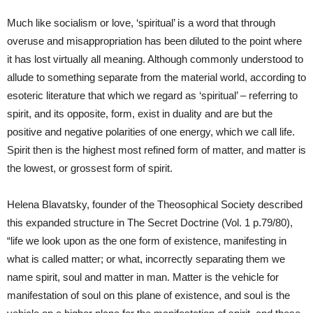
Much like socialism or love, ‘spiritual’ is a word that through
overuse and misappropriation has been diluted to the point where
it has lost virtually all meaning. Although commonly understood to
allude to something separate from the material world, according to
esoteric literature that which we regard as ‘spiritual’ – referring to
spirit, and its opposite, form, exist in duality and are but the
positive and negative polarities of one energy, which we call life.
Spirit then is the highest most refined form of matter, and matter is
the lowest, or grossest form of spirit.
Helena Blavatsky, founder of the Theosophical Society described
this expanded structure in The Secret Doctrine (Vol. 1 p.79/80),
“life we look upon as the one form of existence, manifesting in
what is called matter; or what, incorrectly separating them we
name spirit, soul and matter in man. Matter is the vehicle for
manifestation of soul on this plane of existence, and soul is the