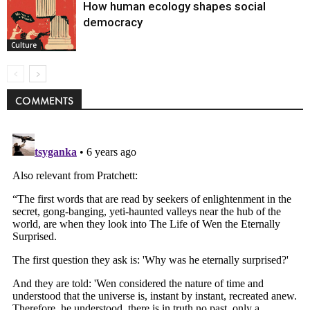
How human ecology shapes social
democracy
Culture
COMMENTS