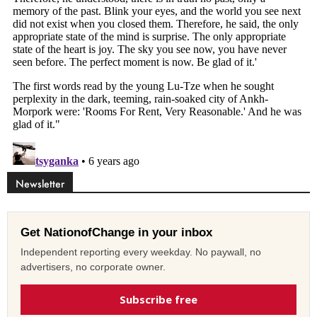
Newsletter
Get NationofChange in your inbox
Independent reporting every weekday. No paywall, no
advertisers, no corporate owner.
Subscribe free