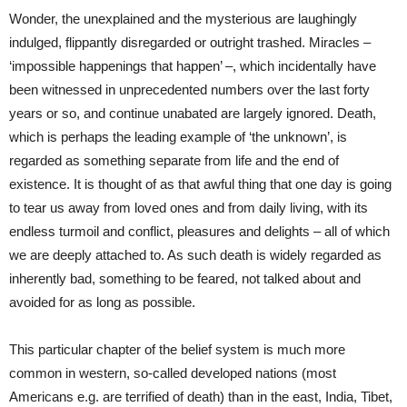
Wonder, the unexplained and the mysterious are laughingly
indulged, flippantly disregarded or outright trashed. Miracles –
‘impossible happenings that happen’ –, which incidentally have
been witnessed in unprecedented numbers over the last forty
years or so, and continue unabated are largely ignored. Death,
which is perhaps the leading example of ‘the unknown’, is
regarded as something separate from life and the end of
existence. It is thought of as that awful thing that one day is going
to tear us away from loved ones and from daily living, with its
endless turmoil and conflict, pleasures and delights – all of which
we are deeply attached to. As such death is widely regarded as
inherently bad, something to be feared, not talked about and
avoided for as long as possible.
This particular chapter
of the belief system is much more
common in western, so-called developed nations (most
Americans e.g. are terrified of death) than in the east, India, Tibet,