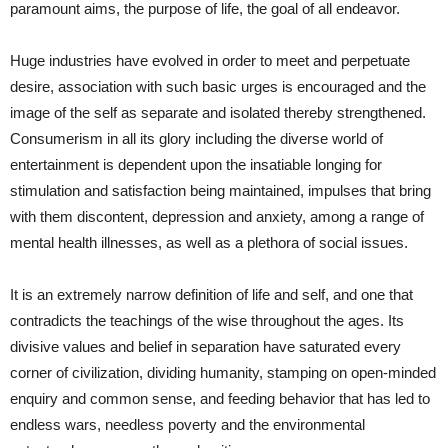
paramount aims, the purpose of life, the goal of all endeavor.
Huge industries have evolved in order to meet and perpetuate
desire, association with such basic urges is encouraged and the
image of the self as separate and isolated thereby strengthened.
Consumerism in all its glory including the diverse world of
entertainment is dependent upon the insatiable longing for
stimulation and satisfaction being maintained, impulses that bring
with them discontent, depression and anxiety, among a range of
mental health illnesses, as well as a plethora of social issues.
It is an extremely narrow definition of life and self, and one that
contradicts the teachings of the wise throughout the ages. Its
divisive values and belief in separation have saturated every
corner of civilization, dividing humanity, stamping on open-minded
enquiry and common sense, and feeding behavior that has led to
endless wars, needless poverty and the environmental