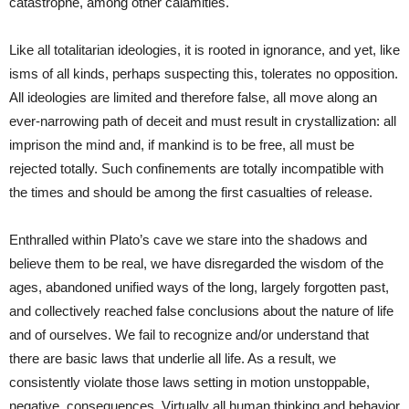
catastrophe, among other calamities.
Like all totalitarian ideologies, it is rooted in ignorance, and yet, like
isms of all kinds, perhaps suspecting this, tolerates no opposition.
All ideologies are limited and therefore false, all move along an
ever-narrowing path of deceit and must result in crystallization: all
imprison the mind and, if mankind is to be free, all must be
rejected totally. Such confinements are totally incompatible with
the times and should be among the first casualties of release.
Enthralled within Plato’s cave we stare into the shadows and
believe them to be real, we have disregarded the wisdom of the
ages, abandoned unified ways of the long, largely forgotten past,
and collectively reached false conclusions about the nature of life
and of ourselves. We fail to recognize and/or understand that
there are basic laws that underlie all life. As a result, we
consistently violate those laws setting in motion unstoppable,
negative, consequences. Virtually all human thinking and behavior