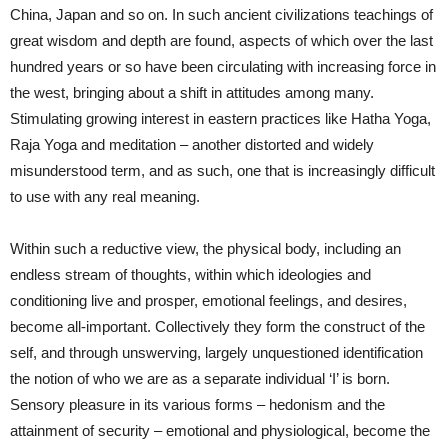
China, Japan and so on. In such ancient civilizations teachings of
great wisdom and depth are found, aspects of which over the last
hundred years or so have been circulating with increasing force in
the west, bringing about a shift in attitudes among many.
Stimulating growing interest in eastern practices like Hatha Yoga,
Raja Yoga and meditation – another distorted and widely
misunderstood term, and as such, one that is increasingly difficult
to use with any real meaning.
Within such a reductive view, the physical body, including an
endless stream of thoughts, within which ideologies and
conditioning live and prosper, emotional feelings, and desires,
become all-important. Collectively they form the construct of the
self, and through unswerving, largely unquestioned identification
the notion of who we are as a separate individual ‘I’ is born.
Sensory pleasure in its various forms – hedonism and the
attainment of security – emotional and physiological, become the