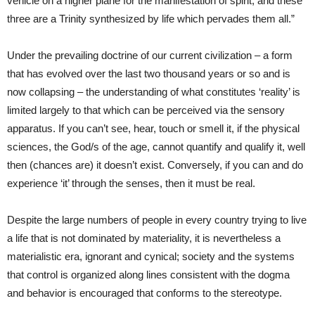
vehicle on a higher plane for the manifestation of spirit, and these
three are a Trinity synthesized by life which pervades them all.”
Under the prevailing doctrine of our current civilization – a form
that has evolved over the last two thousand years or so and is
now collapsing – the understanding of what constitutes ‘reality’ is
limited largely to that which can be perceived via the sensory
apparatus. If you can’t see, hear, touch or smell it, if the physical
sciences, the God/s of the age, cannot quantify and qualify it, well
then (chances are) it doesn’t exist. Conversely, if you can and do
experience ‘it’ through the senses, then it must be real.
Despite the large numbers of people in every country trying to live
a life that is not dominated by materiality, it is nevertheless a
materialistic era, ignorant and cynical; society and the systems
that control is organized along lines consistent with the dogma
and behavior is encouraged that conforms to the stereotype.