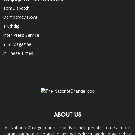
TomDispatch
Democracy Now!
Truthdig
Inter Press Service
YES! Magazine
In These Times
ABOUT US
At NationofChange, our mission is to help people create a more
compassionate, responsible, and value-driven world, powered by