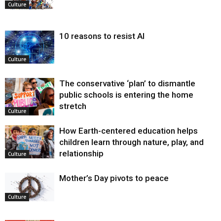
Culture
10 reasons to resist AI
Culture
The conservative ‘plan’ to dismantle
public schools is entering the home
stretch
Culture
How Earth-centered education helps
children learn through nature, play, and
relationship
Culture
Mother’s Day pivots to peace
Culture