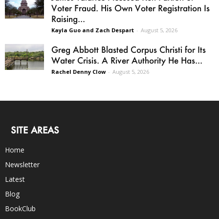
Voter Fraud. His Own Voter Registration Is
Raising...
Kayla Guo and Zach Despart
-
August 5, 2026
Greg Abbott Blasted Corpus Christi for Its
Water Crisis. A River Authority He Has...
Rachel Denny Clow
-
August 5, 2026
SITE AREAS
Home
Newsletter
Latest
Blog
BookClub