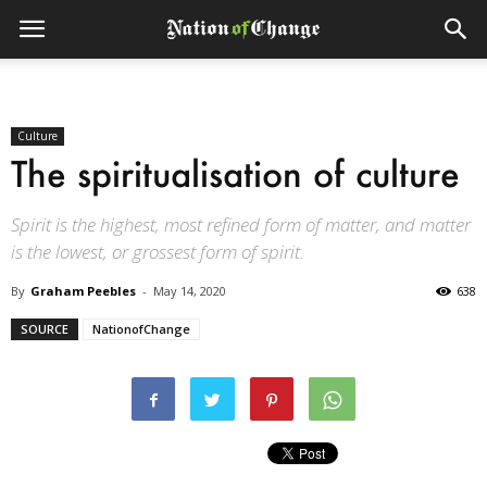
Culture
The spiritualisation of culture
Spirit is the highest, most refined form of matter, and matter
is the lowest, or grossest form of spirit.
By
Graham Peebles
-
May 14, 2020
638
SOURCE
NationofChange