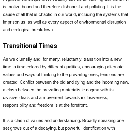
is motive-bound and therefore dishonest and polluting. It is the
cause of all that is chaotic in our world, including the systems that
imprison us, as well as every aspect of environmental disruption
and ecological breakdown.
Transitional Times
As we clumsily and, for many, reluctantly, transition into a new
time, a time colored by different qualities, encouraging alternate
values and ways of thinking to the prevailing ones, tensions are
created. Conflict between the old and dying and the incoming new,
a clash between the prevailing materialistic dogma with its
divisive ideals and a movement towards inclusiveness,
responsibility and freedom is at the forefront.
It is a clash of values and understanding. Broadly speaking one
set grows out of a decaying, but powerful identification with