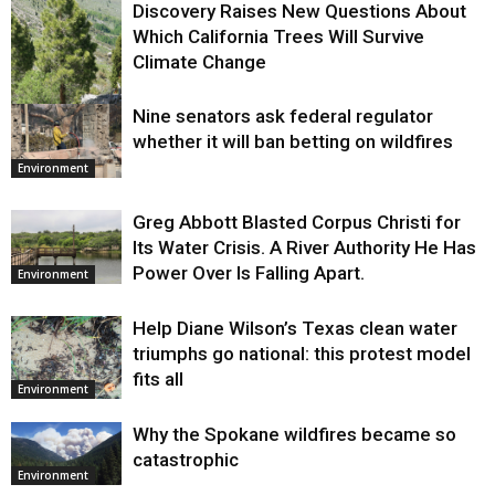
Discovery Raises New Questions About
Which California Trees Will Survive
Climate Change
Nine senators ask federal regulator
Environment
whether it will ban betting on wildfires
Environment
Greg Abbott Blasted Corpus Christi for
Its Water Crisis. A River Authority He Has
Power Over Is Falling Apart.
Environment
Help Diane Wilson’s Texas clean water
triumphs go national: this protest model
fits all
Environment
Why the Spokane wildfires became so
catastrophic
Environment