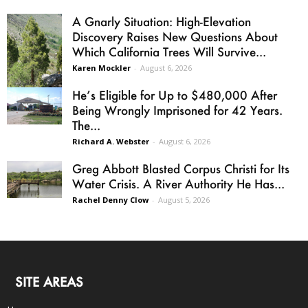
A Gnarly Situation: High-Elevation
Discovery Raises New Questions About
Which California Trees Will Survive...
Karen Mockler
-
August 6, 2026
He’s Eligible for Up to $480,000 After
Being Wrongly Imprisoned for 42 Years.
The...
Richard A. Webster
-
August 6, 2026
Greg Abbott Blasted Corpus Christi for Its
Water Crisis. A River Authority He Has...
Rachel Denny Clow
-
August 5, 2026
SITE AREAS