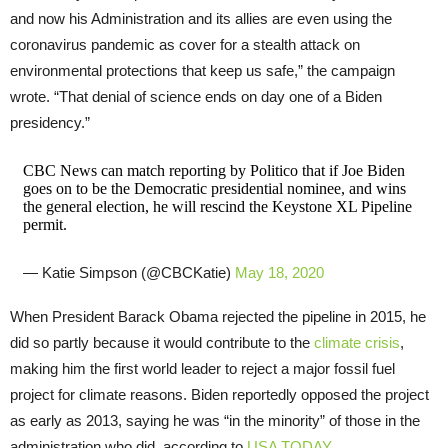
and now his Administration and its allies are even using the
coronavirus pandemic as cover for a stealth attack on
environmental protections that keep us safe,” the campaign
wrote. “That denial of science ends on day one of a Biden
presidency.”
CBC News can match reporting by Politico that if Joe Biden
goes on to be the Democratic presidential nominee, and wins
the general election, he will rescind the Keystone XL Pipeline
permit.
— Katie Simpson (@CBCKatie)
May 18, 2020
When President Barack Obama rejected the pipeline in 2015, he
did so partly because it would contribute to the
climate crisis
,
making him the first world leader to reject a major fossil fuel
project for climate reasons. Biden reportedly opposed the project
as early as 2013, saying he was “in the minority” of those in the
administration who did, according to
USA TODAY
.