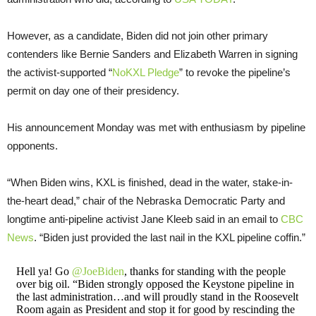
However, as a candidate, Biden did not join other primary
contenders like Bernie Sanders and Elizabeth Warren in signing
the activist-supported “
NoKXL Pledge
” to revoke the pipeline’s
permit on day one of their presidency.
His announcement Monday was met with enthusiasm by pipeline
opponents.
“When Biden wins, KXL is finished, dead in the water, stake-in-
the-heart dead,” chair of the Nebraska Democratic Party and
longtime anti-pipeline activist Jane Kleeb said in an email to
CBC
News
. “Biden just provided the last nail in the KXL pipeline coffin.”
Hell ya! Go
@JoeBiden
, thanks for standing with the people
over big oil. “Biden strongly opposed the Keystone pipeline in
the last administration…and will proudly stand in the Roosevelt
Room again as President and stop it for good by rescinding the