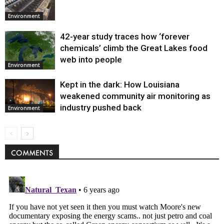
Environment
42-year study traces how ‘forever
chemicals’ climb the Great Lakes food
web into people
Environment
Kept in the dark: How Louisiana
weakened community air monitoring as
industry pushed back
Environment
COMMENTS