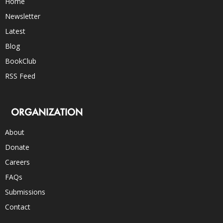
Home
Newsletter
Latest
Blog
BookClub
RSS Feed
ORGANIZATION
About
Donate
Careers
FAQs
Submissions
Contact