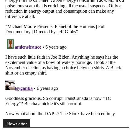
Newsletter