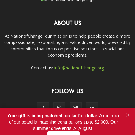
ABOUT US
At NationofChange, our mission is to help people create a more
compassionate, responsible, and value-driven world, powered by
communities that focus on positive solutions to social and
economic problems.
Contact us:
info@nationofchange.org
FOLLOW US
×
Your gift is being matched, dollar for dollar.
A member
of our board is matching contributions up to $2,000. Our
summer drive ends 24 August.
Contact