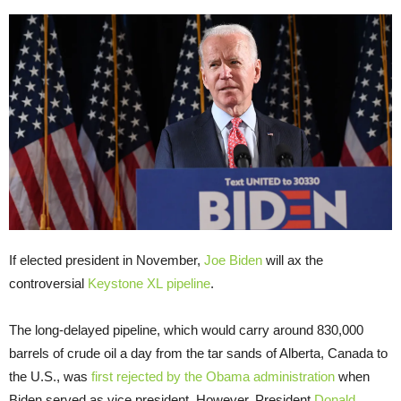
If elected president in November,
Joe Biden
will ax the
controversial
Keystone XL
pipeline
.
The long-delayed pipeline, which would carry around 830,000
barrels of crude oil a day from the tar sands of Alberta, Canada to
the U.S., was
first rejected by the Obama administration
when
Biden served as vice president. However, President
Donald