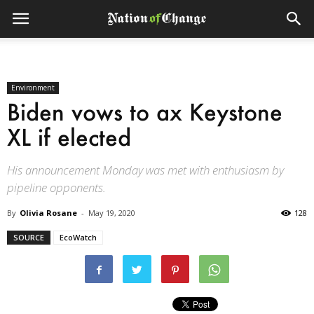
Environment
Biden vows to ax Keystone
XL if elected
His announcement Monday was met with enthusiasm by
pipeline opponents.
By
Olivia Rosane
-
May 19, 2020
128
SOURCE
EcoWatch