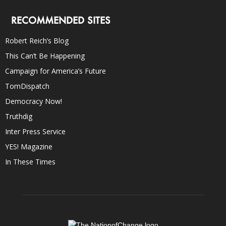
RECOMMENDED SITES
Robert Reich’s Blog
This Can’t Be Happening
Campaign for America’s Future
TomDispatch
Democracy Now!
Truthdig
Inter Press Service
YES! Magazine
In These Times