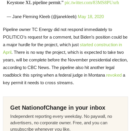
Keystone XL pipeline permit.”
pic.twitter.com/83MS8PUxrh
— Jane Fleming Kleeb (@janekleeb)
May 18, 2020
Pipeline owner TC Energy did not respond immediately to
POLITICO’s request for a comment, but Biden’s position could be
a major hurdle for the project, which just
started construction in
April
. There is no way the project, which is expected to take two
years, will be complete before the November presidential election,
according to CBC News. The pipeline also hit another legal
roadblock this spring when a federal judge in Montana
revoked
a
key permit it needs to cross streams.
Get NationofChange in your inbox
Independent reporting every weekday. No paywall, no
advertisers, no corporate owner. Free, and you can
unsubscribe whenever you like.