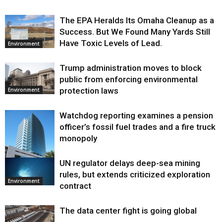
The EPA Heralds Its Omaha Cleanup as a
Success. But We Found Many Yards Still
Have Toxic Levels of Lead.
Environment
Trump administration moves to block
public from enforcing environmental
protection laws
Environment
Watchdog reporting examines a pension
officer’s fossil fuel trades and a fire truck
monopoly
UN regulator delays deep-sea mining
Environment
rules, but extends criticized exploration
Environment
contract
The data center fight is going global