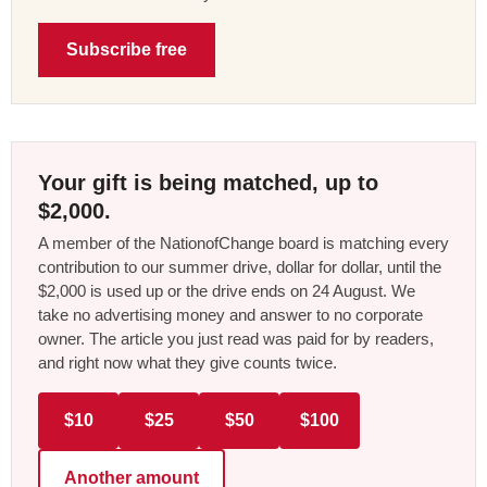
Subscribe free
Your gift is being matched, up to
$2,000.
A member of the NationofChange board is matching every
contribution to our summer drive, dollar for dollar, until the
$2,000 is used up or the drive ends on 24 August. We
take no advertising money and answer to no corporate
owner. The article you just read was paid for by readers,
and right now what they give counts twice.
$10
$25
$50
$100
Another amount