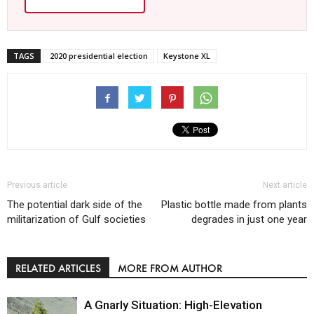
TAGS
2020 presidential election
Keystone XL
Previous article
Next article
The potential dark side of the
Plastic bottle made from plants
militarization of Gulf societies
degrades in just one year
RELATED ARTICLES
MORE FROM AUTHOR
A Gnarly Situation: High-Elevation