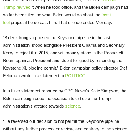
Trump
revived
it when he took office, and the Biden campaign had
so far been silent on what Biden would do about the
fossil
fuel
project if he defeats him. That silence ended Monday.
“Biden strongly opposed the Keystone pipeline in the last
administration, stood alongside President Obama and Secretary
Kerry to reject it in 2015, and will proudly stand in the Roosevelt
Room again as President and stop it for good by rescinding the
Keystone XL pipeline permit,” Biden campaign policy director Stef
Feldman wrote in a statement to
POLITICO
.
In a fuller statement reported by CBC News’s Katie Simpson, the
Biden campaign used the occasion to criticize the Trump
administration’s attitude towards
science
.
“He reversed our decision to not permit the Keystone pipeline
without any further process or review, and contrary to the science