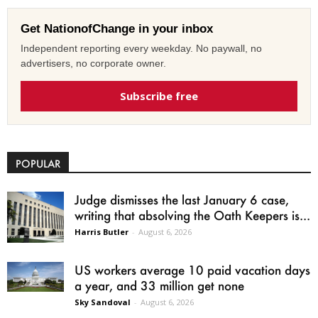
Get NationofChange in your inbox
Independent reporting every weekday. No paywall, no
advertisers, no corporate owner.
Subscribe free
POPULAR
Judge dismisses the last January 6 case,
writing that absolving the Oath Keepers is...
Harris Butler
-
August 6, 2026
US workers average 10 paid vacation days
a year, and 33 million get none
Sky Sandoval
-
August 6, 2026