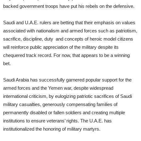
backed government troops have put his rebels on the defensive.
Saudi and U.A.E. rulers are betting that their emphasis on values
associated with nationalism and armed forces such as patriotism,
sacrifice, discipline, duty and concepts of heroic model citizens
will reinforce public appreciation of the military despite its
chequered track record. For now, that appears to be a winning
bet.
Saudi Arabia has successfully garnered popular support for the
armed forces and the Yemen war, despite widespread
international criticism, by eulogizing patriotic sacrifices of Saudi
military casualties, generously compensating families of
permanently disabled or fallen soldiers and creating multiple
institutions to ensure veterans’ rights. The U.A.E. has
institutionalized the honoring of military martyrs.