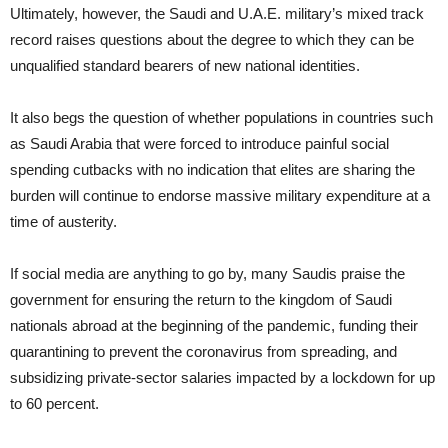
Ultimately, however, the Saudi and U.A.E. military’s mixed track
record raises questions about the degree to which they can be
unqualified standard bearers of new national identities.
It also begs the question of whether populations in countries such
as Saudi Arabia that were forced to introduce painful social
spending cutbacks with no indication that elites are sharing the
burden will continue to endorse massive military expenditure at a
time of austerity.
If social media are anything to go by, many Saudis praise the
government for ensuring the return to the kingdom of Saudi
nationals abroad at the beginning of the pandemic, funding their
quarantining to prevent the coronavirus from spreading, and
subsidizing private-sector salaries impacted by a lockdown for up
to 60 percent.