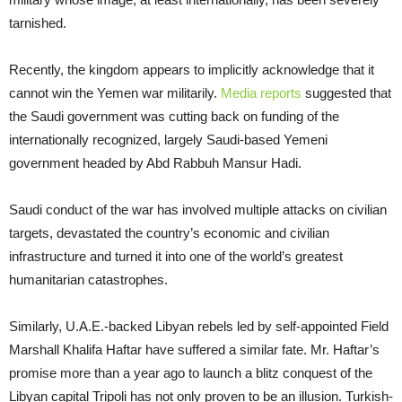
tarnished.
Recently, the kingdom appears to implicitly acknowledge that it
cannot win the Yemen war militarily.
Media reports
suggested that
the Saudi government was cutting back on funding of the
internationally recognized, largely Saudi-based Yemeni
government headed by Abd Rabbuh Mansur Hadi.
Saudi conduct of the war has involved multiple attacks on civilian
targets, devastated the country’s economic and civilian
infrastructure and turned it into one of the world’s greatest
humanitarian catastrophes.
Similarly, U.A.E.-backed Libyan rebels led by self-appointed Field
Marshall Khalifa Haftar have suffered a similar fate. Mr. Haftar’s
promise more than a year ago to launch a blitz conquest of the
Libyan capital Tripoli has not only proven to be an illusion. Turkish-