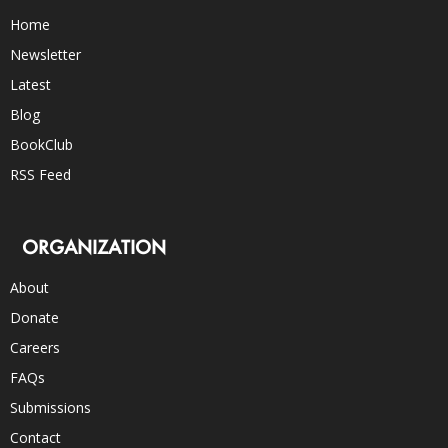
Home
Newsletter
Latest
Blog
BookClub
RSS Feed
ORGANIZATION
About
Donate
Careers
FAQs
Submissions
Contact