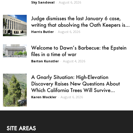
Sky Sandoval
-
August 6, 2026
Judge dismisses the last January 6 case,
writing that absolving the Oath Keepers is...
Harris Butler
-
August 6, 2026
Welcome to Dawn’s Barbecue: the Epstein
files in a time of war
Barton Kunstler
-
August 4, 2026
A Gnarly Situation: High-Elevation
Discovery Raises New Questions About
Which California Trees Will Survive...
Karen Mockler
-
August 6, 2026
SITE AREAS