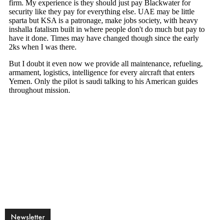
Newsletter