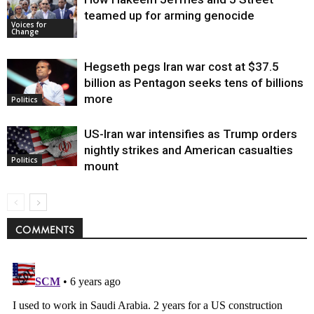
teamed up for arming genocide
Voices for
Change
Hegseth pegs Iran war cost at $37.5
billion as Pentagon seeks tens of billions
more
Politics
US-Iran war intensifies as Trump orders
nightly strikes and American casualties
Politics
mount
COMMENTS