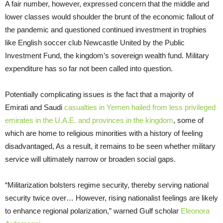
A fair number, however, expressed concern that the middle and
lower classes would shoulder the brunt of the economic fallout of
the pandemic and questioned continued investment in trophies
like English soccer club Newcastle United by the Public
Investment Fund, the kingdom’s sovereign wealth fund. Military
expenditure has so far not been called into question.
Potentially complicating issues is the fact that a majority of
Emirati and Saudi
casualties in Yemen hailed from less privileged
emirates in the U.A.E. and provinces in the kingdom
, some of
which are home to religious minorities with a history of feeling
disadvantaged, As a result, it remains to be seen whether military
service will ultimately narrow or broaden social gaps.
“Militarization bolsters regime security, thereby serving national
security twice over… However, rising nationalist feelings are likely
to enhance regional polarization,” warned Gulf scholar
Eleonora