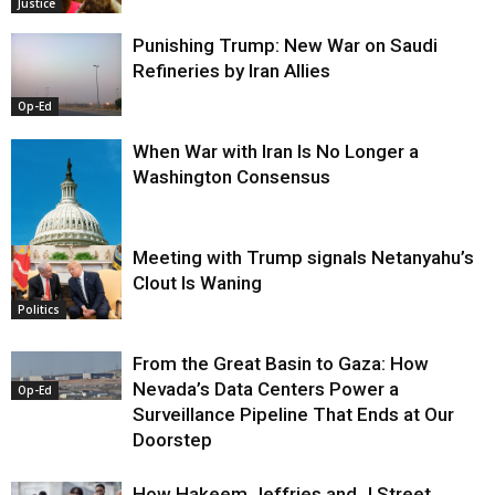
Justice
Punishing Trump: New War on Saudi
Refineries by Iran Allies
Op-Ed
When War with Iran Is No Longer a
Washington Consensus
Meeting with Trump signals Netanyahu’s
Clout Is Waning
Op-Ed
Politics
From the Great Basin to Gaza: How
Nevada’s Data Centers Power a
Op-Ed
Surveillance Pipeline That Ends at Our
Doorstep
How Hakeem Jeffries and J Street