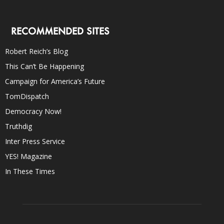
RECOMMENDED SITES
Robert Reich’s Blog
This Can’t Be Happening
Campaign for America’s Future
TomDispatch
Democracy Now!
Truthdig
Inter Press Service
YES! Magazine
In These Times