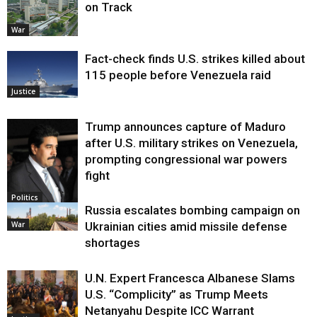
on Track
War
Fact-check finds U.S. strikes killed about
115 people before Venezuela raid
Justice
Trump announces capture of Maduro
after U.S. military strikes on Venezuela,
prompting congressional war powers
fight
Politics
Russia escalates bombing campaign on
War
Ukrainian cities amid missile defense
shortages
U.N. Expert Francesca Albanese Slams
U.S. “Complicity” as Trump Meets
Netanyahu Despite ICC Warrant