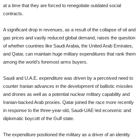
at a time that they are forced to renegotiate outdated social
contracts.
A significant drop in revenues, as a result of the collapse of oil and
gas prices and vastly reduced global demand, raises the question
of whether countries like Saudi Arabia, the United Arab Emirates,
and Qatar, can maintain huge military expenditures that rank them
among the world’s foremost arms buyers.
Saudi and U.A.E. expenditure was driven by a perceived need to
counter Iranian advances in the development of ballistic missiles
and drones as well as a potential nuclear military capability and
Iranian-backed Arab proxies. Qatar joined the race more recently
in response to the three-year-old, Saudi-UAE-led economic and
diplomatic boycott of the Gulf state.
The expenditure positioned the military as a driver of an identity