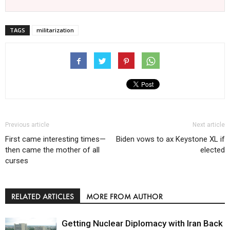
TAGS
militarization
Previous article
Next article
First came interesting times—
Biden vows to ax Keystone XL if
then came the mother of all
elected
curses
RELATED ARTICLES
MORE FROM AUTHOR
Getting Nuclear Diplomacy with Iran Back