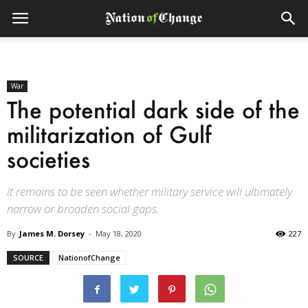
War
The potential dark side of the
militarization of Gulf
societies
It remains to be seen whether military service will ultimately
narrow or broaden social gaps.
By
James M. Dorsey
-
May 18, 2020
227
SOURCE
NationofChange