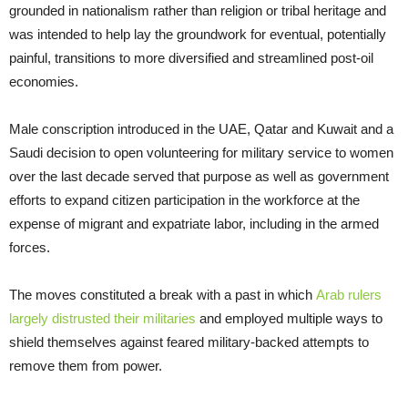
grounded in nationalism rather than religion or tribal heritage and
was intended to help lay the groundwork for eventual, potentially
painful, transitions to more diversified and streamlined post-oil
economies.
Male conscription introduced in the UAE, Qatar and Kuwait and a
Saudi decision to open volunteering for military service to women
over the last decade served that purpose as well as government
efforts to expand citizen participation in the workforce at the
expense of migrant and expatriate labor, including in the armed
forces.
The moves constituted a break with a past in which
Arab rulers
largely distrusted their militaries
and employed multiple ways to
shield themselves against feared military-backed attempts to
remove them from power.