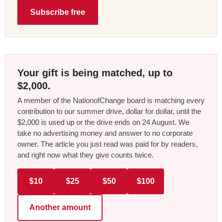
Subscribe free
Your gift is being matched, up to
$2,000.
A member of the NationofChange board is matching every
contribution to our summer drive, dollar for dollar, until the
$2,000 is used up or the drive ends on 24 August. We
take no advertising money and answer to no corporate
owner. The article you just read was paid for by readers,
and right now what they give counts twice.
$10
$25
$50
$100
Another amount