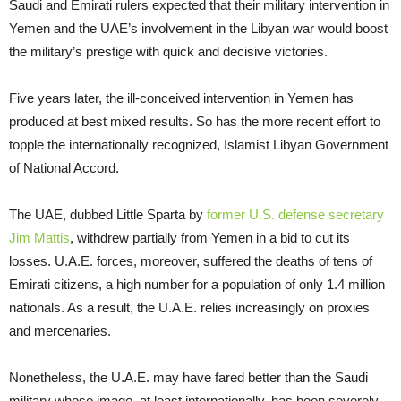
Saudi and Emirati rulers expected that their military intervention in
Yemen and the UAE’s involvement in the Libyan war would boost
the military’s prestige with quick and decisive victories.
Five years later, the ill-conceived intervention in Yemen has
produced at best mixed results. So has the more recent effort to
topple the internationally recognized, Islamist Libyan Government
of National Accord.
The UAE, dubbed Little Sparta by
former U.S. defense secretary
Jim Mattis
, withdrew partially from Yemen in a bid to cut its
losses. U.A.E. forces, moreover, suffered the deaths of tens of
Emirati citizens, a high number for a population of only 1.4 million
nationals. As a result, the U.A.E. relies increasingly on proxies
and mercenaries.
Nonetheless, the U.A.E. may have fared better than the Saudi
military whose image, at least internationally, has been severely