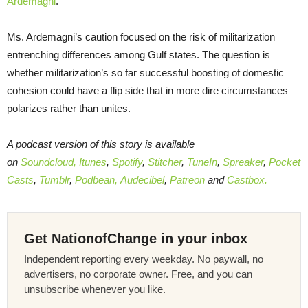
Ardemagni
.
Ms. Ardemagni’s caution focused on the risk of militarization
entrenching differences among Gulf states. The question is
whether militarization’s so far successful boosting of domestic
cohesion could have a flip side that in more dire circumstances
polarizes rather than unites.
A podcast version of this story is available
on
Soundcloud,
Itunes
,
Spotify
,
Stitcher
,
TuneIn
,
Spreaker
,
Pocket
Casts
,
Tumblr
,
Podbean,
Audecibel
,
Patreon
and
Castbox.
Get NationofChange in your inbox
Independent reporting every weekday. No paywall, no
advertisers, no corporate owner. Free, and you can
unsubscribe whenever you like.