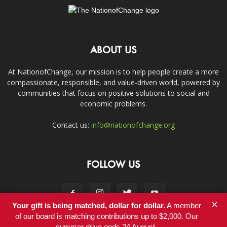
ABOUT US
At NationofChange, our mission is to help people create a more
compassionate, responsible, and value-driven world, powered by
communities that focus on positive solutions to social and
economic problems.
Contact us:
info@nationofchange.org
FOLLOW US
×
Your gift is being matched, dollar for dollar.
A member
of our board is matching contributions up to $2,000. Our
summer drive ends 24 August.