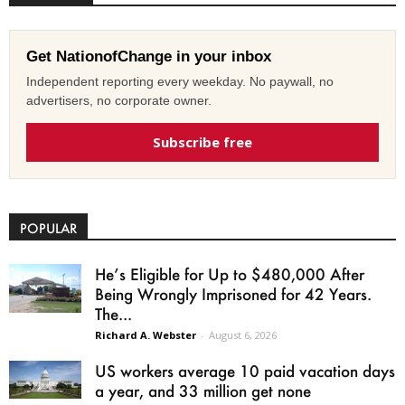
Get NationofChange in your inbox
Independent reporting every weekday. No paywall, no
advertisers, no corporate owner.
Subscribe free
POPULAR
He’s Eligible for Up to $480,000 After
Being Wrongly Imprisoned for 42 Years.
The...
Richard A. Webster
-
August 6, 2026
US workers average 10 paid vacation days
a year, and 33 million get none