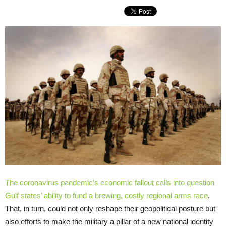
The coronavirus pandemic’s economic fallout calls into question
Gulf states’ ability to fund a
brewing, costly regional arms race
.
That, in turn, could not only reshape their geopolitical posture but
also efforts to make the military a pillar of a new national identity