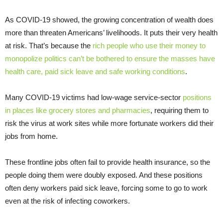
As COVID-19 showed, the growing concentration of wealth does
more than threaten Americans’ livelihoods. It puts their very health
at risk. That’s because the
rich people who use their money to
monopolize politics can’t be bothered to ensure the masses have
health care, paid sick leave and safe working conditions
.
Many COVID-19 victims had low-wage service-sector
positions
in places like grocery stores and pharmacies
, requiring them to
risk the virus at work sites while more fortunate workers did their
jobs from home.
These frontline jobs often fail to provide health insurance, so the
people doing them were doubly exposed. And these positions
often deny workers paid sick leave, forcing some to go to work
even at the risk of infecting coworkers.