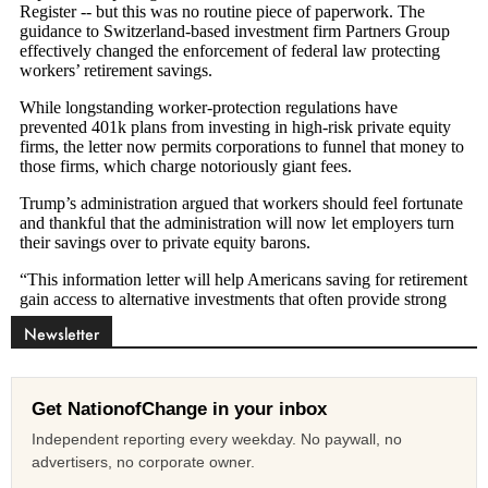
Newsletter
Get NationofChange in your inbox
Independent reporting every weekday. No paywall, no
advertisers, no corporate owner.