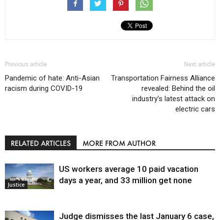
Previous article
Next article
Pandemic of hate: Anti-Asian
Transportation Fairness Alliance
racism during COVID-19
revealed: Behind the oil
industry’s latest attack on
electric cars
RELATED ARTICLES
MORE FROM AUTHOR
US workers average 10 paid vacation
days a year, and 33 million get none
Justice
Judge dismisses the last January 6 case,