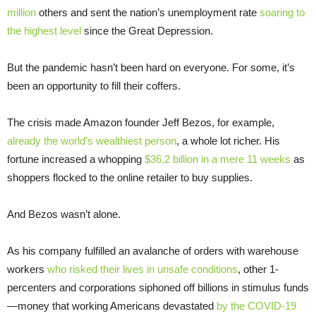
million
others and sent the nation’s unemployment rate
soaring to
the highest level
since the Great Depression.
But the pandemic hasn’t been hard on everyone. For some, it’s
been an opportunity to fill their coffers.
The crisis made Amazon founder Jeff Bezos, for example,
already the world’s wealthiest person
, a whole lot richer. His
fortune increased a whopping
$36.2 billion in a mere 11 weeks
as
shoppers flocked to the online retailer to buy supplies.
And Bezos wasn’t alone.
As his company fulfilled an avalanche of orders with warehouse
workers
who risked their lives in unsafe conditions
, other 1-
percenters and corporations siphoned off billions in stimulus funds
—money that working Americans devastated
by the COVID-19