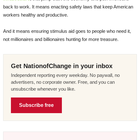
back to work. It means enacting safety laws that keep American
workers healthy and productive.
And it means ensuring stimulus aid goes to people who need it,
not millionaires and billionaires hunting for more treasure.
Get NationofChange in your inbox
Independent reporting every weekday. No paywall, no
advertisers, no corporate owner. Free, and you can
unsubscribe whenever you like.
Subscribe free