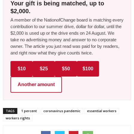
Your gift is being matched, up to
$2,000.
A member of the NationofChange board is matching every
contribution to our summer drive, dollar for dollar, until the
$2,000 is used up or the drive ends on 24 August. We
take no advertising money and answer to no corporate
owner. The article you just read was paid for by readers,
and right now what they give counts twice.
$10
$25
$50
$100
Another amount
TAGS
1 percent
coronavirus pandemic
essential workers
workers rights