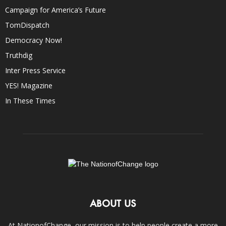
Campaign for America’s Future
TomDispatch
Democracy Now!
Truthdig
Inter Press Service
YES! Magazine
In These Times
ABOUT US
At NationofChange, our mission is to help people create a more