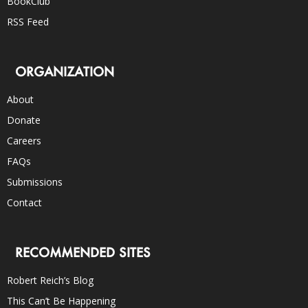
BookClub
RSS Feed
ORGANIZATION
About
Donate
Careers
FAQs
Submissions
Contact
RECOMMENDED SITES
Robert Reich’s Blog
This Can’t Be Happening