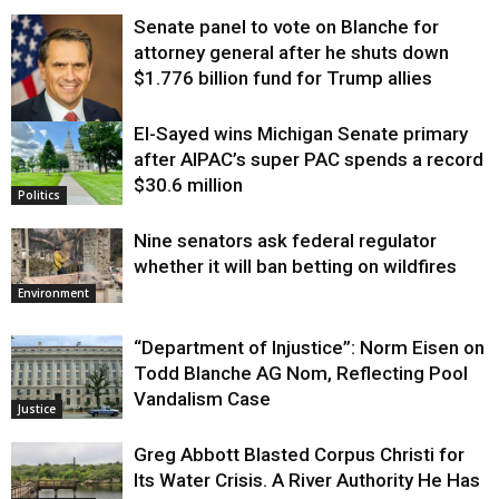
Senate panel to vote on Blanche for
attorney general after he shuts down
$1.776 billion fund for Trump allies
El-Sayed wins Michigan Senate primary
Justice
after AIPAC’s super PAC spends a record
$30.6 million
Politics
Nine senators ask federal regulator
whether it will ban betting on wildfires
Environment
“Department of Injustice”: Norm Eisen on
Todd Blanche AG Nom, Reflecting Pool
Vandalism Case
Justice
Greg Abbott Blasted Corpus Christi for
Its Water Crisis. A River Authority He Has