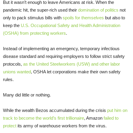
But it wasn’t enough to leave Americans at risk. When the
pandemic hit, the super-rich used their
domination of politics
not
only to pack stimulus bills with
spoils for themselves
but also to
keep the
U.S. Occupational Safety and Health Administration
(OSHA) from protecting workers
.
Instead of implementing an emergency, temporary infectious
disease standard and requiring employers to follow strict safety
protocols,
as the United Steelworkers (USW) and other labor
unions wanted
, OSHA let corporations make their own safety
rules.
Many did little or nothing.
While the wealth Bezos accumulated during the crisis
put him on
track to become the world’s first trillionaire
, Amazon
failed to
protect
its army of warehouse workers from the virus.