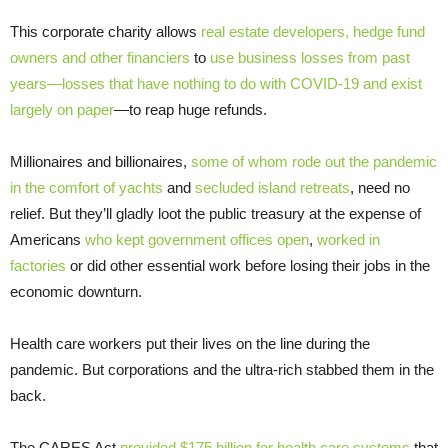
This corporate charity allows
real estate developers, hedge fund
owners and other financiers
to
use business losses from past
years—losses that have nothing to do with COVID-19 and exist
largely on paper
—to reap huge refunds.
Millionaires and billionaires,
some of whom rode out the pandemic
in the comfort of yachts
and
secluded island retreats
, need no
relief. But they’ll gladly loot the public treasury at the expense of
Americans
who kept government offices open
,
worked in
factories
or did other essential work before losing their jobs in the
economic downturn.
Health care workers put their lives on the line during the
pandemic. But corporations and the ultra-rich stabbed them in the
back.
The CARES Act
provided $175 billion for health care systems
that