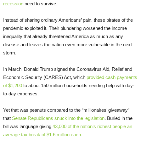
recession
need to survive.
Instead of sharing ordinary Americans’ pain, these pirates of the
pandemic exploited it. Their plundering worsened the income
inequality that already threatened America as much as any
disease and leaves the nation even more vulnerable in the next
storm.
In March, Donald Trump signed the Coronavirus Aid, Relief and
Economic Security (CARES) Act, which
provided cash payments
of $1,200
to about 150 million households needing help with day-
to-day expenses.
Yet that was peanuts compared to the “millionaires’ giveaway”
that
Senate Republicans snuck into the legislation
. Buried in the
bill was language giving
43,000 of the nation’s richest people an
average tax break of $1.6 million each
.