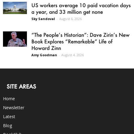
US workers average 10 paid vacation days
a year, and 33 million get none
Sky Sandoval
-
August 6, 2026
“The People’s Historian”: Dave Zirin’s New
Book Explores “Remarkable” Life of
Howard Zinn
Amy Goodman
-
August 4, 2026
SITE AREAS
Home
Newsletter
Latest
Blog