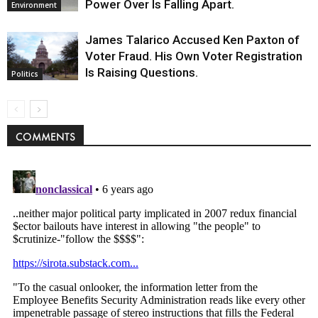
Power Over Is Falling Apart.
Environment
James Talarico Accused Ken Paxton of
Voter Fraud. His Own Voter Registration
Is Raising Questions.
Politics
COMMENTS