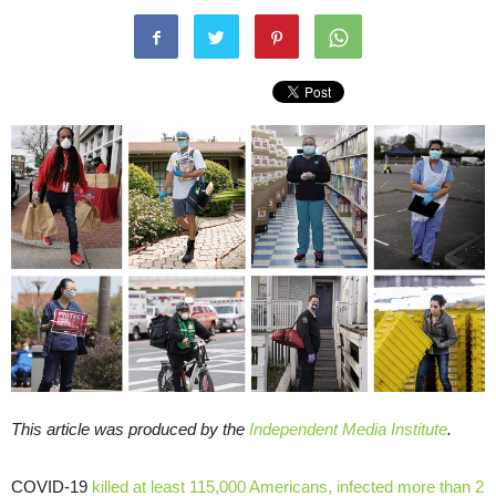
This article was produced by the
Independent Media Institute
.
COVID-19
killed at least 115,000 Americans, infected more than 2