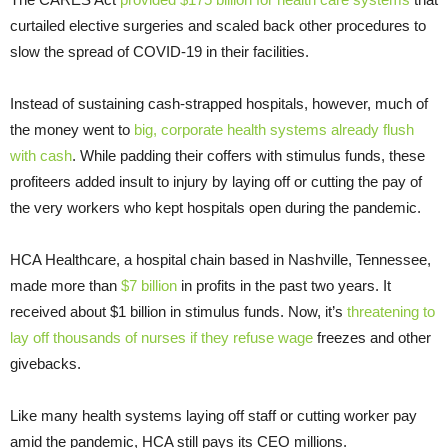
curtailed elective surgeries and scaled back other procedures to
slow the spread of COVID-19 in their facilities.
Instead of sustaining cash-strapped hospitals, however, much of
the money went to
big, corporate health systems already flush
with cash
. While padding their coffers with stimulus funds, these
profiteers added insult to injury by laying off or cutting the pay of
the very workers who kept hospitals open during the pandemic.
HCA Healthcare, a hospital chain based in Nashville, Tennessee,
made more than
$7 billion
in profits in the past two years. It
received about $1 billion in stimulus funds. Now, it’s
threatening to
lay off thousands of nurses if they refuse wage
freezes and other
givebacks.
Like many health systems laying off staff or cutting worker pay
amid the pandemic, HCA still pays its CEO millions.