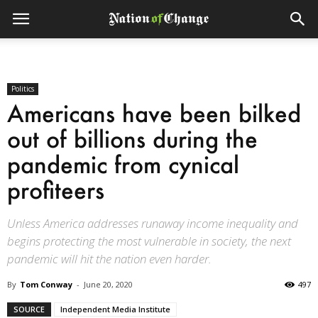
Politics
Americans have been bilked
out of billions during the
pandemic from cynical
profiteers
Unless America addresses runaway income inequality and
begins protecting the most vulnerable in society, the next
pandemic will hit the nation even harder.
By
Tom Conway
-
June 20, 2020
497
SOURCE
Independent Media Institute