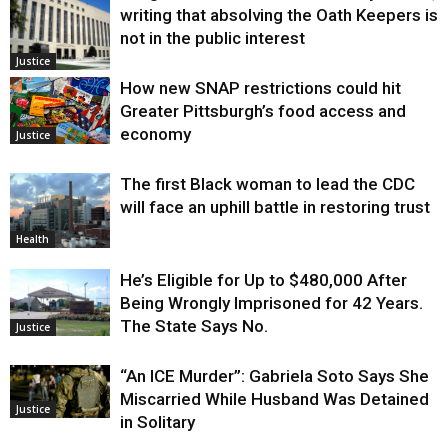
writing that absolving the Oath Keepers is
not in the public interest
Justice
How new SNAP restrictions could hit
Greater Pittsburgh’s food access and
economy
Justice
The first Black woman to lead the CDC
will face an uphill battle in restoring trust
Health
He’s Eligible for Up to $480,000 After
Being Wrongly Imprisoned for 42 Years.
The State Says No.
Justice
“An ICE Murder”: Gabriela Soto Says She
Miscarried While Husband Was Detained
Justice
in Solitary