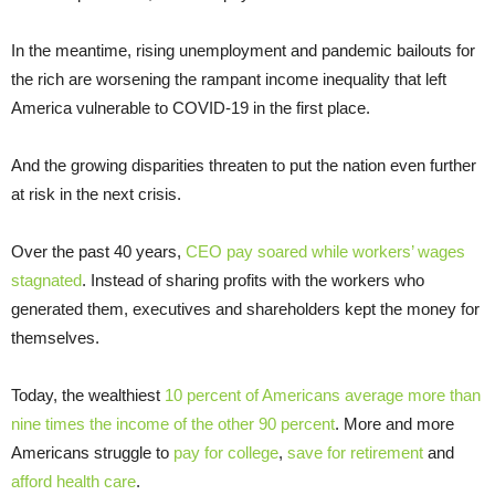
In the meantime, rising unemployment and pandemic bailouts for
the rich are worsening the rampant income inequality that left
America vulnerable to COVID-19 in the first place.
And the growing disparities threaten to put the nation even further
at risk in the next crisis.
Over the past 40 years,
CEO pay soared while workers’ wages
stagnated
. Instead of sharing profits with the workers who
generated them, executives and shareholders kept the money for
themselves.
Today, the wealthiest
10 percent of Americans average more than
nine times the income of the other 90 percent
. More and more
Americans struggle to
pay for college
,
save for retirement
and
afford health care
.