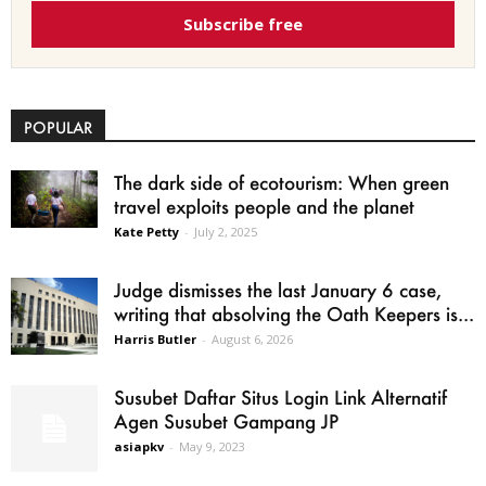
Subscribe free
POPULAR
The dark side of ecotourism: When green
travel exploits people and the planet
Kate Petty
-
July 2, 2025
Judge dismisses the last January 6 case,
writing that absolving the Oath Keepers is...
Harris Butler
-
August 6, 2026
Susubet Daftar Situs Login Link Alternatif
Agen Susubet Gampang JP
asiapkv
-
May 9, 2023