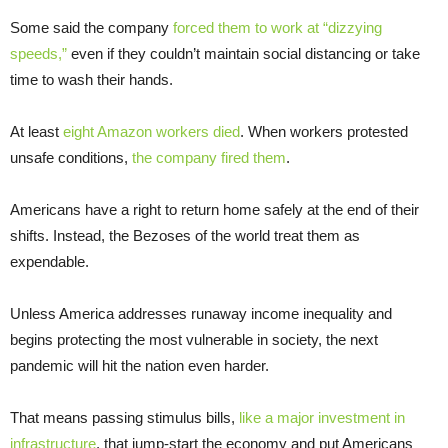
Some said the company
forced them to work at “dizzying
speeds,”
even if they couldn’t maintain social distancing or take
time to wash their hands.
At least
eight Amazon workers died
. When workers protested
unsafe conditions,
the company fired them
.
Americans have a right to return home safely at the end of their
shifts. Instead, the Bezoses of the world treat them as
expendable.
Unless America addresses runaway income inequality and
begins protecting the most vulnerable in society, the next
pandemic will hit the nation even harder.
That means passing stimulus bills,
like a major investment in
infrastructure
, that jump-start the economy and put Americans