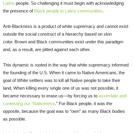
Latinx
people. So challenging it must begin with acknowledging
the presence of
Black people in Latinx communities
.
Anti-Blackness is a product of white supremacy and cannot exist
outside the social construct of a hierarchy based on skin
color. Brown and Black communities exist under this paradigm
and, as a result, are pitted against each other.
This dynamic is rooted in the way that white supremacy informed
the founding of the U.S. When it came to Native Americans, the
goal of White settlers was to kill all Native people to take their
land. When killing every single one of us was not possible, it
became necessary to erase us—by forcing us to
assimilate and
contesting our “Nativeness
.” For Black people, it was the
opposite, because the goal was to “own” as many Black bodies
as possible.