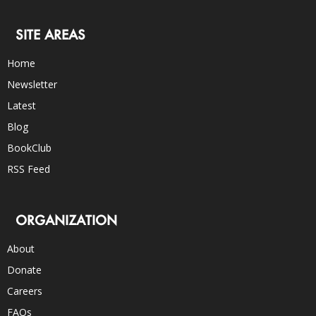
SITE AREAS
Home
Newsletter
Latest
Blog
BookClub
RSS Feed
ORGANIZATION
About
Donate
Careers
FAQs