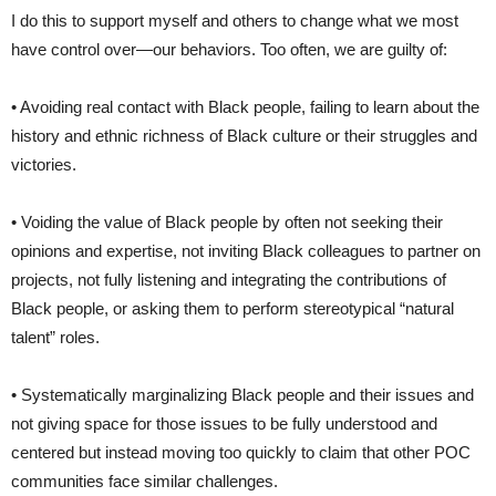
I do this to support myself and others to change what we most
have control over—our behaviors. Too often, we are guilty of:
• Avoiding real contact with Black people, failing to learn about the
history and ethnic richness of Black culture or their struggles and
victories.
• Voiding the value of Black people by often not seeking their
opinions and expertise, not inviting Black colleagues to partner on
projects, not fully listening and integrating the contributions of
Black people, or asking them to perform stereotypical “natural
talent” roles.
• Systematically marginalizing Black people and their issues and
not giving space for those issues to be fully understood and
centered but instead moving too quickly to claim that other POC
communities face similar challenges.