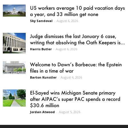
US workers average 10 paid vacation days
a year, and 33 million get none
Sky Sandoval
-
August 6, 2026
Judge dismisses the last January 6 case,
writing that absolving the Oath Keepers is...
Harris Butler
-
August 6, 2026
Welcome to Dawn’s Barbecue: the Epstein
files in a time of war
Barton Kunstler
-
August 4, 2026
El-Sayed wins Michigan Senate primary
after AIPAC’s super PAC spends a record
$30.6 million
Jordan Atwood
-
August 5, 2026