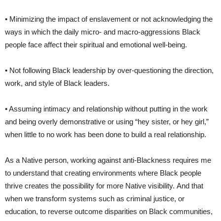
• Minimizing the impact of enslavement or not acknowledging the
ways in which the daily micro- and macro-aggressions Black
people face affect their spiritual and emotional well-being.
• Not following Black leadership by over-questioning the direction,
work, and style of Black leaders.
• Assuming intimacy and relationship without putting in the work
and being overly demonstrative or using “hey sister, or hey girl,”
when little to no work has been done to build a real relationship.
As a Native person, working against anti-Blackness requires me
to understand that creating environments where Black people
thrive creates the possibility for more Native visibility. And that
when we transform systems such as criminal justice, or
education, to reverse outcome disparities on Black communities,