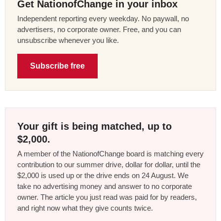
Get NationofChange in your inbox
Independent reporting every weekday. No paywall, no
advertisers, no corporate owner. Free, and you can
unsubscribe whenever you like.
Subscribe free
Your gift is being matched, up to
$2,000.
A member of the NationofChange board is matching every
contribution to our summer drive, dollar for dollar, until the
$2,000 is used up or the drive ends on 24 August. We
take no advertising money and answer to no corporate
owner. The article you just read was paid for by readers,
and right now what they give counts twice.