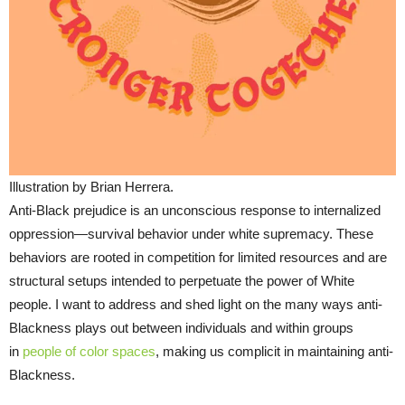
Illustration by Brian Herrera.
Anti-Black prejudice is an unconscious response to internalized
oppression—survival behavior under white supremacy. These
behaviors are rooted in competition for limited resources and are
structural setups intended to perpetuate the power of White
people. I want to address and shed light on the many ways anti-
Blackness plays out between individuals and within groups
in
people of color spaces
, making us complicit in maintaining anti-
Blackness.