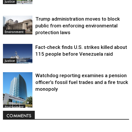
Justice
Trump administration moves to block
public from enforcing environmental
protection laws
Environment
Fact-check finds U.S. strikes killed about
115 people before Venezuela raid
Justice
Watchdog reporting examines a pension
officer’s fossil fuel trades and a fire truck
monopoly
Environment
COMMENTS