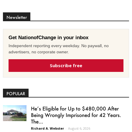
Newsletter
Get NationofChange in your inbox
Independent reporting every weekday. No paywall, no
advertisers, no corporate owner.
Subscribe free
POPULAR
He’s Eligible for Up to $480,000 After
Being Wrongly Imprisoned for 42 Years.
The...
Richard A. Webster
-
August 6, 2026