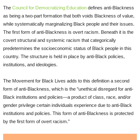
The
Council for Democratizing Education
defines anti-Blackness
as being a two-part formation that both voids Blackness of value,
while systematically marginalizing Black people and their issues.
The first form of anti-Blackness is overt racism. Beneath it is the
covert structural and systemic racism that categorically
predetermines the socioeconomic status of Black people in this
country. The structure is held in place by anti-Black policies,
institutions, and ideologies.
The Movement for Black Lives adds to this definition a second
form of anti-Blackness, which is the “unethical disregard for anti-
Black institutions and policies—a product of class, race, and/or
gender privilege certain individuals experience due to anti-Black
institutions and policies. This form of anti-Blackness is protected
by the first form of overt racism.”