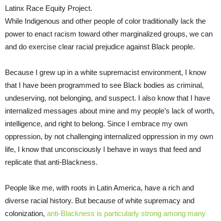
Latinx Race Equity Project.
While Indigenous and other people of color traditionally lack the
power to enact racism toward other marginalized groups, we can
and do exercise clear racial prejudice against Black people.
Because I grew up in a white supremacist environment, I know
that I have been programmed to see Black bodies as criminal,
undeserving, not belonging, and suspect. I also know that I have
internalized messages about mine and my people’s lack of worth,
intelligence, and right to belong. Since I embrace my own
oppression, by not challenging internalized oppression in my own
life, I know that unconsciously I behave in ways that feed and
replicate that anti-Blackness.
People like me, with roots in Latin America, have a rich and
diverse racial history. But because of white supremacy and
colonization,
anti-Blackness is particularly strong among many