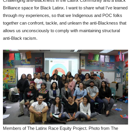
Challenging anti-Blackness in the Latinx Community and a Black
Brilliance space for Black Latinx. I want to share what I’ve learned
through my experiences, so that we Indigenous and POC folks
together can confront, tackle, and unlearn the anti-Blackness that
allows us unconsciously to comply with maintaining structural
anti-Black racism.
Members of The Latinx Race Equity Project. Photo from The