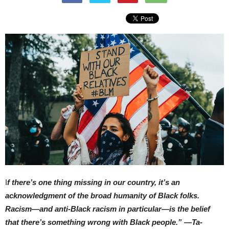
I
f there’s one thing missing in our country, it’s an
acknowledgment of the broad humanity of Black folks.
Racism—and anti-Black racism in particular—is the belief
that there’s something wrong with Black people.” —Ta-