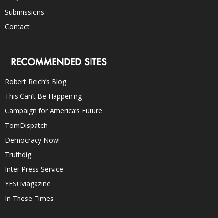
Submissions
Contact
RECOMMENDED SITES
Robert Reich’s Blog
This Can’t Be Happening
Campaign for America’s Future
TomDispatch
Democracy Now!
Truthdig
Inter Press Service
YES! Magazine
In These Times