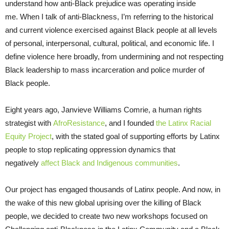
understand how anti-Black prejudice was operating inside
me. When I talk of anti-Blackness, I’m referring to the historical
and current violence exercised against Black people at all levels
of personal, interpersonal, cultural, political, and economic life. I
define violence here broadly, from undermining and not respecting
Black leadership to mass incarceration and police murder of
Black people.
Eight years ago, Janvieve Williams Comrie, a human rights
strategist with
AfroResistance
, and I founded
the Latinx Racial
Equity Project
, with the stated goal of supporting efforts by Latinx
people to stop replicating oppression dynamics that
negatively
affect Black and Indigenous communities
.
Our project has engaged thousands of Latinx people. And now, in
the wake of this new global uprising over the killing of Black
people, we decided to create two new workshops focused on