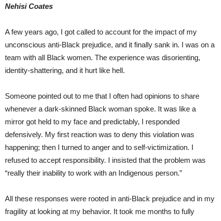
Nehisi Coates
A few years ago, I got called to account for the impact of my
unconscious anti-Black prejudice, and it finally sank in. I was on a
team with all Black women. The experience was disorienting,
identity-shattering, and it hurt like hell.
Someone pointed out to me that I often had opinions to share
whenever a dark-skinned Black woman spoke. It was like a
mirror got held to my face and predictably, I responded
defensively. My first reaction was to deny this violation was
happening; then I turned to anger and to self-victimization. I
refused to accept responsibility. I insisted that the problem was
“really their inability to work with an Indigenous person.”
All these responses were rooted in anti-Black prejudice and in my
fragility at looking at my behavior. It took me months to fully