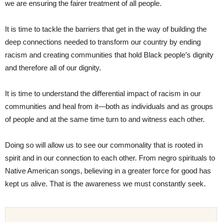
we are ensuring the fairer treatment of all people.
It is time to tackle the barriers that get in the way of building the
deep connections needed to transform our country by ending
racism and creating communities that hold Black people’s dignity
and therefore all of our dignity.
It is time to understand the differential impact of racism in our
communities and heal from it—both as individuals and as groups
of people and at the same time turn to and witness each other.
Doing so will allow us to see our commonality that is rooted in
spirit and in our connection to each other. From negro spirituals to
Native American songs, believing in a greater force for good has
kept us alive. That is the awareness we must constantly seek.