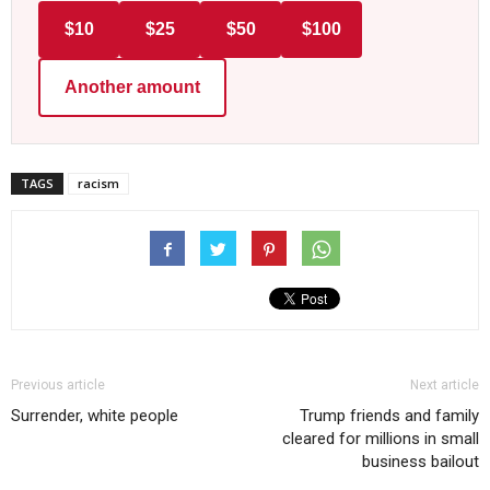
$10
$25
$50
$100
Another amount
TAGS
racism
Previous article
Next article
Surrender, white people
Trump friends and family
cleared for millions in small
business bailout