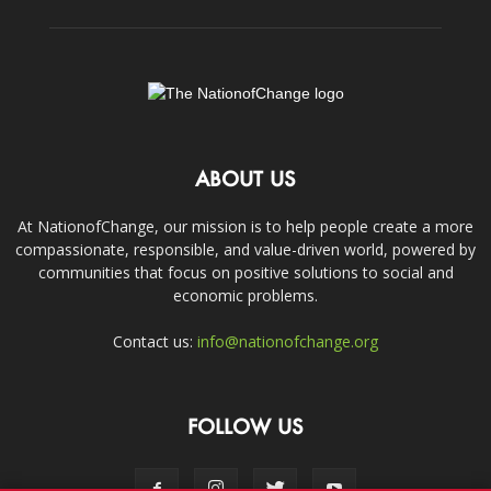
ABOUT US
At NationofChange, our mission is to help people create a more
compassionate, responsible, and value-driven world, powered by
communities that focus on positive solutions to social and
economic problems.
Contact us:
info@nationofchange.org
FOLLOW US