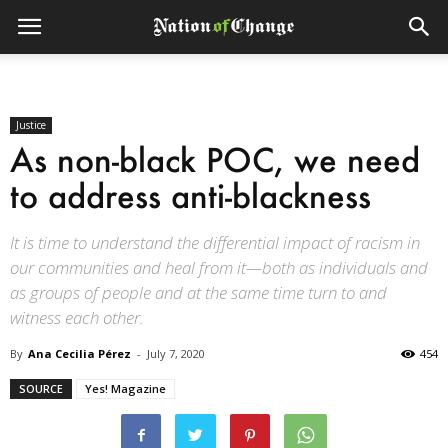
Justice
As non-black POC, we need
to address anti-blackness
It is time to understand the differential impact of racism in
our communities and heal from it—both as individuals and
as groups of people and at the same time turn to and
witness each other.
By
Ana Cecilia Pérez
-
July 7, 2020
454
SOURCE
Yes! Magazine