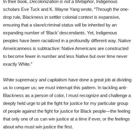
In their book,
Decolonization is not a Metaphor
, Indigenous
scholars Eve Tuck and K. Wayne Yang wrote, “Through the one-
drop rule, Blackness in settler colonial context is expansive,
ensuring that a slave/criminal status will be inherited by an
expanding number of ‘Black’ descendants. Yet, Indigenous
peoples have been racialized in a profoundly different way. Native
Americanness is subtractive: Native Americans are constructed
to become fewer in number and less Native but over time never
exactly White.”
White supremacy and capitalism have done a great job at dividing
us to conquer us; we must interrupt this pattern. In tackling anti-
Blackness as a person of color, I must recognize and challenge a
deeply held urge to pit the fight for justice for my particular group
of people against the fight for justice for Black people—the feeling
that only one of us can win justice at a time if ever, or the feelings
about who must win justice the first.