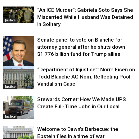
“An ICE Murder”: Gabriela Soto Says She
Miscarried While Husband Was Detained
Justice
in Solitary
Senate panel to vote on Blanche for
attorney general after he shuts down
$1.776 billion fund for Trump allies
“Department of Injustice”: Norm Eisen on
Justice
Todd Blanche AG Nom, Reflecting Pool
Vandalism Case
Justice
Stewards Corner: How We Made UPS
Create Full-Time Jobs in Our Local
Justice
Welcome to Dawn’s Barbecue: the
Epstein files in a time of war