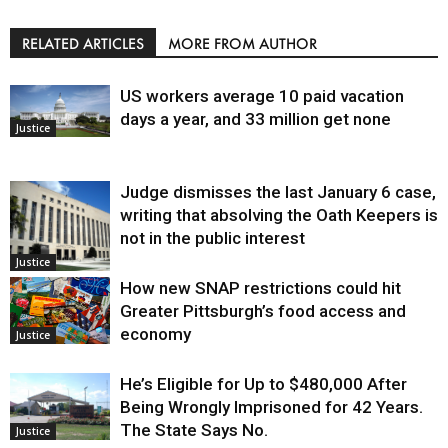
RELATED ARTICLES
MORE FROM AUTHOR
US workers average 10 paid vacation
days a year, and 33 million get none
Justice
Judge dismisses the last January 6 case,
writing that absolving the Oath Keepers is
not in the public interest
Justice
How new SNAP restrictions could hit
Greater Pittsburgh’s food access and
economy
Justice
He’s Eligible for Up to $480,000 After
Being Wrongly Imprisoned for 42 Years.
The State Says No.
Justice