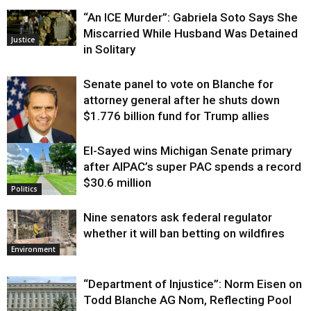
“An ICE Murder”: Gabriela Soto Says She
Miscarried While Husband Was Detained
Justice
in Solitary
Senate panel to vote on Blanche for
attorney general after he shuts down
$1.776 billion fund for Trump allies
El-Sayed wins Michigan Senate primary
Justice
after AIPAC’s super PAC spends a record
$30.6 million
Politics
Nine senators ask federal regulator
whether it will ban betting on wildfires
Environment
“Department of Injustice”: Norm Eisen on
Todd Blanche AG Nom, Reflecting Pool