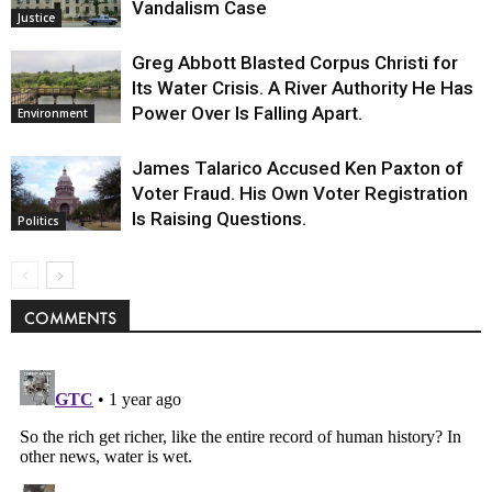
Vandalism Case
Justice
Greg Abbott Blasted Corpus Christi for
Its Water Crisis. A River Authority He Has
Power Over Is Falling Apart.
Environment
James Talarico Accused Ken Paxton of
Voter Fraud. His Own Voter Registration
Is Raising Questions.
Politics
COMMENTS