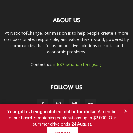
ABOUT US
At NationofChange, our mission is to help people create a more
compassionate, responsible, and value-driven world, powered by
communities that focus on positive solutions to social and
economic problems.
Contact us:
info@nationofchange.org
FOLLOW US
×
Your gift is being matched, dollar for dollar.
A member
of our board is matching contributions up to $2,000. Our
summer drive ends 24 August.
Contact