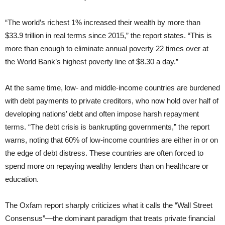
“The world’s richest 1% increased their wealth by more than
$33.9 trillion in real terms since 2015,” the report states. “This is
more than enough to eliminate annual poverty 22 times over at
the World Bank’s highest poverty line of $8.30 a day.”
At the same time, low- and middle-income countries are burdened
with debt payments to private creditors, who now hold over half of
developing nations’ debt and often impose harsh repayment
terms. “The debt crisis is bankrupting governments,” the report
warns, noting that 60% of low-income countries are either in or on
the edge of debt distress. These countries are often forced to
spend more on repaying wealthy lenders than on healthcare or
education.
The Oxfam report sharply criticizes what it calls the “Wall Street
Consensus”—the dominant paradigm that treats private financial