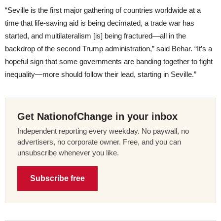
“Seville is the first major gathering of countries worldwide at a
time that life-saving aid is being decimated, a trade war has
started, and multilateralism [is] being fractured—all in the
backdrop of the second Trump administration,” said Behar. “It’s a
hopeful sign that some governments are banding together to fight
inequality—more should follow their lead, starting in Seville.”
Get NationofChange in your inbox
Independent reporting every weekday. No paywall, no
advertisers, no corporate owner. Free, and you can
unsubscribe whenever you like.
Subscribe free