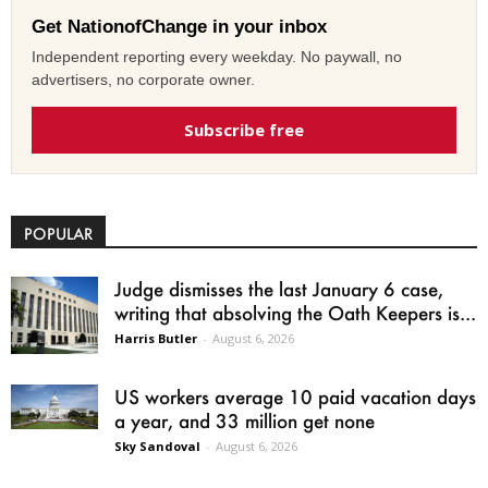
Get NationofChange in your inbox
Independent reporting every weekday. No paywall, no
advertisers, no corporate owner.
Subscribe free
POPULAR
Judge dismisses the last January 6 case,
writing that absolving the Oath Keepers is...
Harris Butler
-
August 6, 2026
US workers average 10 paid vacation days
a year, and 33 million get none
Sky Sandoval
-
August 6, 2026