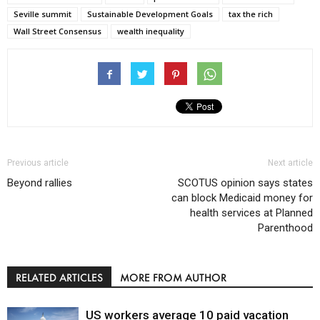
Seville summit
Sustainable Development Goals
tax the rich
Wall Street Consensus
wealth inequality
Previous article
Next article
Beyond rallies
SCOTUS opinion says states
can block Medicaid money for
health services at Planned
Parenthood
RELATED ARTICLES
MORE FROM AUTHOR
US workers average 10 paid vacation