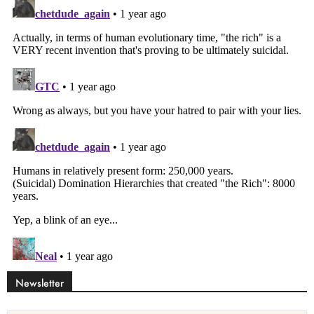
Newsletter