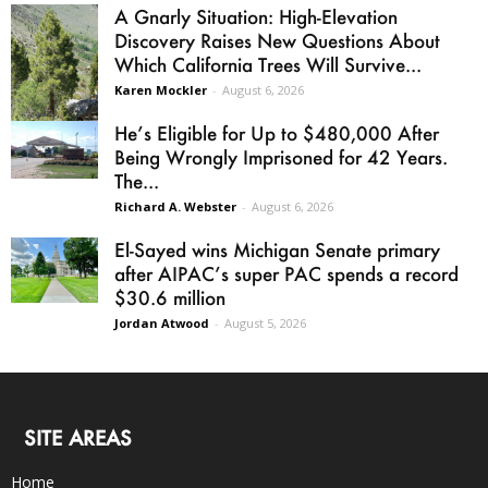
A Gnarly Situation: High-Elevation
Discovery Raises New Questions About
Which California Trees Will Survive...
Karen Mockler
-
August 6, 2026
He’s Eligible for Up to $480,000 After
Being Wrongly Imprisoned for 42 Years.
The...
Richard A. Webster
-
August 6, 2026
El-Sayed wins Michigan Senate primary
after AIPAC’s super PAC spends a record
$30.6 million
Jordan Atwood
-
August 5, 2026
SITE AREAS
Home