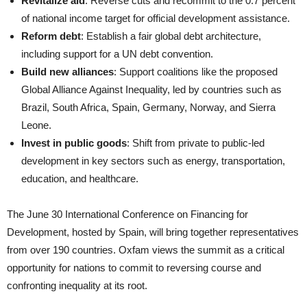
Revitalize aid
: Reverse cuts and recommit to the 0.7 percent
of national income target for official development assistance.
Reform debt
: Establish a fair global debt architecture,
including support for a UN debt convention.
Build new alliances
: Support coalitions like the proposed
Global Alliance Against Inequality, led by countries such as
Brazil, South Africa, Spain, Germany, Norway, and Sierra
Leone.
Invest in public goods
: Shift from private to public-led
development in key sectors such as energy, transportation,
education, and healthcare.
The June 30 International Conference on Financing for
Development, hosted by Spain, will bring together representatives
from over 190 countries. Oxfam views the summit as a critical
opportunity for nations to commit to reversing course and
confronting inequality at its root.