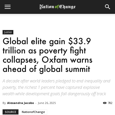
Justice
Global elite gain $33.9
trillion as poverty fight
collapses, Oxfam warns
ahead of global summit
A decade after world leaders pledged to end inequality and
poverty, the richest 1 percent have captured explosive
wealth while development goals fall dangerously off track
By
Alexandra Jacobo
-
June 26, 2025
782
SOURCE
NationofChange