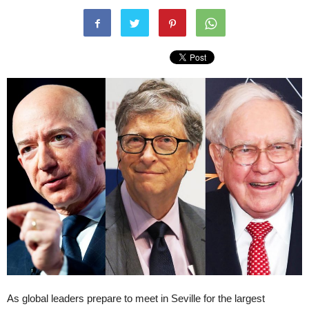
As global leaders prepare to meet in Seville for the largest