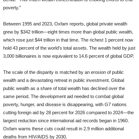
poverty.”
Between 1995 and 2023, Oxfam reports, global private wealth
grew by $342 trillion—eight times more than global public wealth,
which rose just $44 trillion in that time. The richest 1 percent now
hold 43 percent of the world’s total assets. The wealth held by just
3,000 billionaires is now equivalent to 14.6 percent of global GDP.
The scale of the disparity is matched by an erosion of public
wealth and a devastating retreat in public investment. Global
public wealth as a share of total wealth has declined over the
same period. The development aid needed to combat global
poverty, hunger, and disease is disappearing, with G7 nations
cutting foreign aid by 28 percent for 2026 compared to 2024—the
largest reduction since international aid records began in 1960.
Oxfam warns these cuts could result in 2.9 million additional
deaths from HIV/AIDS by 2030.