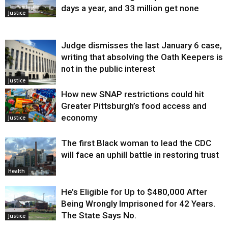
days a year, and 33 million get none
Justice
Judge dismisses the last January 6 case,
writing that absolving the Oath Keepers is
not in the public interest
Justice
How new SNAP restrictions could hit
Greater Pittsburgh’s food access and
economy
Justice
The first Black woman to lead the CDC
will face an uphill battle in restoring trust
Health
He’s Eligible for Up to $480,000 After
Being Wrongly Imprisoned for 42 Years.
The State Says No.
Justice