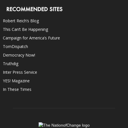
RECOMMENDED SITES
Robert Reich’s Blog
This Can’t Be Happening
Campaign for America’s Future
TomDispatch
Democracy Now!
Truthdig
Inter Press Service
YES! Magazine
In These Times