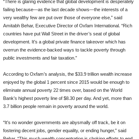
“There is glaring evidence that global development is desperately
failing because—as the last decade shows—the interests of a
very wealthy few are put over those of everyone else,” said
Amitabh Behar, Executive Director of Oxfam International. “Rich
countries have put Wall Street in the driver’s seat of global
development. It’s a global private finance takeover which has
overrun the evidence-backed ways to tackle poverty through
public investments and fair taxation.”
According to Oxfam’s analysis, the $33.9 trillion wealth increase
enjoyed by the global 1 percent since 2015 would be enough to
eliminate annual poverty 22 times over, based on the World
Bank’s highest poverty line of $8.30 per day. And yet, more than
3.7 billion people remain in poverty around the world.
“It’s no wonder governments are abysmally off track, be it on
fostering decent jobs, gender equality, or ending hunger,” said
Behar. “This much wealth concentration is choking efforts to end