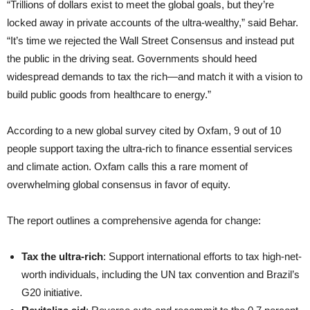
“Trillions of dollars exist to meet the global goals, but they’re
locked away in private accounts of the ultra-wealthy,” said Behar.
“It’s time we rejected the Wall Street Consensus and instead put
the public in the driving seat. Governments should heed
widespread demands to tax the rich—and match it with a vision to
build public goods from healthcare to energy.”
According to a new global survey cited by Oxfam, 9 out of 10
people support taxing the ultra-rich to finance essential services
and climate action. Oxfam calls this a rare moment of
overwhelming global consensus in favor of equity.
The report outlines a comprehensive agenda for change:
Tax the ultra-rich
: Support international efforts to tax high-net-
worth individuals, including the UN tax convention and Brazil’s
G20 initiative.