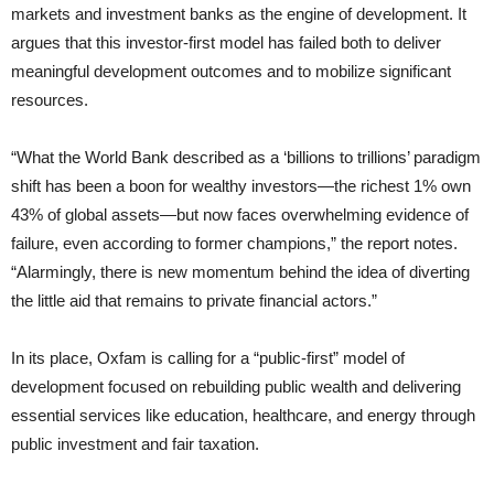
markets and investment banks as the engine of development. It
argues that this investor-first model has failed both to deliver
meaningful development outcomes and to mobilize significant
resources.
“What the World Bank described as a ‘billions to trillions’ paradigm
shift has been a boon for wealthy investors—the richest 1% own
43% of global assets—but now faces overwhelming evidence of
failure, even according to former champions,” the report notes.
“Alarmingly, there is new momentum behind the idea of diverting
the little aid that remains to private financial actors.”
In its place, Oxfam is calling for a “public-first” model of
development focused on rebuilding public wealth and delivering
essential services like education, healthcare, and energy through
public investment and fair taxation.