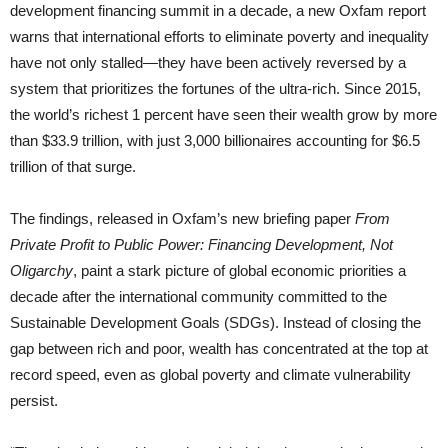
development financing summit in a decade, a new Oxfam report
warns that international efforts to eliminate poverty and inequality
have not only stalled—they have been actively reversed by a
system that prioritizes the fortunes of the ultra-rich. Since 2015,
the world’s richest 1 percent have seen their wealth grow by more
than $33.9 trillion, with just 3,000 billionaires accounting for $6.5
trillion of that surge.
The findings, released in Oxfam’s new briefing paper
From
Private Profit to Public Power: Financing Development, Not
Oligarchy
, paint a stark picture of global economic priorities a
decade after the international community committed to the
Sustainable Development Goals (SDGs). Instead of closing the
gap between rich and poor, wealth has concentrated at the top at
record speed, even as global poverty and climate vulnerability
persist.