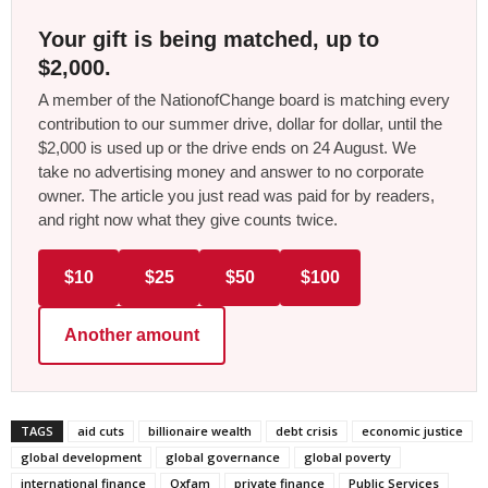
Your gift is being matched, up to
$2,000.
A member of the NationofChange board is matching every
contribution to our summer drive, dollar for dollar, until the
$2,000 is used up or the drive ends on 24 August. We
take no advertising money and answer to no corporate
owner. The article you just read was paid for by readers,
and right now what they give counts twice.
$10
$25
$50
$100
Another amount
TAGS
aid cuts
billionaire wealth
debt crisis
economic justice
global development
global governance
global poverty
international finance
Oxfam
private finance
Public Services