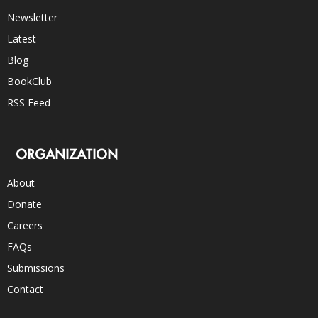
Newsletter
Latest
Blog
BookClub
RSS Feed
ORGANIZATION
About
Donate
Careers
FAQs
Submissions
Contact