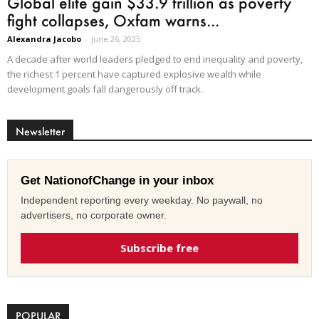
Global elite gain $33.9 trillion as poverty
fight collapses, Oxfam warns...
Alexandra Jacobo
-
June 26, 2025
A decade after world leaders pledged to end inequality and poverty,
the richest 1 percent have captured explosive wealth while
development goals fall dangerously off track.
Newsletter
Get NationofChange in your inbox
Independent reporting every weekday. No paywall, no
advertisers, no corporate owner.
Subscribe free
POPULAR