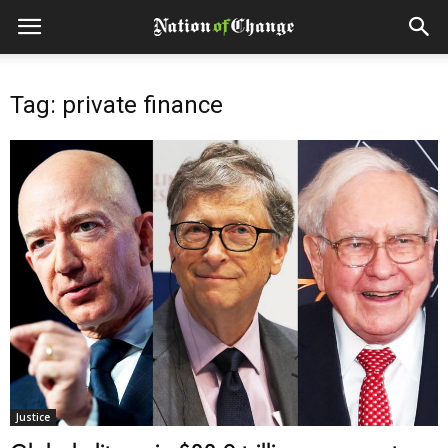
Tag: private finance
Justice