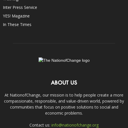
Inter Press Service
YES! Magazine
In These Times
ABOUT US
At NationofChange, our mission is to help people create a more
compassionate, responsible, and value-driven world, powered by
communities that focus on positive solutions to social and
economic problems.
Contact us:
info@nationofchange.org