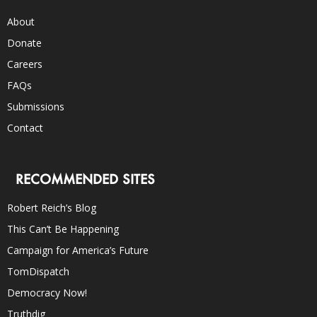
About
Donate
Careers
FAQs
Submissions
Contact
RECOMMENDED SITES
Robert Reich’s Blog
This Can’t Be Happening
Campaign for America’s Future
TomDispatch
Democracy Now!
Truthdig