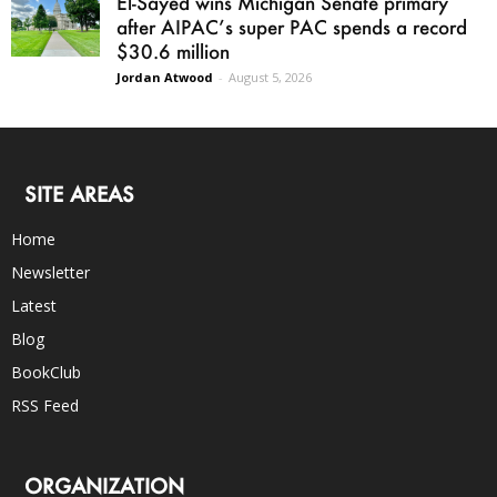
El-Sayed wins Michigan Senate primary
after AIPAC’s super PAC spends a record
$30.6 million
Jordan Atwood
-
August 5, 2026
SITE AREAS
Home
Newsletter
Latest
Blog
BookClub
RSS Feed
ORGANIZATION