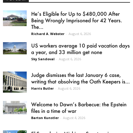
He’s Eligible for Up to $480,000 After
Being Wrongly Imprisoned for 42 Years.
The...
Richard A. Webster
-
August 6, 2026
US workers average 10 paid vacation days
a year, and 33 million get none
Sky Sandoval
-
August 6, 2026
Judge dismisses the last January 6 case,
writing that absolving the Oath Keepers is...
Harris Butler
-
August 6, 2026
Welcome to Dawn’s Barbecue: the Epstein
files in a time of war
Barton Kunstler
-
August 4, 2026