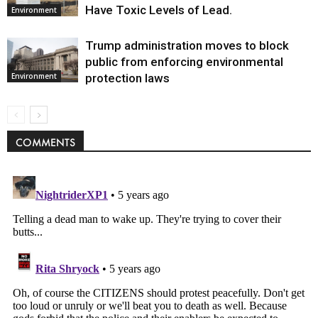
Have Toxic Levels of Lead.
Environment
Trump administration moves to block
public from enforcing environmental
protection laws
Environment
COMMENTS