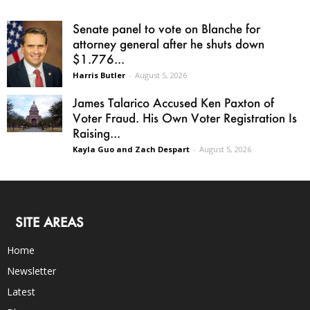
Senate panel to vote on Blanche for
attorney general after he shuts down
$1.776...
Harris Butler
-
August 5, 2026
James Talarico Accused Ken Paxton of
Voter Fraud. His Own Voter Registration Is
Raising...
Kayla Guo and Zach Despart
-
August 5, 2026
SITE AREAS
Home
Newsletter
Latest