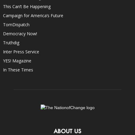
This Can’t Be Happening
Campaign for America’s Future
TomDispatch
Democracy Now!
Truthdig
Inter Press Service
YES! Magazine
In These Times
ABOUT US