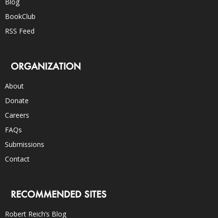
Blog
BookClub
RSS Feed
ORGANIZATION
About
Donate
Careers
FAQs
Submissions
Contact
RECOMMENDED SITES
Robert Reich’s Blog