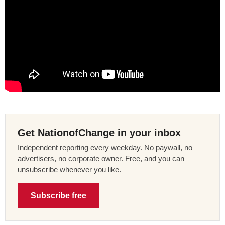
Get NationofChange in your inbox
Independent reporting every weekday. No paywall, no
advertisers, no corporate owner. Free, and you can
unsubscribe whenever you like.
Subscribe free