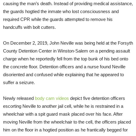
causing the man’s death. Instead of providing medical assistance,
the guards hogtied the inmate who lost consciousness and
required CPR while the guards attempted to remove his
handcuffs with bolt cutters.
On December 2, 2019, John Neville was being held at the Forsyth
County Detention Center in Winston-Salem on a pending assault
charge when he reportedly fell from the top bunk of his bed onto
the concrete floor. Detention officers and a nurse found Neville
disoriented and confused while explaining that he appeared to
suffer a seizure.
Newly released
body cam videos
depict five detention officers
escorting Neville to another jail cell, while he is restrained in a
wheelchair with a spit guard mask placed over his face. After
moving Neville from the wheelchair to the cell, the officers placed
him on the floor in a hogtied position as he frantically begged for