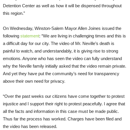
Detention Center as well as how it will be dispensed throughout
this region.”
On Wednesday, Winston-Salem Mayor Allen Joines issued the
following
statement
: “We are living in challenging times and this is
a difficult day for our city. The video of Mr. Neville’s death is
painful to watch, and understandably, it is giving rise to strong
emotions. Anyone who has seen the video can fully understand
why the Neville family initially asked that the video remain private.
And yet they have put the community’s need for transparency
above their own need for privacy.
“Over the past weeks our citizens have come together to protest
injustice and I support their right to protest peacefully. I agree that
all the facts and information in this case must be made public.
Thus far the process has worked. Charges have been filed and
the video has been released.