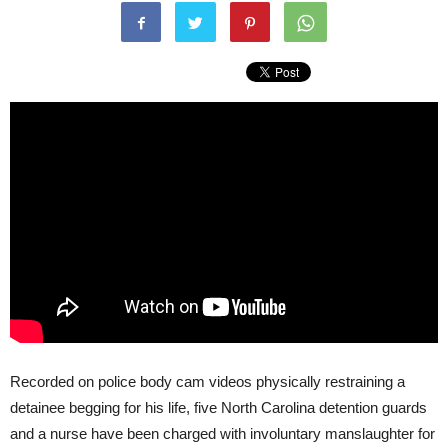
Recorded on police body cam videos physically restraining a
detainee begging for his life, five North Carolina detention guards
and a nurse have been charged with involuntary manslaughter for