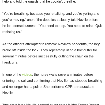
help and told the guards that he couldn’t breathe.
“You’re breathing, because you’re talking, and you’re yelling and
you’re moving,” one of the deputies callously told Neville before
he lost consciousness. “You need to stop. You need to relax. Quit
resisting us.”
As the officers attempted to remove Neville’s handcuffs, the key
broke off inside the lock. They repeatedly used a bolt cutter for
several minutes before successfully cutting the chain on the
handcuffs.
In one of the
videos
, the nurse waits several minutes before
entering the cell and confirming that Neville has stopped breathing
and no longer has a pulse. She performs CPR to resuscitate
Neville.
Two days later, Neville passed away at the Wake Forest Baptist