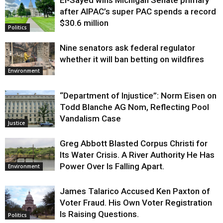
Justice
after AIPAC’s super PAC spends a record
$30.6 million
Politics
Nine senators ask federal regulator
whether it will ban betting on wildfires
Environment
“Department of Injustice”: Norm Eisen on
Todd Blanche AG Nom, Reflecting Pool
Vandalism Case
Justice
Greg Abbott Blasted Corpus Christi for
Its Water Crisis. A River Authority He Has
Power Over Is Falling Apart.
Environment
James Talarico Accused Ken Paxton of
Voter Fraud. His Own Voter Registration
Is Raising Questions.
Politics