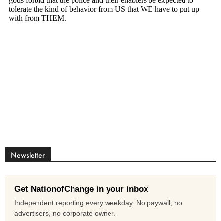
Newsletter
Get NationofChange in your inbox
Independent reporting every weekday. No paywall, no
advertisers, no corporate owner.