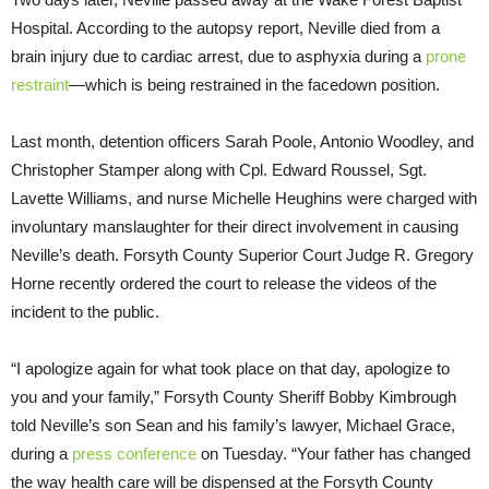
Hospital. According to the autopsy report, Neville died from a
brain injury due to cardiac arrest, due to asphyxia during a
prone
restraint
—which is being restrained in the facedown position.
Last month, detention officers Sarah Poole, Antonio Woodley, and
Christopher Stamper along with Cpl. Edward Roussel, Sgt.
Lavette Williams, and nurse Michelle Heughins were charged with
involuntary manslaughter for their direct involvement in causing
Neville’s death. Forsyth County Superior Court Judge R. Gregory
Horne recently ordered the court to release the videos of the
incident to the public.
“I apologize again for what took place on that day, apologize to
you and your family,” Forsyth County Sheriff Bobby Kimbrough
told Neville’s son Sean and his family’s lawyer, Michael Grace,
during a
press conference
on Tuesday. “Your father has changed
the way health care will be dispensed at the Forsyth County