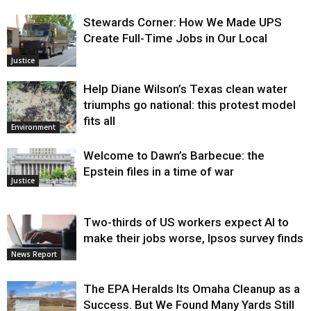
Stewards Corner: How We Made UPS
Create Full-Time Jobs in Our Local
Justice
Help Diane Wilson’s Texas clean water
triumphs go national: this protest model
fits all
Environment
Welcome to Dawn’s Barbecue: the
Epstein files in a time of war
Justice
Two-thirds of US workers expect AI to
make their jobs worse, Ipsos survey finds
News Report
The EPA Heralds Its Omaha Cleanup as a
Success. But We Found Many Yards Still