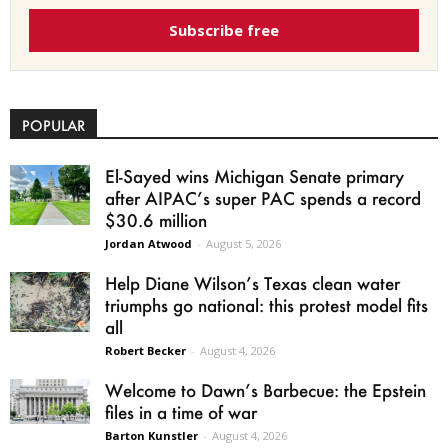
Subscribe free
POPULAR
El-Sayed wins Michigan Senate primary
after AIPAC’s super PAC spends a record
$30.6 million
Jordan Atwood
-
August 5, 2026
Help Diane Wilson’s Texas clean water
triumphs go national: this protest model fits
all
Robert Becker
-
August 4, 2026
Welcome to Dawn’s Barbecue: the Epstein
files in a time of war
Barton Kunstler
-
August 4, 2026