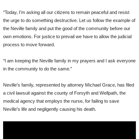
“Today, I’m asking all our citizens to remain peaceful and resist
the urge to do something destructive. Let us follow the example of
the Neville family and put the good of the community before our
own emotions. For justice to prevail we have to allow the judicial
process to move forward.
“I am keeping the Neville family in my prayers and I ask everyone
in the community to do the same.”
Neville’s family, represented by attorney Michael Grace, has filed
a civil lawsuit against the county of Forsyth and Wellpath, the
medical agency that employs the nurse, for failing to save
Neville’s life and negligently causing his death.