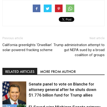
Previous article
Next article
California greenlights ‘Orwellian’
Trump administration attempt to
solar-powered fracking scheme
gut NEPA sued by a broad
coalition of groups
RELATED ARTICLES
MORE FROM AUTHOR
Senate panel to vote on Blanche for
attorney general after he shuts down
$1.776 billion fund for Trump allies
El-Sayed wins Michigan Senate primary