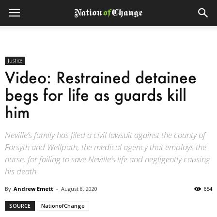
Justice
Video: Restrained detainee
begs for life as guards kill
him
Neville’s family has filed a civil lawsuit against the county of
Forsyth and Wellpath, the medical agency that employs the
nurse, for failing to save Neville’s life and negligently causing
his death.
By
Andrew Emett
-
August 8, 2020
654
SOURCE
NationofChange