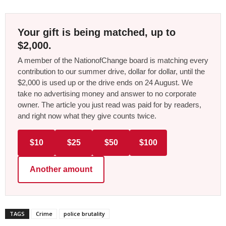
Your gift is being matched, up to
$2,000.
A member of the NationofChange board is matching every
contribution to our summer drive, dollar for dollar, until the
$2,000 is used up or the drive ends on 24 August. We
take no advertising money and answer to no corporate
owner. The article you just read was paid for by readers,
and right now what they give counts twice.
$10
$25
$50
$100
Another amount
TAGS
Crime
police brutality