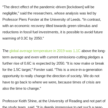
“The direct effect of the pandemic-driven [lockdown] will be
negligible,” said the researchers, whose analysis was led by
Professor Piers Forster at the University of Leeds. “In contrast,
with an economic recovery tilted towards green stimulus and
reductions in fossil fuel investments, it is possible to avoid future
warming of 0.3C by 2050.”
The
global average temperature in 2019 was 1.1C
above the long-
term average and even with current emissions-cutting pledges a
further rise of 0.6C is expected by 2050. “It is now make or break
for the 1.5C target,” Forster said. “This is a once-in-a-generation
opportunity to really change the direction of society. We do not
have to go back to where we were, because times of crisis are
also the time to change.”
Professor Keith Shine, at the University of Reading and not part of
the study team, said, “It is deeply impressive to get such a near-