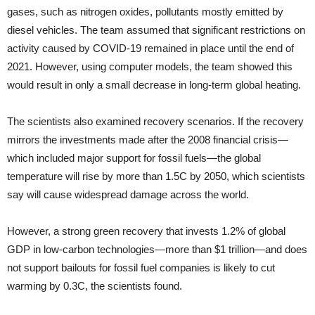
gases, such as nitrogen oxides, pollutants mostly emitted by
diesel vehicles. The team assumed that significant restrictions on
activity caused by COVID-19 remained in place until the end of
2021. However, using computer models, the team showed this
would result in only a small decrease in long-term global heating.
The scientists also examined recovery scenarios. If the recovery
mirrors the investments made after the 2008 financial crisis—
which included major support for fossil fuels—the global
temperature will rise by more than 1.5C by 2050, which scientists
say will cause widespread damage across the world.
However, a strong green recovery that invests 1.2% of global
GDP in low-carbon technologies—more than $1 trillion—and does
not support bailouts for fossil fuel companies is likely to cut
warming by 0.3C, the scientists found.