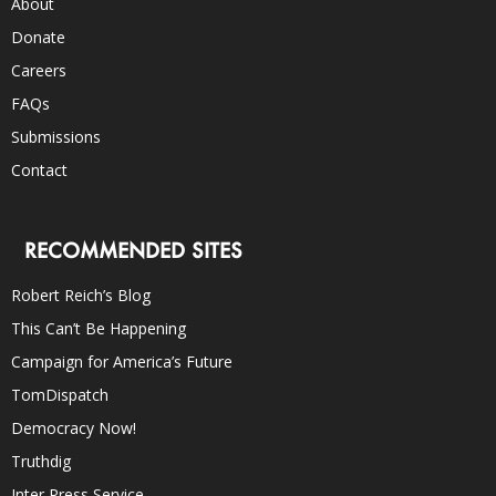
About
Donate
Careers
FAQs
Submissions
Contact
RECOMMENDED SITES
Robert Reich’s Blog
This Can’t Be Happening
Campaign for America’s Future
TomDispatch
Democracy Now!
Truthdig
Inter Press Service