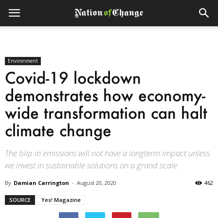
Environment
Covid-19 lockdown
demonstrates how economy-
wide transformation can halt
climate change
The blip in emissions will not have a longterm impact unless
we invest in sustainable solutions on a grand scale.
By
Damian Carrington
-
August 20, 2020
462
SOURCE
Yes! Magazine