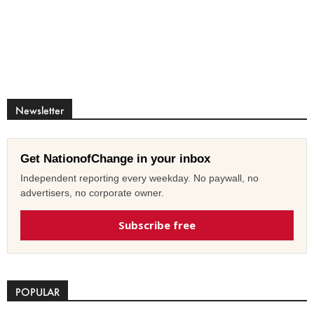
Newsletter
Get NationofChange in your inbox
Independent reporting every weekday. No paywall, no
advertisers, no corporate owner.
Subscribe free
POPULAR