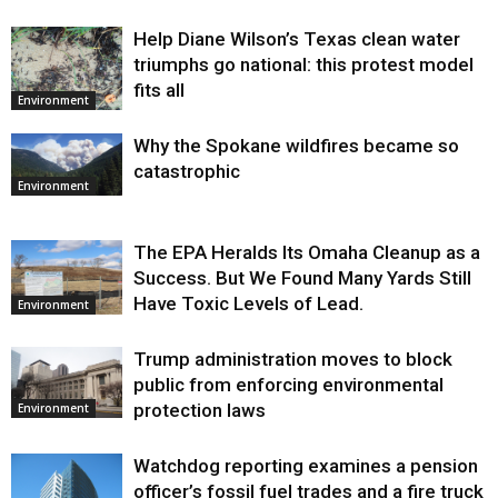
Help Diane Wilson’s Texas clean water
triumphs go national: this protest model
fits all
Environment
Why the Spokane wildfires became so
catastrophic
Environment
The EPA Heralds Its Omaha Cleanup as a
Success. But We Found Many Yards Still
Have Toxic Levels of Lead.
Environment
Trump administration moves to block
public from enforcing environmental
protection laws
Environment
Watchdog reporting examines a pension
officer’s fossil fuel trades and a fire truck