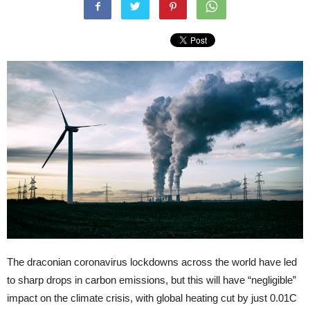
The draconian coronavirus lockdowns across the world have led
to sharp drops in carbon emissions, but this will have “negligible”
impact on the climate crisis, with global heating cut by just 0.01C