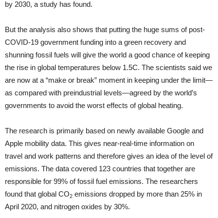
by 2030, a study has found.
But the analysis also shows that putting the huge sums of post-
COVID-19 government funding into a green recovery and
shunning fossil fuels will give the world a good chance of keeping
the rise in global temperatures below 1.5C. The scientists said we
are now at a “make or break” moment in keeping under the limit—
as compared with preindustrial levels—agreed by the world’s
governments to avoid the worst effects of global heating.
The research is primarily based on newly available Google and
Apple mobility data. This gives near-real-time information on
travel and work patterns and therefore gives an idea of the level of
emissions. The data covered 123 countries that together are
responsible for 99% of fossil fuel emissions. The researchers
found that global CO
emissions dropped by more than 25% in
2
April 2020, and nitrogen oxides by 30%.