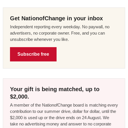
Get NationofChange in your inbox
Independent reporting every weekday. No paywall, no
advertisers, no corporate owner. Free, and you can
unsubscribe whenever you like.
Subscribe free
Your gift is being matched, up to
$2,000.
A member of the NationofChange board is matching every
contribution to our summer drive, dollar for dollar, until the
$2,000 is used up or the drive ends on 24 August. We
take no advertising money and answer to no corporate