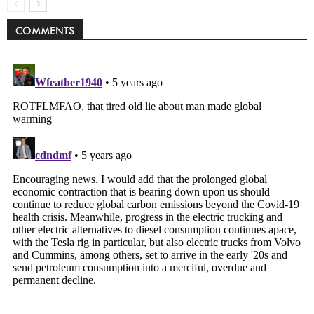
COMMENTS