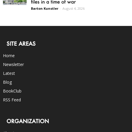
files in a time of war
Barton Kunstler
-
August 4, 2026
SITE AREAS
Home
Newsletter
Latest
Blog
BookClub
RSS Feed
ORGANIZATION