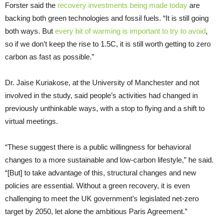
Forster said the
recovery investments being made today
are
backing both green technologies and fossil fuels. “It is still going
both ways. But
every bit of warming is important to try to avoid
,
so if we don’t keep the rise to 1.5C, it is still worth getting to zero
carbon as fast as possible.”
Dr. Jaise Kuriakose, at the University of Manchester and not
involved in the study, said people’s activities had changed in
previously unthinkable ways, with a stop to flying and a shift to
virtual meetings.
“These suggest there is a public willingness for behavioral
changes to a more sustainable and low-carbon lifestyle,” he said.
“[But] to take advantage of this, structural changes and new
policies are essential. Without a green recovery, it is even
challenging to meet the UK government’s legislated net-zero
target by 2050, let alone the ambitious Paris Agreement.”