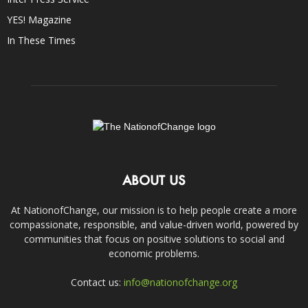
YES! Magazine
In These Times
ABOUT US
At NationofChange, our mission is to help people create a more
compassionate, responsible, and value-driven world, powered by
communities that focus on positive solutions to social and
economic problems.
Contact us:
info@nationofchange.org