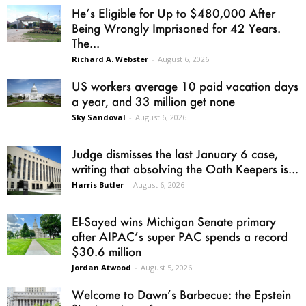
He’s Eligible for Up to $480,000 After
Being Wrongly Imprisoned for 42 Years.
The...
Richard A. Webster
-
August 6, 2026
US workers average 10 paid vacation days
a year, and 33 million get none
Sky Sandoval
-
August 6, 2026
Judge dismisses the last January 6 case,
writing that absolving the Oath Keepers is...
Harris Butler
-
August 6, 2026
El-Sayed wins Michigan Senate primary
after AIPAC’s super PAC spends a record
$30.6 million
Jordan Atwood
-
August 5, 2026
Welcome to Dawn’s Barbecue: the Epstein