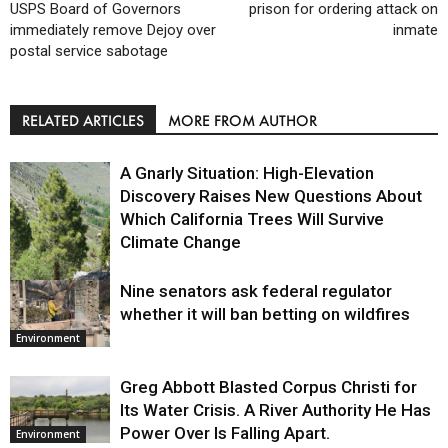
USPS Board of Governors
prison for ordering attack on
immediately remove Dejoy over
inmate
postal service sabotage
RELATED ARTICLES
MORE FROM AUTHOR
A Gnarly Situation: High-Elevation
Discovery Raises New Questions About
Which California Trees Will Survive
Climate Change
Nine senators ask federal regulator
Environment
whether it will ban betting on wildfires
Environment
Greg Abbott Blasted Corpus Christi for
Its Water Crisis. A River Authority He Has
Power Over Is Falling Apart.
Environment