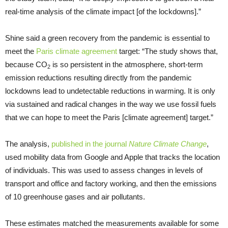
real-time analysis of the climate impact [of the lockdowns].”
Shine said a green recovery from the pandemic is essential to
meet the
Paris climate agreement
target: “The study shows that,
because CO
is so persistent in the atmosphere, short-term
2
emission reductions resulting directly from the pandemic
lockdowns lead to undetectable reductions in warming. It is only
via sustained and radical changes in the way we use fossil fuels
that we can hope to meet the Paris [climate agreement] target.”
The analysis,
published in the journal
Nature Climate Change
,
used mobility data from Google and Apple that tracks the location
of individuals. This was used to assess changes in levels of
transport and office and factory working, and then the emissions
of 10 greenhouse gases and air pollutants.
These estimates matched the measurements available for some