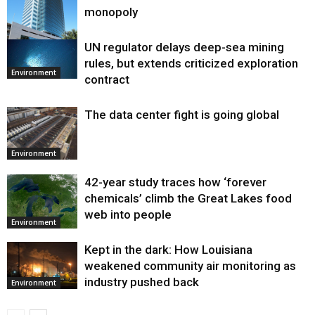
monopoly
UN regulator delays deep-sea mining
Environment
rules, but extends criticized exploration
Environment
contract
The data center fight is going global
Environment
42-year study traces how ‘forever
chemicals’ climb the Great Lakes food
web into people
Environment
Kept in the dark: How Louisiana
weakened community air monitoring as
industry pushed back
Environment