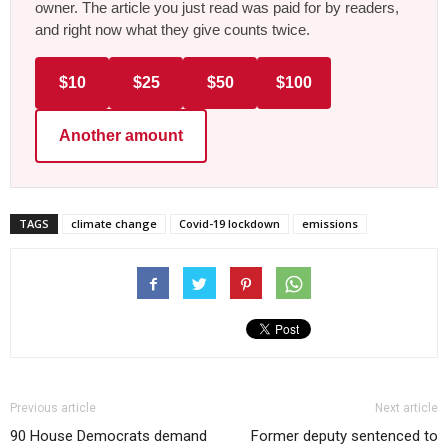
owner. The article you just read was paid for by readers,
and right now what they give counts twice.
$10
$25
$50
$100
Another amount
TAGS
climate change
Covid-19 lockdown
emissions
Previous article
Next article
90 House Democrats demand
Former deputy sentenced to