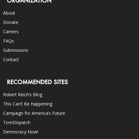
ORGANIZATION
About
Donate
Careers
FAQs
Submissions
Contact
RECOMMENDED SITES
Robert Reich’s Blog
This Can’t Be Happening
Campaign for America’s Future
TomDispatch
Democracy Now!