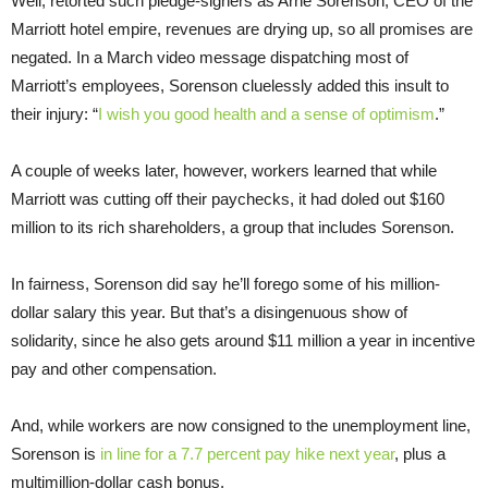
Well, retorted such pledge-signers as Arne Sorenson, CEO of the
Marriott hotel empire, revenues are drying up, so all promises are
negated. In a March video message dispatching most of
Marriott’s employees, Sorenson cluelessly added this insult to
their injury: “
I wish you good health and a sense of optimism
.”
A couple of weeks later, however, workers learned that while
Marriott was cutting off their paychecks, it had doled out $160
million to its rich shareholders, a group that includes Sorenson.
In fairness, Sorenson did say he’ll forego some of his million-
dollar salary this year. But that’s a disingenuous show of
solidarity, since he also gets around $11 million a year in incentive
pay and other compensation.
And, while workers are now consigned to the unemployment line,
Sorenson is
in line for a 7.7 percent pay hike next year
, plus a
multimillion-dollar cash bonus.