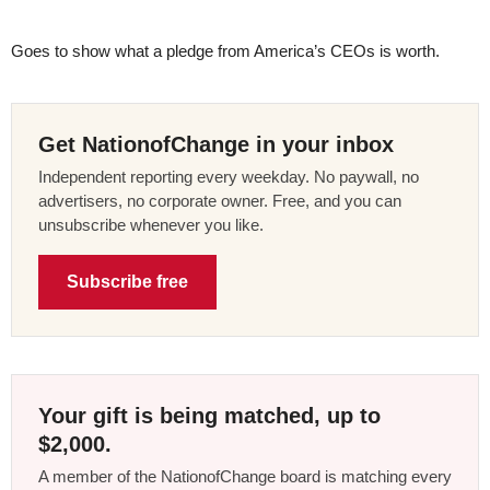
Goes to show what a pledge from America’s CEOs is worth.
Get NationofChange in your inbox
Independent reporting every weekday. No paywall, no
advertisers, no corporate owner. Free, and you can
unsubscribe whenever you like.
Subscribe free
Your gift is being matched, up to
$2,000.
A member of the NationofChange board is matching every