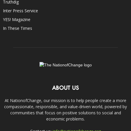
Truthdig
Inter Press Service
YES! Magazine
In These Times
ABOUT US
At NationofChange, our mission is to help people create a more
compassionate, responsible, and value-driven world, powered by
communities that focus on positive solutions to social and
economic problems.