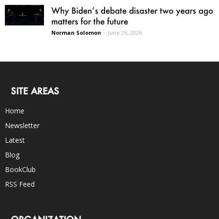
Why Biden’s debate disaster two years ago
matters for the future
Norman Solomon
-
June 26, 2026
SITE AREAS
Home
Newsletter
Latest
Blog
BookClub
RSS Feed