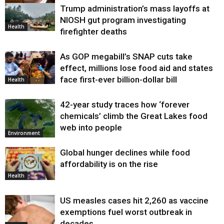
Trump administration’s mass layoffs at
Health
NIOSH gut program investigating
Health
firefighter deaths
As GOP megabill’s SNAP cuts take
effect, millions lose food aid and states
face first-ever billion-dollar bill
Health
42-year study traces how ‘forever
chemicals’ climb the Great Lakes food
web into people
Environment
Global hunger declines while food
affordability is on the rise
Health
US measles cases hit 2,260 as vaccine
exemptions fuel worst outbreak in
decades