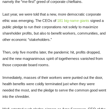
namely the “me-first” greed of corporate chieftains.
Last year, we were told that a new, more democratic corporate
ethic was emerging. The CEOs of
181 big-name giants
signed a
public pledge to run their corporations not solely to maximize
shareholder profits, but also to benefit workers, communities, and
other economic “stakeholders.”
Then, only five months later, the pandemic hit, profits dropped,
and the new magnanimous spirit of togetherness vanished from
those corporate board rooms.
Immediately, masses of their workers were punted out the door,
health benefits were coldly terminated just when they were
needed the most, and the pledge to serve the common good went
into the shredder.