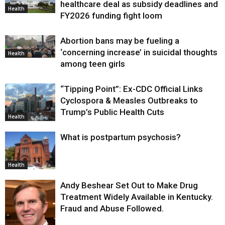
healthcare deal as subsidy deadlines and
Health
FY2026 funding fight loom
Abortion bans may be fueling a
‘concerning increase’ in suicidal thoughts
Health
among teen girls
“Tipping Point”: Ex-CDC Official Links
Cyclospora & Measles Outbreaks to
Trump’s Public Health Cuts
Health
What is postpartum psychosis?
Health
Andy Beshear Set Out to Make Drug
Treatment Widely Available in Kentucky.
Fraud and Abuse Followed.