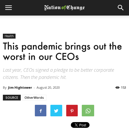
Health
This pandemic brings out the
worst in our CEOs
Last year, CEOs signed a pledge to be better corporate
citizens. Then the pandemic hit.
By
Jim Hightower
-
August 20, 2020
153
SOURCE
OtherWords