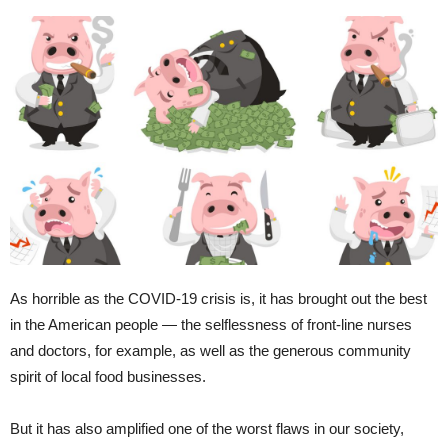
As horrible as the COVID-19 crisis is, it has brought out the best
in the American people — the selflessness of front-line nurses
and doctors, for example, as well as the generous community
spirit of local food businesses.
But it has also amplified one of the worst flaws in our society,