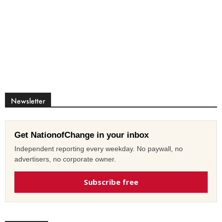
Newsletter
Get NationofChange in your inbox
Independent reporting every weekday. No paywall, no
advertisers, no corporate owner.
Subscribe free