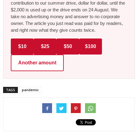
contribution to our summer drive, dollar for dollar, until the
$2,000 is used up or the drive ends on 24 August. We
take no advertising money and answer to no corporate
owner. The article you just read was paid for by readers,
and right now what they give counts twice.
$10
$25
$50
$100
Another amount
TAGS
pandemic