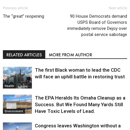
Previous article
Next article
The “great” reopening
90 House Democrats demand
USPS Board of Governors
immediately remove Dejoy over
postal service sabotage
RELATED ARTICLES
MORE FROM AUTHOR
The first Black woman to lead the CDC
will face an uphill battle in restoring trust
Health
The EPA Heralds Its Omaha Cleanup as a
Success. But We Found Many Yards Still
Have Toxic Levels of Lead.
Environment
Congress leaves Washington without a