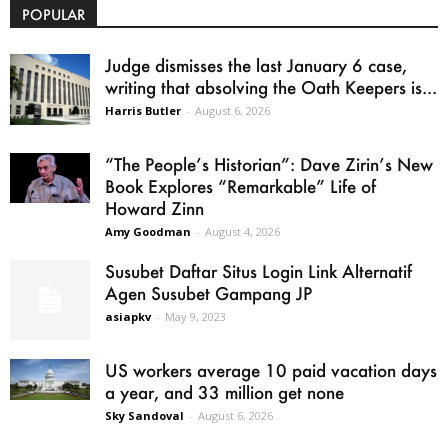
POPULAR
Judge dismisses the last January 6 case,
writing that absolving the Oath Keepers is...
Harris Butler
-
August 6, 2026
“The People’s Historian”: Dave Zirin’s New
Book Explores “Remarkable” Life of
Howard Zinn
Amy Goodman
-
August 4, 2026
Susubet Daftar Situs Login Link Alternatif
Agen Susubet Gampang JP
asiapkv
-
May 9, 2023
US workers average 10 paid vacation days
a year, and 33 million get none
Sky Sandoval
-
August 6, 2026