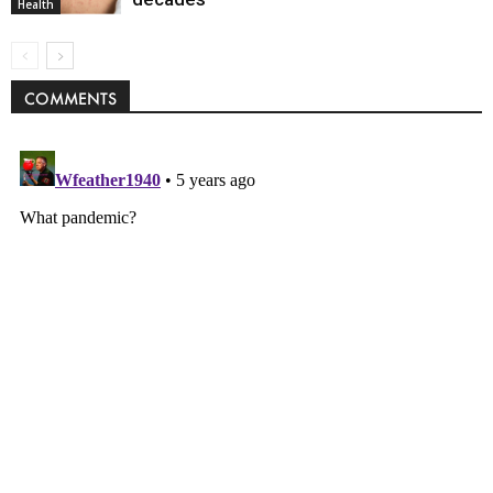
Health
COMMENTS