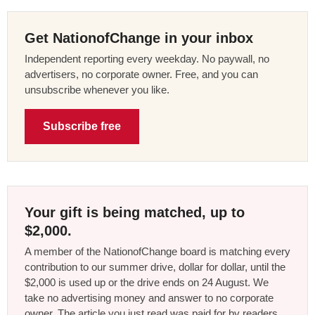
Get NationofChange in your inbox
Independent reporting every weekday. No paywall, no
advertisers, no corporate owner. Free, and you can
unsubscribe whenever you like.
Subscribe free
Your gift is being matched, up to
$2,000.
A member of the NationofChange board is matching every
contribution to our summer drive, dollar for dollar, until the
$2,000 is used up or the drive ends on 24 August. We
take no advertising money and answer to no corporate
owner. The article you just read was paid for by readers,