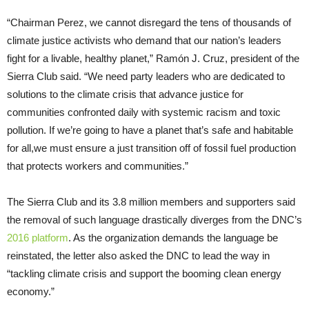
“Chairman Perez, we cannot disregard the tens of thousands of
climate justice activists who demand that our nation’s leaders
fight for a livable, healthy planet,” Ramón J. Cruz, president of the
Sierra Club said. “We need party leaders who are dedicated to
solutions to the climate crisis that advance justice for
communities confronted daily with systemic racism and toxic
pollution. If we’re going to have a planet that’s safe and habitable
for all,we must ensure a just transition off of fossil fuel production
that protects workers and communities.”
The Sierra Club and its 3.8 million members and supporters said
the removal of such language drastically diverges from the DNC’s
2016 platform
. As the organization demands the language be
reinstated, the letter also asked the DNC to lead the way in
“tackling climate crisis and support the booming clean energy
economy.”