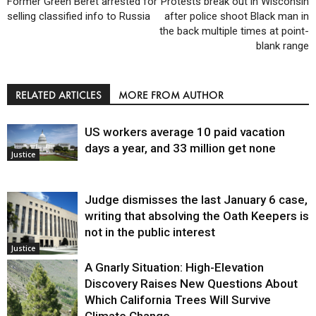
Former Green Beret arrested for
Protests break out in Wisconsin
selling classified info to Russia
after police shoot Black man in
the back multiple times at point-
blank range
RELATED ARTICLES
MORE FROM AUTHOR
US workers average 10 paid vacation
days a year, and 33 million get none
Justice
Judge dismisses the last January 6 case,
writing that absolving the Oath Keepers is
not in the public interest
Justice
A Gnarly Situation: High-Elevation
Discovery Raises New Questions About
Which California Trees Will Survive
Climate Change