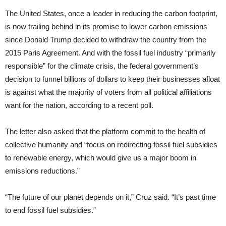
The United States, once a leader in reducing the carbon footprint,
is now trailing behind in its promise to lower carbon emissions
since Donald Trump decided to withdraw the country from the
2015 Paris Agreement. And with the fossil fuel industry “primarily
responsible” for the climate crisis, the federal government’s
decision to funnel billions of dollars to keep their businesses afloat
is against what the majority of voters from all political affiliations
want for the nation, according to a recent poll.
The letter also asked that the platform commit to the health of
collective humanity and “focus on redirecting fossil fuel subsidies
to renewable energy, which would give us a major boom in
emissions reductions.”
“The future of our planet depends on it,” Cruz said. “It’s past time
to end fossil fuel subsidies.”