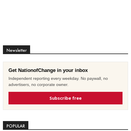
Newsletter
Get NationofChange in your inbox
Independent reporting every weekday. No paywall, no
advertisers, no corporate owner.
Subscribe free
POPULAR