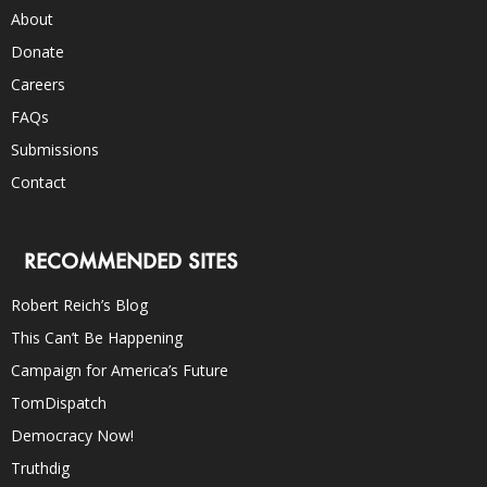
About
Donate
Careers
FAQs
Submissions
Contact
RECOMMENDED SITES
Robert Reich’s Blog
This Can’t Be Happening
Campaign for America’s Future
TomDispatch
Democracy Now!
Truthdig