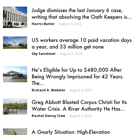
Judge dismisses the last January 6 case,
writing that absolving the Oath Keepers is...
Harris Butler
-
August 6, 2026
US workers average 10 paid vacation days
a year, and 33 million get none
Sky Sandoval
-
August 6, 2026
He’s Eligible for Up to $480,000 After
Being Wrongly Imprisoned for 42 Years.
The...
Richard A. Webster
-
August 6, 2026
Greg Abbott Blasted Corpus Christi for Its
Water Crisis. A River Authority He Has...
Rachel Denny Clow
-
August 5, 2026
A Gnarly Situation: High-Elevation