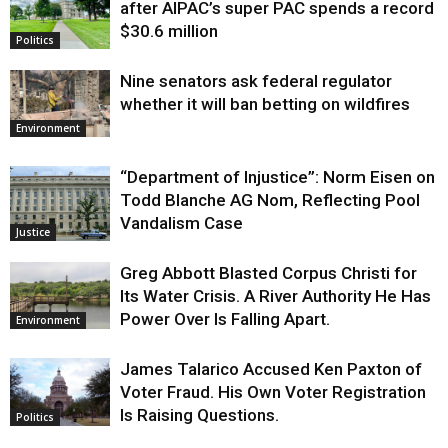
after AIPAC’s super PAC spends a record
$30.6 million
Politics
Nine senators ask federal regulator
whether it will ban betting on wildfires
Environment
“Department of Injustice”: Norm Eisen on
Todd Blanche AG Nom, Reflecting Pool
Vandalism Case
Justice
Greg Abbott Blasted Corpus Christi for
Its Water Crisis. A River Authority He Has
Power Over Is Falling Apart.
Environment
James Talarico Accused Ken Paxton of
Voter Fraud. His Own Voter Registration
Is Raising Questions.
Politics