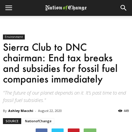
Environment
Sierra Club to DNC
chairman: End tax breaks
and subsidies for fossil fuel
companies immediately
"The future of our planet depends on it. It’s past time to end
fossil fuel subsidies."
By
Ashley Macchi
-
August 22, 2020
449
SOURCE
NationofChange