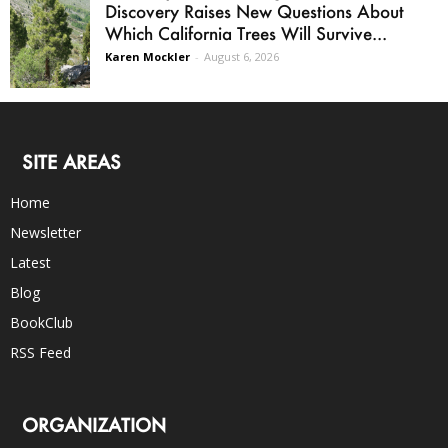
Discovery Raises New Questions About
Which California Trees Will Survive...
Karen Mockler
-
August 6, 2026
SITE AREAS
Home
Newsletter
Latest
Blog
BookClub
RSS Feed
ORGANIZATION