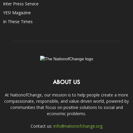
Inter Press Service
YES! Magazine
In These Times
ABOUT US
At NationofChange, our mission is to help people create a more
compassionate, responsible, and value-driven world, powered by
communities that focus on positive solutions to social and
economic problems.
Contact us:
info@nationofchange.org