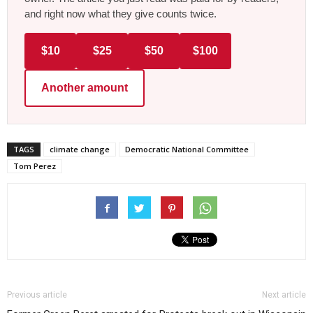
and right now what they give counts twice.
$10
$25
$50
$100
Another amount
TAGS
climate change
Democratic National Committee
Tom Perez
Previous article
Next article