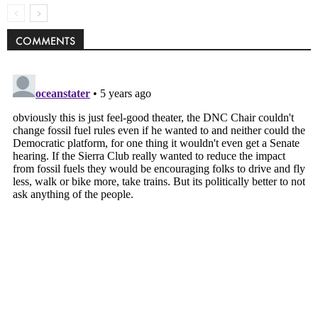
COMMENTS