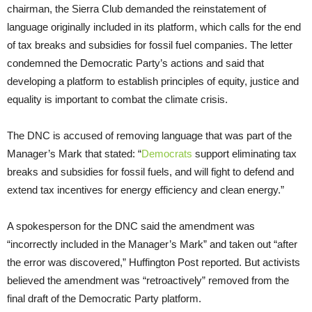
chairman, the Sierra Club demanded the reinstatement of
language originally included in its platform, which calls for the end
of tax breaks and subsidies for fossil fuel companies. The letter
condemned the Democratic Party’s actions and said that
developing a platform to establish principles of equity, justice and
equality is important to combat the climate crisis.
The DNC is accused of removing language that was part of the
Manager’s Mark that stated: “
Democrats
support eliminating tax
breaks and subsidies for fossil fuels, and will fight to defend and
extend tax incentives for energy efficiency and clean energy.”
A spokesperson for the DNC said the amendment was
“incorrectly included in the Manager’s Mark” and taken out “after
the error was discovered,” Huffington Post reported. But activists
believed the amendment was “retroactively” removed from the
final draft of the Democratic Party platform.