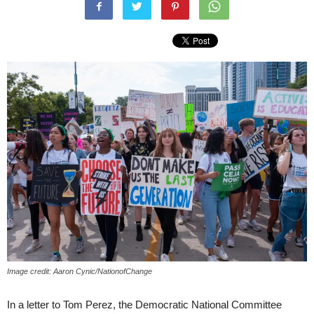
Image credit: Aaron Cynic/NationofChange
In a letter to Tom Perez, the Democratic National Committee