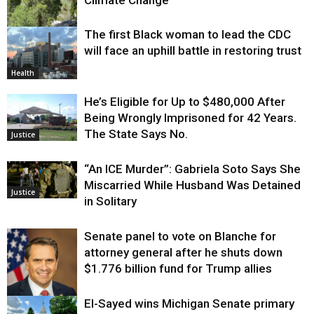
The first Black woman to lead the CDC
Environment
will face an uphill battle in restoring trust
Health
He’s Eligible for Up to $480,000 After
Being Wrongly Imprisoned for 42 Years.
The State Says No.
Justice
“An ICE Murder”: Gabriela Soto Says She
Miscarried While Husband Was Detained
Justice
in Solitary
Senate panel to vote on Blanche for
attorney general after he shuts down
$1.776 billion fund for Trump allies
El-Sayed wins Michigan Senate primary
Justice