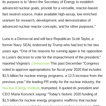
its purpose is to “direct the Secretary of Energy to establish
advanced nuclear goals, provide for a versatile, reactor-based
fast neutron source, make available high-assay, low-enriched
uranium for research, development, and demonstration of
advanced nuclear reactor concepts, and for other purposes.”
Luria is a Democrat and will face Republican Scott Taylor, a
former Navy SEAL endorsed by Trump who had lost to her two
years ago. “One of his reasons for running again is his opposition
to Luria’s decision to vote for the impeachment of the president,”
reported Virginia’s
13newsnow
This past December “Congress
voted to approve appropriations for fiscal year 2020 that includes
$1.5 billion for nuclear energy programs, a 12.5 increase from the
previous year,” the leading PR entity for the nuclear industry, the
Nuclear Energy Institute
, trumpeted. It quoted its president and
CEO Maria Korsnick saying: “Today’s historic 2020 funding of
$1.5 billion for nuclear energy programs reaffirms that nuclear