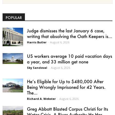
POPULAR
Judge dismisses the last January 6 case,
writing that absolving the Oath Keepers is...
Harris Butler
-
August 6, 2026
US workers average 10 paid vacation days
a year, and 33 million get none
Sky Sandoval
-
August 6, 2026
He’s Eligible for Up to $480,000 After
Being Wrongly Imprisoned for 42 Years.
The...
Richard A. Webster
-
August 6, 2026
Greg Abbott Blasted Corpus Christi for Its
Water Crisis. A River Authority He Has...