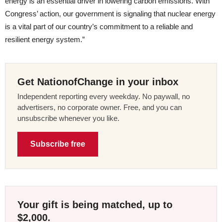
energy is an essential driver in lowering carbon emissions. With
Congress’ action, our government is signaling that nuclear energy
is a vital part of our country’s commitment to a reliable and
resilient energy system.”
Get NationofChange in your inbox
Independent reporting every weekday. No paywall, no
advertisers, no corporate owner. Free, and you can
unsubscribe whenever you like.
Subscribe free
Your gift is being matched, up to
$2,000.