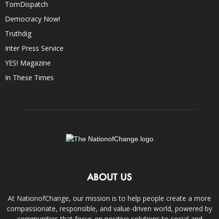
TomDispatch
Democracy Now!
Truthdig
Inter Press Service
YES! Magazine
In These Times
ABOUT US
At NationofChange, our mission is to help people create a more
compassionate, responsible, and value-driven world, powered by
communities that focus on positive solutions to social and