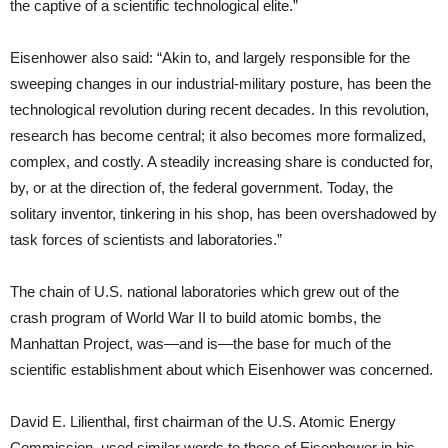
the captive of a scientific technological elite.”
Eisenhower also said: “Akin to, and largely responsible for the
sweeping changes in our industrial-military posture, has been the
technological revolution during recent decades. In this revolution,
research has become central; it also becomes more formalized,
complex, and costly. A steadily increasing share is conducted for,
by, or at the direction of, the federal government. Today, the
solitary inventor, tinkering in his shop, has been overshadowed by
task forces of scientists and laboratories.”
The chain of U.S. national laboratories which grew out of the
crash program of World War II to build atomic bombs, the
Manhattan Project, was—and is—the base for much of the
scientific establishment about which Eisenhower was concerned.
David E. Lilienthal, first chairman of the U.S. Atomic Energy
Commission, used similar words to those of Eisenhower in his