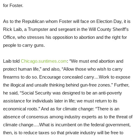
for Foster.
As to the Republican whom Foster will face on Election Day, it is
Rick Laib, a Trumpster and sergeant in the Will County Sheriff’s
Office, who stresses his opposition to abortion and the right for
people to carry guns.
Laib told
Chicago.suntimes.com
: “We must end abortion and
protect human life,” and also, “Allow those who wish to carry
firearms to do so. Encourage concealed carry…Work to expose
the illogical and unsafe thinking behind gun-free zones.” Further,
he said, “Social Security was designed to be an anti-poverty
assistance for individuals later in life; we must return to its
economical roots.” And as for climate change: “There is an
absence of consensus among industry experts as to the threat of
climate change….What is incumbent on the federal government,
then, is to reduce taxes so that private industry will be free to