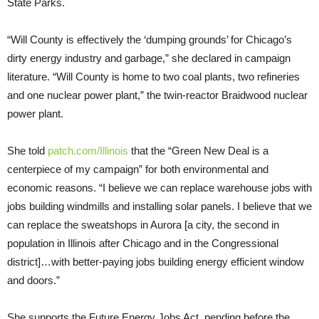
State Parks.
“Will County is effectively the ‘dumping grounds’ for Chicago’s
dirty energy industry and garbage,” she declared in campaign
literature. “Will County is home to two coal plants, two refineries
and one nuclear power plant,” the twin-reactor Braidwood nuclear
power plant.
She told
patch.com/Illinois
that the “Green New Deal is a
centerpiece of my campaign” for both environmental and
economic reasons. “I believe we can replace warehouse jobs with
jobs building windmills and installing solar panels. I believe that we
can replace the sweatshops in Aurora [a city, the second in
population in Illinois after Chicago and in the Congressional
district]…with better-paying jobs building energy efficient window
and doors.”
She supports the Future Energy Jobs Act, pending before the