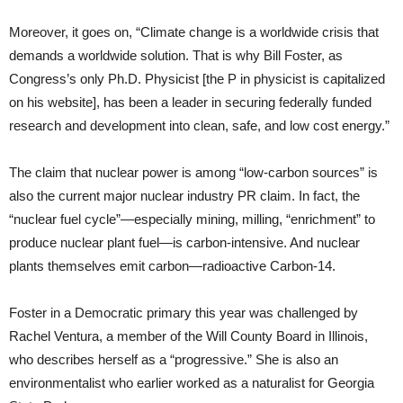
Moreover, it goes on, “Climate change is a worldwide crisis that
demands a worldwide solution. That is why Bill Foster, as
Congress’s only Ph.D. Physicist [the P in physicist is capitalized
on his website], has been a leader in securing federally funded
research and development into clean, safe, and low cost energy.”
The claim that nuclear power is among “low-carbon sources” is
also the current major nuclear industry PR claim. In fact, the
“nuclear fuel cycle”—especially mining, milling, “enrichment” to
produce nuclear plant fuel—is carbon-intensive. And nuclear
plants themselves emit carbon—radioactive Carbon-14.
Foster in a Democratic primary this year was challenged by
Rachel Ventura, a member of the Will County Board in Illinois,
who describes herself as a “progressive.” She is also an
environmentalist who earlier worked as a naturalist for Georgia