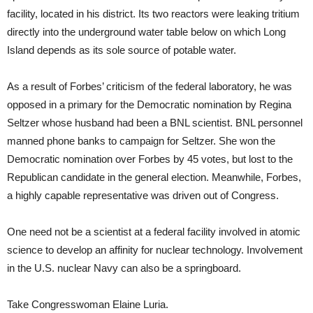
facility, located in his district. Its two reactors were leaking tritium
directly into the underground water table below on which Long
Island depends as its sole source of potable water.
As a result of Forbes’ criticism of the federal laboratory, he was
opposed in a primary for the Democratic nomination by Regina
Seltzer whose husband had been a BNL scientist. BNL personnel
manned phone banks to campaign for Seltzer. She won the
Democratic nomination over Forbes by 45 votes, but lost to the
Republican candidate in the general election. Meanwhile, Forbes,
a highly capable representative was driven out of Congress.
One need not be a scientist at a federal facility involved in atomic
science to develop an affinity for nuclear technology. Involvement
in the U.S. nuclear Navy can also be a springboard.
Take Congresswoman Elaine Luria.