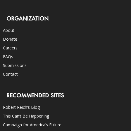
ORGANIZATION
About
Donate
Careers
FAQs
Submissions
Contact
RECOMMENDED SITES
Robert Reich’s Blog
This Can’t Be Happening
Campaign for America’s Future