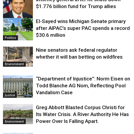
$1.776 billion fund for Trump allies
El-Sayed wins Michigan Senate primary
Justice
after AIPAC’s super PAC spends a record
$30.6 million
Politics
Nine senators ask federal regulator
whether it will ban betting on wildfires
Environment
“Department of Injustice”: Norm Eisen on
Todd Blanche AG Nom, Reflecting Pool
Vandalism Case
Justice
Greg Abbott Blasted Corpus Christi for
Its Water Crisis. A River Authority He Has
Power Over Is Falling Apart.
Environment