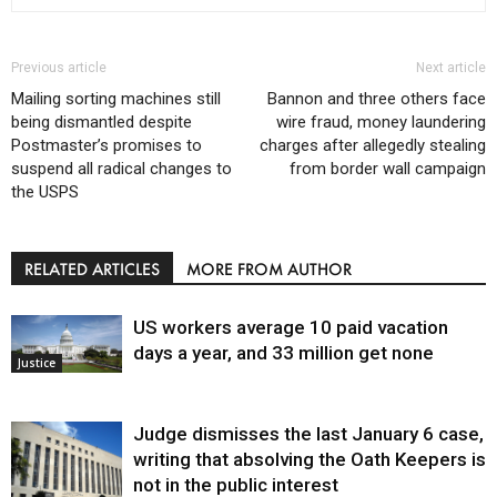
Previous article
Next article
Mailing sorting machines still
Bannon and three others face
being dismantled despite
wire fraud, money laundering
Postmaster’s promises to
charges after allegedly stealing
suspend all radical changes to
from border wall campaign
the USPS
RELATED ARTICLES
MORE FROM AUTHOR
US workers average 10 paid vacation
days a year, and 33 million get none
Justice
Judge dismisses the last January 6 case,
writing that absolving the Oath Keepers is
not in the public interest