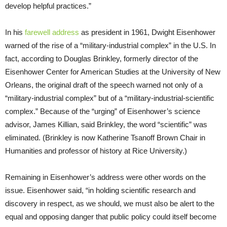
develop helpful practices.”
In his
farewell address
as president in 1961, Dwight Eisenhower
warned of the rise of a “military-industrial complex” in the U.S. In
fact, according to Douglas Brinkley, formerly director of the
Eisenhower Center for American Studies at the University of New
Orleans, the original draft of the speech warned not only of a
“military-industrial complex” but of a “military-industrial-scientific
complex.” Because of the “urging” of Eisenhower’s science
advisor, James Killian, said Brinkley, the word “scientific” was
eliminated. (Brinkley is now Katherine Tsanoff Brown Chair in
Humanities
and professor of history at Rice University.)
Remaining in Eisenhower’s address were other words on the
issue. Eisenhower said, “in holding scientific research and
discovery in respect, as we should, we must also be alert to the
equal and opposing danger that public policy could itself become