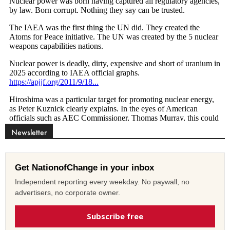
Newsletter
Get NationofChange in your inbox
Independent reporting every weekday. No paywall, no
advertisers, no corporate owner.
Subscribe free