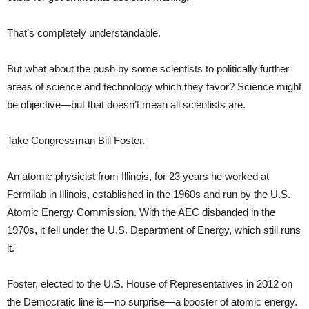
That’s completely understandable.
But what about the push by some scientists to politically further
areas of science and technology which they favor? Science might
be objective—but that doesn’t mean all scientists are.
Take Congressman Bill Foster.
An atomic physicist from Illinois, for 23 years he worked at
Fermilab in Illinois, established in the 1960s and run by the U.S.
Atomic Energy Commission. With the AEC disbanded in the
1970s, it fell under the U.S. Department of Energy, which still runs
it.
Foster, elected to the U.S. House of Representatives in 2012 on
the Democratic line is—no surprise—a booster of atomic energy.