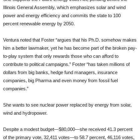
Illinois General Assembly, which emphasizes solar and wind
power and energy efficiency and commits the state to 100
percent renewable energy by 2050.
Ventura noted that Foster “argues that his Ph.D. somehow makes
him a better lawmaker, yet he has become part of the broken pay-
to-play system that only rewards those who can afford to
contribute to political campaigns.” Foster “has taken millions of
dollars from big banks, hedge fund managers, insurance
companies, big Pharma and even money from fossil fuel
companies.”
She wants to see nuclear power replaced by energy from solar,
wind and hydropower.
Despite a modest budget—$80,000—she received 41.3 percent
of the primary vote, 32,411 votes—to 58.7 percent, 46,116 votes,