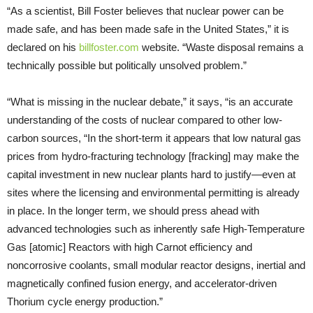
“As a scientist, Bill Foster believes that nuclear power can be
made safe, and has been made safe in the United States,” it is
declared on his
billfoster.com
website. “Waste disposal remains a
technically possible but politically unsolved problem.”
“What is missing in the nuclear debate,” it says, “is an accurate
understanding of the costs of nuclear compared to other low-
carbon sources, “In the short-term it appears that low natural gas
prices from hydro-fracturing technology [fracking] may make the
capital investment in new nuclear plants hard to justify—even at
sites where the licensing and environmental permitting is already
in place. In the longer term, we should press ahead with
advanced technologies such as inherently safe High-Temperature
Gas [atomic] Reactors with high Carnot efficiency and
noncorrosive coolants, small modular reactor designs, inertial and
magnetically confined fusion energy, and accelerator-driven
Thorium cycle energy production.”