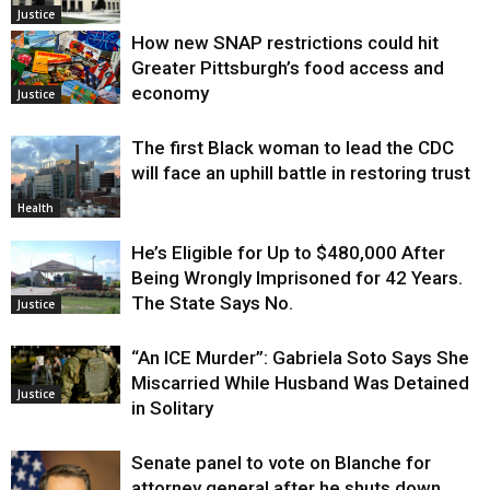
Justice
How new SNAP restrictions could hit
Greater Pittsburgh’s food access and
economy
Justice
The first Black woman to lead the CDC
will face an uphill battle in restoring trust
Health
He’s Eligible for Up to $480,000 After
Being Wrongly Imprisoned for 42 Years.
The State Says No.
Justice
“An ICE Murder”: Gabriela Soto Says She
Miscarried While Husband Was Detained
Justice
in Solitary
Senate panel to vote on Blanche for
attorney general after he shuts down