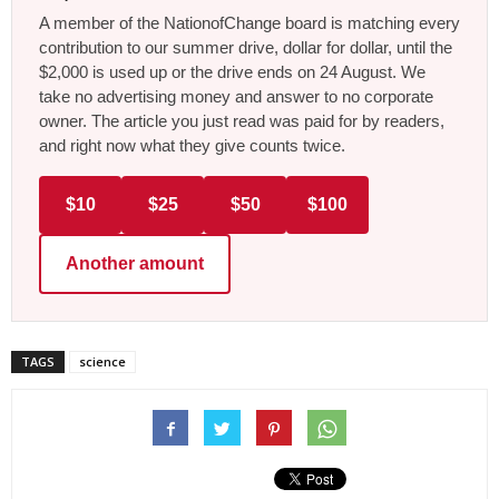
A member of the NationofChange board is matching every
contribution to our summer drive, dollar for dollar, until the
$2,000 is used up or the drive ends on 24 August. We
take no advertising money and answer to no corporate
owner. The article you just read was paid for by readers,
and right now what they give counts twice.
$10
$25
$50
$100
Another amount
TAGS
science