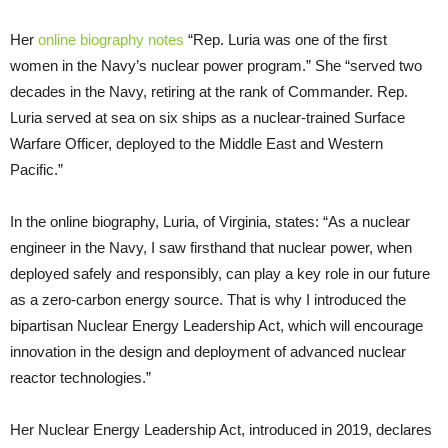
Her
online biography notes
“Rep. Luria was one of the first
women in the Navy’s nuclear power program.” She “served two
decades in the Navy, retiring at the rank of Commander. Rep.
Luria served at sea on six ships as a nuclear-trained Surface
Warfare Officer, deployed to the Middle East and Western
Pacific.”
In the online biography, Luria, of Virginia, states: “As a nuclear
engineer in the Navy, I saw firsthand that nuclear power, when
deployed safely and responsibly, can play a key role in our future
as a zero-carbon energy source. That is why I introduced the
bipartisan Nuclear Energy Leadership Act, which will encourage
innovation in the design and deployment of advanced nuclear
reactor technologies.”
Her Nuclear Energy Leadership Act, introduced in 2019, declares