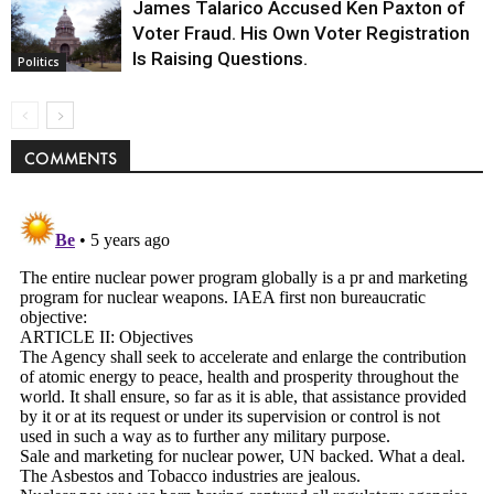
James Talarico Accused Ken Paxton of
Voter Fraud. His Own Voter Registration
Is Raising Questions.
Politics
COMMENTS