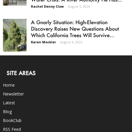
Rachel Denny Clow
-
August 5, 2026
A Gnarly Situation: High-Elevation
Discovery Raises New Questions About
Which California Trees Will Survive...
Karen Mockler
-
August 6, 2026
SITE AREAS
Home
Newsletter
Latest
Blog
BookClub
RSS Feed