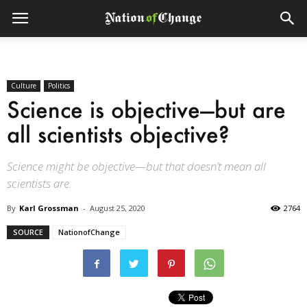
Culture
Politics
Science is objective—but are
all scientists objective?
Science might be objective—but that doesn’t mean all
scientists are.
By
Karl Grossman
-
August 25, 2020
2764
SOURCE
NationofChange