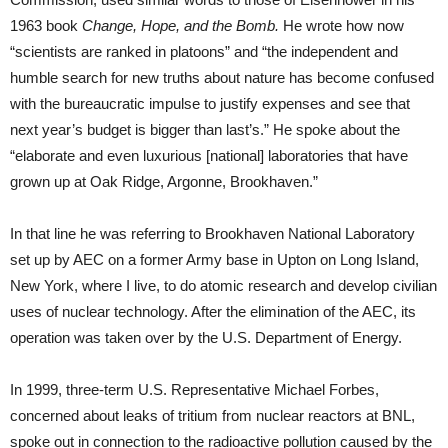
1963 book
Change, Hope, and the Bomb.
He wrote how now
“scientists are ranked in platoons” and “the independent and
humble search for new truths about nature has become confused
with the bureaucratic impulse to justify expenses and see that
next year’s budget is bigger than last’s.” He spoke about the
“elaborate and even luxurious [national] laboratories that have
grown up at Oak Ridge, Argonne, Brookhaven.”
In that line he was referring to Brookhaven National Laboratory
set up by AEC on a former Army base in Upton on Long Island,
New York, where I live, to do atomic research and develop civilian
uses of nuclear technology. After the elimination of the AEC, its
operation was taken over by the U.S. Department of Energy.
In 1999, three-term U.S. Representative Michael Forbes,
concerned about leaks of tritium from nuclear reactors at BNL,
spoke out in connection to the radioactive pollution caused by the