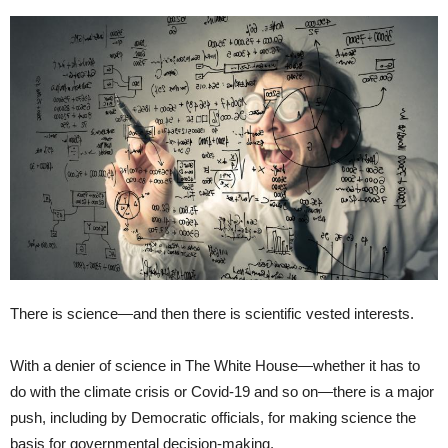
There is science—and then there is scientific vested interests.
With a denier of science in The White House—whether it has to
do with the climate crisis or Covid-19 and so on—there is a major
push, including by Democratic officials, for making science the
basis for governmental decision-making.