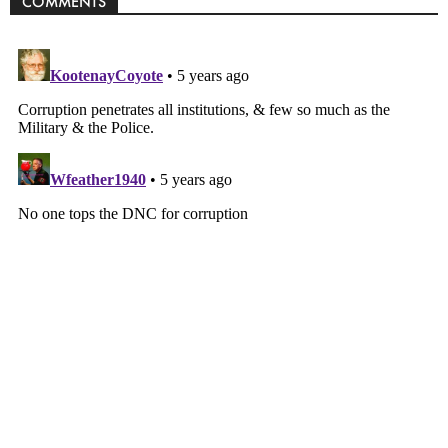
COMMENTS