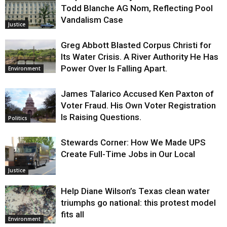
Todd Blanche AG Nom, Reflecting Pool
Vandalism Case
Justice
Greg Abbott Blasted Corpus Christi for
Its Water Crisis. A River Authority He Has
Power Over Is Falling Apart.
Environment
James Talarico Accused Ken Paxton of
Voter Fraud. His Own Voter Registration
Is Raising Questions.
Politics
Stewards Corner: How We Made UPS
Create Full-Time Jobs in Our Local
Justice
Help Diane Wilson’s Texas clean water
triumphs go national: this protest model
fits all
Environment