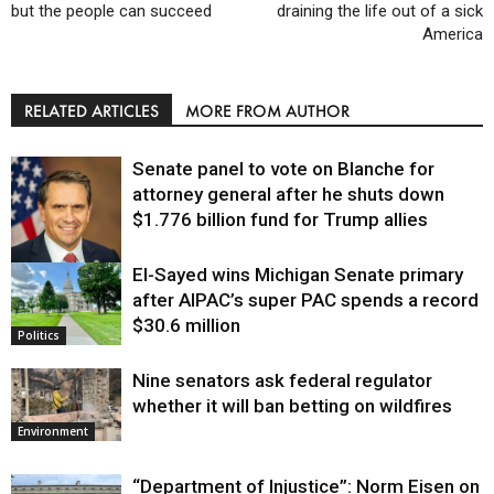
but the people can succeed
draining the life out of a sick
America
RELATED ARTICLES
MORE FROM AUTHOR
Senate panel to vote on Blanche for
attorney general after he shuts down
$1.776 billion fund for Trump allies
El-Sayed wins Michigan Senate primary
Justice
after AIPAC’s super PAC spends a record
$30.6 million
Politics
Nine senators ask federal regulator
whether it will ban betting on wildfires
Environment
“Department of Injustice”: Norm Eisen on