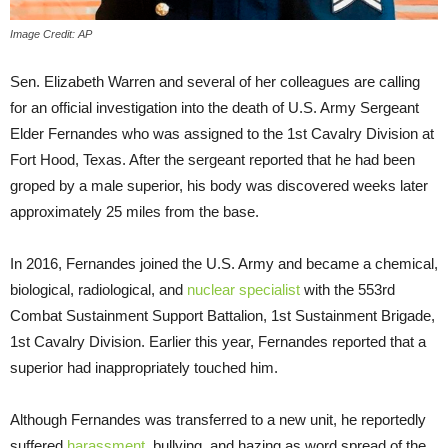
Image Credit: AP
Sen. Elizabeth Warren and several of her colleagues are calling
for an official investigation into the death of U.S. Army Sergeant
Elder Fernandes who was assigned to the 1st Cavalry Division at
Fort Hood, Texas. After the sergeant reported that he had been
groped by a male superior, his body was discovered weeks later
approximately 25 miles from the base.
In 2016, Fernandes joined the U.S. Army and became a chemical,
biological, radiological, and
nuclear specialist
with the 553rd
Combat Sustainment Support Battalion, 1st Sustainment Brigade,
1st Cavalry Division. Earlier this year, Fernandes reported that a
superior had inappropriately touched him.
Although Fernandes was transferred to a new unit, he reportedly
suffered
harassment
, bullying, and hazing as word spread of the