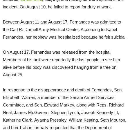
incident. On August 10, he failed to report for duty at work.
Between August 11 and August 17, Fernandes was admitted to
the Carl R. Darnell Army Medical Center. According to Isabel
Fernandes, her nephew was hospitalized because he felt suicidal.
On August 17, Fernandes was released from the hospital.
Members of his unit were reportedly the last people to see him
alive before his body was discovered hanging from a tree on
August 25.
In response to the disappearance and death of Fernandes, Sen.
Elizabeth Warren, a member of the Senate Armed Services
Committee, and Sen. Edward Markey, along with Reps. Richard
Neal, James McGovern, Stephen Lynch, Joseph Kennedy III,
Katherine Clark, Ayanna Pressley, William Keating, Seth Moulton,
and Lori Trahan formally requested that the Department of