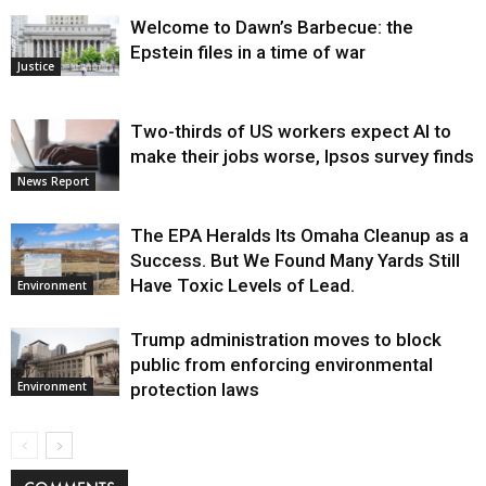
Welcome to Dawn’s Barbecue: the
Epstein files in a time of war
Justice
Two-thirds of US workers expect AI to
make their jobs worse, Ipsos survey finds
News Report
The EPA Heralds Its Omaha Cleanup as a
Success. But We Found Many Yards Still
Have Toxic Levels of Lead.
Environment
Trump administration moves to block
public from enforcing environmental
protection laws
Environment