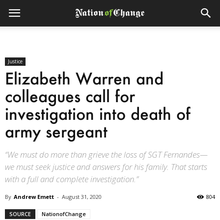
Justice
Elizabeth Warren and
colleagues call for
investigation into death of
army sergeant
“We must do more than grieve the loss of SGT Fernandes—
we must seek justice and answers for his family. That starts
with a full and complete investigation.”
By
Andrew Emett
-
August 31, 2020
804
SOURCE
NationofChange