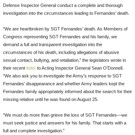
Defense Inspector General conduct a complete and thorough
investigation into the circumstances leading to Fernandes’ death.
“We are heartbroken by SGT Fernandes’ death. As Members of
Congress representing SGT Fernandes and his family, we
demand a full and transparent investigation into the
circumstances of his death, including allegations of abusive
sexual contact, bullying, and retaliation,” the legislators wrote in
their recent
letter
to Acting Inspector General Sean O’Donnell.
“We also ask you to investigate the Army’s response to SGT
Fernandes’ disappearance and whether Army leaders kept the
Fernandes family appropriately informed about the search for their
missing relative until he was found on August 25.
“We must do more than grieve the loss of SGT Fernandes—we
must seek justice and answers for his family. That starts with a
full and complete investigation.”