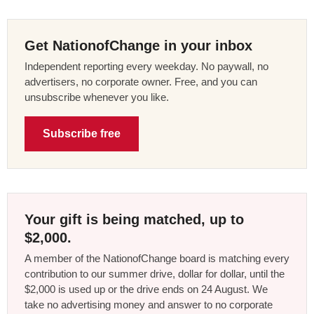
Get NationofChange in your inbox
Independent reporting every weekday. No paywall, no
advertisers, no corporate owner. Free, and you can
unsubscribe whenever you like.
Subscribe free
Your gift is being matched, up to
$2,000.
A member of the NationofChange board is matching every
contribution to our summer drive, dollar for dollar, until the
$2,000 is used up or the drive ends on 24 August. We
take no advertising money and answer to no corporate