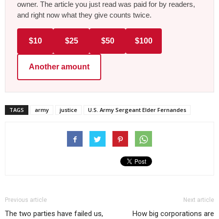
owner. The article you just read was paid for by readers,
and right now what they give counts twice.
$10
$25
$50
$100
Another amount
TAGS
army
justice
U.S. Army Sergeant Elder Fernandes
Previous article
Next article
The two parties have failed us,
How big corporations are