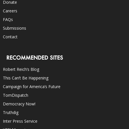
Donate
Careers
FAQs
Submissions
Contact
RECOMMENDED SITES
Robert Reich’s Blog
This Can’t Be Happening
Campaign for America’s Future
TomDispatch
Democracy Now!
Truthdig
Inter Press Service