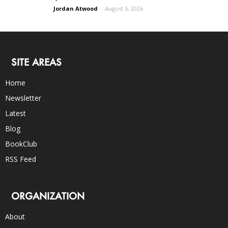
Jordan Atwood
-
August 5, 2026
SITE AREAS
Home
Newsletter
Latest
Blog
BookClub
RSS Feed
ORGANIZATION
About