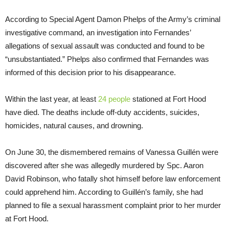
According to Special Agent Damon Phelps of the Army’s criminal
investigative command, an investigation into Fernandes’
allegations of sexual assault was conducted and found to be
“unsubstantiated.” Phelps also confirmed that Fernandes was
informed of this decision prior to his disappearance.
Within the last year, at least
24 people
stationed at Fort Hood
have died. The deaths include off-duty accidents, suicides,
homicides, natural causes, and drowning.
On June 30, the dismembered remains of Vanessa Guillén were
discovered after she was allegedly murdered by Spc. Aaron
David Robinson, who fatally shot himself before law enforcement
could apprehend him. According to Guillén’s family, she had
planned to file a sexual harassment complaint prior to her murder
at Fort Hood.