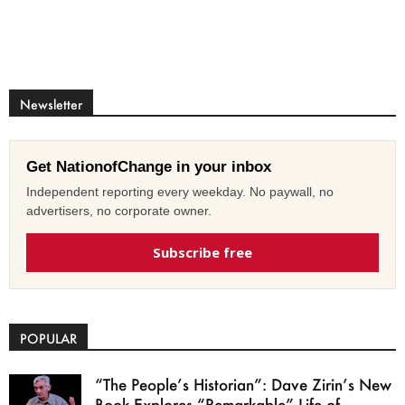
Newsletter
Get NationofChange in your inbox
Independent reporting every weekday. No paywall, no
advertisers, no corporate owner.
Subscribe free
POPULAR
“The People’s Historian”: Dave Zirin’s New
Book Explores “Remarkable” Life of