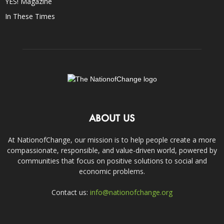
YES! Magazine
In These Times
ABOUT US
At NationofChange, our mission is to help people create a more
compassionate, responsible, and value-driven world, powered by
communities that focus on positive solutions to social and
economic problems.
Contact us:
info@nationofchange.org