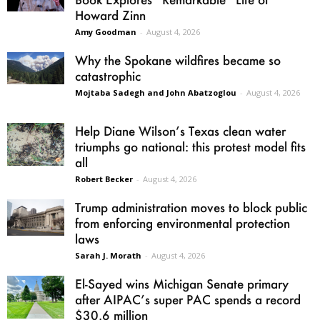
Howard Zinn
Amy Goodman
-
August 4, 2026
Why the Spokane wildfires became so
catastrophic
Mojtaba Sadegh and John Abatzoglou
-
August 4, 2026
Help Diane Wilson’s Texas clean water
triumphs go national: this protest model fits
all
Robert Becker
-
August 4, 2026
Trump administration moves to block public
from enforcing environmental protection
laws
Sarah J. Morath
-
August 4, 2026
El-Sayed wins Michigan Senate primary
after AIPAC’s super PAC spends a record
$30.6 million