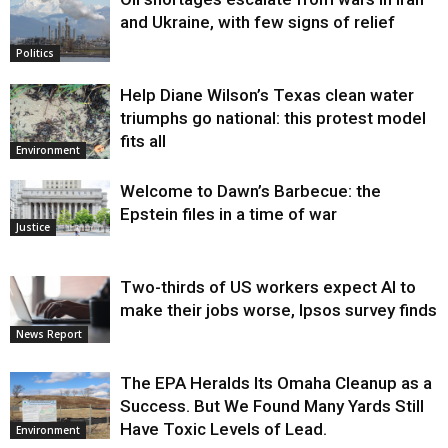
and Ukraine, with few signs of relief
Politics
Help Diane Wilson’s Texas clean water
triumphs go national: this protest model
fits all
Environment
Welcome to Dawn’s Barbecue: the
Epstein files in a time of war
Justice
Two-thirds of US workers expect AI to
make their jobs worse, Ipsos survey finds
News Report
The EPA Heralds Its Omaha Cleanup as a
Success. But We Found Many Yards Still
Have Toxic Levels of Lead.
Environment