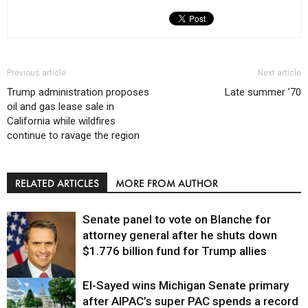
Previous article
Next article
Trump administration proposes
Late summer ’70
oil and gas lease sale in
California while wildfires
continue to ravage the region
RELATED ARTICLES
MORE FROM AUTHOR
Senate panel to vote on Blanche for
attorney general after he shuts down
$1.776 billion fund for Trump allies
El-Sayed wins Michigan Senate primary
Justice
after AIPAC’s super PAC spends a record