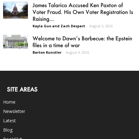
James Talarico Accused Ken Paxton of
Voter Fraud. His Own Voter Registration Is
Raising...
Kayla Guo and Zach Despart
-
August 5, 2026
Welcome to Dawn’s Barbecue: the Epstein
files in a time of war
Barton Kunstler
-
August 4, 2026
SITE AREAS
Home
Newsletter
Latest
Blog