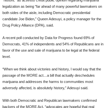
“historic” as activists credit public opinion regarding marijuana
legalization as being “far ahead of many powerful lawmakers on
both sides of the aisle, including Democratic presidential
candidate Joe Biden,” Queen Adesuyi, a policy manager for the
Drug Policy Alliance (DPA), said.
A recent poll conducted by Data for Progress found 69% of
Democrats, 41% of independents and 54% of Republicans are in
favor of the use and sale of marijuana to be legal at the federal
level.
“When we think about victories and history, I would say that the
passage of the MORE act…a bill that actually deschedules
marijuana and addresses the harms to communities most
adversely affected, is absolutely history,” Adesuyi said.
With both Democratic and Republican lawmakers confirmed
backers of the MORE Act, “advocates are hopeful that real