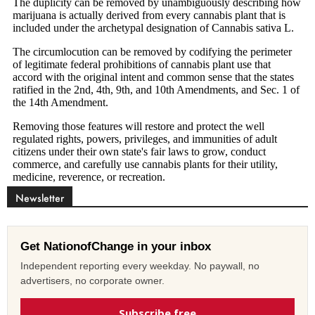
Newsletter
Get NationofChange in your inbox
Independent reporting every weekday. No paywall, no
advertisers, no corporate owner.
Subscribe free