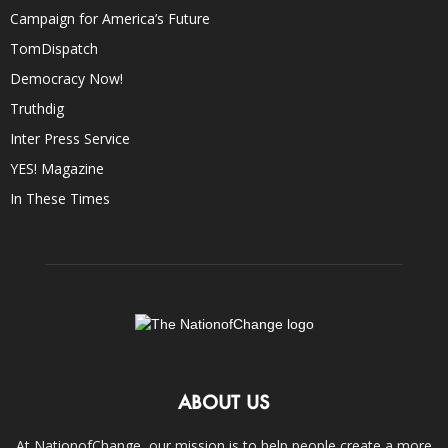
Campaign for America’s Future
TomDispatch
Democracy Now!
Truthdig
Inter Press Service
YES! Magazine
In These Times
ABOUT US
At NationofChange, our mission is to help people create a more