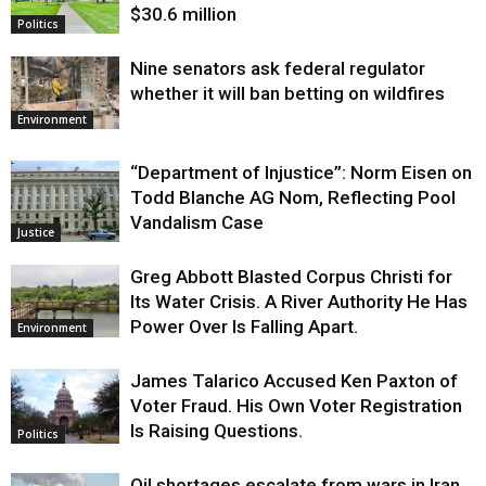
$30.6 million
Politics
Nine senators ask federal regulator
whether it will ban betting on wildfires
Environment
“Department of Injustice”: Norm Eisen on
Todd Blanche AG Nom, Reflecting Pool
Vandalism Case
Justice
Greg Abbott Blasted Corpus Christi for
Its Water Crisis. A River Authority He Has
Power Over Is Falling Apart.
Environment
James Talarico Accused Ken Paxton of
Voter Fraud. His Own Voter Registration
Is Raising Questions.
Politics
Oil shortages escalate from wars in Iran