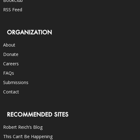
BookClub
RSS Feed
ORGANIZATION
About
Donate
Careers
FAQs
Submissions
Contact
RECOMMENDED SITES
Robert Reich’s Blog
This Can’t Be Happening