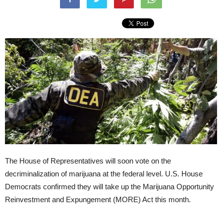
The House of Representatives will soon vote on the
decriminalization of marijuana at the federal level. U.S. House
Democrats confirmed they will take up the Marijuana Opportunity
Reinvestment and Expungement (MORE) Act this month.