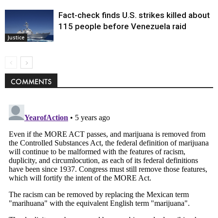
Fact-check finds U.S. strikes killed about
115 people before Venezuela raid
Justice
COMMENTS