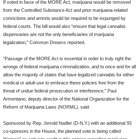
If voted in favor of the MORE Act, marijuana would be removed
from the Controlled Substance Act and prior marijuana-related
convictions and arrests would be required to be expunged by
federal courts. The bill would also “ensure that legal cannabis
dispensaries are not the only beneficiaries of marijuana
legalization,” Common Dreams reported.
“Passage of the MORE Act is essential in order to truly right the
wrongs of federal marijuana criminalization, and to once and for all
allow the majority of states that have legalized cannabis for either
medical or adult-use to embrace these policies free from the
threat of undue federal prosecution or interference,” Paul
Armentano, deputy director of the National Organization for the
Reform of Marijuana Laws (NORML), said.
Sponsored by Rep. Jerrold Nadler (D-N.Y.) with an additional 93
co-sponsors in the House, the planned vote is being called