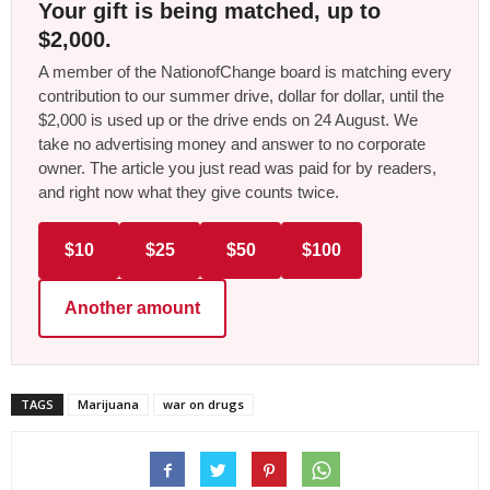
Your gift is being matched, up to
$2,000.
A member of the NationofChange board is matching every
contribution to our summer drive, dollar for dollar, until the
$2,000 is used up or the drive ends on 24 August. We
take no advertising money and answer to no corporate
owner. The article you just read was paid for by readers,
and right now what they give counts twice.
$10
$25
$50
$100
Another amount
TAGS
Marijuana
war on drugs