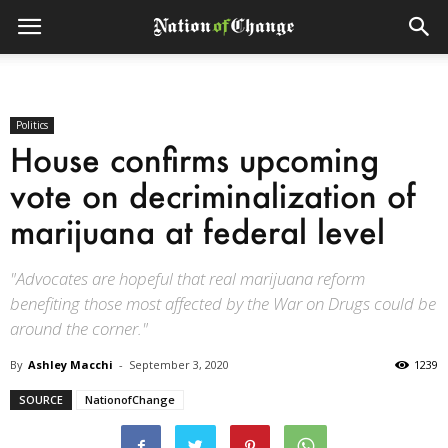
Politics
House confirms upcoming
vote on decriminalization of
marijuana at federal level
"Advocates are hopeful that real marijuana reform
benefiting those most affected by the War on Drugs could be
around the corner."
By
Ashley Macchi
-
September 3, 2020
1239
SOURCE
NationofChange