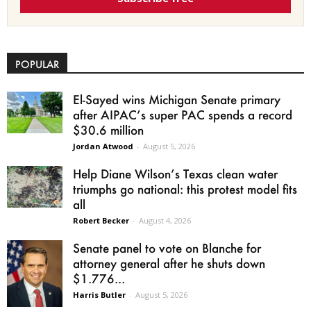
POPULAR
El-Sayed wins Michigan Senate primary
after AIPAC’s super PAC spends a record
$30.6 million
Jordan Atwood
-
August 5, 2026
Help Diane Wilson’s Texas clean water
triumphs go national: this protest model fits
all
Robert Becker
-
August 4, 2026
Senate panel to vote on Blanche for
attorney general after he shuts down
$1.776...
Harris Butler
-
August 5, 2026