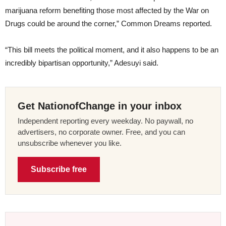
marijuana reform benefiting those most affected by the War on
Drugs could be around the corner,” Common Dreams reported.
“This bill meets the political moment, and it also happens to be an
incredibly bipartisan opportunity,” Adesuyi said.
Get NationofChange in your inbox
Independent reporting every weekday. No paywall, no
advertisers, no corporate owner. Free, and you can
unsubscribe whenever you like.
Subscribe free