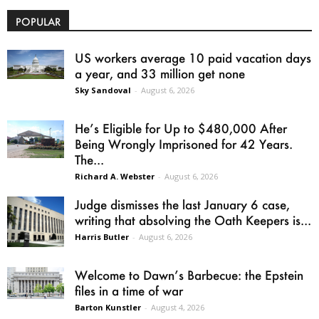
POPULAR
US workers average 10 paid vacation days
a year, and 33 million get none
Sky Sandoval
-
August 6, 2026
He’s Eligible for Up to $480,000 After
Being Wrongly Imprisoned for 42 Years.
The...
Richard A. Webster
-
August 6, 2026
Judge dismisses the last January 6 case,
writing that absolving the Oath Keepers is...
Harris Butler
-
August 6, 2026
Welcome to Dawn’s Barbecue: the Epstein
files in a time of war
Barton Kunstler
-
August 4, 2026