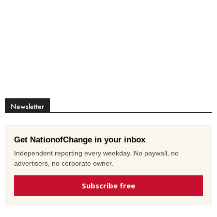
Newsletter
Get NationofChange in your inbox
Independent reporting every weekday. No paywall, no
advertisers, no corporate owner.
Subscribe free