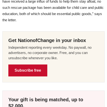
have received a large influx of funds to help them stay afloat, no
such rescue package has been available for child care and public
education, both of which should be essential public goods,” says
the letter.
Get NationofChange in your inbox
Independent reporting every weekday. No paywall, no
advertisers, no corporate owner. Free, and you can
unsubscribe whenever you like.
Subscribe free
Your gift is being matched, up to
$2,000.