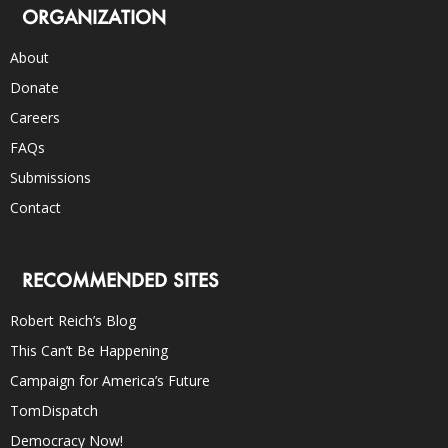
ORGANIZATION
About
Donate
Careers
FAQs
Submissions
Contact
RECOMMENDED SITES
Robert Reich’s Blog
This Can’t Be Happening
Campaign for America’s Future
TomDispatch
Democracy Now!