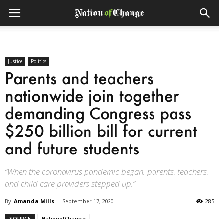
Justice
Politics
Parents and teachers
nationwide join together
demanding Congress pass
$250 billion bill for current
and future students
“When the coronavirus pandemic began, parents, teachers,
and child care providers stepped up.”
By
Amanda Mills
-
September 17, 2020
285
SOURCE
NationofChange