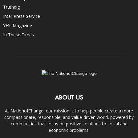
Truthdig
Inter Press Service
YES! Magazine
In These Times
ABOUT US
At NationofChange, our mission is to help people create a more
compassionate, responsible, and value-driven world, powered by
communities that focus on positive solutions to social and
economic problems.