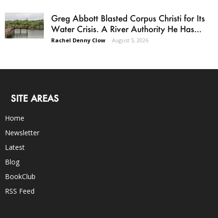
Greg Abbott Blasted Corpus Christi for Its
Water Crisis. A River Authority He Has...
Rachel Denny Clow
-
August 5, 2026
SITE AREAS
Home
Newsletter
Latest
Blog
BookClub
RSS Feed