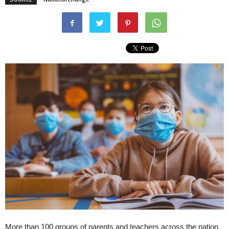
More than 100 groups of parents and teachers across the nation