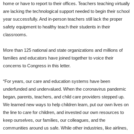
home or have to report to their offices. Teachers teaching virtually
are lacking the technological support needed to begin their school
year successfully. And in-person teachers still lack the proper
safety equipment to healthy teach their students in their
classrooms.
More than 125 national and state organizations and millions of
families and educators have joined together to voice their
concerns to Congress in this letter.
“For years, our care and education systems have been
underfunded and undervalued. When the coronavirus pandemic
began, parents, teachers, and child care providers stepped up.
We learned new ways to help children learn, put our own lives on
the line to care for children, and invested our own resources to
keep ourselves, our families, our colleagues, and the
communities around us safe. While other industries, like airlines,