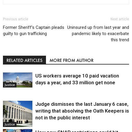
Previous article
Next article
Former Sheriff’s Captain pleads
Uninsured up from last year and
guilty to gun trafficking
pandemic likely to exacerbate
this trend
RELATED ARTICLES
MORE FROM AUTHOR
US workers average 10 paid vacation
days a year, and 33 million get none
Justice
Judge dismisses the last January 6 case,
writing that absolving the Oath Keepers is
not in the public interest
Justice