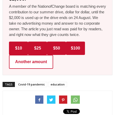
A member of the NationofChange board is matching every
contribution to our summer drive, dollar for dollar, until the
$2,000 is used up or the drive ends on 24 August. We
take no advertising money and answer to no corporate
owner. The article you just read was paid for by readers,
and right now what they give counts twice.
$10
$25
$50
$100
Another amount
TAGS
Covid-19 pandemic
education