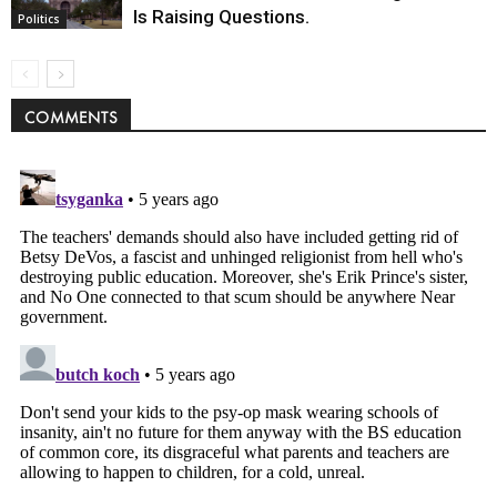
Is Raising Questions.
Politics
COMMENTS