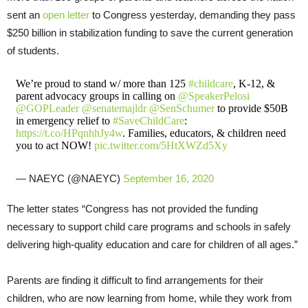
sent an
open letter
to Congress yesterday, demanding they pass
$250 billion in stabilization funding to save the current generation
of students.
We’re proud to stand w/ more than 125
#childcare
, K-12, &
parent advocacy groups in calling on
@SpeakerPelosi
@GOPLeader
@senatemajldr
@SenSchumer
to provide $50B
in emergency relief to
#SaveChildCare
:
https://t.co/HPqnhhJy4w
. Families, educators, & children need
you to act NOW!
pic.twitter.com/5HtXWZd5Xy
— NAEYC (@NAEYC)
September 16, 2020
The letter states “Congress has not provided the funding
necessary to support child care programs and schools in safely
delivering high-quality education and care for children of all ages.”
Parents are finding it difficult to find arrangements for their
children, who are now learning from home, while they work from