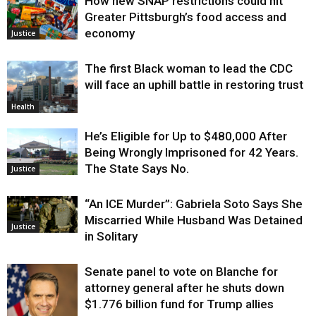
How new SNAP restrictions could hit
Greater Pittsburgh’s food access and
economy
Justice
The first Black woman to lead the CDC
will face an uphill battle in restoring trust
Health
He’s Eligible for Up to $480,000 After
Being Wrongly Imprisoned for 42 Years.
The State Says No.
Justice
“An ICE Murder”: Gabriela Soto Says She
Miscarried While Husband Was Detained
Justice
in Solitary
Senate panel to vote on Blanche for
attorney general after he shuts down
$1.776 billion fund for Trump allies