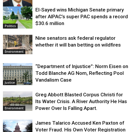
El-Sayed wins Michigan Senate primary
Justice
after AIPAC’s super PAC spends a record
$30.6 million
Politics
Nine senators ask federal regulator
whether it will ban betting on wildfires
Environment
“Department of Injustice”: Norm Eisen on
Todd Blanche AG Nom, Reflecting Pool
Vandalism Case
Justice
Greg Abbott Blasted Corpus Christi for
Its Water Crisis. A River Authority He Has
Power Over Is Falling Apart.
Environment
James Talarico Accused Ken Paxton of
Voter Fraud. His Own Voter Registration