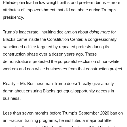
Philadelphia lead in low weight births and pre-term births – more
attributes of impoverishment that did not abate during Trump’s
presidency.
Trump’s inaccurate, insulting declaration about
doing more
for
Blacks came inside the Constitution Center, a congressionally
sanctioned edifice targeted by repeated protests during its
construction phase over a dozen years ago. Those
demonstrations protested the purposeful exclusion of non-white
workers and non-white businesses from that construction project.
Reality – Mr. Businessman Trump doesn’t really give a rusty
damn about ensuring Blacks get equal opportunity access in
business.
Less than seven months before Trump’s September 2020 ban on
anti-racism training programs, he instituted a major but little