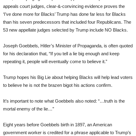
appeals court judges, clear-&-convincing evidence proves the
‘I’ve done more for Blacks’ Trump has done far less for Blacks
than his seven predecessors that included four Republicans. The
53 new appellate judges selected by Trump include NO Blacks.
Joseph Goebbels, Hitler’s Minister of Propaganda, is often quoted
for his declaration that, “If you tell a lie big enough and keep
repeating it, people will eventually come to believe it.”
Trump hopes his Big Lie about helping Blacks will help lead voters
to believe he is not the brazen bigot his actions confirm.
It’s important to note what Goebbels also noted: “…truth is the
mortal enemy of the lie…”
Eight years before Goebbels birth in 1897, an American
government worker is credited for a phrase applicable to Trump’s