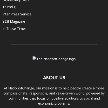
Truthdig
Inter Press Service
YES! Magazine
In These Times
ABOUT US
At NationofChange, our mission is to help people create a more
compassionate, responsible, and value-driven world, powered by
communities that focus on positive solutions to social and
economic problems.