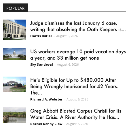
POPULAR
Judge dismisses the last January 6 case,
writing that absolving the Oath Keepers is...
Harris Butler
-
August 6, 2026
US workers average 10 paid vacation days
a year, and 33 million get none
Sky Sandoval
-
August 6, 2026
He’s Eligible for Up to $480,000 After
Being Wrongly Imprisoned for 42 Years.
The...
Richard A. Webster
-
August 6, 2026
Greg Abbott Blasted Corpus Christi for Its
Water Crisis. A River Authority He Has...
Rachel Denny Clow
-
August 5, 2026