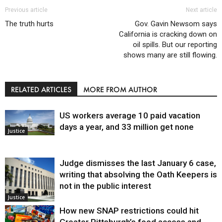
Previous article
Next article
The truth hurts
Gov. Gavin Newsom says
California is cracking down on
oil spills. But our reporting
shows many are still flowing.
RELATED ARTICLES
MORE FROM AUTHOR
US workers average 10 paid vacation
days a year, and 33 million get none
Justice
Judge dismisses the last January 6 case,
writing that absolving the Oath Keepers is
not in the public interest
Justice
How new SNAP restrictions could hit
Greater Pittsburgh’s food access and