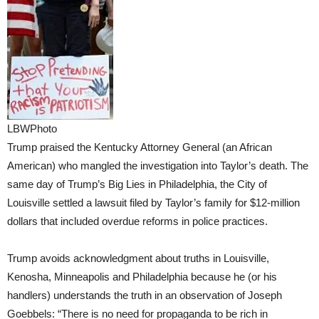
LBWPhoto
Trump praised the Kentucky Attorney General (an African
American) who mangled the investigation into Taylor’s death. The
same day of Trump’s Big Lies in Philadelphia, the City of
Louisville settled a lawsuit filed by Taylor’s family for $12-million
dollars that included overdue reforms in police practices.
Trump avoids acknowledgment about truths in Louisville,
Kenosha, Minneapolis and Philadelphia because he (or his
handlers) understands the truth in an observation of Joseph
Goebbels: “There is no need for propaganda to be rich in