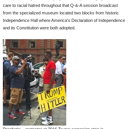
care to racial hatred throughout that Q-&-A session broadcast
from the specialized museum located two blocks from historic
Independence Hall where America’s Declaration of Independence
and its Constitution were both adopted.