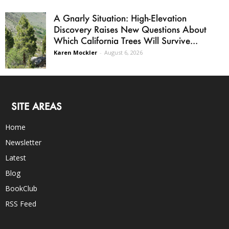
A Gnarly Situation: High-Elevation
Discovery Raises New Questions About
Which California Trees Will Survive...
Karen Mockler
-
August 6, 2026
SITE AREAS
Home
Newsletter
Latest
Blog
BookClub
RSS Feed