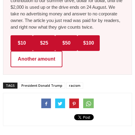
contribution to our summer drive, dollar for dollar, until the
$2,000 is used up or the drive ends on 24 August. We
take no advertising money and answer to no corporate
owner. The article you just read was paid for by readers,
and right now what they give counts twice.
$10
$25
$50
$100
Another amount
TAGS
President Donald Trump
racism