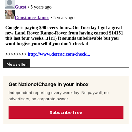
Newsletter
Get NationofChange in your inbox
Independent reporting every weekday. No paywall, no
advertisers, no corporate owner.
Subscribe free