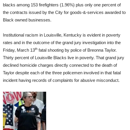
blacks among 153 firefighters (1.96%) plus only one percent of
the contracts issued by the City for goods-&-services awarded to
Black owned businesses.
Institutional racism in Louisville, Kentucky is evident in poverty
rates and in the outcome of the grand jury investigation into the
th
Friday, March 13
fatal shooting by police of Breonna Taylor.
Thirty percent of Louisville Blacks live in poverty. That grand jury
declined homicide charges directly connected to the death of
Taylor despite each of the three policemen involved in that fatal
incident having records of complaints for abusive misconduct.