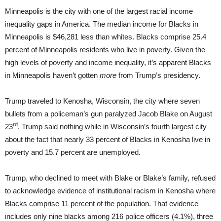
Minneapolis is the city with one of the largest racial income
inequality gaps in America. The median income for Blacks in
Minneapolis is $46,281 less than whites. Blacks comprise 25.4
percent of Minneapolis residents who live in poverty. Given the
high levels of poverty and income inequality, it’s apparent Blacks
in Minneapolis haven’t gotten
more
from Trump’s presidency.
Trump traveled to Kenosha, Wisconsin, the city where seven
bullets from a policeman’s gun paralyzed Jacob Blake on August
rd
23
. Trump said nothing while in Wisconsin’s fourth largest city
about the fact that nearly 33 percent of Blacks in Kenosha live in
poverty and 15.7 percent are unemployed.
Trump, who declined to meet with Blake or Blake’s family, refused
to acknowledge evidence of institutional racism in Kenosha where
Blacks comprise 11 percent of the population. That evidence
includes only nine blacks among 216 police officers (4.1%), three