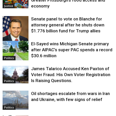
economy
Justice
Senate panel to vote on Blanche for
attorney general after he shuts down
$1.776 billion fund for Trump allies
El-Sayed wins Michigan Senate primary
Justice
after AIPAC’s super PAC spends a record
$30.6 million
Politics
James Talarico Accused Ken Paxton of
Voter Fraud. His Own Voter Registration
Is Raising Questions.
Politics
Oil shortages escalate from wars in Iran
and Ukraine, with few signs of relief
Politics