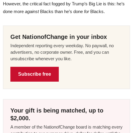
However, the critical fact fogged by Trump’s Big Lie is this: he’s
done more
against
Blacks than he’s done
for
Blacks.
Get NationofChange in your inbox
Independent reporting every weekday. No paywall, no
advertisers, no corporate owner. Free, and you can
unsubscribe whenever you like.
Subscribe free
Your gift is being matched, up to
$2,000.
A member of the NationofChange board is matching every