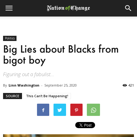
Politics
Big Lies about Blacks from
bigot boy
Figuring out a fabulist...
By
Linn Washington
-
September 25, 2020
421
SOURCE
This Can’t Be Happening!