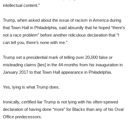
intellectual content.”
Trump, when asked about the issue of racism in America during
that Town Hall in Philadelphia, said absurdly that he hoped “there’s
not a race problem” before another ridiculous declaration that “I
can tell you, there’s none with me.”
Trump set a presidential mark of telling over 20,000 false or
misleading claims [lies] in the 44-months from his inauguration in
January 2017 to that Town Hall appearance in Philadelphia.
Yes, lying is what Trump does.
Ironically, certified liar Trump is not lying with his often-spewed
declaration of having done “more” for Blacks than any of his Oval
Office predecessors.