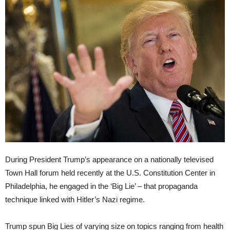
During President Trump’s appearance on a nationally televised
Town Hall forum held recently at the U.S. Constitution Center in
Philadelphia, he engaged in the ‘Big Lie’ – that propaganda
technique linked with Hitler’s Nazi regime.
Trump spun Big Lies of varying size on topics ranging from health