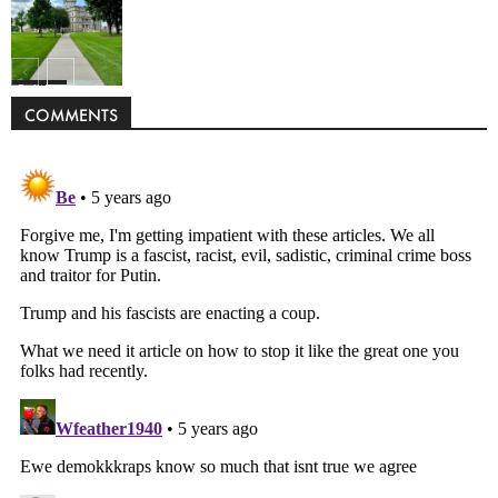
Politics
COMMENTS