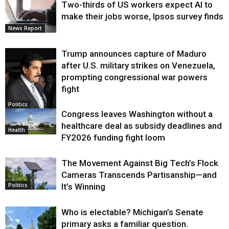
Two-thirds of US workers expect AI to
make their jobs worse, Ipsos survey finds
News Report
Trump announces capture of Maduro
after U.S. military strikes on Venezuela,
prompting congressional war powers
fight
Politics
Congress leaves Washington without a
healthcare deal as subsidy deadlines and
Health
FY2026 funding fight loom
The Movement Against Big Tech’s Flock
Cameras Transcends Partisanship—and
It’s Winning
Politics
Who is electable? Michigan’s Senate
primary asks a familiar question.