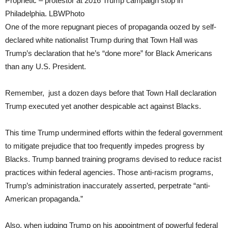
Prophetic – protestor at 2016 Trump campaign stop in
Philadelphia. LBWPhoto
One of the more repugnant pieces of propaganda oozed by self-
declared white nationalist Trump during that Town Hall was
Trump’s declaration that he’s “done more” for Black Americans
than any U.S. President.
Remember, just a dozen days before that Town Hall declaration
Trump executed yet another despicable act against Blacks.
This time Trump undermined efforts within the federal government
to mitigate prejudice that too frequently impedes progress by
Blacks. Trump banned training programs devised to reduce racist
practices within federal agencies. Those anti-racism programs,
Trump’s administration inaccurately asserted, perpetrate “anti-
American propaganda.”
Also, when judging Trump on his appointment of powerful federal