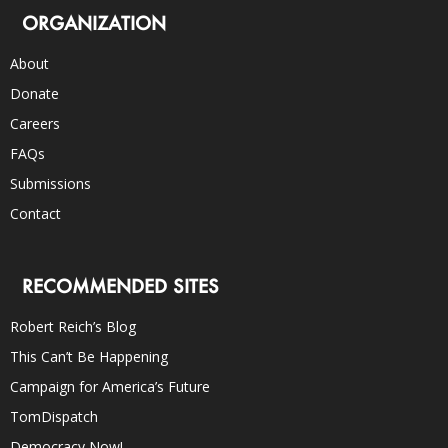
ORGANIZATION
About
Donate
Careers
FAQs
Submissions
Contact
RECOMMENDED SITES
Robert Reich’s Blog
This Can’t Be Happening
Campaign for America’s Future
TomDispatch
Democracy Now!