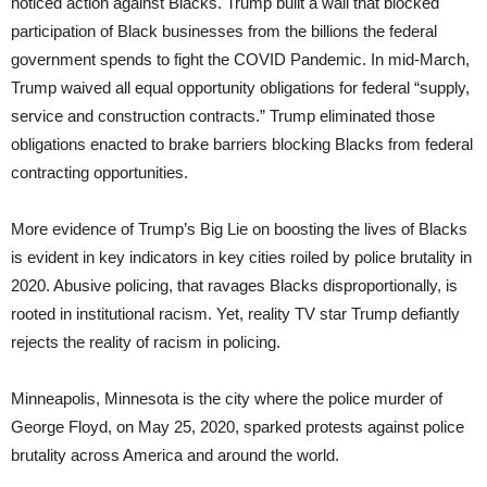
noticed action against Blacks. Trump built a wall that blocked
participation of Black businesses from the billions the federal
government spends to fight the COVID Pandemic. In mid-March,
Trump waived all equal opportunity obligations for federal “supply,
service and construction contracts.” Trump eliminated those
obligations enacted to brake barriers blocking Blacks from federal
contracting opportunities.
More evidence of Trump’s Big Lie on boosting the lives of Blacks
is evident in key indicators in key cities roiled by police brutality in
2020. Abusive policing, that ravages Blacks disproportionally, is
rooted in institutional racism. Yet, reality TV star Trump defiantly
rejects the reality of racism in policing.
Minneapolis, Minnesota is the city where the police murder of
George Floyd, on May 25, 2020, sparked protests against police
brutality across America and around the world.