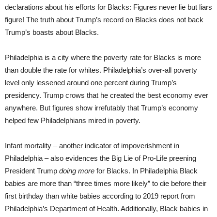
declarations about his efforts for Blacks: Figures never lie but liars
figure! The truth about Trump’s record on Blacks does not back
Trump’s boasts about Blacks.
Philadelphia is a city where the poverty rate for Blacks is more
than double the rate for whites. Philadelphia’s over-all poverty
level only lessened around one percent during Trump’s
presidency. Trump crows that he created the best economy ever
anywhere. But figures show irrefutably that Trump’s economy
helped few Philadelphians mired in poverty.
Infant mortality – another indicator of impoverishment in
Philadelphia – also evidences the Big Lie of Pro-Life preening
President Trump
doing more
for Blacks. In Philadelphia Black
babies are more than “three times more likely” to die before their
first birthday than white babies according to 2019 report from
Philadelphia’s Department of Health. Additionally, Black babies in