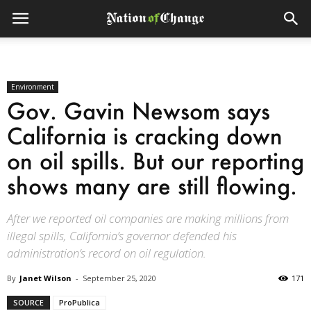
Environment
Gov. Gavin Newsom says
California is cracking down
on oil spills. But our reporting
shows many are still flowing.
After we reported oil companies are making millions from
illegal spills, California’s governor defended his
administration’s record on oil regulation.
By
Janet Wilson
-
September 25, 2020
171
SOURCE
ProPublica