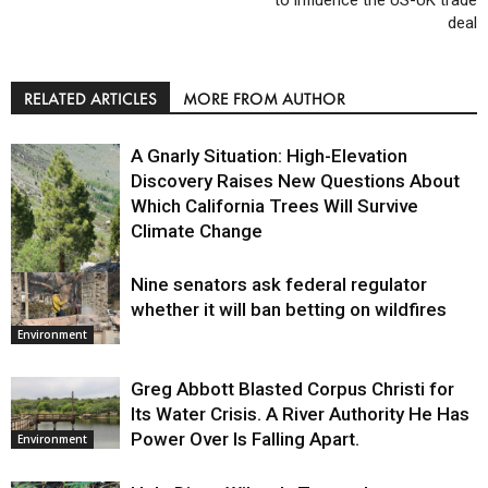
deal
RELATED ARTICLES
MORE FROM AUTHOR
A Gnarly Situation: High-Elevation
Discovery Raises New Questions About
Which California Trees Will Survive
Climate Change
Nine senators ask federal regulator
Environment
whether it will ban betting on wildfires
Environment
Greg Abbott Blasted Corpus Christi for
Its Water Crisis. A River Authority He Has
Power Over Is Falling Apart.
Environment