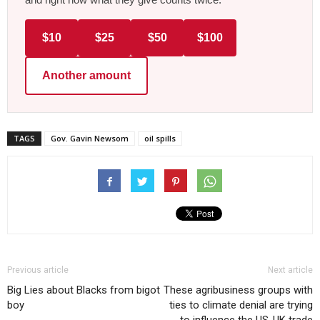
$10
$25
$50
$100
Another amount
TAGS
Gov. Gavin Newsom
oil spills
Previous article
Next article
Big Lies about Blacks from bigot
These agribusiness groups with
boy
ties to climate denial are trying
to influence the US-UK trade