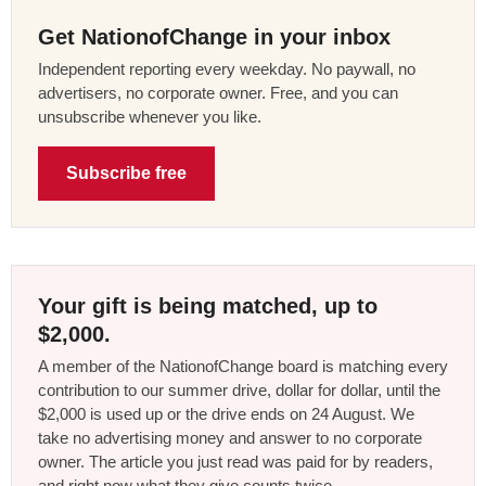
Get NationofChange in your inbox
Independent reporting every weekday. No paywall, no
advertisers, no corporate owner. Free, and you can
unsubscribe whenever you like.
Subscribe free
Your gift is being matched, up to
$2,000.
A member of the NationofChange board is matching every
contribution to our summer drive, dollar for dollar, until the
$2,000 is used up or the drive ends on 24 August. We
take no advertising money and answer to no corporate
owner. The article you just read was paid for by readers,
and right now what they give counts twice.