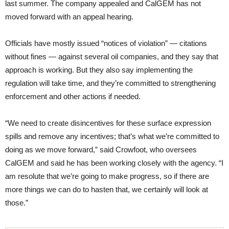
last summer. The company appealed and CalGEM has not
moved forward with an appeal hearing.
Officials have mostly issued “notices of violation” — citations
without fines — against several oil companies, and they say that
approach is working. But they also say implementing the
regulation will take time, and they’re committed to strengthening
enforcement and other actions if needed.
“We need to create disincentives for these surface expression
spills and remove any incentives; that’s what we’re committed to
doing as we move forward,” said Crowfoot, who oversees
CalGEM and said he has been working closely with the agency. “I
am resolute that we’re going to make progress, so if there are
more things we can do to hasten that, we certainly will look at
those.”