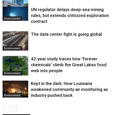
UN regulator delays deep-sea mining
Environment
rules, but extends criticized exploration
Environment
contract
The data center fight is going global
Environment
42-year study traces how ‘forever
chemicals’ climb the Great Lakes food
web into people
Environment
Kept in the dark: How Louisiana
weakened community air monitoring as
industry pushed back
Environment