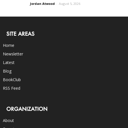
Jordan Atwood
-
August 5, 2026
SITE AREAS
Home
Newsletter
Latest
Blog
BookClub
RSS Feed
ORGANIZATION
About