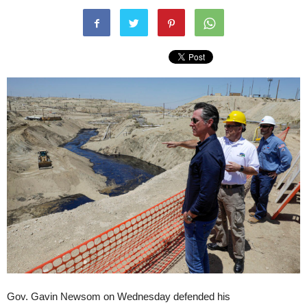
Gov. Gavin Newsom on Wednesday defended his