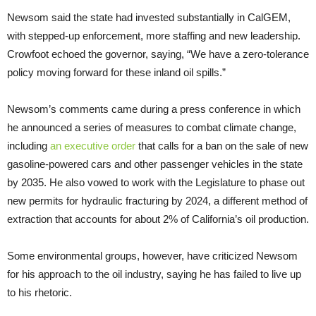
Newsom said the state had invested substantially in CalGEM,
with stepped-up enforcement, more staffing and new leadership.
Crowfoot echoed the governor, saying, “We have a zero-tolerance
policy moving forward for these inland oil spills.”
Newsom’s comments came during a press conference in which
he announced a series of measures to combat climate change,
including
an executive order
that calls for a ban on the sale of new
gasoline-powered cars and other passenger vehicles in the state
by 2035. He also vowed to work with the Legislature to phase out
new permits for hydraulic fracturing by 2024, a different method of
extraction that accounts for about 2% of California’s oil production.
Some environmental groups, however, have criticized Newsom
for his approach to the oil industry, saying he has failed to live up
to his rhetoric.