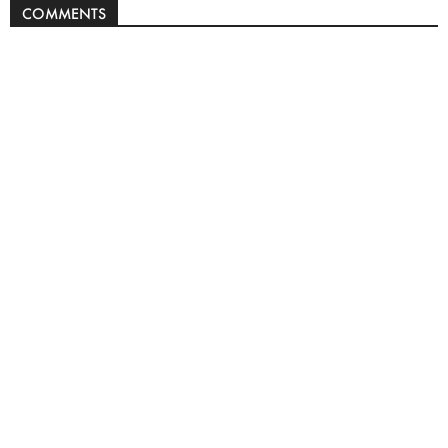
COMMENTS