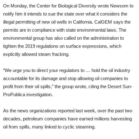
On Monday, the Center for Biological Diversity wrote Newsom to
notify him it intends to sue the state over what it considers the
illegal permitting of new oil wells in California. CalGEM says the
permits are in compliance with state environmental laws. The
environmental group has also called on the administration to
tighten the 2019 regulations on surface expressions, which
explicitly allowed steam fracking.
“We urge you to direct your regulators to … hold the oil industry
accountable for its damage and stop allowing oil companies to
profit from their oil spills,” the group wrote, citing the Desert Sun-
ProPublica investigation.
As the news organizations reported last week, over the past two
decades, petroleum companies have earned millions harvesting
oil from spills, many linked to cyclic steaming.