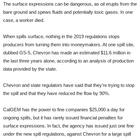
The surface expressions can be dangerous, as oil erupts from the
bare ground and spews fluids and potentially toxic gases. In one
case, a worker died.
When spills surface, nothing in the 2019 regulations stops
producers from turning them into moneymakers. At one spill site,
dubbed GS-5, Chevron has made an estimated $11.6 million in
the last three years alone, according to an analysis of production
data provided by the state.
Chevron and state regulators have said that they’re trying to stop
the spill and that they have reduced the flow by 90%.
CalGEM has the power to fine companies $25,000 a day for
ongoing spills, but it has rarely issued financial penalties for
surface expressions. In fact, the agency has issued just one fine
under the new spill regulations, against Chevron for a large spill