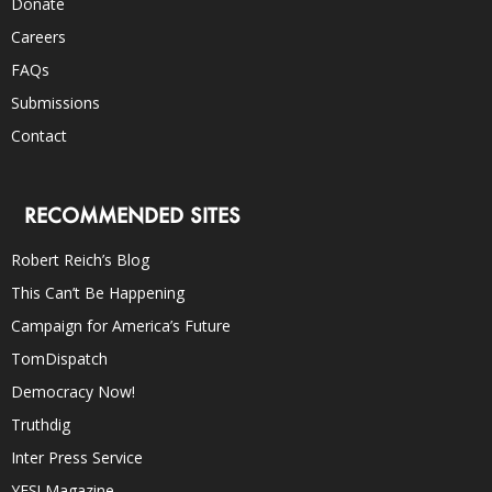
Donate
Careers
FAQs
Submissions
Contact
RECOMMENDED SITES
Robert Reich’s Blog
This Can’t Be Happening
Campaign for America’s Future
TomDispatch
Democracy Now!
Truthdig
Inter Press Service
YES! Magazine