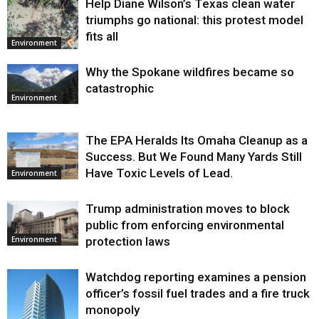
Help Diane Wilson’s Texas clean water
triumphs go national: this protest model
fits all
Environment
Why the Spokane wildfires became so
catastrophic
Environment
The EPA Heralds Its Omaha Cleanup as a
Success. But We Found Many Yards Still
Have Toxic Levels of Lead.
Environment
Trump administration moves to block
public from enforcing environmental
protection laws
Environment
Watchdog reporting examines a pension
officer’s fossil fuel trades and a fire truck
monopoly