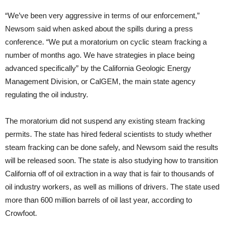
“We’ve been very aggressive in terms of our enforcement,”
Newsom said when asked about the spills during a press
conference. “We put a moratorium on cyclic steam fracking a
number of months ago. We have strategies in place being
advanced specifically” by the California Geologic Energy
Management Division, or CalGEM, the main state agency
regulating the oil industry.
The moratorium did not suspend any existing steam fracking
permits. The state has hired federal scientists to study whether
steam fracking can be done safely, and Newsom said the results
will be released soon. The state is also studying how to transition
California off of oil extraction in a way that is fair to thousands of
oil industry workers, as well as millions of drivers. The state used
more than 600 million barrels of oil last year, according to
Crowfoot.