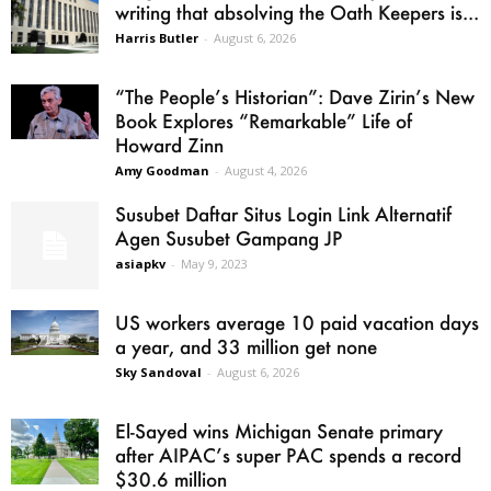
writing that absolving the Oath Keepers is...
Harris Butler
-
August 6, 2026
“The People’s Historian”: Dave Zirin’s New
Book Explores “Remarkable” Life of
Howard Zinn
Amy Goodman
-
August 4, 2026
Susubet Daftar Situs Login Link Alternatif
Agen Susubet Gampang JP
asiapkv
-
May 9, 2023
US workers average 10 paid vacation days
a year, and 33 million get none
Sky Sandoval
-
August 6, 2026
El-Sayed wins Michigan Senate primary
after AIPAC’s super PAC spends a record
$30.6 million