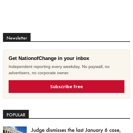
Newsletter
Get NationofChange in your inbox
Independent reporting every weekday. No paywall, no
advertisers, no corporate owner.
Subscribe free
POPULAR
Judge dismisses the last January 6 case,