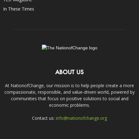
In These Times
ABOUT US
At NationofChange, our mission is to help people create a more
compassionate, responsible, and value-driven world, powered by
communities that focus on positive solutions to social and
economic problems.
Contact us:
info@nationofchange.org