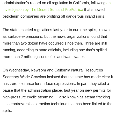
administration’s record on oil regulation in California, following
an
investigation by The Desert Sun and ProPublica
that showed
petroleum companies are profiting off dangerous inland spills.
The state enacted regulations last year to curb the spills, known
as surface expressions, but the news organizations found that
more than two dozen have occurred since then. Three are still
running, according to state officials, including one that’s spilled
more than 2 million gallons of oil and wastewater.
On Wednesday, Newsom and California Natural Resources
Secretary Wade Crowfoot insisted that the state has made clear it
has zero tolerance for surface expressions. In part, they cited a
pause that the administration placed last year on new permits for
high-pressure cyclic steaming — also known as steam fracking
— a controversial extraction technique that has been linked to the
spills.