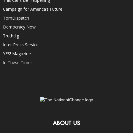
This Can’t Be Happening
Campaign for America’s Future
TomDispatch
Democracy Now!
Truthdig
Inter Press Service
YES! Magazine
In These Times
ABOUT US