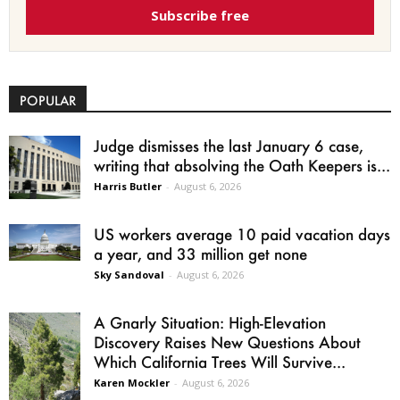
Subscribe free
POPULAR
Judge dismisses the last January 6 case,
writing that absolving the Oath Keepers is...
Harris Butler
-
August 6, 2026
US workers average 10 paid vacation days
a year, and 33 million get none
Sky Sandoval
-
August 6, 2026
A Gnarly Situation: High-Elevation
Discovery Raises New Questions About
Which California Trees Will Survive...
Karen Mockler
-
August 6, 2026