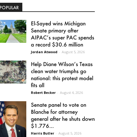
POPULAR
El-Sayed wins Michigan
Senate primary after
AIPAC’s super PAC spends
a record $30.6 million
Jordan Atwood
-
August 5, 2026
Help Diane Wilson’s Texas
clean water triumphs go
national: this protest model
fits all
Robert Becker
-
August 4, 2026
Senate panel to vote on
Blanche for attorney
general after he shuts down
$1.776...
Harris Butler
-
August 5, 2026