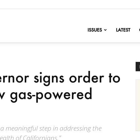
nofChange
ISSUES
LATEST
rnor signs order to
ew gas-powered
 a meaningful step in addressing the
ealth of Californians.”