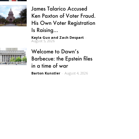
James Talarico Accused
Ken Paxton of Voter Fraud.
His Own Voter Registration
Is Raising...
Kayla Guo and Zach Despart
-
August 5, 2026
Welcome to Dawn’s
Barbecue: the Epstein files
in a time of war
Barton Kunstler
-
August 4, 2026