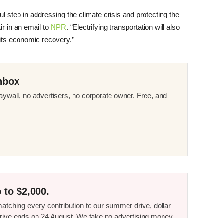
 step in addressing the climate crisis and protecting the
Air in an email to
NPR
. “Electrifying transportation will also
 its economic recovery.”
nbox
ywall, no advertisers, no corporate owner. Free, and
 to $2,000.
tching every contribution to our summer drive, dollar
he drive ends on 24 August. We take no advertising money