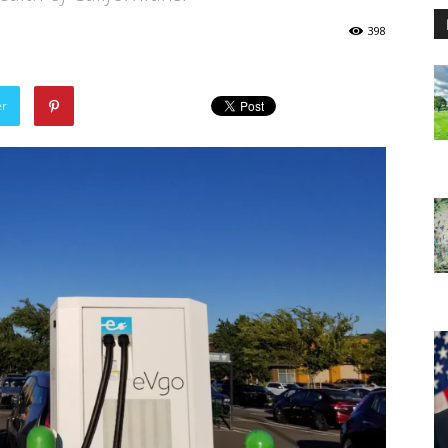
398
er