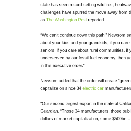
state has seen record-setting wildfires, heatwa
challenges have spurred the move away from th
as
The Washington Post
reported.
“We can’t continue down this path,” Newsom sai
about your kids and your grandkids, if you car
seniors, if you care about rural communities, if
underserved by our fossil fuel economy, then y
in this executive order.”
Newsom added that the order will create “green c
capitalize on since 34
electric car
manufacturers 
“Our second largest export in the state of Califo
Guardian. “Those 34 manufacturers, those public 
dollars of market capitalization, some $500bn …