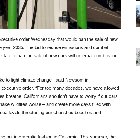
xecutive order Wednesday that would ban the sale of new
 the year 2035. The bid to reduce emissions and combat
 state to ban the sale of new cars with internal combustion
ake to fight climate change,” said Newsom in
e executive order. “For too many decades, we have allowed
lies breathe. Californians shouldn’t have to worry if our cars
make wildfires worse – and create more days filled with
e sea levels threatening our cherished beaches and
ing out in dramatic fashion in California. This summer, the