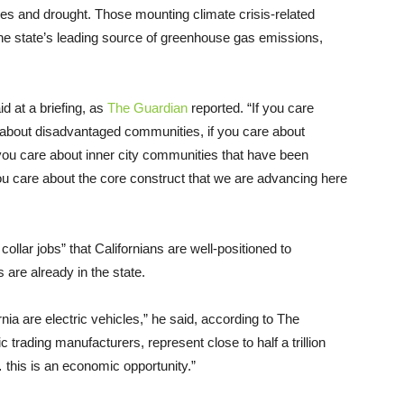
ves and drought. Those mounting climate crisis-related
e state’s leading source of greenhouse gas emissions,
d at a briefing, as
The Guardian
reported. “If you care
e about disadvantaged communities, if you care about
 you care about inner city communities that have been
ou care about the core construct that we are advancing here
ollar jobs” that Californians are well-positioned to
are already in the state.
rnia are electric vehicles,” he said, according to The
trading manufacturers, represent close to half a trillion
 this is an economic opportunity.”