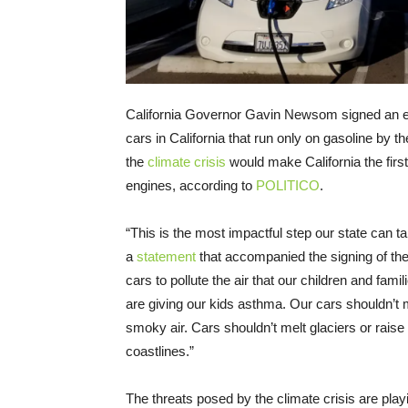
California Governor Gavin Newsom signed an e
cars in California that run only on gasoline by
the
climate crisis
would make California the first
engines, according to
POLITICO
.
“This is the most impactful step our state can t
a
statement
that accompanied the signing of th
cars to pollute the air that our children and fami
are giving our kids asthma. Our cars shouldn’t 
smoky air. Cars shouldn’t melt glaciers or rais
coastlines.”
The threats posed by the climate crisis are play