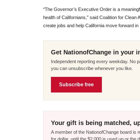
“The Governor’s Executive Order is a meaningful
health of Californians,” said Coalition for Clean 
create jobs and help California move forward in
Get NationofChange in your i
Independent reporting every weekday. No pa
you can unsubscribe whenever you like.
Subscribe free
Your gift is being matched, up
A member of the NationofChange board is ma
for dollar, until the $2,000 is used up or t