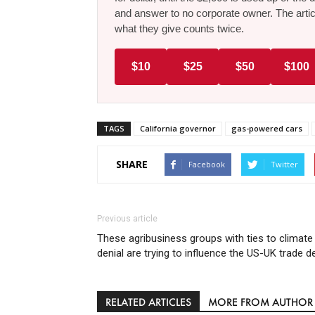
and answer to no corporate owner. The artic
what they give counts twice.
$10
$25
$50
$100
TAGS
California governor
gas-powered cars
SHARE
Facebook
Twitter
Previous article
These agribusiness groups with ties to climate
denial are trying to influence the US-UK trade d
RELATED ARTICLES
MORE FROM AUTHOR