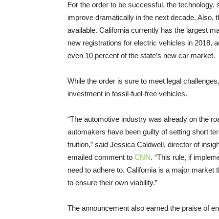
For the order to be successful, the technology, sc
improve dramatically in the next decade. Also, t
available. California currently has the largest m
new registrations for electric vehicles in 2018
even 10 percent of the state’s new car market.
While the order is sure to meet legal challenges
investment in fossil-fuel-free vehicles.
“The automotive industry was already on the roa
automakers have been guilty of setting short term
fruition,” said Jessica Caldwell, director of ins
emailed comment to
CNN
. “This rule, if implem
need to adhere to. California is a major market
to ensure their own viability.”
The announcement also earned the praise of en