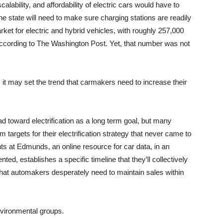
alability, and affordability of electric cars would have to
he state will need to make sure charging stations are readily
arket for electric and hybrid vehicles, with roughly 257,000
, according to The Washington Post. Yet, that number was not
, it may set the trend that carmakers need to increase their
d toward electrification as a long term goal, but many
 targets for their electrification strategy that never came to
ights at Edmunds, an online resource for car data, in an
ented, establishes a specific timeline that they’ll collectively
 that automakers desperately need to maintain sales within
vironmental groups.