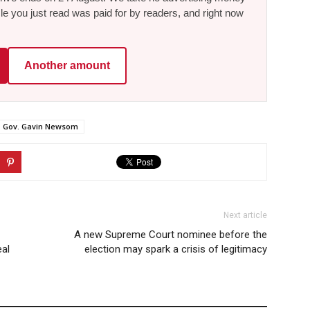
le you just read was paid for by readers, and right now
Another amount
Gov. Gavin Newsom
Next article
A new Supreme Court nominee before the
eal
election may spark a crisis of legitimacy