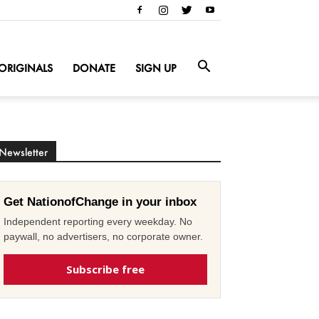
ORIGINALS
DONATE
SIGN UP
Newsletter
Get NationofChange in your inbox
Independent reporting every weekday. No
paywall, no advertisers, no corporate owner.
Subscribe free