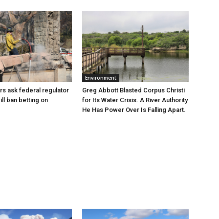
Environment
Greg Abbott Blasted Corpus Christi
rs ask federal regulator
for Its Water Crisis. A River Authority
ill ban betting on
He Has Power Over Is Falling Apart.