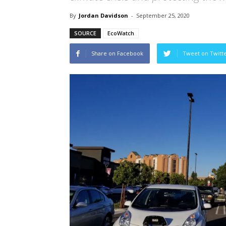
By
Jordan Davidson
-
September 25, 2020
SOURCE
EcoWatch
Share on Facebook
Tweet on Twitt