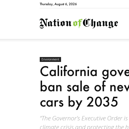
Thursday, August 6, 2026
Natio
Environment
California gove
ban sale of n
cars by 2035
“The Governor’s Executive Order is
climate crisis and protecting the h