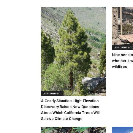
Environment
Nine senato
whether it w
wildfires
Environment
A Gnarly Situation: High-Elevation
Discovery Raises New Questions
About Which California Trees Will
Survive Climate Change