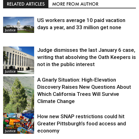
RELATED ARTICLES
MORE FROM AUTHOR
US workers average 10 paid vacation
days a year, and 33 million get none
Justice
Judge dismisses the last January 6 case,
writing that absolving the Oath Keepers is
not in the public interest
Justice
A Gnarly Situation: High-Elevation
Discovery Raises New Questions About
Which California Trees Will Survive
Climate Change
How new SNAP restrictions could hit
Environment
Greater Pittsburgh’s food access and
economy
Justice