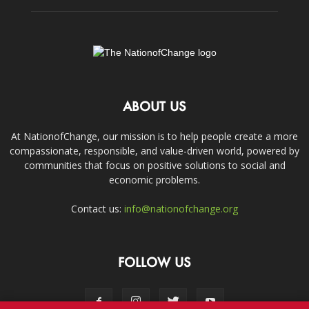
ABOUT US
At NationofChange, our mission is to help people create a more
compassionate, responsible, and value-driven world, powered by
communities that focus on positive solutions to social and
economic problems.
Contact us:
info@nationofchange.org
FOLLOW US