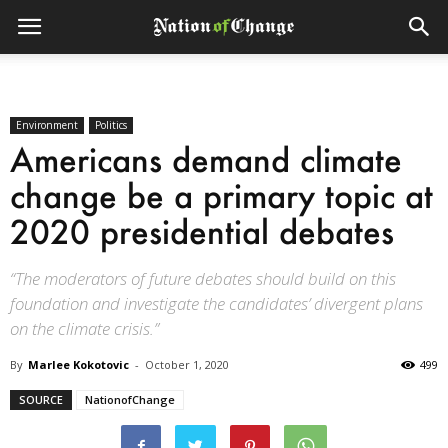
Environment
Politics
Americans demand climate
change be a primary topic at
2020 presidential debates
“The moderators of future debates should build on this
foundation and investigate the candidates’ divergent plans
on the climate crisis.”
By
Marlee Kokotovic
-
October 1, 2020
499
SOURCE
NationofChange