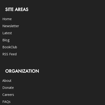
SITE AREAS
Home
Newsletter
Latest
Blog
BookClub
RSS Feed
ORGANIZATION
About
Donate
Careers
FAQs