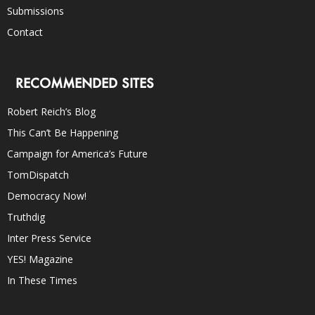
Submissions
Contact
RECOMMENDED SITES
Robert Reich’s Blog
This Can’t Be Happening
Campaign for America’s Future
TomDispatch
Democracy Now!
Truthdig
Inter Press Service
YES! Magazine
In These Times