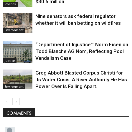
$30.6 million
Politics
Nine senators ask federal regulator
whether it will ban betting on wildfires
Environment
“Department of Injustice”: Norm Eisen on
Todd Blanche AG Nom, Reflecting Pool
Vandalism Case
Justice
Greg Abbott Blasted Corpus Christi for
Its Water Crisis. A River Authority He Has
Power Over Is Falling Apart.
Environment
COMMENTS