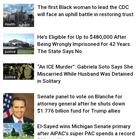
The first Black woman to lead the CDC
will face an uphill battle in restoring trust
Health
He’s Eligible for Up to $480,000 After
Being Wrongly Imprisoned for 42 Years.
The State Says No.
Justice
“An ICE Murder”: Gabriela Soto Says She
Miscarried While Husband Was Detained
Justice
in Solitary
Senate panel to vote on Blanche for
attorney general after he shuts down
$1.776 billion fund for Trump allies
El-Sayed wins Michigan Senate primary
Justice
after AIPAC’s super PAC spends a record