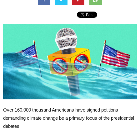
Over 160,000 thousand Americans have signed petitions
demanding climate change be a primary focus of the presidential
debates.