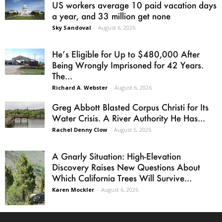
US workers average 10 paid vacation days
a year, and 33 million get none
Sky Sandoval
-
August 6, 2026
He’s Eligible for Up to $480,000 After
Being Wrongly Imprisoned for 42 Years.
The...
Richard A. Webster
-
August 6, 2026
Greg Abbott Blasted Corpus Christi for Its
Water Crisis. A River Authority He Has...
Rachel Denny Clow
-
August 5, 2026
A Gnarly Situation: High-Elevation
Discovery Raises New Questions About
Which California Trees Will Survive...
Karen Mockler
-
August 6, 2026