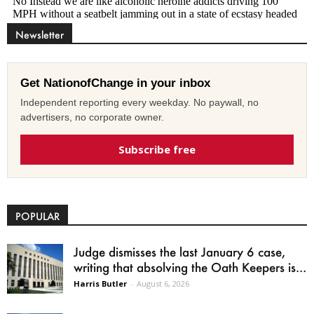
Newsletter
Get NationofChange in your inbox
Independent reporting every weekday. No paywall, no
advertisers, no corporate owner.
Subscribe free
POPULAR
Judge dismisses the last January 6 case,
writing that absolving the Oath Keepers is...
Harris Butler
-
August 6, 2026