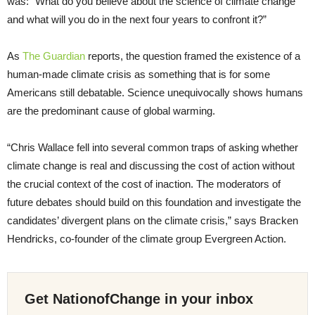
was: “What do you believe about the science of climate change
and what will you do in the next four years to confront it?”
As
The Guardian
reports, the question framed the existence of a
human-made climate crisis as something that is for some
Americans still debatable. Science unequivocally shows humans
are the predominant cause of global warming.
“Chris Wallace fell into several common traps of asking whether
climate change is real and discussing the cost of action without
the crucial context of the cost of inaction. The moderators of
future debates should build on this foundation and investigate the
candidates’ divergent plans on the climate crisis,” says Bracken
Hendricks, co-founder of the climate group Evergreen Action.
Get NationofChange in your inbox