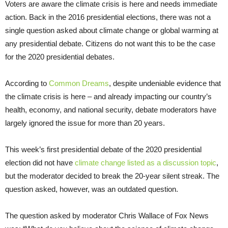
Voters are aware the climate crisis is here and needs immediate
action. Back in the 2016 presidential elections, there was not a
single question asked about climate change or global warming at
any presidential debate. Citizens do not want this to be the case
for the 2020 presidential debates.
According to
Common Dreams
, despite undeniable evidence that
the climate crisis is here – and already impacting our country’s
health, economy, and national security, debate moderators have
largely ignored the issue for more than 20 years.
This week’s first presidential debate of the 2020 presidential
election did not have
climate change listed as a discussion topic
,
but the moderator decided to break the 20-year silent streak. The
question asked, however, was an outdated question.
The question asked by moderator Chris Wallace of Fox News