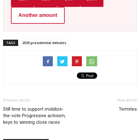
Another amount
TAGS
2020 presidential debates
Previous article
Next article
Still time to support mobilize-
Termites
the-vote Progressive activism,
keys to winning close races