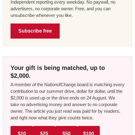
Independent reporting every weekday. No paywall, no
advertisers, no corporate owner. Free, and you can
unsubscribe whenever you like.
Subscribe free
Your gift is being matched, up to
$2,000.
A member of the NationofChange board is matching every
contribution to our summer drive, dollar for dollar, until the
$2,000 is used up or the drive ends on 24 August. We
take no advertising money and answer to no corporate
owner. The article you just read was paid for by readers,
and right now what they give counts twice.
$10
$25
$50
$100