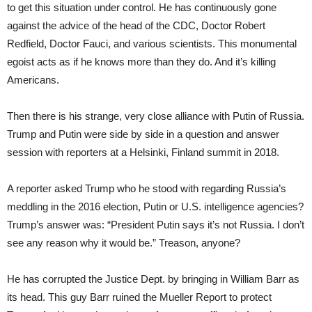
to get this situation under control. He has continuously gone
against the advice of the head of the CDC, Doctor Robert
Redfield, Doctor Fauci, and various scientists. This monumental
egoist acts as if he knows more than they do. And it’s killing
Americans.
Then there is his strange, very close alliance with Putin of Russia.
Trump and Putin were side by side in a question and answer
session with reporters at a Helsinki, Finland summit in 2018.
A reporter asked Trump who he stood with regarding Russia’s
meddling in the 2016 election, Putin or U.S. intelligence agencies?
Trump’s answer was: “President Putin says it’s not Russia. I don’t
see any reason why it would be.” Treason, anyone?
He has corrupted the Justice Dept. by bringing in William Barr as
its head. This guy Barr ruined the Mueller Report to protect