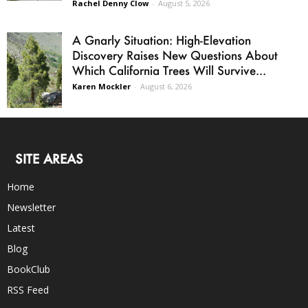
Rachel Denny Clow
-
August 5, 2026
A Gnarly Situation: High-Elevation
Discovery Raises New Questions About
Which California Trees Will Survive...
Karen Mockler
-
August 6, 2026
SITE AREAS
Home
Newsletter
Latest
Blog
BookClub
RSS Feed