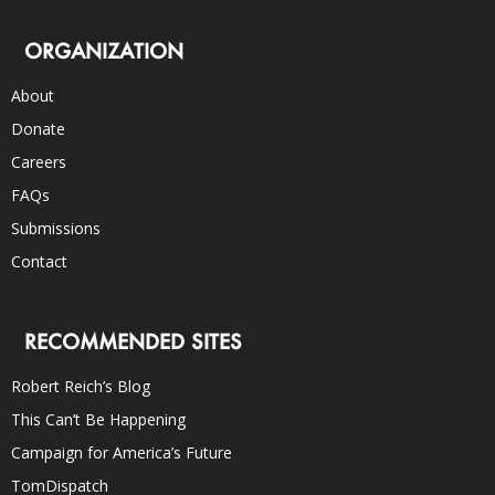
ORGANIZATION
About
Donate
Careers
FAQs
Submissions
Contact
RECOMMENDED SITES
Robert Reich’s Blog
This Can’t Be Happening
Campaign for America’s Future
TomDispatch