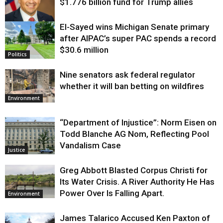
$1.776 billion fund for Trump allies
El-Sayed wins Michigan Senate primary
Justice
after AIPAC’s super PAC spends a record
$30.6 million
Politics
Nine senators ask federal regulator
whether it will ban betting on wildfires
Environment
“Department of Injustice”: Norm Eisen on
Todd Blanche AG Nom, Reflecting Pool
Vandalism Case
Justice
Greg Abbott Blasted Corpus Christi for
Its Water Crisis. A River Authority He Has
Power Over Is Falling Apart.
Environment
James Talarico Accused Ken Paxton of