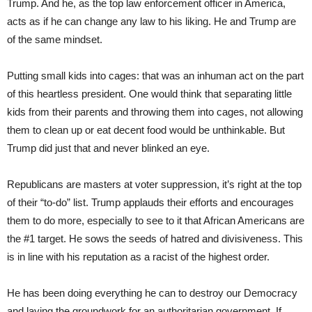
Trump. And he, as the top law enforcement officer in America,
acts as if he can change any law to his liking. He and Trump are
of the same mindset.
Putting small kids into cages: that was an inhuman act on the part
of this heartless president. One would think that separating little
kids from their parents and throwing them into cages, not allowing
them to clean up or eat decent food would be unthinkable. But
Trump did just that and never blinked an eye.
Republicans are masters at voter suppression, it’s right at the top
of their “to-do” list. Trump applauds their efforts and encourages
them to do more, especially to see to it that African Americans are
the #1 target. He sows the seeds of hatred and divisiveness. This
is in line with his reputation as a racist of the highest order.
He has been doing everything he can to destroy our Democracy
and laying the groundwork for an authoritarian government. If