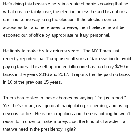
He’s doing this because he is in a state of panic knowing that he
will almost certainly lose; the election unless he and his cohorts
can find some way to rig the election. If the election comes
across as fair and he refuses to leave, then I believe he will be
escorted out of office by appropriate military personnel.
He fights to make his tax returns secret. The NY Times just
recently reported that Trump used all sorts of tax evasion to avoid
paying taxes. This self-appointed billionaire has paid only $750 in
taxes in the years 2016 and 2017. It reports that he paid no taxes
in 10 of the previous 15 years.
Trump has replied to these charges by saying, “I’m just smart.”
Yes, he’s smart, real good at manipulating, scheming, and using
devious tactics. He is unscrupulous and there is nothing he won’t
resort to in order to make money. Just the kind of character trait
that we need in the presidency, right?