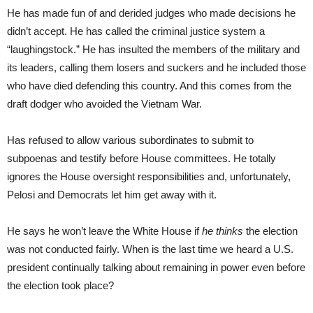
He has made fun of and derided judges who made decisions he
didn’t accept. He has called the criminal justice system a
“laughingstock.” He has insulted the members of the military and
its leaders, calling them losers and suckers and he included those
who have died defending this country. And this comes from the
draft dodger who avoided the Vietnam War.
Has refused to allow various subordinates to submit to
subpoenas and testify before House committees. He totally
ignores the House oversight responsibilities and, unfortunately,
Pelosi and Democrats let him get away with it.
He says he won’t leave the White House if
he thinks
the election
was not conducted fairly. When is the last time we heard a U.S.
president continually talking about remaining in power even before
the election took place?