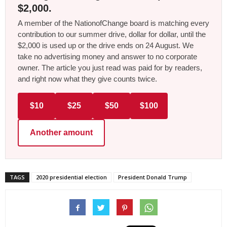
$2,000.
A member of the NationofChange board is matching every
contribution to our summer drive, dollar for dollar, until the
$2,000 is used up or the drive ends on 24 August. We
take no advertising money and answer to no corporate
owner. The article you just read was paid for by readers,
and right now what they give counts twice.
$10
$25
$50
$100
Another amount
TAGS
2020 presidential election
President Donald Trump