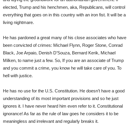
elected, Trump and his henchmen, aka, Republicans, will control
everything that goes on in this country with an iron fist. It will be a
living nightmare.
He has pardoned a great many of his close associates who have
been convicted of crimes: Michael Flynn, Roger Stone, Conrad
Black, Joe Arpaio, Denish D’Souza, Bernard Kerik, Michael
Milken, to name just a few. So, If you are an associate of Trump
and you commit a crime, you know he will take care of you. To
hell with justice.
He has no use for the U.S. Constitution. He doesn’t have a good
understanding of its most important provisions and so he just
ignores it. I have never heard him even refer to it. Constitutional
ignorance! As far as the rule of law goes he considers it to be
meaningless and irrelevant and regularly breaks it.