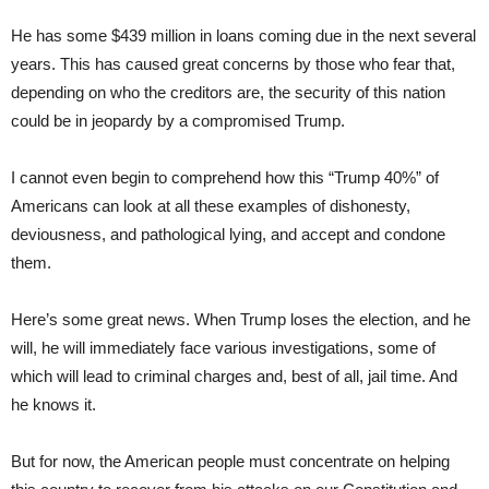
He has some $439 million in loans coming due in the next several
years. This has caused great concerns by those who fear that,
depending on who the creditors are, the security of this nation
could be in jeopardy by a compromised Trump.
I cannot even begin to comprehend how this “Trump 40%” of
Americans can look at all these examples of dishonesty,
deviousness, and pathological lying, and accept and condone
them.
Here’s some great news. When Trump loses the election, and he
will, he will immediately face various investigations, some of
which will lead to criminal charges and, best of all, jail time. And
he knows it.
But for now, the American people must concentrate on helping