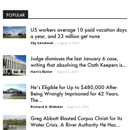
POPULAR
US workers average 10 paid vacation days
a year, and 33 million get none
Sky Sandoval
-
August 6, 2026
Judge dismisses the last January 6 case,
writing that absolving the Oath Keepers is...
Harris Butler
-
August 6, 2026
He’s Eligible for Up to $480,000 After
Being Wrongly Imprisoned for 42 Years.
The...
Richard A. Webster
-
August 6, 2026
Greg Abbott Blasted Corpus Christi for Its
Water Crisis. A River Authority He Has...