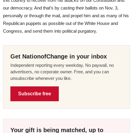
this country to recover from his attacks on our Constitution and
our democracy. And that’s by casting their ballots on Nov. 3,
personally or through the mail, and propel him and as many of his
Republican puppets as possible out of the White House and
Congress, and send them into political purgatory.
Get NationofChange in your inbox
Independent reporting every weekday. No paywall, no
advertisers, no corporate owner. Free, and you can
unsubscribe whenever you like.
Subscribe free
Your gift is being matched, up to