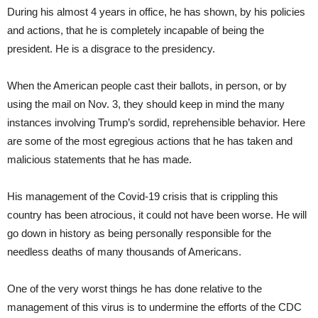
During his almost 4 years in office, he has shown, by his policies
and actions, that he is completely incapable of being the
president. He is a disgrace to the presidency.
When the American people cast their ballots, in person, or by
using the mail on Nov. 3, they should keep in mind the many
instances involving Trump’s sordid, reprehensible behavior. Here
are some of the most egregious actions that he has taken and
malicious statements that he has made.
His management of the Covid-19 crisis that is crippling this
country has been atrocious, it could not have been worse. He will
go down in history as being personally responsible for the
needless deaths of many thousands of Americans.
One of the very worst things he has done relative to the
management of this virus is to undermine the efforts of the CDC