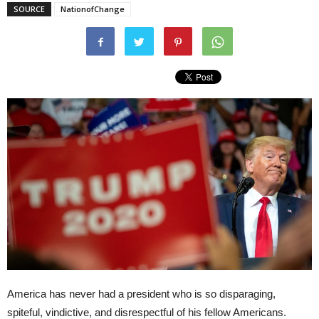
SOURCE
NationofChange
America has never had a president who is so disparaging,
spiteful, vindictive, and disrespectful of his fellow Americans.