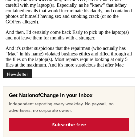
Newsletter
Get NationofChange in your inbox
Independent reporting every weekday. No paywall, no
advertisers, no corporate owner.
Subscribe free