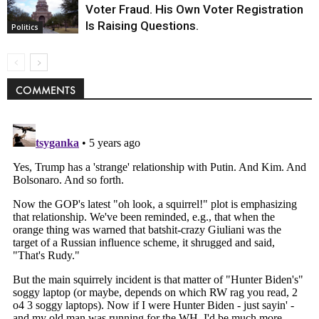
Voter Fraud. His Own Voter Registration
Is Raising Questions.
Politics
COMMENTS