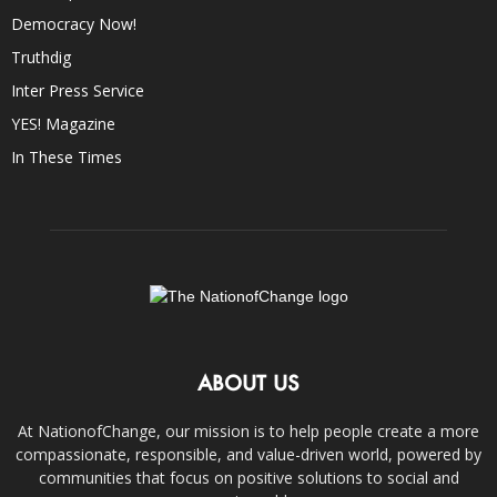
Democracy Now!
Truthdig
Inter Press Service
YES! Magazine
In These Times
ABOUT US
At NationofChange, our mission is to help people create a more
compassionate, responsible, and value-driven world, powered by
communities that focus on positive solutions to social and