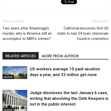
Previous article
Next article
Two years after Khashoggi’s
California becomes first US
murder, why is America still an
state to ban 24 toxic chemicals
accomplice to MBS’s crimes?
found in cosmetics
RELATED ARTICLES
MORE FROM AUTHOR
US workers average 10 paid vacation
days a year, and 33 million get none
Justice
Judge dismisses the last January 6 case,
writing that absolving the Oath Keepers is
not in the public interest
Justice