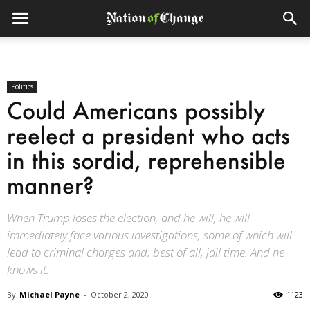
Politics
Could Americans possibly
reelect a president who acts
in this sordid, reprehensible
manner?
When Trump loses the election, and he will, he will
immediately face various investigations, some of which will
lead to criminal charges and, best of all, jail time. And he
knows it.
By
Michael Payne
-
October 2, 2020
1123