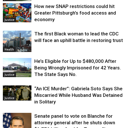
How new SNAP restrictions could hit
Greater Pittsburgh’s food access and
economy
Justice
The first Black woman to lead the CDC
will face an uphill battle in restoring trust
Health
He’s Eligible for Up to $480,000 After
Being Wrongly Imprisoned for 42 Years.
The State Says No.
Justice
“An ICE Murder”: Gabriela Soto Says She
Miscarried While Husband Was Detained
Justice
in Solitary
Senate panel to vote on Blanche for
attorney general after he shuts down