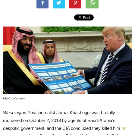
Photo: Reuters
Washington Post
journalist Jamal Khashoggi was brutally
murdered on October 2, 2018 by agents of Saudi Arabia’s
despotic government, and the CIA concluded they killed him
on