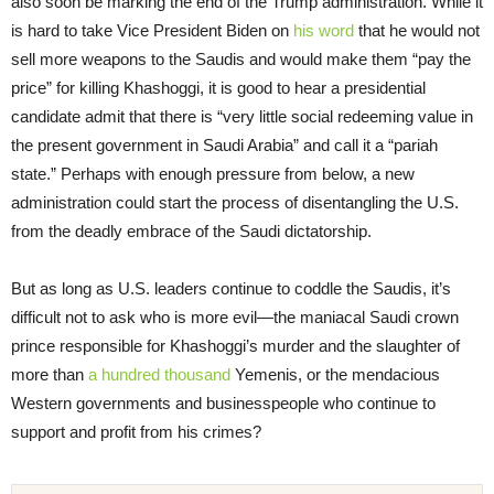
also soon be marking the end of the Trump administration. While it
is hard to take Vice President Biden on
his word
that he would not
sell more weapons to the Saudis and would make them “pay the
price” for killing Khashoggi, it is good to hear a presidential
candidate admit that there is “very little social redeeming value in
the present government in Saudi Arabia” and call it a “pariah
state.” Perhaps with enough pressure from below, a new
administration could start the process of disentangling the U.S.
from the deadly embrace of the Saudi dictatorship.
But as long as U.S. leaders continue to coddle the Saudis, it’s
difficult not to ask who is more evil—the maniacal Saudi crown
prince responsible for Khashoggi’s murder and the slaughter of
more than
a hundred thousand
Yemenis, or the mendacious
Western governments and businesspeople who continue to
support and profit from his crimes?