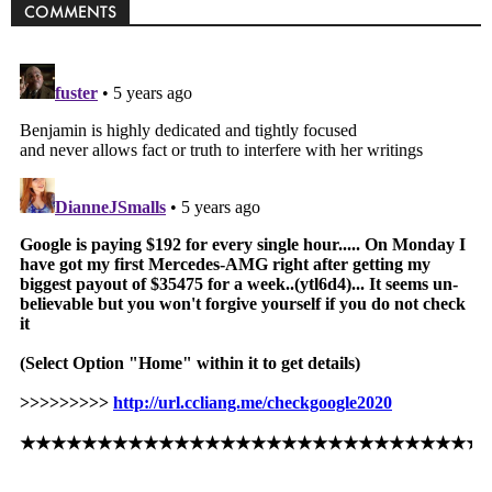
COMMENTS