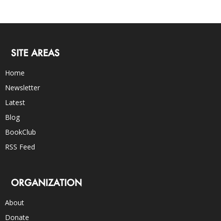
SITE AREAS
Home
Newsletter
Latest
Blog
BookClub
RSS Feed
ORGANIZATION
About
Donate