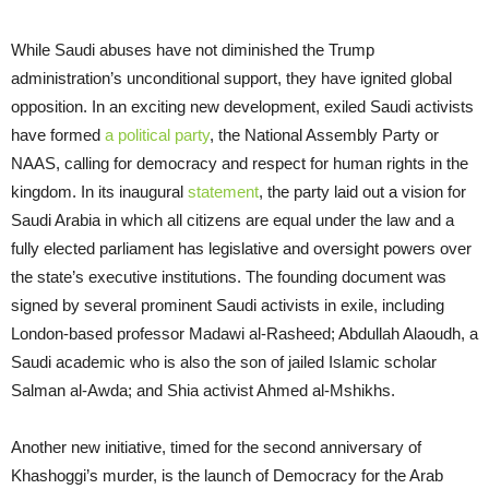
While Saudi abuses have not diminished the Trump
administration’s unconditional support, they have ignited global
opposition. In an exciting new development, exiled Saudi activists
have formed
a political party
, the National Assembly Party or
NAAS, calling for democracy and respect for human rights in the
kingdom. In its inaugural
statement
, the party laid out a vision for
Saudi Arabia in which all citizens are equal under the law and a
fully elected parliament has legislative and oversight powers over
the state’s executive institutions. The founding document was
signed by several prominent Saudi activists in exile, including
London-based professor Madawi al-Rasheed; Abdullah Alaoudh, a
Saudi academic who is also the son of jailed Islamic scholar
Salman al-Awda; and Shia activist Ahmed al-Mshikhs.
Another new initiative, timed for the second anniversary of
Khashoggi’s murder, is the launch of Democracy for the Arab