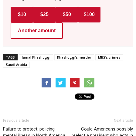
$10
$25
$50
$100
Another amount
TAGS
Jamal Khashoggi
Khashoggi’s murder
MBS’s crimes
Saudi Arabia
Previous article
Next article
Failure to protect: policing
Could Americans possibly
mental illness in North America
reelect a president who acts in