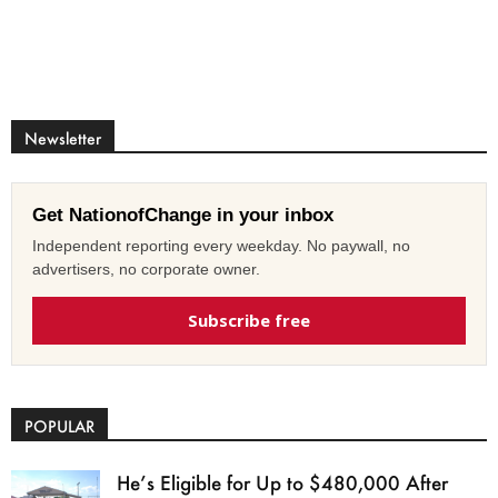
Newsletter
Get NationofChange in your inbox
Independent reporting every weekday. No paywall, no
advertisers, no corporate owner.
Subscribe free
POPULAR
He’s Eligible for Up to $480,000 After