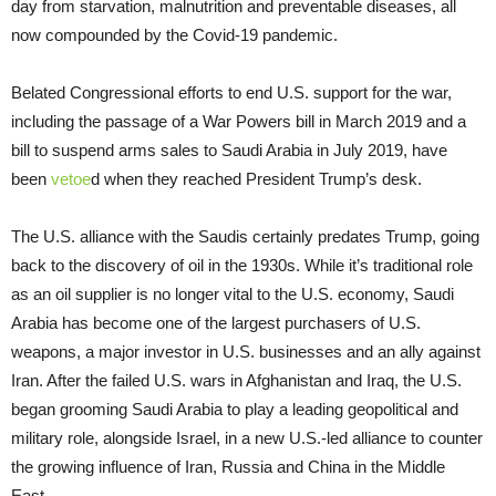
day from starvation, malnutrition and preventable diseases, all
now compounded by the Covid-19 pandemic.
Belated Congressional efforts to end U.S. support for the war,
including the passage of a War Powers bill in March 2019 and a
bill to suspend arms sales to Saudi Arabia in July 2019, have
been
vetoe
d when they reached President Trump’s desk.
The U.S. alliance with the Saudis certainly predates Trump, going
back to the discovery of oil in the 1930s. While it’s traditional role
as an oil supplier is no longer vital to the U.S. economy, Saudi
Arabia has become one of the largest purchasers of U.S.
weapons, a major investor in U.S. businesses and an ally against
Iran. After the failed U.S. wars in Afghanistan and Iraq, the U.S.
began grooming Saudi Arabia to play a leading geopolitical and
military role, alongside Israel, in a new U.S.-led alliance to counter
the growing influence of Iran, Russia and China in the Middle
East.