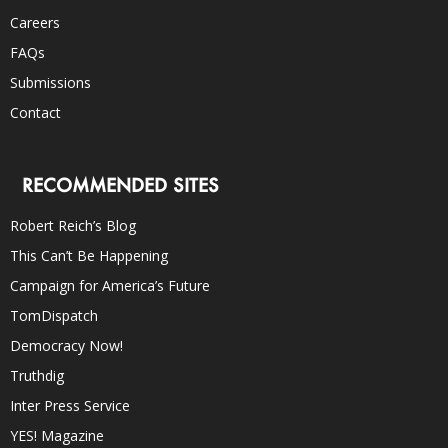
Careers
FAQs
Submissions
Contact
RECOMMENDED SITES
Robert Reich’s Blog
This Can’t Be Happening
Campaign for America’s Future
TomDispatch
Democracy Now!
Truthdig
Inter Press Service
YES! Magazine