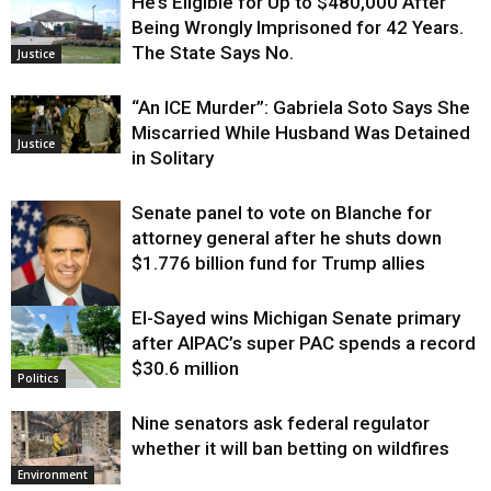
He’s Eligible for Up to $480,000 After
Being Wrongly Imprisoned for 42 Years.
The State Says No.
Justice
“An ICE Murder”: Gabriela Soto Says She
Miscarried While Husband Was Detained
Justice
in Solitary
Senate panel to vote on Blanche for
attorney general after he shuts down
$1.776 billion fund for Trump allies
El-Sayed wins Michigan Senate primary
Justice
after AIPAC’s super PAC spends a record
$30.6 million
Politics
Nine senators ask federal regulator
whether it will ban betting on wildfires
Environment