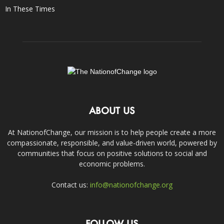
In These Times
ABOUT US
At NationofChange, our mission is to help people create a more
compassionate, responsible, and value-driven world, powered by
communities that focus on positive solutions to social and
economic problems.
Contact us:
info@nationofchange.org
FOLLOW US