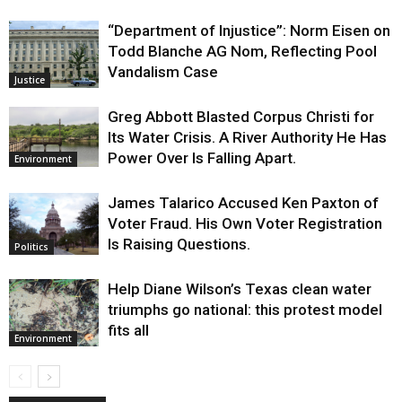
“Department of Injustice”: Norm Eisen on
Todd Blanche AG Nom, Reflecting Pool
Vandalism Case
Justice
Greg Abbott Blasted Corpus Christi for
Its Water Crisis. A River Authority He Has
Power Over Is Falling Apart.
Environment
James Talarico Accused Ken Paxton of
Voter Fraud. His Own Voter Registration
Is Raising Questions.
Politics
Help Diane Wilson’s Texas clean water
triumphs go national: this protest model
fits all
Environment