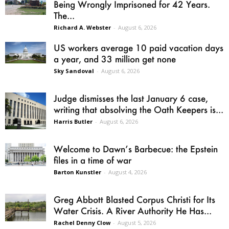
Being Wrongly Imprisoned for 42 Years.
The...
Richard A. Webster
-
August 6, 2026
US workers average 10 paid vacation days
a year, and 33 million get none
Sky Sandoval
-
August 6, 2026
Judge dismisses the last January 6 case,
writing that absolving the Oath Keepers is...
Harris Butler
-
August 6, 2026
Welcome to Dawn’s Barbecue: the Epstein
files in a time of war
Barton Kunstler
-
August 4, 2026
Greg Abbott Blasted Corpus Christi for Its
Water Crisis. A River Authority He Has...
Rachel Denny Clow
-
August 5, 2026