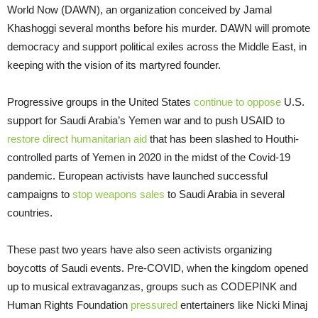
World Now (DAWN), an organization conceived by Jamal
Khashoggi several months before his murder. DAWN will promote
democracy and support political exiles across the Middle East, in
keeping with the vision of its martyred founder.
Progressive groups in the United States
continue to oppose
U.S.
support for Saudi Arabia’s Yemen war and to push USAID to
restore direct humanitarian aid
that has been slashed to Houthi-
controlled parts of Yemen in 2020 in the midst of the Covid-19
pandemic. European activists have launched successful
campaigns to
stop weapons sales
to Saudi Arabia in several
countries.
These past two years have also seen activists organizing
boycotts of Saudi events. Pre-COVID, when the kingdom opened
up to musical extravaganzas, groups such as CODEPINK and
Human Rights Foundation
pressured
entertainers like Nicki Minaj