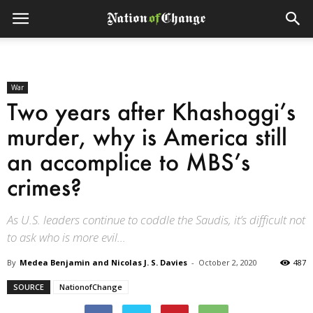
War
Two years after Khashoggi’s
murder, why is America still
an accomplice to MBS’s
crimes?
As U.S. leaders continue to coddle the Saudis, it’s difficult not
to ask who is more evil...
By
Medea Benjamin and Nicolas J. S. Davies
-
October 2, 2020
487
SOURCE
NationofChange