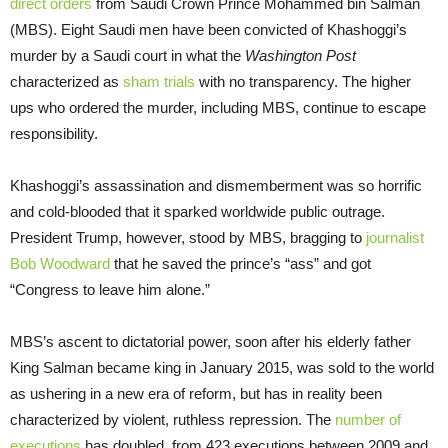
direct orders
from Saudi Crown Prince Mohammed bin Salman
(MBS). Eight Saudi men have been convicted of Khashoggi’s
murder by a Saudi court in what the
Washington Post
characterized as
sham trials
with no transparency. The higher
ups who ordered the murder, including MBS, continue to escape
responsibility.
Khashoggi’s assassination and dismemberment was so horrific
and cold-blooded that it sparked worldwide public outrage.
President Trump, however, stood by MBS, bragging to
journalist
Bob Woodward
that he saved the prince’s “ass” and got
“Congress to leave him alone.”
MBS’s ascent to dictatorial power, soon after his elderly father
King Salman became king in January 2015, was sold to the world
as ushering in a new era of reform, but has in reality been
characterized by violent, ruthless repression. The
number of
executions
has doubled, from 423 executions between 2009 and