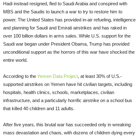
Hadi instead resigned, fled to Saudi Arabia and conspired with
MBS and the Saudis to launch a war to try to restore him to
power. The United States has provided in-air refueling, intelligence
and planning for Saudi and Emirati airstrikes and has raked in
over 100 billion dollars in arms sales. While U.S. support for the
Saudi war began under President Obama, Trump has provided
unconditional support as the horrors of this war have shocked the
entire world.
According to the
Yemen Data Project
, at least 30% of U.S.-
supported airstrikes on Yemen have hit civilian targets, including
hospitals, health clinics, schools, marketplaces, civilian
infrastructure, and a particularly horrific airstrike on a school bus
that killed 40 children and 11 adults.
After five years, this brutal war has succeeded only in wreaking
mass devastation and chaos, with dozens of children dying every