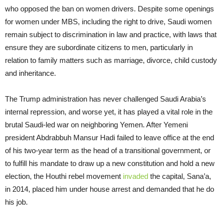
who opposed the ban on women drivers. Despite some openings
for women under MBS, including the right to drive, Saudi women
remain subject to discrimination in law and practice, with laws that
ensure they are subordinate citizens to men, particularly in
relation to family matters such as marriage, divorce, child custody
and inheritance.
The Trump administration has never challenged Saudi Arabia’s
internal repression, and worse yet, it has played a vital role in the
brutal Saudi-led war on neighboring Yemen. After Yemeni
president Abdrabbuh Mansur Hadi failed to leave office at the end
of his two-year term as the head of a transitional government, or
to fulfill his mandate to draw up a new constitution and hold a new
election, the Houthi rebel movement
invaded
the capital, Sana’a,
in 2014, placed him under house arrest and demanded that he do
his job.