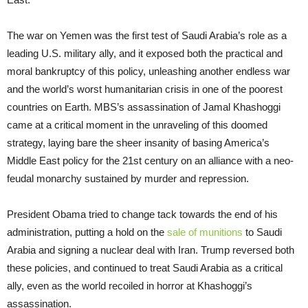
The war on Yemen was the first test of Saudi Arabia’s role as a
leading U.S. military ally, and it exposed both the practical and
moral bankruptcy of this policy, unleashing another endless war
and the world’s worst humanitarian crisis in one of the poorest
countries on Earth. MBS’s assassination of Jamal Khashoggi
came at a critical moment in the unraveling of this doomed
strategy, laying bare the sheer insanity of basing America’s
Middle East policy for the 21st century on an alliance with a neo-
feudal monarchy sustained by murder and repression.
President Obama tried to change tack towards the end of his
administration, putting a hold on the
sale of munitions
to Saudi
Arabia and signing a nuclear deal with Iran. Trump reversed both
these policies, and continued to treat Saudi Arabia as a critical
ally, even as the world recoiled in horror at Khashoggi’s
assassination.