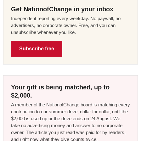
Get NationofChange in your inbox
Independent reporting every weekday. No paywall, no
advertisers, no corporate owner. Free, and you can
unsubscribe whenever you like.
Subscribe free
Your gift is being matched, up to
$2,000.
A member of the NationofChange board is matching every
contribution to our summer drive, dollar for dollar, until the
$2,000 is used up or the drive ends on 24 August. We
take no advertising money and answer to no corporate
owner. The article you just read was paid for by readers,
and right now what they give counts twice.