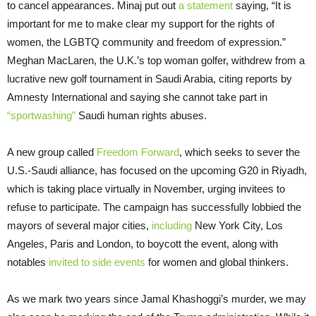
to cancel appearances. Minaj put out
a statement
saying, “It is
important for me to make clear my support for the rights of
women, the LGBTQ community and freedom of expression.”
Meghan MacLaren, the U.K.’s top woman golfer, withdrew from a
lucrative new golf tournament in Saudi Arabia, citing reports by
Amnesty International and saying she cannot take part in
“sportwashing”
Saudi human rights abuses.
A new group called
Freedom Forward
, which seeks to sever the
U.S.-Saudi alliance, has focused on the upcoming G20 in Riyadh,
which is taking place virtually in November, urging invitees to
refuse to participate. The campaign has successfully lobbied the
mayors of several major cities,
including
New York City, Los
Angeles, Paris and London, to boycott the event, along with
notables
invited to side events
for women and global thinkers.
As we mark two years since Jamal Khashoggi’s murder, we may