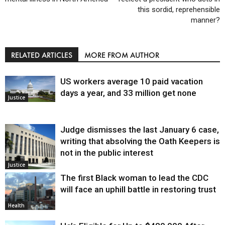
this sordid, reprehensible
manner?
RELATED ARTICLES
MORE FROM AUTHOR
US workers average 10 paid vacation
days a year, and 33 million get none
Justice
Judge dismisses the last January 6 case,
writing that absolving the Oath Keepers is
not in the public interest
Justice
The first Black woman to lead the CDC
will face an uphill battle in restoring trust
Health