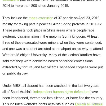
2014 to more than 800 since January 2015.
They include the
mass execution
of 37 people on April 23, 2019,
mostly for taking part in peaceful Arab Spring protests in 2011-12.
These protests took place in Shiite areas where people face
systemic discrimination in the majority Sunni kingdom. At least
three of those executed were minors when they were sentenced,
and one was a student arrested at the airport on his way to attend
Western Michigan University. Many of the victims’ families have
said that they were convicted based on forced confessions
extracted by torture, and two victims’ beheaded corpses were put
on public display.
Under MBS, all dissent has been crushed. In the last two years,
all of Saudi Arabia’s
independent human rights defenders
have
been imprisoned, threatened into silence, or have fled the country.
This includes women’s rights activists such as
Loujain al-Hathoul
,