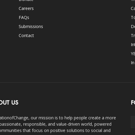
Careers
Ca
FAQs
T
Submissions
D
Contact
Tr
In
Y
I
OUT US
F
ationofChange, our mission is to help people create a more
assionate, responsible, and value-driven world, powered
ommunities that focus on positive solutions to social and