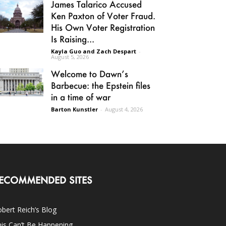
James Talarico Accused
Ken Paxton of Voter Fraud.
His Own Voter Registration
Is Raising...
Kayla Guo and Zach Despart
-
August 5, 2026
Welcome to Dawn’s
Barbecue: the Epstein files
in a time of war
Barton Kunstler
-
August 4, 2026
ECOMMENDED SITES
bert Reich’s Blog
is Can’t Be Happening