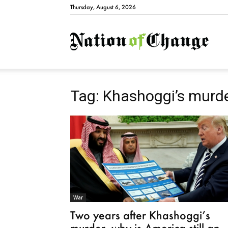
Thursday, August 6, 2026
Natio
Tag: Khashoggi’s murd
War
Two years after Khashoggi’s
murder, why is America still an