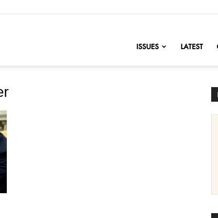
nofChange
ISSUES
LATEST
er