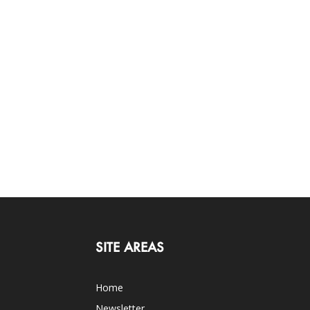
SITE AREAS
Home
Newsletter