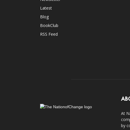
Latest
Blog
BookClub
RSS Feed
AB
At N
comp
by c