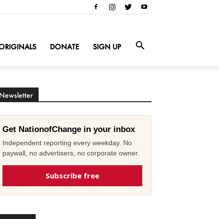
ORIGINALS
DONATE
SIGN UP
Newsletter
Get NationofChange in your inbox
Independent reporting every weekday. No
paywall, no advertisers, no corporate owner.
Subscribe free