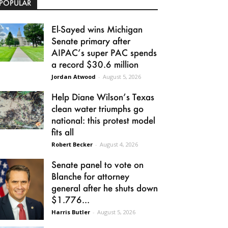
POPULAR
El-Sayed wins Michigan
Senate primary after
AIPAC’s super PAC spends
a record $30.6 million
Jordan Atwood
-
August 5, 2026
Help Diane Wilson’s Texas
clean water triumphs go
national: this protest model
fits all
Robert Becker
-
August 4, 2026
Senate panel to vote on
Blanche for attorney
general after he shuts down
$1.776...
Harris Butler
-
August 5, 2026