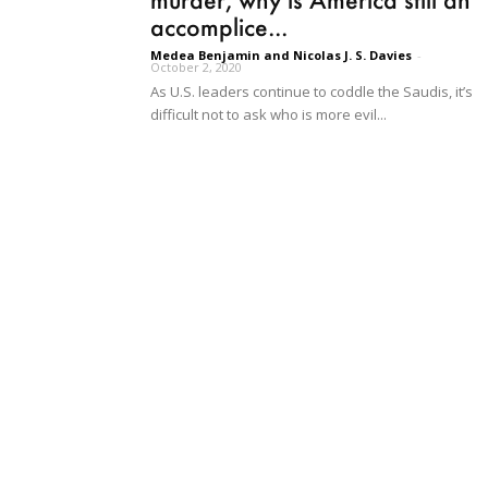
accomplice...
Medea Benjamin and Nicolas J. S. Davies
-
October 2, 2020
As U.S. leaders continue to coddle the Saudis, it’s
difficult not to ask who is more evil...