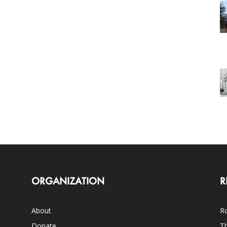
ORGANIZATION
R
About
Ro
Donate
Th