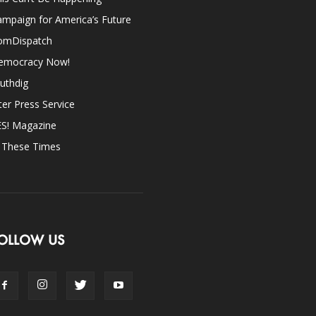
mpaign for America’s Future
omDispatch
emocracy Now!
uthdig
ter Press Service
ES! Magazine
n These Times
OLLOW US