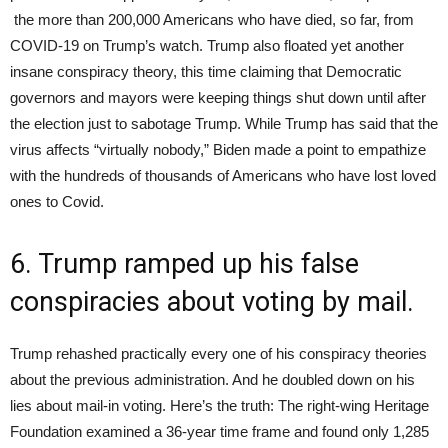
the more than 200,000 Americans who have died, so far, from
COVID-19 on Trump’s watch. Trump also floated yet another
insane conspiracy theory, this time claiming that Democratic
governors and mayors were keeping things shut down until after
the election just to sabotage Trump. While Trump has said that the
virus affects “virtually nobody,” Biden made a point to empathize
with the hundreds of thousands of Americans who have lost loved
ones to Covid.
6. Trump ramped up his false
conspiracies about voting by mail.
Trump rehashed practically every one of his conspiracy theories
about the previous administration. And he doubled down on his
lies about mail-in voting. Here’s the truth: The right-wing Heritage
Foundation examined a 36-year time frame and found only 1,285