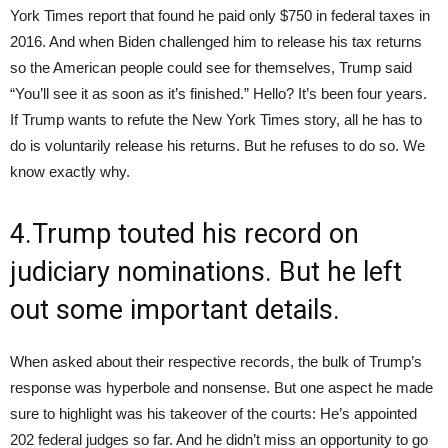
York Times report that found he paid only $750 in federal taxes in
2016. And when Biden challenged him to release his tax returns
so the American people could see for themselves, Trump said
“You’ll see it as soon as it’s finished.” Hello? It’s been four years.
If Trump wants to refute the New York Times story, all he has to
do is voluntarily release his returns. But he refuses to do so. We
know exactly why.
4.Trump touted his record on
judiciary nominations. But he left
out some important details.
When asked about their respective records, the bulk of Trump’s
response was hyperbole and nonsense. But one aspect he made
sure to highlight was his takeover of the courts: He’s appointed
202 federal judges so far. And he didn’t miss an opportunity to go