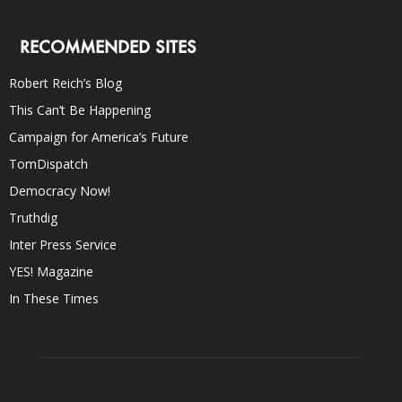
RECOMMENDED SITES
Robert Reich’s Blog
This Can’t Be Happening
Campaign for America’s Future
TomDispatch
Democracy Now!
Truthdig
Inter Press Service
YES! Magazine
In These Times