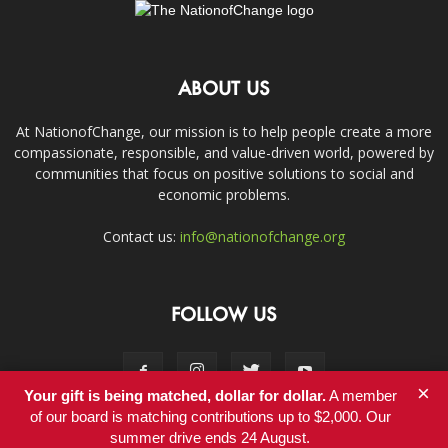
ABOUT US
At NationofChange, our mission is to help people create a more
compassionate, responsible, and value-driven world, powered by
communities that focus on positive solutions to social and
economic problems.
Contact us:
info@nationofchange.org
FOLLOW US
×
Your gift is being matched, dollar for dollar.
A member
of our board is matching contributions up to $2,000. Our
summer drive ends 24 August.
Contact