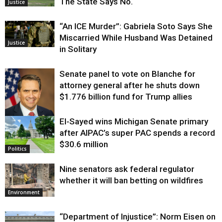
The State Says No.
Justice
“An ICE Murder”: Gabriela Soto Says She
Miscarried While Husband Was Detained
Justice
in Solitary
Senate panel to vote on Blanche for
attorney general after he shuts down
$1.776 billion fund for Trump allies
El-Sayed wins Michigan Senate primary
Justice
after AIPAC’s super PAC spends a record
$30.6 million
Politics
Nine senators ask federal regulator
whether it will ban betting on wildfires
Environment
“Department of Injustice”: Norm Eisen on