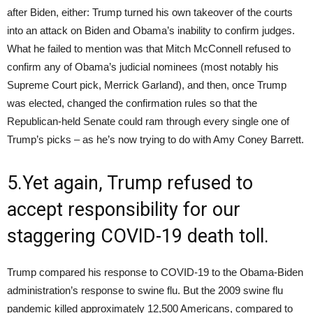
after Biden, either: Trump turned his own takeover of the courts
into an attack on Biden and Obama’s inability to confirm judges.
What he failed to mention was that Mitch McConnell refused to
confirm any of Obama’s judicial nominees (most notably his
Supreme Court pick, Merrick Garland), and then, once Trump
was elected, changed the confirmation rules so that the
Republican-held Senate could ram through every single one of
Trump’s picks – as he’s now trying to do with Amy Coney Barrett.
5.Yet again, Trump refused to
accept responsibility for our
staggering COVID-19 death toll.
Trump compared his response to COVID-19 to the Obama-Biden
administration’s response to swine flu. But the 2009 swine flu
pandemic killed approximately 12,500 Americans, compared to