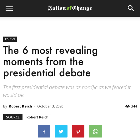
Politics
The 6 most revealing
moments from the
presidential debate
The first presidential debate was as horrific as we feared it
would be.
By
Robert Reich
-
October 3, 2020
344
SOURCE
Robert Reich