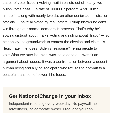
cases of voter fraud involving mail-in ballots out of nearly two
billion votes cast — a rate of .0000007 percent. And Trump
himself – along with nearly two dozen other senior administration
officials — have all voted by mail before. Trump knows he can’t
win through our normal democratic process. That’s why he’s
sowing distrust about mail-in voting and railing about “fraud” — so
he can lay the groundwork to contest the election and claim it’s
illegitimate if he loses. Biden’s response? Telling people to
vote.What we saw last night was not a debate. It wasn’t an
argument about issues. It was a confrontation between a decent
human being and a lying sociopath who refuses to commit to a
peaceful transition of power if he loses.
Get NationofChange in your inbox
Independent reporting every weekday. No paywall, no
advertisers, no corporate owner. Free, and you can