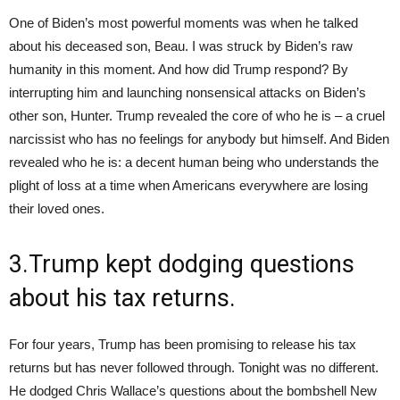
One of Biden’s most powerful moments was when he talked
about his deceased son, Beau. I was struck by Biden’s raw
humanity in this moment. And how did Trump respond? By
interrupting him and launching nonsensical attacks on Biden’s
other son, Hunter. Trump revealed the core of who he is – a cruel
narcissist who has no feelings for anybody but himself. And Biden
revealed who he is: a decent human being who understands the
plight of loss at a time when Americans everywhere are losing
their loved ones.
3.Trump kept dodging questions
about his tax returns.
For four years, Trump has been promising to release his tax
returns but has never followed through. Tonight was no different.
He dodged Chris Wallace’s questions about the bombshell New