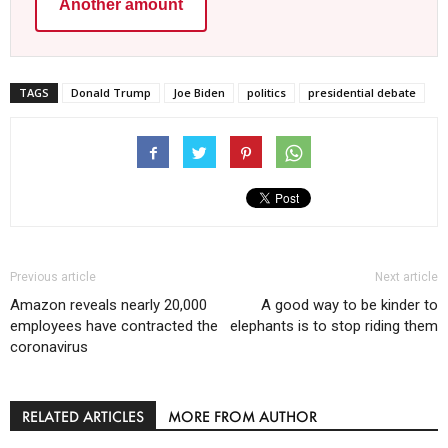
Another amount
TAGS
Donald Trump
Joe Biden
politics
presidential debate
Previous article
Next article
Amazon reveals nearly 20,000
A good way to be kinder to
employees have contracted the
elephants is to stop riding them
coronavirus
RELATED ARTICLES
MORE FROM AUTHOR