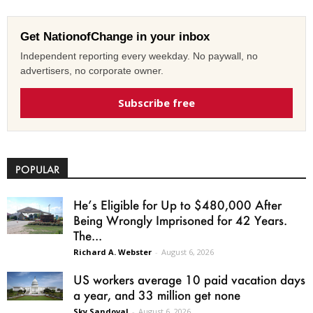
Get NationofChange in your inbox
Independent reporting every weekday. No paywall, no
advertisers, no corporate owner.
Subscribe free
POPULAR
He’s Eligible for Up to $480,000 After
Being Wrongly Imprisoned for 42 Years.
The...
Richard A. Webster
-
August 6, 2026
US workers average 10 paid vacation days
a year, and 33 million get none
Sky Sandoval
-
August 6, 2026