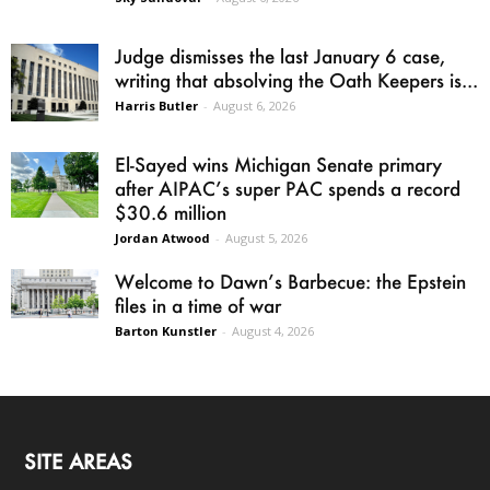
Judge dismisses the last January 6 case,
writing that absolving the Oath Keepers is...
Harris Butler
-
August 6, 2026
El-Sayed wins Michigan Senate primary
after AIPAC’s super PAC spends a record
$30.6 million
Jordan Atwood
-
August 5, 2026
Welcome to Dawn’s Barbecue: the Epstein
files in a time of war
Barton Kunstler
-
August 4, 2026
SITE AREAS