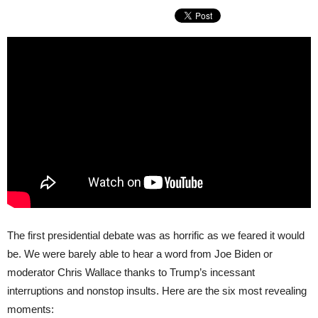
The first presidential debate was as horrific as we feared it would
be. We were barely able to hear a word from Joe Biden or
moderator Chris Wallace thanks to Trump’s incessant
interruptions and nonstop insults. Here are the six most revealing
moments: