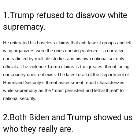
1.Trump refused to disavow white
supremacy.
He reiterated his baseless claims that anti-fascist groups and left-
wing organizers were the ones causing violence – a narrative
contradicted by multiple studies and his own national security
officials. The violence Trump claims is the greatest threat facing
our country does not exist. The latest draft of the Department of
Homeland Security’s threat assessment report characterizes
white supremacy as the “most persistent and lethal threat” to
national security.
2.Both Biden and Trump showed us
who they really are.