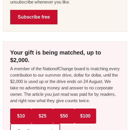
unsubscribe whenever you like.
Subscribe free
Your gift is being matched, up to
$2,000.
A member of the NationofChange board is matching every
contribution to our summer drive, dollar for dollar, until the
$2,000 is used up or the drive ends on 24 August. We
take no advertising money and answer to no corporate
owner. The article you just read was paid for by readers,
and right now what they give counts twice.
$10
$25
$50
$100