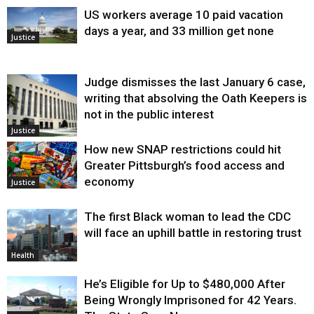
US workers average 10 paid vacation
days a year, and 33 million get none
Justice
Judge dismisses the last January 6 case,
writing that absolving the Oath Keepers is
not in the public interest
Justice
How new SNAP restrictions could hit
Greater Pittsburgh’s food access and
economy
Justice
The first Black woman to lead the CDC
will face an uphill battle in restoring trust
Health
He’s Eligible for Up to $480,000 After
Being Wrongly Imprisoned for 42 Years.