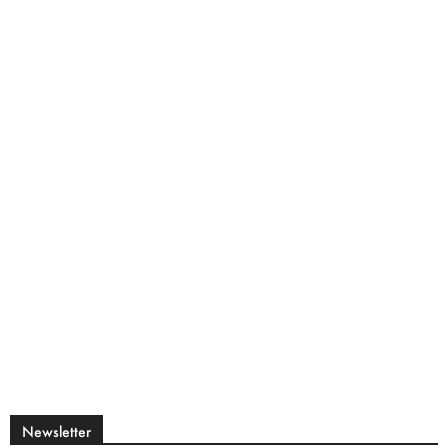
Newsletter