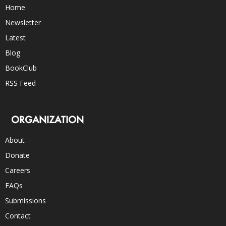
Home
Newsletter
Latest
Blog
BookClub
RSS Feed
ORGANIZATION
About
Donate
Careers
FAQs
Submissions
Contact