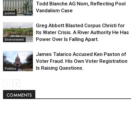
Todd Blanche AG Nom, Reflecting Pool
Vandalism Case
Justice
Greg Abbott Blasted Corpus Christi for
Its Water Crisis. A River Authority He Has
Power Over Is Falling Apart.
Environment
James Talarico Accused Ken Paxton of
Voter Fraud. His Own Voter Registration
Is Raising Questions.
Politics
COMMENTS