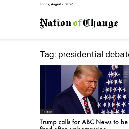
Friday, August 7, 2026
Natio
Tag: presidential debat
Politics
Trump calls for ABC News to be
fired after embarrassing