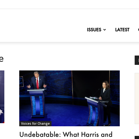
nofChange
ISSUES
LATEST
e
Voices for Change
Undebatable: What Harris and