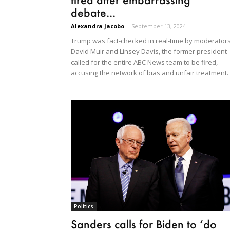
debate...
Alexandra Jacobo
-
September 13, 2024
Trump was fact-checked in real-time by moderator
David Muir and Linsey Davis, the former president
called for the entire ABC News team to be fired,
accusing the network of bias and unfair treatment.
Politics
Sanders calls for Biden to ‘do