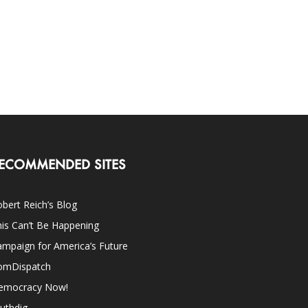
ECOMMENDED SITES
bert Reich’s Blog
is Can’t Be Happening
mpaign for America’s Future
omDispatch
emocracy Now!
uthdig