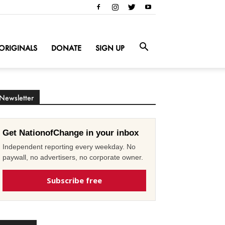
ORIGINALS
DONATE
SIGN UP
Newsletter
Get NationofChange in your inbox
Independent reporting every weekday. No
paywall, no advertisers, no corporate owner.
Subscribe free