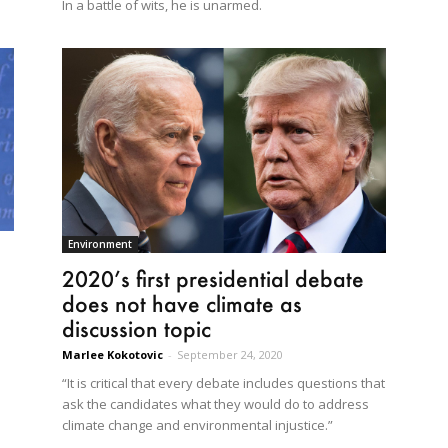
In a battle of wits, he is unarmed.
Environment
2020’s first presidential debate
does not have climate as
discussion topic
Marlee Kokotovic
-
September 24, 2020
“It is critical that every debate includes questions that
ask the candidates what they would do to address
climate change and environmental injustice.”