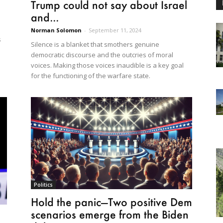
Trump could not say about Israel
and...
Norman Solomon
-
September 11, 2024
s
Silence is a blanket that smothers genuine
democratic discourse and the outcries of moral
voices. Making those voices inaudible is a key goal
for the functioning of the warfare state.
Politics
Hold the panic—Two positive Dem
scenarios emerge from the Biden