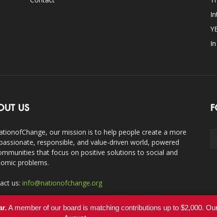
In
Y
I
OUT US
F
ationofChange, our mission is to help people create a more
assionate, responsible, and value-driven world, powered
ommunities that focus on positive solutions to social and
omic problems.
act us:
info@nationofchange.org
ar.
A member of our board is matching contributions up to $2,000. O