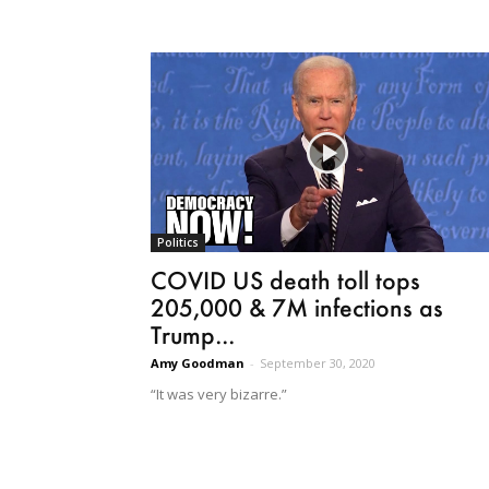
Politics
COVID US death toll tops
205,000 & 7M infections as
Trump...
Amy Goodman
-
September 30, 2020
“It was very bizarre.”