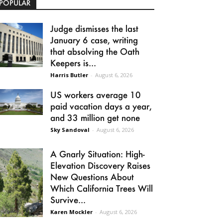
POPULAR
Judge dismisses the last
January 6 case, writing
that absolving the Oath
Keepers is...
Harris Butler
-
August 6, 2026
US workers average 10
paid vacation days a year,
and 33 million get none
Sky Sandoval
-
August 6, 2026
A Gnarly Situation: High-
Elevation Discovery Raises
New Questions About
Which California Trees Will
Survive...
Karen Mockler
-
August 6, 2026