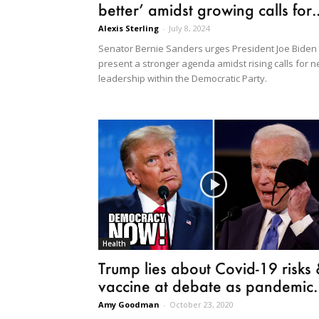
better’ amidst growing calls for..
Alexis Sterling
-
July 8, 2024
Senator Bernie Sanders urges President Joe Biden 
present a stronger agenda amidst rising calls for 
leadership within the Democratic Party.
Health
Trump lies about Covid-19 risks
vaccine at debate as pandemic..
Amy Goodman
-
October 23, 2020