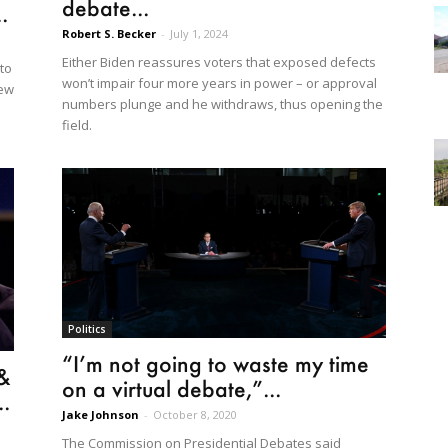
debate...
.
Robert S. Becker
-
July 1, 2024
Either Biden reassures voters that exposed defects
to
won’t impair four more years in power – or approval
new
numbers plunge and he withdraws, thus opening the
field.
Politics
“I’m not going to waste my time
 &
on a virtual debate,”...
.
Jake Johnson
-
October 8, 2020
The Commission on Presidential Debates said