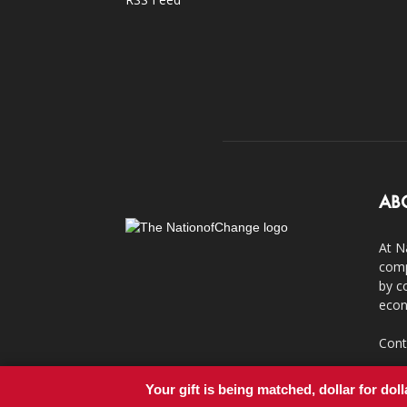
AB
At N
comp
by c
econ
Cont
Your gift is being matched, dollar for doll