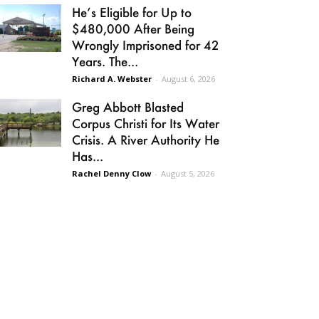
He’s Eligible for Up to
$480,000 After Being
Wrongly Imprisoned for 42
Years. The...
Richard A. Webster
-
August 6, 2026
Greg Abbott Blasted
Corpus Christi for Its Water
Crisis. A River Authority He
Has...
Rachel Denny Clow
-
August 5, 2026