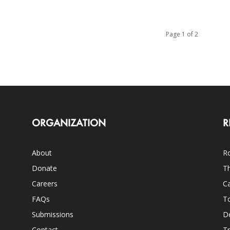
Page 1 of 2
ORGANIZATION
R
About
Ro
Donate
Th
Careers
Ca
FAQs
T
Submissions
D
Contact
Tr