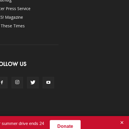
ter Press Service
ES! Magazine
n These Times
OLLOW US
×
ur summer drive ends 24
Donate