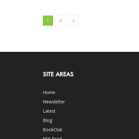
1
2
SITE AREAS
Home
Newsletter
Latest
Blog
BookClub
RSS Feed