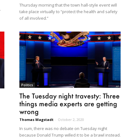
Thursday morning that the town hall-style event will
.
take place virtually to “protect the health and safety
of all involved.”
Politics
The Tuesday night travesty: Three
things media experts are getting
wrong
Thomas Magstadt
-
October 2, 2020
In sum, there was no debate on Tuesday night
because Donald Trump willed it to be a brawl instead.