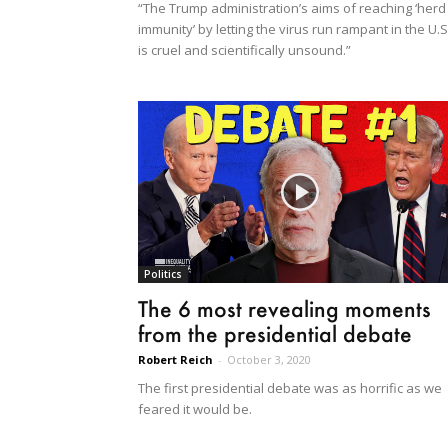
“The Trump administration’s aims of reaching ‘herd
immunity’ by letting the virus run rampant in the U.S
is cruel and scientifically unsound.”
Politics
The 6 most revealing moments
from the presidential debate
Robert Reich
-
October 3, 2020
The first presidential debate was as horrific as we
feared it would be.