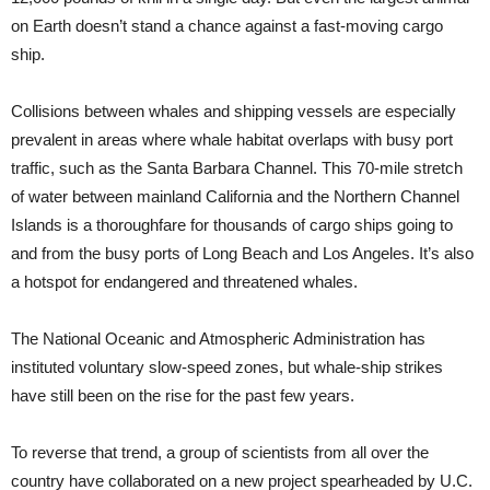
on Earth doesn’t stand a chance against a fast-moving cargo
ship.
Collisions between whales and shipping vessels are especially
prevalent in areas where whale habitat overlaps with busy port
traffic, such as the Santa Barbara Channel. This 70-mile stretch
of water between mainland California and the Northern Channel
Islands is a thoroughfare for thousands of cargo ships going to
and from the busy ports of Long Beach and Los Angeles. It’s also
a hotspot for endangered and threatened whales.
The National Oceanic and Atmospheric Administration has
instituted voluntary slow-speed zones, but whale-ship strikes
have still been on the rise for the past few years.
To reverse that trend, a group of scientists from all over the
country have collaborated on a new project spearheaded by U.C.