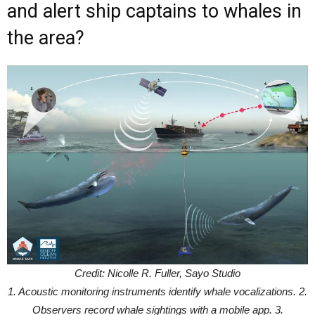
and alert ship captains to whales in
the area?
Credit: Nicolle R. Fuller, Sayo Studio
1. Acoustic monitoring instruments identify whale vocalizations. 2.
Observers record whale sightings with a mobile app. 3.