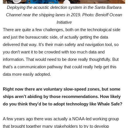
Deploying the acoustic detection system in the Santa Barbara
Channel near the shipping lanes in 2019. Photo: Benioff Ocean
Initiative
There are quite a few challenges, both on the technological side
and just the bureaucratic side, of actually getting the data
delivered that way. It’s their main safety and navigation tool, so
you don’t want it to be crowded with too much data and
information. That would need to be done really thoughtfully. But
that’s a communication pathway that could really help get this
data more easily adopted.
Right now there are voluntary slow-speed zones, but some
ships aren’t abiding by those recommendations. How likely
do you think they’d be to adopt technology like Whale Safe?
A few years ago there was actually a NOAA-led working group
that brought together many stakeholders to try to develop