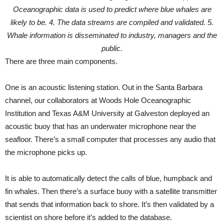
Oceanographic data is used to predict where blue whales are
likely to be. 4. The data streams are compiled and validated. 5.
Whale information is disseminated to industry, managers and the
public.
There are three main components.
One is an acoustic listening station. Out in the Santa Barbara
channel, our collaborators at Woods Hole Oceanographic
Institution and Texas A&M University at Galveston deployed an
acoustic buoy that has an underwater microphone near the
seafloor. There’s a small computer that processes any audio that
the microphone picks up.
It is able to automatically detect the calls of blue, humpback and
fin whales. Then there’s a surface buoy with a satellite transmitter
that sends that information back to shore. It’s then validated by a
scientist on shore before it’s added to the database.