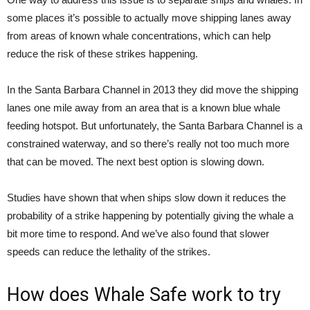
some places it’s possible to actually move shipping lanes away
from areas of known whale concentrations, which can help
reduce the risk of these strikes happening.
In the Santa Barbara Channel in 2013 they did move the shipping
lanes one mile away from an area that is a known blue whale
feeding hotspot. But unfortunately, the Santa Barbara Channel is a
constrained waterway, and so there’s really not too much more
that can be moved. The next best option is slowing down.
Studies have shown that when ships slow down it reduces the
probability of a strike happening by potentially giving the whale a
bit more time to respond. And we’ve also found that slower
speeds can reduce the lethality of the strikes.
How does Whale Safe work to try