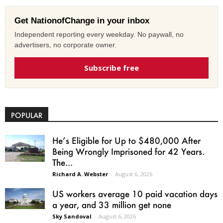
Get NationofChange in your inbox
Independent reporting every weekday. No paywall, no
advertisers, no corporate owner.
Subscribe free
POPULAR
He’s Eligible for Up to $480,000 After
Being Wrongly Imprisoned for 42 Years.
The...
Richard A. Webster
-
August 6, 2026
US workers average 10 paid vacation days
a year, and 33 million get none
Sky Sandoval
-
August 6, 2026