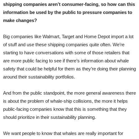
shipping companies aren’t consumer-facing, so how can this
information be used by the public to pressure companies to
make changes?
Big companies like Walmart, Target and Home Depot import a lot
of stuff and use these shipping companies quite often. We’re
starting to have conversations with some of those retailers that
are more public facing to see if there’s information about whale
safety that could be helpful for them as they’re doing their planning
around their sustainability portfolios.
And from the public standpoint, the more general awareness there
is about the problem of whale-ship collisions, the more it helps
public-facing companies know that this is something that they
should prioritize in their sustainability planning.
We want people to know that whales are really important for