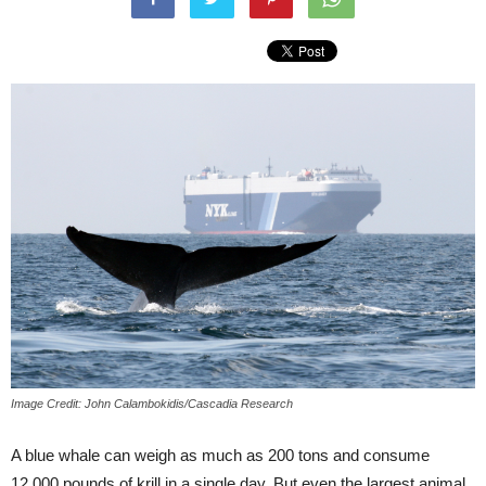
Image Credit: John Calambokidis/Cascadia Research
A blue whale can weigh as much as 200 tons and consume
12,000 pounds of krill in a single day. But even the largest animal