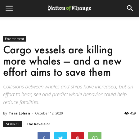
Environment
Cargo vessels are killing
more whales — and a new
effort aims to save them
Collisions between whales and ships have increased, but an
effort to hear, see and predict whale behavior could help
reduce fatalities.
By
Tara Lohan
-
October 12, 2020
459
SOURCE
The Revelalor