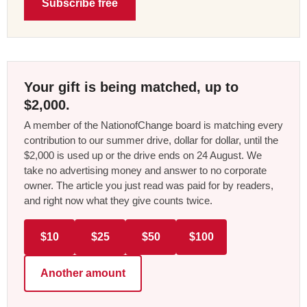
Subscribe free
Your gift is being matched, up to
$2,000.
A member of the NationofChange board is matching every
contribution to our summer drive, dollar for dollar, until the
$2,000 is used up or the drive ends on 24 August. We
take no advertising money and answer to no corporate
owner. The article you just read was paid for by readers,
and right now what they give counts twice.
$10
$25
$50
$100
Another amount