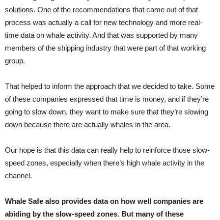
solutions. One of the recommendations that came out of that
process was actually a call for new technology and more real-
time data on whale activity. And that was supported by many
members of the shipping industry that were part of that working
group.
That helped to inform the approach that we decided to take. Some
of these companies expressed that time is money, and if they’re
going to slow down, they want to make sure that they’re slowing
down because there are actually whales in the area.
Our hope is that this data can really help to reinforce those slow-
speed zones, especially when there’s high whale activity in the
channel.
Whale Safe also provides data on how well companies are
abiding by the slow-speed zones. But many of these