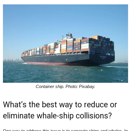
Container ship. Photo: Pixabay.
What’s the best way to reduce or
eliminate whale-ship collisions?
One way to address this issue is to separate ships and whales. In