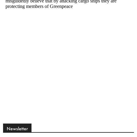
Newsletter