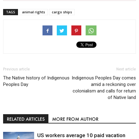
TAGS
animal rights
cargo ships
Previous article
Next article
The Native history of Indigenous
Indigenous Peoples Day comes
Peoples Day
amid a reckoning over
colonialism and calls for return
of Native land
RELATED ARTICLES
MORE FROM AUTHOR
US workers average 10 paid vacation