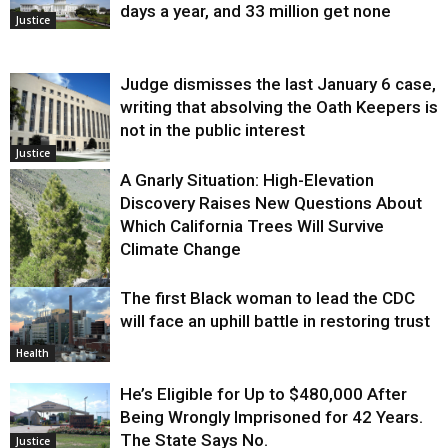
days a year, and 33 million get none
Justice
Judge dismisses the last January 6 case,
writing that absolving the Oath Keepers is
not in the public interest
Justice
A Gnarly Situation: High-Elevation
Discovery Raises New Questions About
Which California Trees Will Survive
Climate Change
The first Black woman to lead the CDC
Environment
will face an uphill battle in restoring trust
Health
He’s Eligible for Up to $480,000 After
Being Wrongly Imprisoned for 42 Years.
The State Says No.
Justice