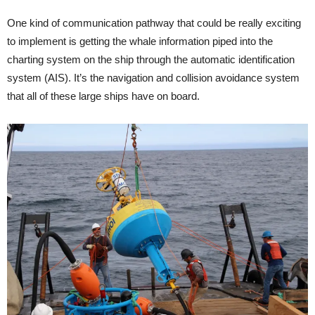
One kind of communication pathway that could be really exciting
to implement is getting the whale information piped into the
charting system on the ship through the automatic identification
system (AIS). It’s the navigation and collision avoidance system
that all of these large ships have on board.