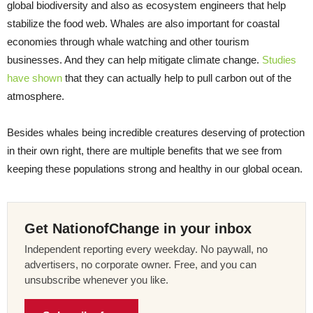
global biodiversity and also as ecosystem engineers that help
stabilize the food web. Whales are also important for coastal
economies through whale watching and other tourism
businesses. And they can help mitigate climate change.
Studies
have shown
that they can actually help to pull carbon out of the
atmosphere.
Besides whales being incredible creatures deserving of protection
in their own right, there are multiple benefits that we see from
keeping these populations strong and healthy in our global ocean.
Get NationofChange in your inbox
Independent reporting every weekday. No paywall, no
advertisers, no corporate owner. Free, and you can
unsubscribe whenever you like.