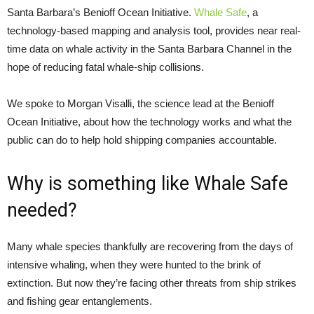
Santa Barbara’s Benioff Ocean Initiative.
Whale Safe
, a
technology-based mapping and analysis tool, provides near real-
time data on whale activity in the Santa Barbara Channel in the
hope of reducing fatal whale-ship collisions.
We spoke to Morgan Visalli, the science lead at the Benioff
Ocean Initiative, about how the technology works and what the
public can do to help hold shipping companies accountable.
Why is something like Whale Safe
needed?
Many whale species thankfully are recovering from the days of
intensive whaling, when they were hunted to the brink of
extinction. But now they’re facing other threats from ship strikes
and fishing gear entanglements.