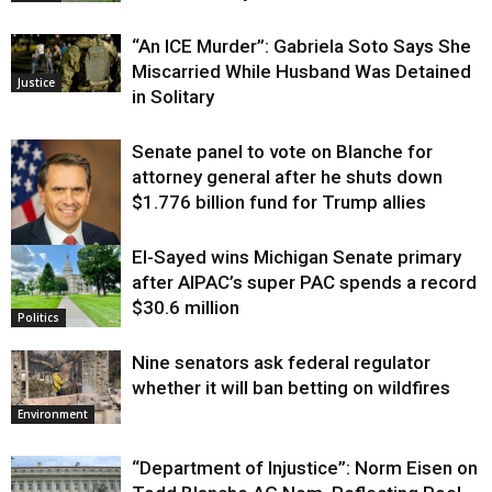
“An ICE Murder”: Gabriela Soto Says She
Miscarried While Husband Was Detained
Justice
in Solitary
Senate panel to vote on Blanche for
attorney general after he shuts down
$1.776 billion fund for Trump allies
El-Sayed wins Michigan Senate primary
Justice
after AIPAC’s super PAC spends a record
$30.6 million
Politics
Nine senators ask federal regulator
whether it will ban betting on wildfires
Environment
“Department of Injustice”: Norm Eisen on