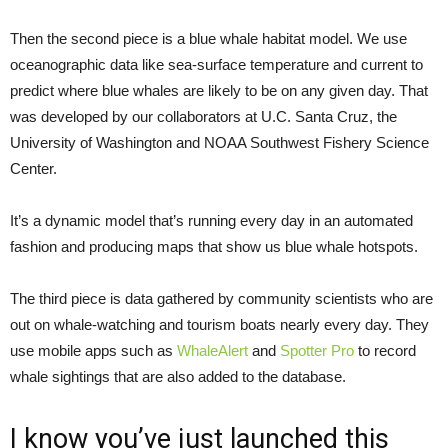
Then the second piece is a blue whale habitat model. We use
oceanographic data like sea-surface temperature and current to
predict where blue whales are likely to be on any given day. That
was developed by our collaborators at U.C. Santa Cruz, the
University of Washington and NOAA Southwest Fishery Science
Center.
It’s a dynamic model that’s running every day in an automated
fashion and producing maps that show us blue whale hotspots.
The third piece is data gathered by community scientists who are
out on whale-watching and tourism boats nearly every day. They
use mobile apps such as
WhaleAlert
and
Spotter Pro
to record
whale sightings that are also added to the database.
I know you’ve just launched this