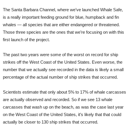
The Santa Barbara Channel, where we’ve launched Whale Safe,
is a really important feeding ground for blue, humpback and fin
whales — all species that are either endangered or threatened.
Those three species are the ones that we’re focusing on with this
first launch of the project.
The past two years were some of the worst on record for ship
strikes off the West Coast of the United States. Even worse, the
number that we actually see recorded in the data is likely a small
percentage of the actual number of ship strikes that occurred.
Scientists estimate that only about 5% to 17% of whale carcasses
are actually observed and recorded. So if we see 13 whale
carcasses that wash up on the beach, as was the case last year
on the West Coast of the United States, it’s likely that that could
actually be closer to 130 ship strikes that occurred.