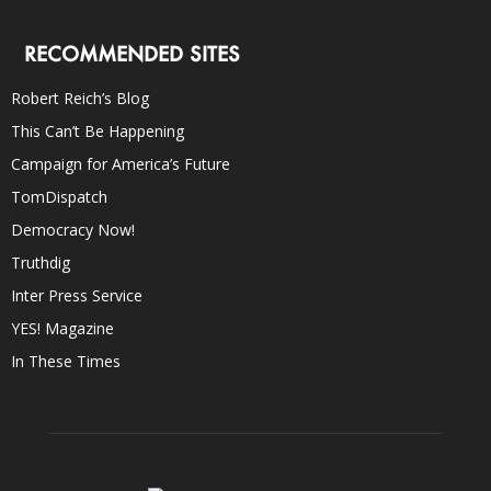
RECOMMENDED SITES
Robert Reich’s Blog
This Can’t Be Happening
Campaign for America’s Future
TomDispatch
Democracy Now!
Truthdig
Inter Press Service
YES! Magazine
In These Times