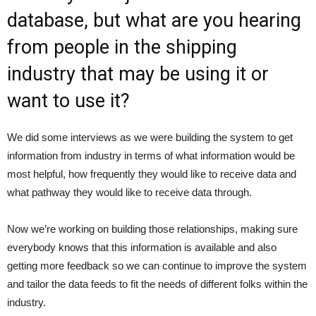
database, but what are you hearing
from people in the shipping
industry that may be using it or
want to use it?
We did some interviews as we were building the system to get
information from industry in terms of what information would be
most helpful, how frequently they would like to receive data and
what pathway they would like to receive data through.
Now we’re working on building those relationships, making sure
everybody knows that this information is available and also
getting more feedback so we can continue to improve the system
and tailor the data feeds to fit the needs of different folks within the
industry.