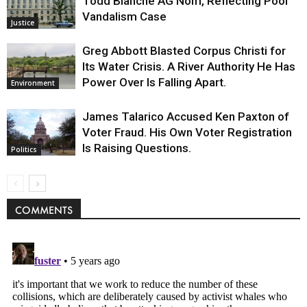
Todd Blanche AG Nom, Reflecting Pool
Vandalism Case
Justice
Greg Abbott Blasted Corpus Christi for
Its Water Crisis. A River Authority He Has
Power Over Is Falling Apart.
Environment
James Talarico Accused Ken Paxton of
Voter Fraud. His Own Voter Registration
Is Raising Questions.
Politics
COMMENTS