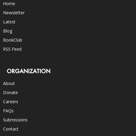
Home
Newsletter
Latest
Blog
BookClub
RSS Feed
ORGANIZATION
About
Donate
Careers
FAQs
Submissions
Contact