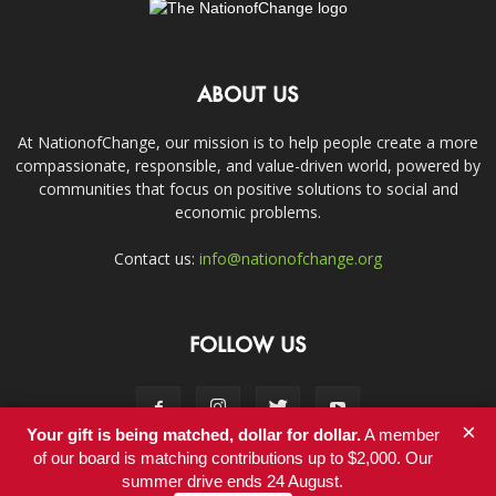
ABOUT US
At NationofChange, our mission is to help people create a more
compassionate, responsible, and value-driven world, powered by
communities that focus on positive solutions to social and
economic problems.
Contact us:
info@nationofchange.org
FOLLOW US
×
Your gift is being matched, dollar for dollar.
A member
of our board is matching contributions up to $2,000. Our
summer drive ends 24 August.
Contact