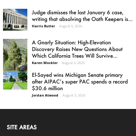
Judge dismisses the last January 6 case,
writing that absolving the Oath Keepers is...
Harris Butler
-
August 6, 2026
A Gnarly Situation: High-Elevation
Discovery Raises New Questions About
Which California Trees Will Survive...
Karen Mockler
-
August 6, 2026
El-Sayed wins Michigan Senate primary
after AIPAC’s super PAC spends a record
$30.6 million
Jordan Atwood
-
August 5, 2026
SITE AREAS