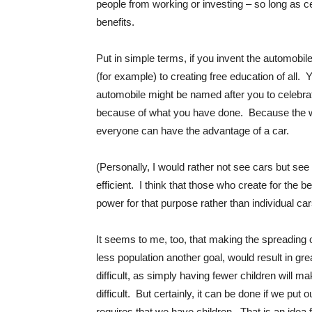
people from working or investing – so long as c
benefits.
Put in simple terms, if you invent the automobile
(for example) to creating free education of all
automobile might be named after you to celebra
because of what you have done. Because the wea
everyone can have the advantage of a car.
(Personally, I would rather not see cars but see
efficient. I think that those who create for the b
power for that purpose rather than individual car
It seems to me, too, that making the spreading o
less population another goal, would result in gre
difficult, as simply having fewer children will m
difficult. But certainly, it can be done if we pu
requires that we have children. That is an idea f