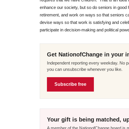
enhance our society, but so do seniors in good
retirement, and work on ways so that seniors ca
devise ways so that work is satisfying and cel
participate in decision-making and political powe
Get NationofChange in your i
Independent reporting every weekday. No pa
you can unsubscribe whenever you like.
Subscribe free
Your gift is being matched, up
A member of the NationofChange board is ma