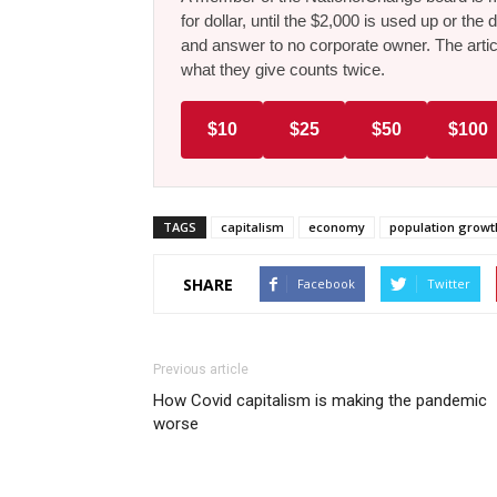
for dollar, until the $2,000 is used up or t
and answer to no corporate owner. The artic
what they give counts twice.
$10
$25
$50
$100
TAGS
capitalism
economy
population growt
SHARE
Facebook
Twitter
Previous article
How Covid capitalism is making the pandemic
worse