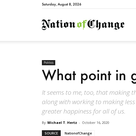
Saturday, August 8, 2026
Natio
Politics
What point in 
It seems to me, too, that making th
along with working to making less
greater happiness for all of us.
By
Michael T. Hertz
-
October 16, 2020
SOURCE
NationofChange