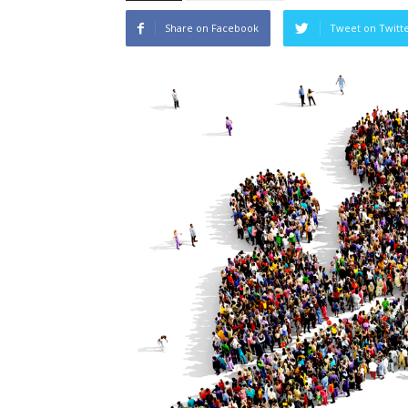
Share on Facebook
Tweet on Twitt