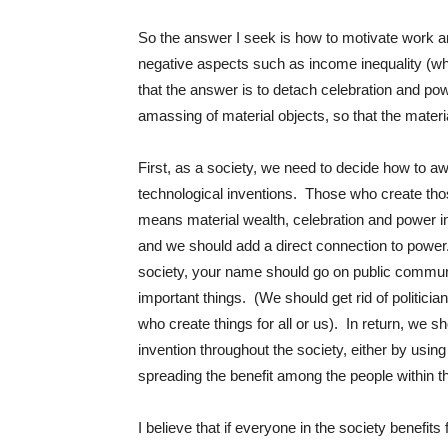
So the answer I seek is how to motivate work an
negative aspects such as income inequality (wh
that the answer is to detach celebration and powe
amassing of material objects, so that the materi
First, as a society, we need to decide how to 
technological inventions. Those who create tho
means material wealth, celebration and power in
and we should add a direct connection to power. 
society, your name should go on public communi
important things. (We should get rid of politici
who create things for all or us). In return, we sho
invention throughout the society, either by using
spreading the benefit among the people within 
I believe that if everyone in the society benefits