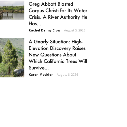
Greg Abbott Blasted
Corpus Christi for Its Water
Crisis. A River Authority He
Has...
Rachel Denny Clow
-
August 5, 2026
A Gnarly Situation: High-
Elevation Discovery Raises
New Questions About
Which California Trees Will
Survive...
Karen Mockler
-
August 6, 2026