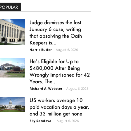
POPULAR
Judge dismisses the last
January 6 case, writing
that absolving the Oath
Keepers is...
Harris Butler
-
August 6, 2026
He’s Eligible for Up to
$480,000 After Being
Wrongly Imprisoned for 42
Years. The...
Richard A. Webster
-
August 6, 2026
US workers average 10
paid vacation days a year,
and 33 million get none
Sky Sandoval
-
August 6, 2026