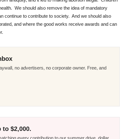
 health. We should also remove the idea of mandatory
n continue to contribute to society. And we should also
ebrated, and where the good works receive awards and can
r.
nbox
ywall, no advertisers, no corporate owner. Free, and
 to $2,000.
tching every contribution to our summer drive, dollar