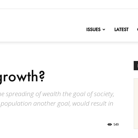
nofChange
ISSUES
LATEST
growth?
e spreading of wealth the goal of society,
 population another goal, would result in
549