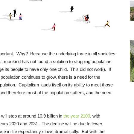
important. Why? Because the underlying force in all societies
s, mankind has not found a solution to stopping population
e its people to have only one child. This did not work). If
 population continues to grow, there is a need for the
ation. Capitalism lauds itself on its ability to meet those
nd therefore most of the population suffers, and the need
will stop at around 10.9 billion in
the year 2100
, with
years 2020 and 2031. The decline will be due to fewer
ase in life expectancy slows dramatically. But with the