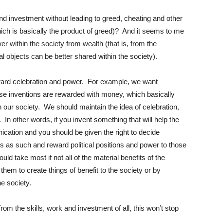
d investment without leading to greed, cheating and other
ich is basically the product of greed)? And it seems to me
r within the society from wealth (that is, from the
al objects can be better shared within the society).
award celebration and power. For example, we want
se inventions are rewarded with money, which basically
 our society. We should maintain the idea of celebration,
In other words, if you invent something that will help the
cation and you should be given the right to decide
ans as such and reward political positions and power to those
uld take most if not all of the material benefits of the
 them to create things of benefit to the society or by
the society.
 from the skills, work and investment of all, this won’t stop