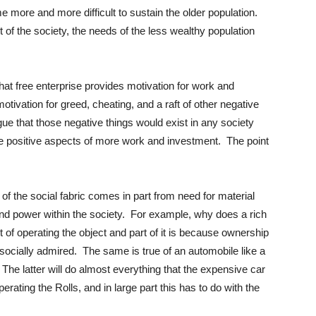
e more and more difficult to sustain the older population.
 of the society, the needs of the less wealthy population
 that free enterprise provides motivation for work and
otivation for greed, cheating, and a raft of other negative
e that those negative things would exist in any society
he positive aspects of more work and investment. The point
of the social fabric comes in part from need for material
 and power within the society. For example, why does a rich
 of operating the object and part of it is because ownership
 socially admired. The same is true of an automobile like a
he latter will do almost everything that the expensive car
perating the Rolls, and in large part this has to do with the