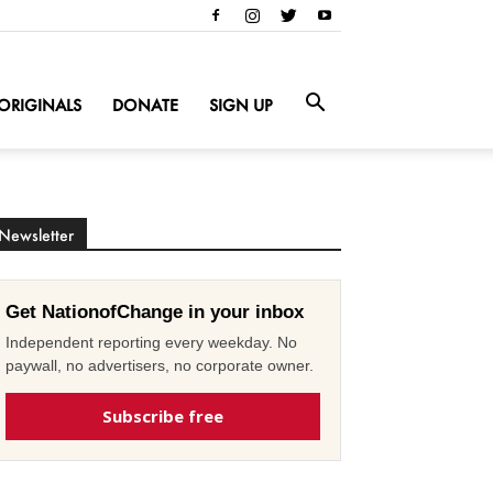
ORIGINALS
DONATE
SIGN UP
Newsletter
Get NationofChange in your inbox
Independent reporting every weekday. No
paywall, no advertisers, no corporate owner.
Subscribe free