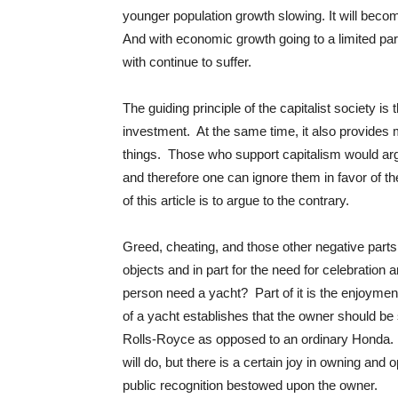
younger population growth slowing. It will becom
And with economic growth going to a limited part
with continue to suffer.
The guiding principle of the capitalist society is
investment. At the same time, it also provides m
things. Those who support capitalism would argu
and therefore one can ignore them in favor of t
of this article is to argue to the contrary.
Greed, cheating, and those other negative parts 
objects and in part for the need for celebration
person need a yacht? Part of it is the enjoyment
of a yacht establishes that the owner should be
Rolls-Royce as opposed to an ordinary Honda. T
will do, but there is a certain joy in owning and o
public recognition bestowed upon the owner.