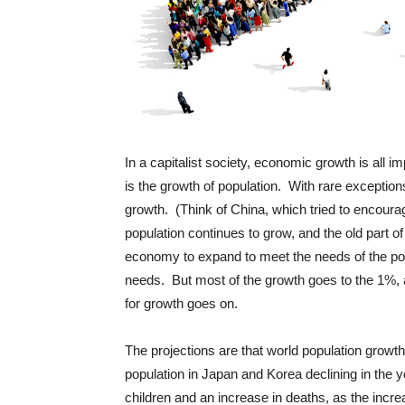
In a capitalist society, economic growth is all 
is the growth of population. With rare exception
growth. (Think of China, which tried to encourag
population continues to grow, and the old part of
economy to expand to meet the needs of the popul
needs. But most of the growth goes to the 1%, a
for growth goes on.
The projections are that world population growth 
population in Japan and Korea declining in the 
children and an increase in deaths, as the incre