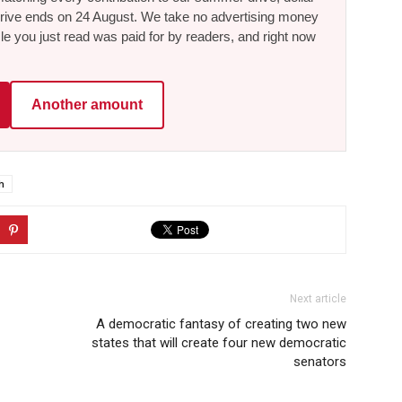
he drive ends on 24 August. We take no advertising money
le you just read was paid for by readers, and right now
Another amount
h
Next article
A democratic fantasy of creating two new
states that will create four new democratic
senators