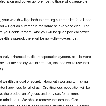
elebration and power go foremost to those who create the
, your wealth will go both to creating automobiles for all, and
. You will get an automobile the same as everyone else. The
te your achievement. And you will be given political power
lth is spread, there will be no Rolls-Royces, yet
 a truly enhanced public transportation system, as it is more
enefit of the society would see that, too, and would use their
s).
f wealth the goal of society, along with working to making
ater happiness for all of us. Creating less population will be
ake the production of goods and services for all more
t our minds to it. We should remove the idea that God
rom antiquity, and it led to making abortion illegal. Children