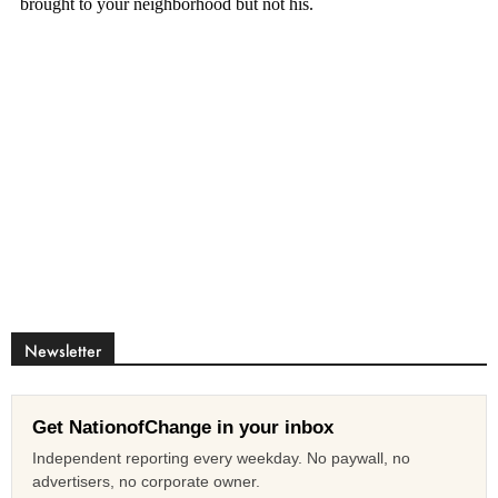
Newsletter
Get NationofChange in your inbox
Independent reporting every weekday. No paywall, no
advertisers, no corporate owner.