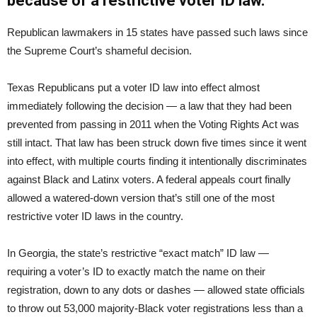
because of a restrictive voter ID law.
Republican lawmakers in 15 states have passed such laws since
the Supreme Court’s shameful decision.
Texas Republicans put a voter ID law into effect almost
immediately following the decision — a law that they had been
prevented from passing in 2011 when the Voting Rights Act was
still intact. That law has been struck down five times since it went
into effect, with multiple courts finding it intentionally discriminates
against Black and Latinx voters. A federal appeals court finally
allowed a watered-down version that’s still one of the most
restrictive voter ID laws in the country.
In Georgia, the state’s restrictive “exact match” ID law —
requiring a voter’s ID to exactly match the name on their
registration, down to any dots or dashes — allowed state officials
to throw out 53,000 majority-Black voter registrations less than a