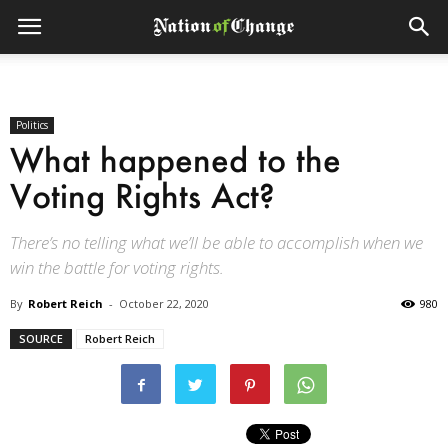
Politics
What happened to the
Voting Rights Act?
There’s no telling what we’ll be able to accomplish when we
win the battle for voting rights.
By
Robert Reich
-
October 22, 2020
980
SOURCE
Robert Reich