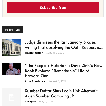
Subscribe free
POPULAR
Judge dismisses the last January 6 case,
writing that absolving the Oath Keepers is...
Harris Butler
-
August 6, 2026
“The People’s Historian”: Dave Zirin’s New
Book Explores “Remarkable” Life of
Howard Zinn
Amy Goodman
-
August 4, 2026
Susubet Daftar Situs Login Link Alternatif
Agen Susubet Gampang JP
asiapkv
-
May 9, 2023