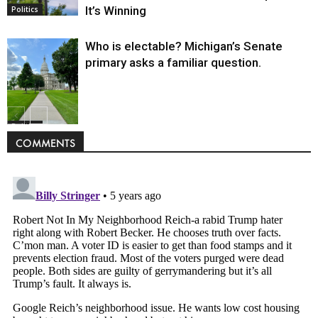
It’s Winning
Politics
Who is electable? Michigan’s Senate
primary asks a familiar question.
Politics
COMMENTS