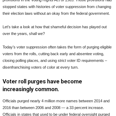
stopped states with histories of voter suppression from changing
their election laws without an okay from the federal government.
Let’s take a look at how that shameful decision has played out
over the years, shall we?
Today’s voter suppression often takes the form of purging eligible
voters from the rolls, cutting back early and absentee voting,
closing polling places, and using strict voter ID requirements –
disenfranchising voters of color at every turn.
Voter roll purges have become
increasingly common.
Officials purged nearly 4 million more names between 2014 and
2016 than between 2006 and 2008 — a 33 percent increase.
Officials in states that used to be under federal oversight purged