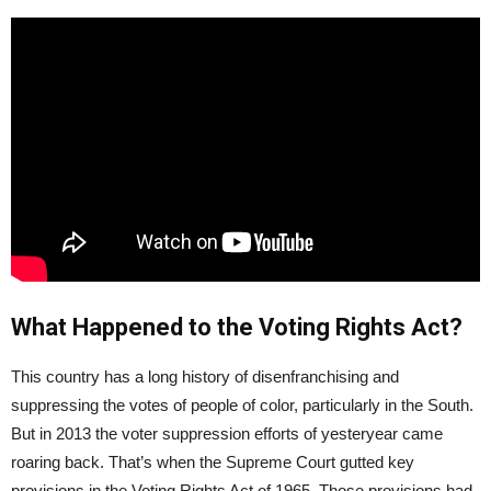
What Happened to the Voting Rights Act?
This country has a long history of disenfranchising and
suppressing the votes of people of color, particularly in the South.
But in 2013 the voter suppression efforts of yesteryear came
roaring back. That’s when the Supreme Court gutted key
provisions in the Voting Rights Act of 1965. Those provisions had