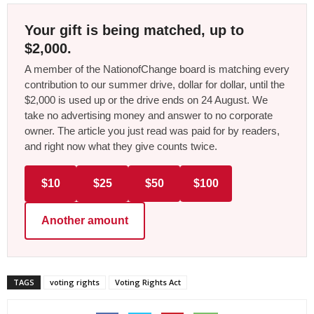
Your gift is being matched, up to
$2,000.
A member of the NationofChange board is matching every
contribution to our summer drive, dollar for dollar, until the
$2,000 is used up or the drive ends on 24 August. We
take no advertising money and answer to no corporate
owner. The article you just read was paid for by readers,
and right now what they give counts twice.
$10
$25
$50
$100
Another amount
TAGS
voting rights
Voting Rights Act