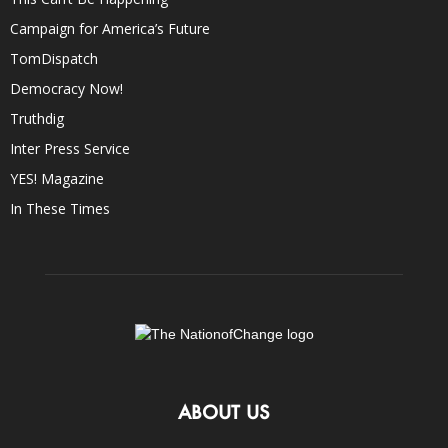
Campaign for America’s Future
TomDispatch
Democracy Now!
Truthdig
Inter Press Service
YES! Magazine
In These Times
ABOUT US