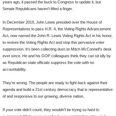
years ago, it passed the buck to Congress to update it, but
Senate Republicans haven’t lifted a finger.
In December 2019, John Lewis presided over the House of
Representatives to pass H.R. 4, the Voting Rights Advancement
Act, now named the John R. Lewis Voting Rights Act in his honor,
to restore the Voting Rights Act and stop this pervasive voter
suppression. It’s been collecting dust on Mitch McConnell’s desk
ever since. He and his GOP colleagues think they can sit idly by
as Republican state officials suppress the vote with no
accountability.
They’re wrong. The people are ready to fight back against their
agenda and build a 21st century democracy that is representative
of and responsive to our growing, diverse nation.
If your vote didn’t count, they wouldn’t be trying so hard to