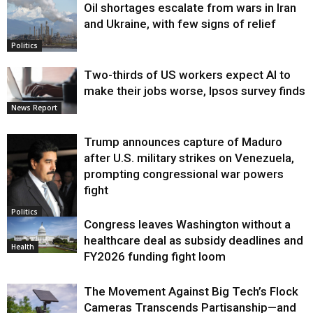
Oil shortages escalate from wars in Iran
and Ukraine, with few signs of relief
Politics
Two-thirds of US workers expect AI to
make their jobs worse, Ipsos survey finds
News Report
Trump announces capture of Maduro
after U.S. military strikes on Venezuela,
prompting congressional war powers
fight
Politics
Congress leaves Washington without a
healthcare deal as subsidy deadlines and
Health
FY2026 funding fight loom
The Movement Against Big Tech’s Flock
Cameras Transcends Partisanship—and