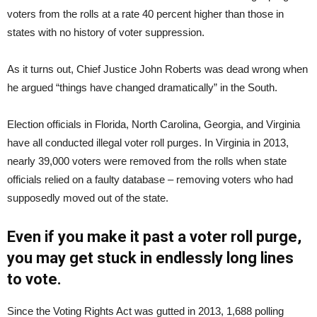
voters from the rolls at a rate 40 percent higher than those in
states with no history of voter suppression.
As it turns out, Chief Justice John Roberts was dead wrong when
he argued “things have changed dramatically” in the South.
Election officials in Florida, North Carolina, Georgia, and Virginia
have all conducted illegal voter roll purges. In Virginia in 2013,
nearly 39,000 voters were removed from the rolls when state
officials relied on a faulty database – removing voters who had
supposedly moved out of the state.
Even if you make it past a voter roll purge,
you may get stuck in endlessly long lines
to vote.
Since the Voting Rights Act was gutted in 2013, 1,688 polling