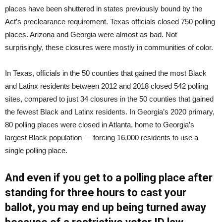
places have been shuttered in states previously bound by the
Act’s preclearance requirement. Texas officials closed 750 polling
places. Arizona and Georgia were almost as bad. Not
surprisingly, these closures were mostly in communities of color.
In Texas, officials in the 50 counties that gained the most Black
and Latinx residents between 2012 and 2018 closed 542 polling
sites, compared to just 34 closures in the 50 counties that gained
the fewest Black and Latinx residents. In Georgia’s 2020 primary,
80 polling places were closed in Atlanta, home to Georgia’s
largest Black population — forcing 16,000 residents to use a
single polling place.
And even if you get to a polling place after
standing for three hours to cast your
ballot, you may end up being turned away