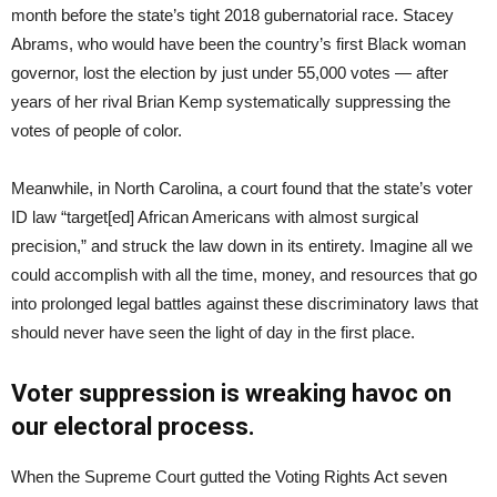
month before the state’s tight 2018 gubernatorial race. Stacey
Abrams, who would have been the country’s first Black woman
governor, lost the election by just under 55,000 votes — after
years of her rival Brian Kemp systematically suppressing the
votes of people of color.
Meanwhile, in North Carolina, a court found that the state’s voter
ID law “target[ed] African Americans with almost surgical
precision,” and struck the law down in its entirety. Imagine all we
could accomplish with all the time, money, and resources that go
into prolonged legal battles against these discriminatory laws that
should never have seen the light of day in the first place.
Voter suppression is wreaking havoc on
our electoral process.
When the Supreme Court gutted the Voting Rights Act seven