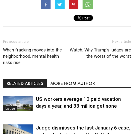
Previous article
Next article
When fracking moves into the
Watch: Why Trump’s judges are
neighborhood, mental health
the worst of the worst
risks rise
RELATED ARTICLES
MORE FROM AUTHOR
US workers average 10 paid vacation
days a year, and 33 million get none
Justice
Judge dismisses the last January 6 case,