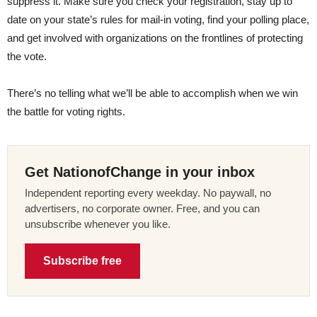
suppress it. Make sure you check your registration, stay up to
date on your state’s rules for mail-in voting, find your polling place,
and get involved with organizations on the frontlines of protecting
the vote.
There’s no telling what we’ll be able to accomplish when we win
the battle for voting rights.
Get NationofChange in your inbox
Independent reporting every weekday. No paywall, no
advertisers, no corporate owner. Free, and you can
unsubscribe whenever you like.
Subscribe free