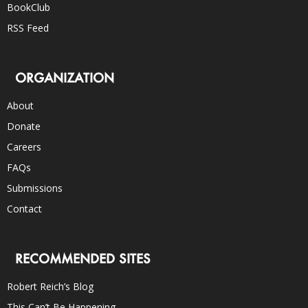
BookClub
RSS Feed
ORGANIZATION
About
Donate
Careers
FAQs
Submissions
Contact
RECOMMENDED SITES
Robert Reich’s Blog
This Can’t Be Happening