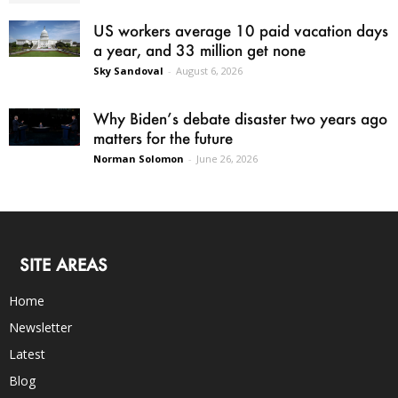
US workers average 10 paid vacation days
a year, and 33 million get none
Sky Sandoval
-
August 6, 2026
Why Biden’s debate disaster two years ago
matters for the future
Norman Solomon
-
June 26, 2026
SITE AREAS
Home
Newsletter
Latest
Blog