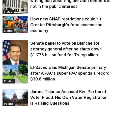
writing that absolving the Oath Keepers is
not in the public interest
Justice
How new SNAP restrictions could hit
Greater Pittsburgh’s food access and
economy
Justice
Senate panel to vote on Blanche for
attorney general after he shuts down
$1.776 billion fund for Trump allies
El-Sayed wins Michigan Senate primary
Justice
after AIPAC’s super PAC spends a record
$30.6 million
Politics
James Talarico Accused Ken Paxton of
Voter Fraud. His Own Voter Registration
Is Raising Questions.
Politics