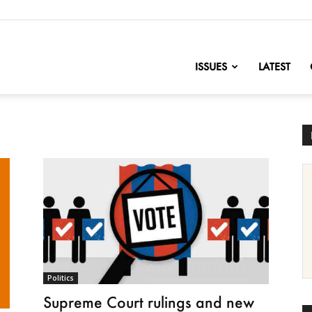
nofChange
ISSUES
LATEST
Politics
Supreme Court rulings and new