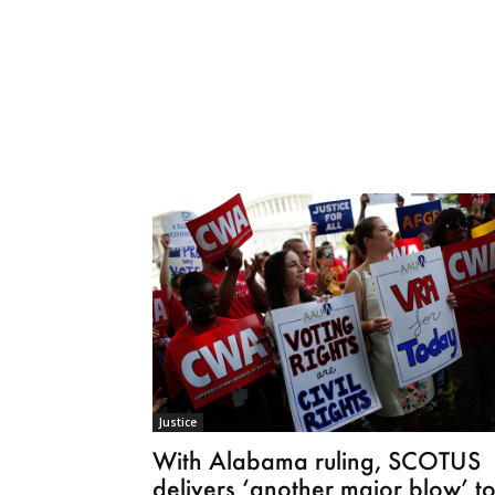
Justice
With Alabama ruling, SCOTUS
delivers ‘another major blow’ t