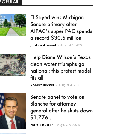
POPULAR
El-Sayed wins Michigan
Senate primary after
AIPAC’s super PAC spends
a record $30.6 million
Jordan Atwood
-
August 5, 2026
Help Diane Wilson’s Texas
clean water triumphs go
national: this protest model
fits all
Robert Becker
-
August 4, 2026
Senate panel to vote on
Blanche for attorney
general after he shuts down
$1.776...
Harris Butler
-
August 5, 2026