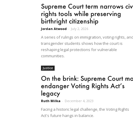
Supreme Court term narrows civi
rights tools while preserving
birthright citizenship
Jordan Atwood
-
July 2, 2026
A series of rulings on immigration, voting rights, an
transgender students shows how the court is
reshaping legal protections for vulnerable
communities.
Justice
On the brink: Supreme Court m
endanger Voting Rights Act’s
legacy
Ruth Milka
-
December 4, 2023
Facing a historic legal challenge, the Voting Rights
Act's future hangs in balance.