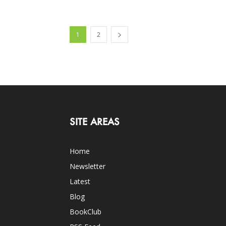
1
2
SITE AREAS
Home
Newsletter
Latest
Blog
BookClub