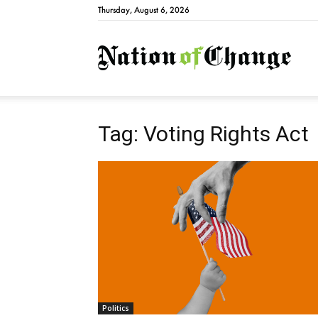
Thursday, August 6, 2026
Natio
Tag: Voting Rights Act
Politics