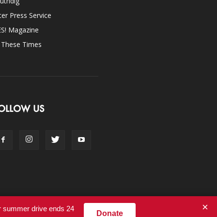
uthdig
ter Press Service
ES! Magazine
n These Times
OLLOW US
×
ur summer drive ends 24
Donate