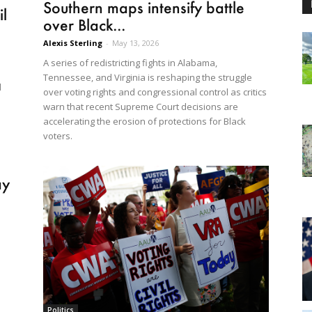
Southern maps intensify battle
l
over Black...
Alexis Sterling
-
May 13, 2026
A series of redistricting fights in Alabama,
Tennessee, and Virginia is reshaping the struggle
d
over voting rights and congressional control as critics
warn that recent Supreme Court decisions are
accelerating the erosion of protections for Black
voters.
ay
Politics