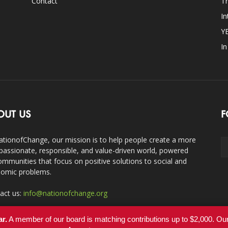
Contact
Tr
In
Y
I
OUT US
F
ationofChange, our mission is to help people create a more
assionate, responsible, and value-driven world, powered
ommunities that focus on positive solutions to social and
omic problems.
act us:
info@nationofchange.org
ar.
A member of our board is matching contributions up to $2,000. O