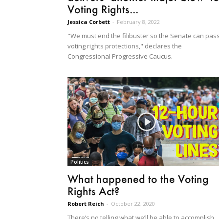
Voting Rights...
Jessica Corbett
-
February 8, 2022
"We must end the filibuster so the Senate can pas
voting rights protections," declares the
Congressional Progressive Caucus.
Politics
What happened to the Voting
Rights Act?
Robert Reich
-
October 22, 2020
There’s no telling what we’ll be able to accomplish