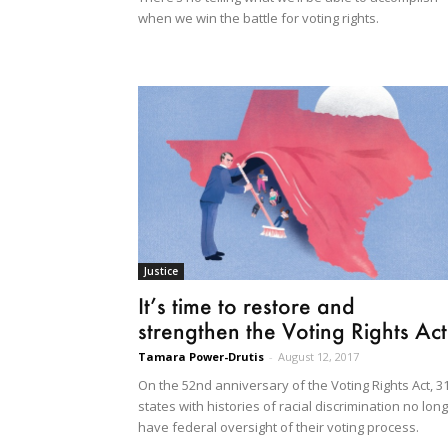
when we win the battle for voting rights.
Justice
It’s time to restore and
strengthen the Voting Rights Act
Tamara Power-Drutis
-
August 12, 2017
On the 52nd anniversary of the Voting Rights Act, 3
states with histories of racial discrimination no lon
have federal oversight of their voting process.