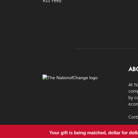
RSS Feed
AB
At N
comp
by c
econ
Cont
Your gift is being matched, dollar for doll