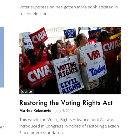
Voter suppression has gotten more sophisticated in
recent elections.
Justice
Restoring the Voting Rights Act
Marlee Kokotovic
-
July 4, 2017
This week, the Voting Rights Advancement Act was
1
introduced in Congress in hopes of restoring Section
ger
5 to modern standards.