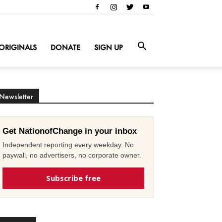
ORIGINALS
DONATE
SIGN UP
Newsletter
Get NationofChange in your inbox
Independent reporting every weekday. No
paywall, no advertisers, no corporate owner.
Subscribe free