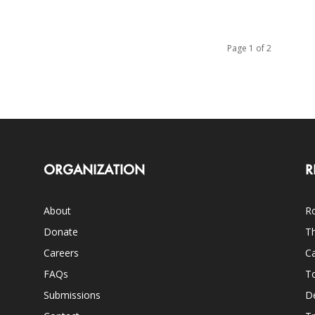
Page 1 of 2
ORGANIZATION
R
About
Ro
Donate
Th
Careers
Ca
FAQs
T
Submissions
D