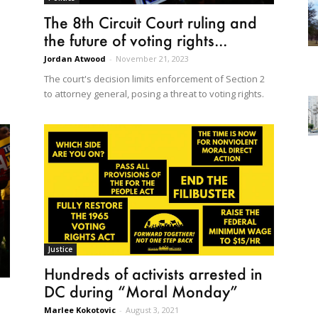
The 8th Circuit Court ruling and
the future of voting rights...
Jordan Atwood
-
November 21, 2023
The court's decision limits enforcement of Section 2
to attorney general, posing a threat to voting rights.
Justice
Hundreds of activists arrested in
DC during “Moral Monday”
o
Marlee Kokotovic
-
August 3, 2021