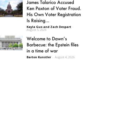
James Talarico Accused
Ken Paxton of Voter Fraud.
His Own Voter Registration
Is Raising...
Kayla Guo and Zach Despart
-
August 5, 2026
Welcome to Dawn’s
Barbecue: the Epstein files
in a time of war
Barton Kunstler
-
August 4, 2026