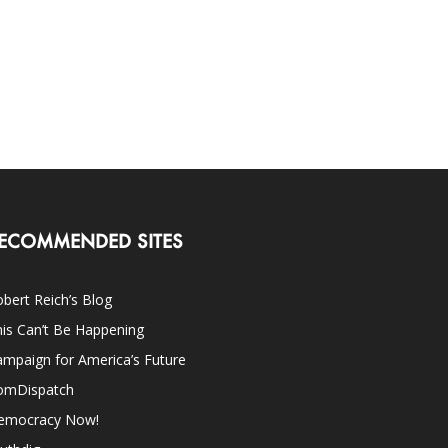
ECOMMENDED SITES
bert Reich’s Blog
is Can’t Be Happening
mpaign for America’s Future
omDispatch
emocracy Now!