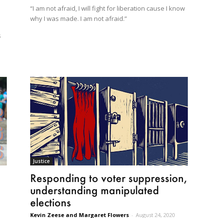
“I am not afraid, I will fight for liberation cause I know
why I was made. I am not afraid.”
s
Justice
Responding to voter suppression,
understanding manipulated
elections
Kevin Zeese and Margaret Flowers
-
August 24, 2020