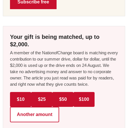
Subscribe free
Your gift is being matched, up to
$2,000.
A member of the NationofChange board is matching every
contribution to our summer drive, dollar for dollar, until the
$2,000 is used up or the drive ends on 24 August. We
take no advertising money and answer to no corporate
owner. The article you just read was paid for by readers,
and right now what they give counts twice.
$10
$25
$50
$100
Another amount