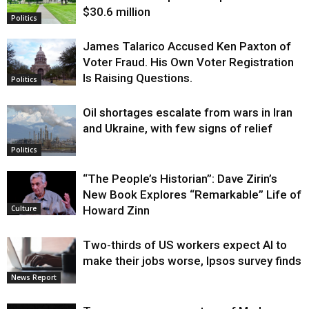
$30.6 million
Politics
James Talarico Accused Ken Paxton of
Voter Fraud. His Own Voter Registration
Is Raising Questions.
Politics
Oil shortages escalate from wars in Iran
and Ukraine, with few signs of relief
Politics
“The People’s Historian”: Dave Zirin’s
New Book Explores “Remarkable” Life of
Howard Zinn
Culture
Two-thirds of US workers expect AI to
make their jobs worse, Ipsos survey finds
News Report