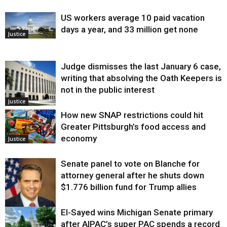
US workers average 10 paid vacation
days a year, and 33 million get none
Justice
Judge dismisses the last January 6 case,
writing that absolving the Oath Keepers is
not in the public interest
Justice
How new SNAP restrictions could hit
Greater Pittsburgh’s food access and
economy
Justice
Senate panel to vote on Blanche for
attorney general after he shuts down
$1.776 billion fund for Trump allies
El-Sayed wins Michigan Senate primary
Justice
after AIPAC’s super PAC spends a record