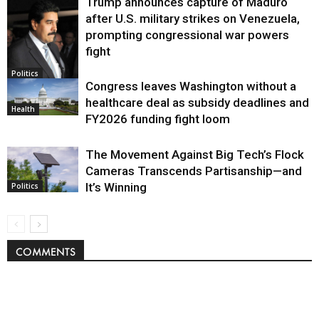
Trump announces capture of Maduro
after U.S. military strikes on Venezuela,
prompting congressional war powers
fight
Politics
Congress leaves Washington without a
healthcare deal as subsidy deadlines and
Health
FY2026 funding fight loom
The Movement Against Big Tech’s Flock
Cameras Transcends Partisanship—and
It’s Winning
Politics
COMMENTS