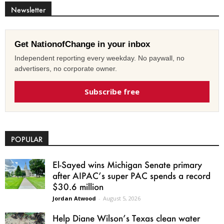
Newsletter
Get NationofChange in your inbox
Independent reporting every weekday. No paywall, no
advertisers, no corporate owner.
Subscribe free
POPULAR
El-Sayed wins Michigan Senate primary
after AIPAC’s super PAC spends a record
$30.6 million
Jordan Atwood
-
August 5, 2026
Help Diane Wilson’s Texas clean water