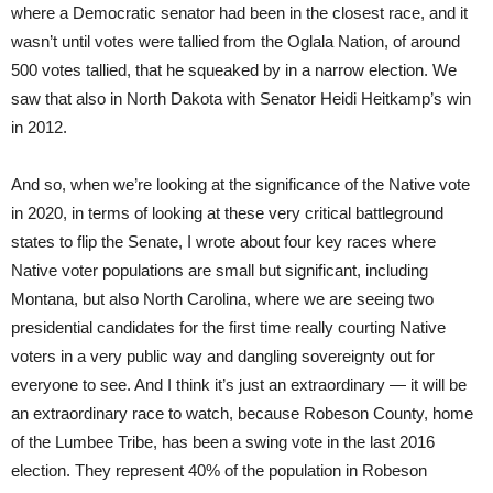
where a Democratic senator had been in the closest race, and it
wasn’t until votes were tallied from the Oglala Nation, of around
500 votes tallied, that he squeaked by in a narrow election. We
saw that also in North Dakota with Senator Heidi Heitkamp’s win
in 2012.
And so, when we’re looking at the significance of the Native vote
in 2020, in terms of looking at these very critical battleground
states to flip the Senate, I wrote about four key races where
Native voter populations are small but significant, including
Montana, but also North Carolina, where we are seeing two
presidential candidates for the first time really courting Native
voters in a very public way and dangling sovereignty out for
everyone to see. And I think it’s just an extraordinary — it will be
an extraordinary race to watch, because Robeson County, home
of the Lumbee Tribe, has been a swing vote in the last 2016
election. They represent 40% of the population in Robeson