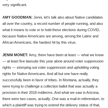
very significant.
AMY GOODMAN:
Jenni, let’s talk also about Native candidates
all over the country, a record number of people running, and also
what it means to vote or to hold these elections during COVID,
because Native Americans are among, among the Latinx and
African Americans, the hardest hit by this virus.
JENNI MONET:
Amy, there have been at least — what we know
— at least five lawsuits this year alone around voter suppression
rights — stomping out voter suppression and upholding voting
rights for Native Americans. And all but one have really
successfully been in favor of tribes. In Montana, actually, they
were trying to challenge a collection ballot that was actually a
provision in their 2018 midterms. And what we saw in Arizona,
there were two cases, actually. One was a mail-in referendum, to
which a plaintiff was trying to extend the delivery status of that,