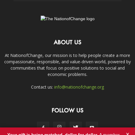
ABOUT US
At NationofChange, our mission is to help people create a more
compassionate, responsible, and value-driven world, powered by
communities that focus on positive solutions to social and
economic problems.
Contact us:
info@nationofchange.org
FOLLOW US
×
Your gift is being matched, dollar for dollar.
A member