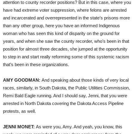
attention to county recorder positions? But in this case, where you
have had extreme voter suppression, where felons are arrested
and incarcerated and overrepresented in the state’s prisons more
than any other group, here you have an informed Indigenous
woman who has seen this kind of disparity on the ground for
years, and when she saw the county recorder, who’s been in that
position for almost three decades, she jumped at the opportunity
to step in and start really reforming some of this systemic racism
that’s been in these organizations.
AMY GOODMAN:
And speaking about those kinds of very local
races, similarly, in South Dakota, the Public Utilities Commission,
Remi Bald Eagle running. And I should say, Jenni, that you were
arrested in North Dakota covering the Dakota Access Pipeline
protests, as well.
JENNI MONET:
As were you, Amy. And yeah, you know, this