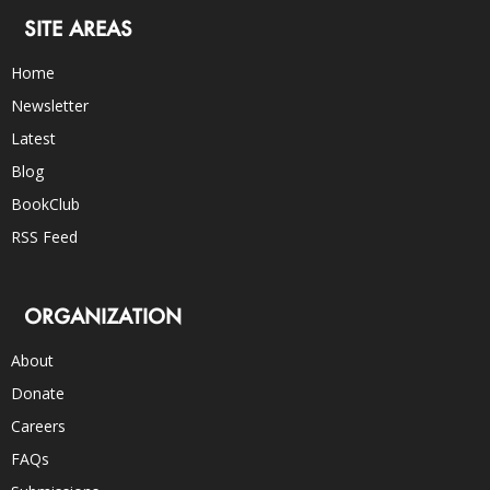
SITE AREAS
Home
Newsletter
Latest
Blog
BookClub
RSS Feed
ORGANIZATION
About
Donate
Careers
FAQs