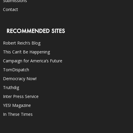
Submissions
Contact
RECOMMENDED SITES
Robert Reich’s Blog
This Can’t Be Happening
Campaign for America’s Future
TomDispatch
Democracy Now!
Truthdig
Inter Press Service
YES! Magazine
In These Times