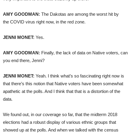
AMY GOODMAN:
The Dakotas are among the worst hit by
the COVID virus right now, in the red zone.
JENNI MONET:
Yes.
AMY GOODMAN:
Finally, the lack of data on Native voters, can
you end there, Jenni?
JENNI MONET:
Yeah. I think what’s so fascinating right now is
that there’s this notion that Native voters have been somewhat
apathetic at the polls. And I think that that is a distortion of the
data.
We found out, in our coverage so far, that the midterm 2018
elections had a robust display of various ethnic groups that
showed up at the polls. And when we talked with the census