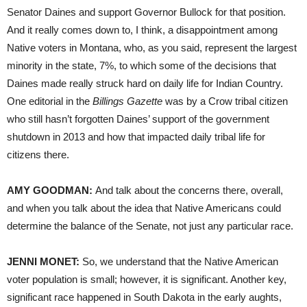
Senator Daines and support Governor Bullock for that position.
And it really comes down to, I think, a disappointment among
Native voters in Montana, who, as you said, represent the largest
minority in the state, 7%, to which some of the decisions that
Daines made really struck hard on daily life for Indian Country.
One editorial in the
Billings Gazette
was by a Crow tribal citizen
who still hasn’t forgotten Daines’ support of the government
shutdown in 2013 and how that impacted daily tribal life for
citizens there.
AMY GOODMAN:
And talk about the concerns there, overall,
and when you talk about the idea that Native Americans could
determine the balance of the Senate, not just any particular race.
JENNI MONET:
So, we understand that the Native American
voter population is small; however, it is significant. Another key,
significant race happened in South Dakota in the early aughts,