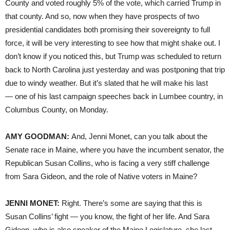
County and voted roughly 5% of the vote, which carried Trump in
that county. And so, now when they have prospects of two
presidential candidates both promising their sovereignty to full
force, it will be very interesting to see how that might shake out. I
don’t know if you noticed this, but Trump was scheduled to return
back to North Carolina just yesterday and was postponing that trip
due to windy weather. But it’s slated that he will make his last
— one of his last campaign speeches back in Lumbee country, in
Columbus County, on Monday.
AMY GOODMAN:
And, Jenni Monet, can you talk about the
Senate race in Maine, where you have the incumbent senator, the
Republican Susan Collins, who is facing a very stiff challenge
from Sara Gideon, and the role of Native voters in Maine?
JENNI MONET:
Right. There’s some are saying that this is
Susan Collins’ fight — you know, the fight of her life. And Sara
Gideon, who is also speaker of the Maine Legislature, she last