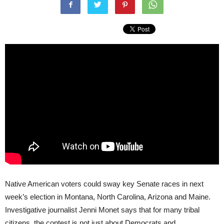
Native American voters could sway key Senate races in next
week’s election in Montana, North Carolina, Arizona and Maine.
Investigative journalist Jenni Monet says that for many tribal
citizens, the contest is not just about Democrats and