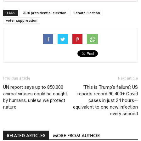
TAGS
2020 presidential election
Senate Election
voter suppression
Previous article
Next article
UN report says up to 850,000
‘This is Trump’s failure’: US
animal viruses could be caught
reports record 90,400+ Covid
by humans, unless we protect
cases in just 24 hours—
nature
equivalent to one new infection
every second
RELATED ARTICLES
MORE FROM AUTHOR