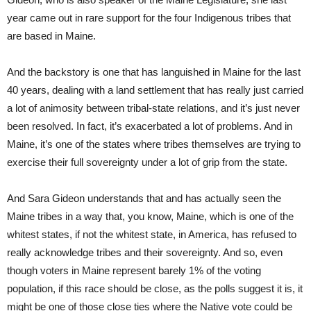
year came out in rare support for the four Indigenous tribes that
are based in Maine.
And the backstory is one that has languished in Maine for the last
40 years, dealing with a land settlement that has really just carried
a lot of animosity between tribal-state relations, and it’s just never
been resolved. In fact, it’s exacerbated a lot of problems. And in
Maine, it’s one of the states where tribes themselves are trying to
exercise their full sovereignty under a lot of grip from the state.
And Sara Gideon understands that and has actually seen the
Maine tribes in a way that, you know, Maine, which is one of the
whitest states, if not the whitest state, in America, has refused to
really acknowledge tribes and their sovereignty. And so, even
though voters in Maine represent barely 1% of the voting
population, if this race should be close, as the polls suggest it is, it
might be one of those close ties where the Native vote could be