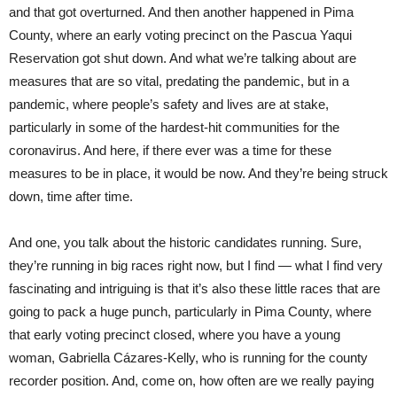
and that got overturned. And then another happened in Pima
County, where an early voting precinct on the Pascua Yaqui
Reservation got shut down. And what we’re talking about are
measures that are so vital, predating the pandemic, but in a
pandemic, where people’s safety and lives are at stake,
particularly in some of the hardest-hit communities for the
coronavirus. And here, if there ever was a time for these
measures to be in place, it would be now. And they’re being struck
down, time after time.
And one, you talk about the historic candidates running. Sure,
they’re running in big races right now, but I find — what I find very
fascinating and intriguing is that it’s also these little races that are
going to pack a huge punch, particularly in Pima County, where
that early voting precinct closed, where you have a young
woman, Gabriella Cázares-Kelly, who is running for the county
recorder position. And, come on, how often are we really paying