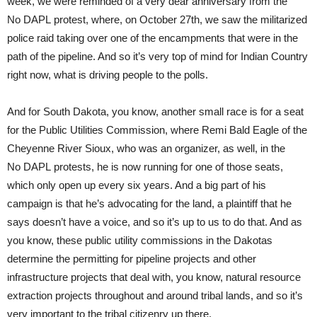
week, we were reminded of a very dear anniversary from the
No DAPL protest, where, on October 27th, we saw the militarized
police raid taking over one of the encampments that were in the
path of the pipeline. And so it’s very top of mind for Indian Country
right now, what is driving people to the polls.
And for South Dakota, you know, another small race is for a seat
for the Public Utilities Commission, where Remi Bald Eagle of the
Cheyenne River Sioux, who was an organizer, as well, in the
No DAPL protests, he is now running for one of those seats,
which only open up every six years. And a big part of his
campaign is that he’s advocating for the land, a plaintiff that he
says doesn’t have a voice, and so it’s up to us to do that. And as
you know, these public utility commissions in the Dakotas
determine the permitting for pipeline projects and other
infrastructure projects that deal with, you know, natural resource
extraction projects throughout and around tribal lands, and so it’s
very important to the tribal citizenry up there.