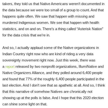
takers, they told us that Native Americans weren’t documented in
the data because we were too small of a group to count. And that
happens quite often. We saw that happen with missing and
murdered Indigenous women. We see that happen with health
statistics, and on and on. There’s a thing called “Asterisk Nation”
for the data crisis that we’re in.
And so, I actually applaud some of the Native organizations in
Indian Country right now who are kind of riding a very data
sovereignty movement right now. Just this week, there was
a
report
released by two nonprofit organizations, IllumiNative and
Native Organizers Alliance, and they polled around 6,400 people
and found that 77% of the roughly 6,400 people participated in the
last election. And I don’t see that as apathetic at all. And so, I think
that this narrative of somehow Natives are chronically not
showing up at the polls is false. And I hope that this 2020 election
can shine some light on that.