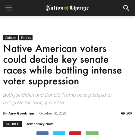
Culture
Politics
Native American voters
could decide key senate
races while battling intense
voter suppression
Both Joe Biden and Donald Trump have pledged to
recognize the tribe, if elected.
By
Amy Goodman
-
October 30, 2020
200
SOURCE
Democracy Now!