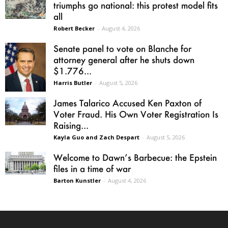
triumphs go national: this protest model fits
all
Robert Becker
-
August 4, 2026
Senate panel to vote on Blanche for
attorney general after he shuts down
$1.776...
Harris Butler
-
August 5, 2026
James Talarico Accused Ken Paxton of
Voter Fraud. His Own Voter Registration Is
Raising...
Kayla Guo and Zach Despart
-
August 5, 2026
Welcome to Dawn’s Barbecue: the Epstein
files in a time of war
Barton Kunstler
-
August 4, 2026