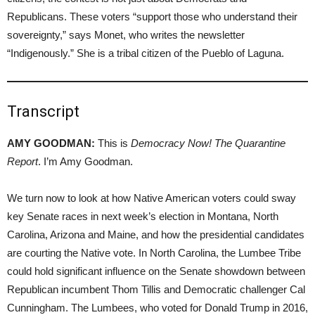
Republicans. These voters “support those who understand their
sovereignty,” says Monet, who writes the newsletter
“Indigenously.” She is a tribal citizen of the Pueblo of Laguna.
Transcript
AMY GOODMAN:
This is
Democracy Now! The Quarantine
Report
. I’m Amy Goodman.
We turn now to look at how Native American voters could sway
key Senate races in next week’s election in Montana, North
Carolina, Arizona and Maine, and how the presidential candidates
are courting the Native vote. In North Carolina, the Lumbee Tribe
could hold significant influence on the Senate showdown between
Republican incumbent Thom Tillis and Democratic challenger Cal
Cunningham. The Lumbees, who voted for Donald Trump in 2016,