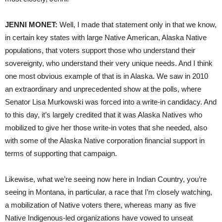
JENNI MONET:
Well, I made that statement only in that we know,
in certain key states with large Native American, Alaska Native
populations, that voters support those who understand their
sovereignty, who understand their very unique needs. And I think
one most obvious example of that is in Alaska. We saw in 2010
an extraordinary and unprecedented show at the polls, where
Senator Lisa Murkowski was forced into a write-in candidacy. And
to this day, it’s largely credited that it was Alaska Natives who
mobilized to give her those write-in votes that she needed, also
with some of the Alaska Native corporation financial support in
terms of supporting that campaign.
Likewise, what we’re seeing now here in Indian Country, you’re
seeing in Montana, in particular, a race that I’m closely watching,
a mobilization of Native voters there, whereas many as five
Native Indigenous-led organizations have vowed to unseat