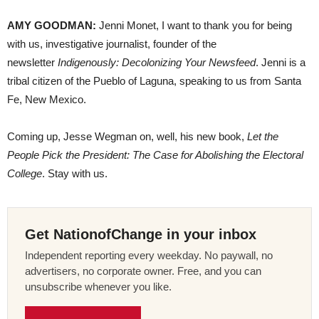
AMY GOODMAN:
Jenni Monet, I want to thank you for being
with us, investigative journalist, founder of the
newsletter
Indigenously: Decolonizing Your Newsfeed
. Jenni is a
tribal citizen of the Pueblo of Laguna, speaking to us from Santa
Fe, New Mexico.
Coming up, Jesse Wegman on, well, his new book,
Let the
People Pick the President: The Case for Abolishing the Electoral
College
. Stay with us.
Get NationofChange in your inbox
Independent reporting every weekday. No paywall, no
advertisers, no corporate owner. Free, and you can
unsubscribe whenever you like.