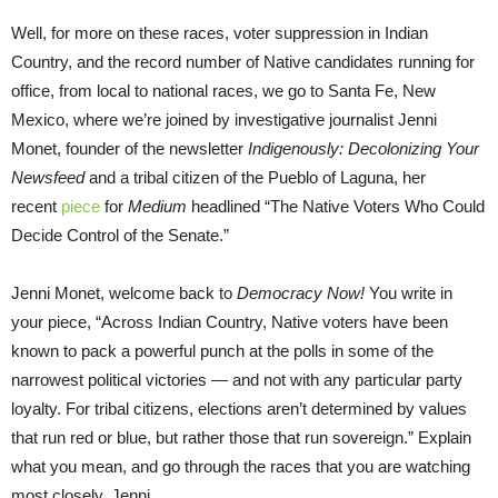
Well, for more on these races, voter suppression in Indian
Country, and the record number of Native candidates running for
office, from local to national races, we go to Santa Fe, New
Mexico, where we’re joined by investigative journalist Jenni
Monet, founder of the newsletter
Indigenously: Decolonizing Your
Newsfeed
and a tribal citizen of the Pueblo of Laguna, her
recent
piece
for
Medium
headlined “The Native Voters Who Could
Decide Control of the Senate.”
Jenni Monet, welcome back to
Democracy Now!
You write in
your piece, “Across Indian Country, Native voters have been
known to pack a powerful punch at the polls in some of the
narrowest political victories — and not with any particular party
loyalty. For tribal citizens, elections aren’t determined by values
that run red or blue, but rather those that run sovereign.” Explain
what you mean, and go through the races that you are watching
most closely, Jenni.