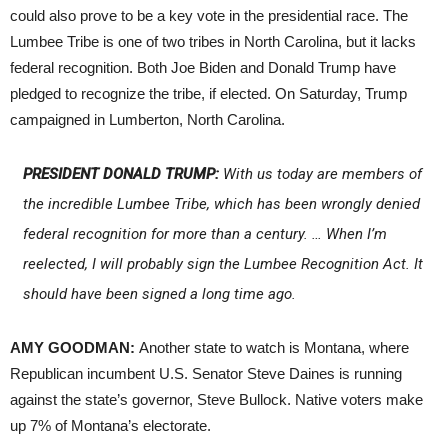
could also prove to be a key vote in the presidential race. The
Lumbee Tribe is one of two tribes in North Carolina, but it lacks
federal recognition. Both Joe Biden and Donald Trump have
pledged to recognize the tribe, if elected. On Saturday, Trump
campaigned in Lumberton, North Carolina.
PRESIDENT DONALD TRUMP:
With us today are members of
the incredible Lumbee Tribe, which has been wrongly denied
federal recognition for more than a century. … When I’m
reelected, I will probably sign the Lumbee Recognition Act. It
should have been signed a long time ago.
AMY GOODMAN:
Another state to watch is Montana, where
Republican incumbent U.S. Senator Steve Daines is running
against the state’s governor, Steve Bullock. Native voters make
up 7% of Montana’s electorate.