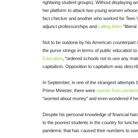
rightwing student groups). Without displaying an
her platform to attack two young women whose 
fact checker and another who worked for Teen V
adjunct professorships and
calling them
“liberal
Not to be outdone by his American counterpart i
the purse strings in terms of public education to
Education
, “ordered schools not to use any mate
capitalism. Opposition to capitalism was descri
In September, in one of the strangest attempts 
Prime Minister, there were
reports from unname
“worried about money” and even wondered if he 
Despite his personal knowledge of financial hard
to the poorest students in the country for lunch
pandemic that has caused their numbers to swel