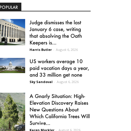
POPULAR
Judge dismisses the last
January 6 case, writing
that absolving the Oath
Keepers is...
Harris Butler
-
August 6, 2026
US workers average 10
paid vacation days a year,
and 33 million get none
Sky Sandoval
-
August 6, 2026
A Gnarly Situation: High-
Elevation Discovery Raises
New Questions About
Which California Trees Will
Survive...
Karen Mockler
-
August 6, 2026