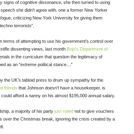
y signs of cognitive dissonance, she then turned to using
speech she didn’t agree with, one a former New Yorker
ogue, criticizing New York University for giving them
 techno terrorists”.
n terms of attempting to use his government’s control over
 stifle dissenting views, last month
Bojo’s Department of
rials in the curriculum that question the legitimacy of
bed as an “extreme political stance…”
by the UK’s tabloid press to drum up sympathy for the
d friends
that Johnson doesn’t have a housekeeper, is
could afford a nanny on his almost $195,000 annual salary.
ship, a majority of his party
just voted
not to give vouchers
es over the Christmas break, ignoring the crisis created by a
l.