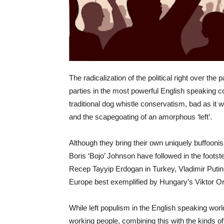
The radicalization of the political right over the
parties in the most powerful English speaking c
traditional dog whistle conservatism, bad as it 
and the scapegoating of an amorphous ‘left’.
Although they bring their own uniquely buffooni
Boris ‘Bojo’ Johnson have followed in the footste
Recep Tayyip Erdogan in Turkey, Vladimir Putin 
Europe best exemplified by Hungary’s Viktor O
While left populism in the English speaking wor
working people, combining this with the kinds of