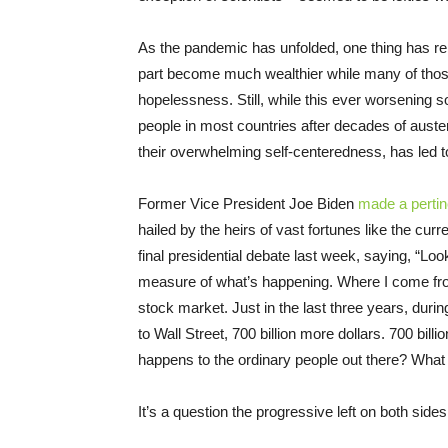
As the pandemic has unfolded, one thing has rem
part become much wealthier while many of those 
hopelessness. Still, while this ever worsening so
people in most countries after decades of austerit
their overwhelming self-centeredness, has led t
Former Vice President Joe Biden
made a pertin
hailed by the heirs of vast fortunes like the cur
final presidential debate last week, saying, “Loo
measure of what’s happening. Where I come from
stock market. Just in the last three years, during
to Wall Street, 700 billion more dollars. 700 bil
happens to the ordinary people out there? Wha
It’s a question the progressive left on both side