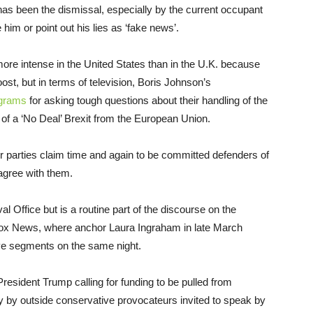
t has been the dismissal, especially by the current occupant
 him or point out his lies as ‘fake news’.
 more intense in the United States than in the U.K. because
roost, but in terms of television, Boris Johnson’s
ograms
for asking tough questions about their handling of the
y of a ‘No Deal’ Brexit from the European Union.
ir parties claim time and again to be committed defenders of
 agree with them.
l Office but is a routine part of the discourse on the
ox News, where anchor Laura Ingraham in late March
ve segments on the same night.
resident Trump calling for funding to be pulled from
ally by outside conservative provocateurs invited to speak by