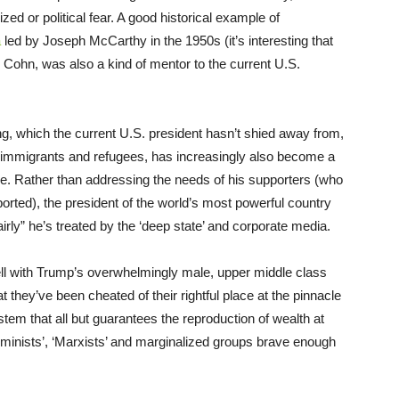
ized or political fear. A good historical example of
a
led by Joseph McCarthy in the 1950s (it’s interesting that
 Cohn, was also a kind of mentor to the current U.S.
ng, which the current U.S. president hasn’t shied away from,
, immigrants and refugees, has increasingly also become a
ance. Rather than addressing the needs of his supporters (who
ported), the president of the world’s most powerful country
rly” he’s treated by the ‘deep state’ and corporate media.
ell with Trump’s overwhelmingly male, upper middle class
they’ve been cheated of their rightful place at the pinnacle
ystem that all but guarantees the reproduction of wealth at
eminists’, ‘Marxists’ and marginalized groups brave enough