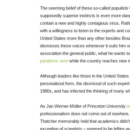
The seeming belief of these so-called populists 
supposedly superior instincts is even more danger
contain a new and highly contagious virus. Rathe
with a willingness to listen to the experts and c
United States more than any other besides Brazi
dismisses these voices whenever it suits him or
association the general public, what he wants to
pandemic over
while the country reaches new m
Although leaders like those in the United States
personalized form, the dismissal of such expert
1980s, and has infected the thinking of many w
As Jan Werner-Müller of Princeton University
e
professionalism does not come out of nowhere. 
Thatcher memorably held that academics didn’t re
exception of scientists – seemed to be lefties 