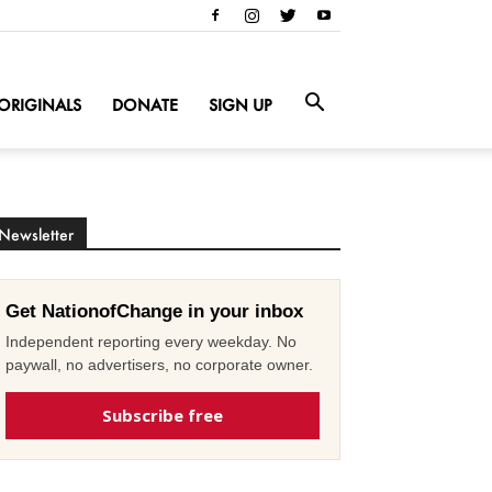
ORIGINALS
DONATE
SIGN UP
Newsletter
Get NationofChange in your inbox
Independent reporting every weekday. No
paywall, no advertisers, no corporate owner.
Subscribe free