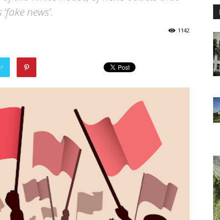
s ‘fake news’.
1142
er