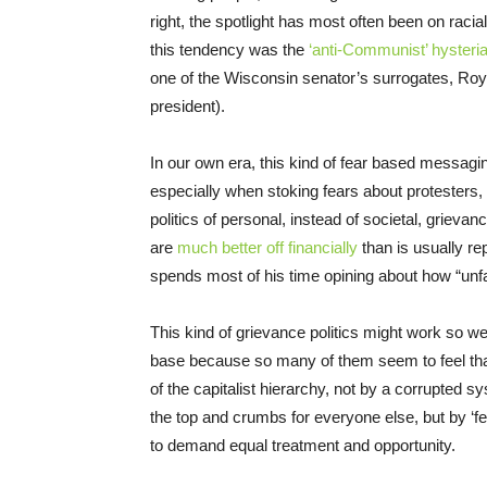
right, the spotlight has most often been on racial
this tendency was the
‘anti-Comm
unist’ hysteri
one of the Wisconsin senator’s surrogates, Roy
president).
In our own era, this kind of fear based messagi
especially when stoking fears about protesters
politics of personal, instead of societal, griev
are
much better off
financially
than is usually re
spends most of his time opining about how “unfai
This kind of grievance politics might work so w
base because so many of them seem to feel that 
of the capitalist hierarchy, not by a corrupted s
the top and crumbs for everyone else, but by ‘f
to demand equal treatment and opportunity.