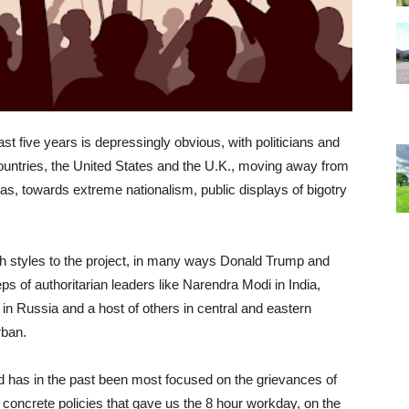
 past five years is depressingly obvious, with politicians and
ountries, the United States and the U.K., moving away from
was, towards extreme nationalism, public displays of bigotry
sh styles to the project, in many ways Donald Trump and
ps of authoritarian leaders like Narendra Modi in India,
in Russia and a host of others in central and eastern
rban.
ld has in the past been most focused on the grievances of
 concrete policies that gave us the 8 hour workday, on the