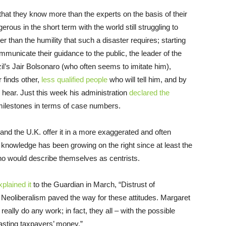
that they know more than the experts on the basis of their
ous in the short term with the world still struggling to
r than the humility that such a disaster requires; starting
ommunicate their guidance to the public, the leader of the
l’s Jair Bolsonaro (who often seems to imitate him),
 finds other,
less qualified people
who will tell him, and by
 hear. Just this week his administration
declared the
ilestones in terms of case numbers.
 and the U.K. offer it in a more exaggerated and often
 knowledge has been growing on the right since at least the
ho would describe themselves as centrists.
xplained it
to the Guardian in March, “Distrust of
Neoliberalism paved the way for these attitudes. Margaret
ally do any work; in fact, they all – with the possible
wasting taxpayers’ money.”