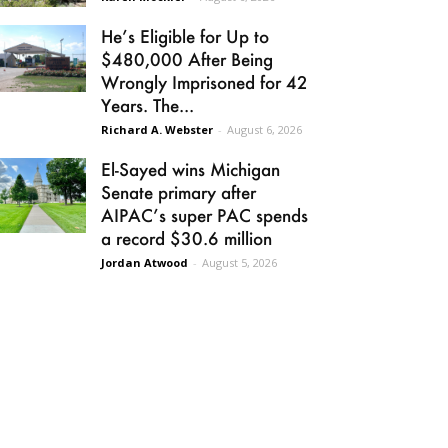
He’s Eligible for Up to
$480,000 After Being
Wrongly Imprisoned for 42
Years. The...
Richard A. Webster
-
August 6, 2026
El-Sayed wins Michigan
Senate primary after
AIPAC’s super PAC spends
a record $30.6 million
Jordan Atwood
-
August 5, 2026