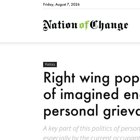
Friday, August 7, 2026
Natio
Politics
Right wing popu
of imagined e
personal griev
A key part of this politics of pers
especially by the current occupant