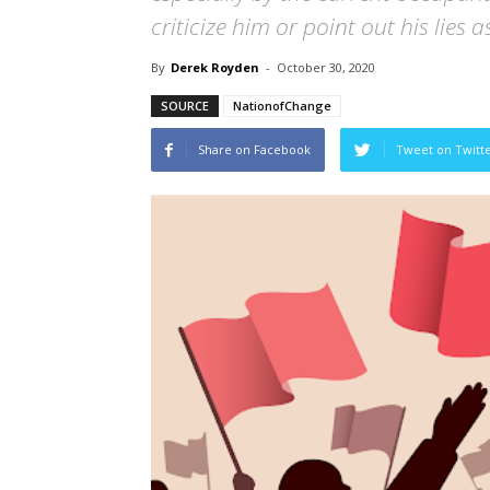
criticize him or point out his lies a
By
Derek Royden
-
October 30, 2020
SOURCE
NationofChange
Share on Facebook
Tweet on Twitt