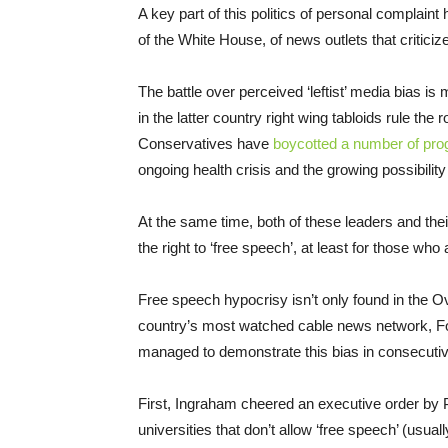
A key part of this politics of personal complain
of the White House, of news outlets that criticize
The battle over perceived ‘leftist’ media bias is
in the latter country right wing tabloids rule the 
Conservatives have
boycotted a number of pr
ongoing health crisis and the growing possibilit
At the same time, both of these leaders and the
the right to ‘free speech’, at least for those who
Free speech hypocrisy isn’t only found in the Ova
country’s most watched cable news network, F
managed to demonstrate this bias in consecuti
First, Ingraham cheered an executive order by P
universities that don’t allow ‘free speech’ (usu