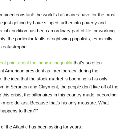
ained constant: the world’s billionaires have for the most
just getting by have slipped further into poverty and
cial condition has been an ordinary part of life for working
y, the particular faults of right wing populists, especially
o catastrophe.
ent point
about the income inequality
that’s so often
rent American president as ‘meritocracy’ during the
k, the idea that the stock market is booming is his only
 in Scranton and Claymont, the people don’t live off of the
 this crisis, the billionaires in this country made, according
lion more dollars. Because that’s his only measure. What
t happens to them?”
s of the Atlantic has been asking for years.