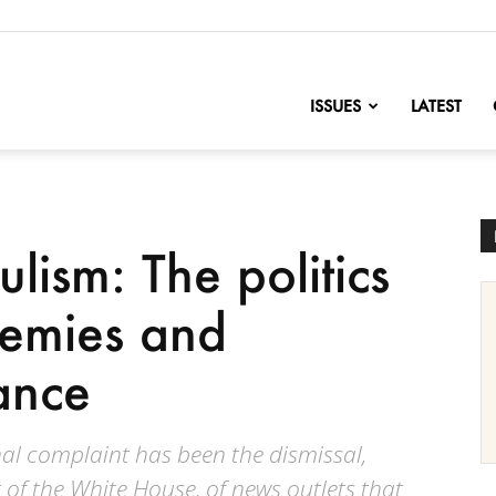
nofChange
ISSUES
LATEST
lism: The politics
nemies and
ance
onal complaint has been the dismissal,
 of the White House, of news outlets that