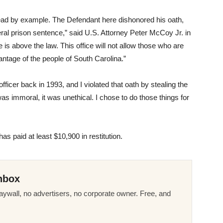
ead by example. The Defendant here dishonored his oath,
deral prison sentence,” said U.S. Attorney Peter McCoy Jr. in
 is above the law. This office will not allow those who are
ntage of the people of South Carolina.”
fficer back in 1993, and I violated that oath by stealing the
 was immoral, it was unethical. I chose to do those things for
s paid at least $10,900 in restitution.
nbox
ywall, no advertisers, no corporate owner. Free, and