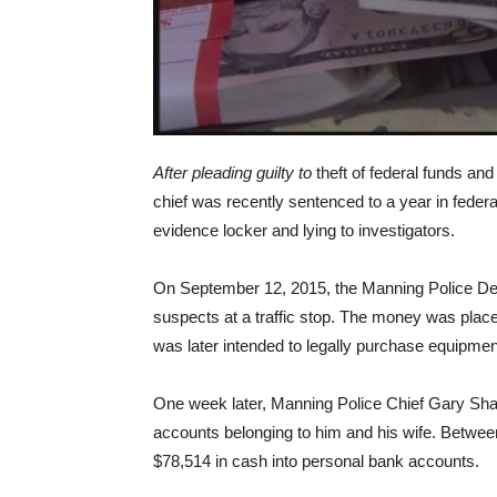
After pleading guilty to
theft of federal funds an
chief was recently sentenced to a year in federa
evidence locker and lying to investigators.
On September 12, 2015, the Manning Police De
suspects at a traffic stop. The money was pla
was later intended to legally purchase equipmen
One week later, Manning Police Chief Gary Shaf
accounts belonging to him and his wife. Betwe
$78,514 in cash into personal bank accounts.