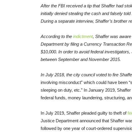
After the FBI received a tip that Shaffer had st
initially denied stealing the cash and falsely to
During a separate interview, Shaffer’s brother r
According to the
indictment
, Shaffer was aware 
Department by filing a Currency Transaction Re
$10,000. In order to avoid federal investigators
between September and November 2015.
In July 2018, the city council voted to fire Shaff
involving misconduct” which could have been 
sleeping on duty, etc.” In January 2019, Shaffe
federal funds, money laundering, structuring, a
In July 2019, Shaffer pleaded guilty to theft of
fe
Justice Department announced that Shaffer was
followed by one year of court-ordered supervisi