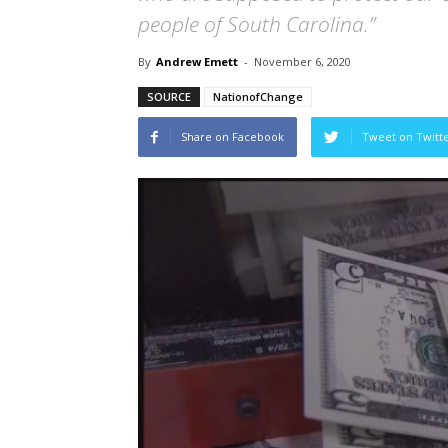
people of South Carolina.”
By
Andrew Emett
-
November 6, 2020
SOURCE
NationofChange
Share on Facebook
Tweet on Twitt