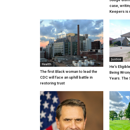
case, writin
Keepers is n
Justice
Health
He’s Eligibl
The first Black woman to lead the
Being Wrong
CDC will face an uphill battle in
Years. The 
restoring trust