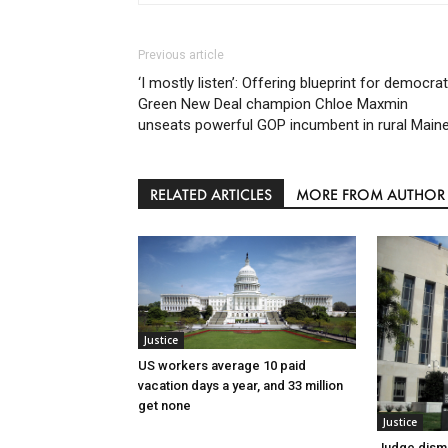
Previous article
‘I mostly listen’: Offering blueprint for democrat
Green New Deal champion Chloe Maxmin
unseats powerful GOP incumbent in rural Main
RELATED ARTICLES
MORE FROM AUTHOR
Justice
US workers average 10 paid
vacation days a year, and 33 million
get none
Justice
Judge dismi