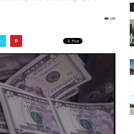
249
er