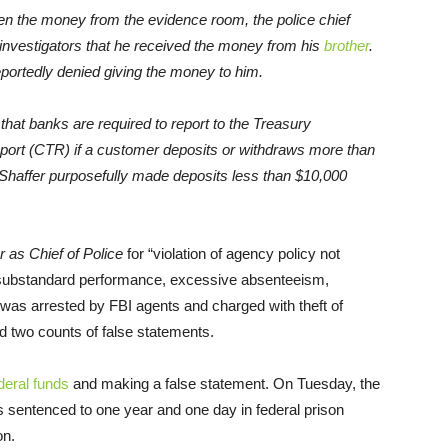
olen the money from the evidence room, the police chief
ld investigators that he received the money from his
brother
.
eportedly denied giving the money to him.
that banks are required to report to the Treasury
port (CTR) if a customer deposits or withdraws more than
, Shaffer purposefully made deposits less than $10,000
er as Chief of Police
for “violation of agency policy not
“substandard performance, excessive absenteeism,
r was arrested by FBI agents and charged with theft of
nd two counts of false statements.
deral funds
and making a false statement. On Tuesday, the
 sentenced to one year and one day in federal prison
on.