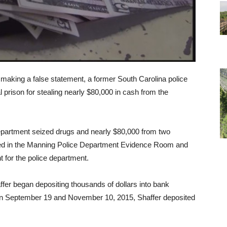
d making a false statement, a former South Carolina police
l prison for stealing nearly $80,000 in cash from the
partment seized drugs and nearly $80,000 from two
ced in the Manning Police Department Evidence Room and
t for the police department.
fer began depositing thousands of dollars into bank
en September 19 and November 10, 2015, Shaffer deposited