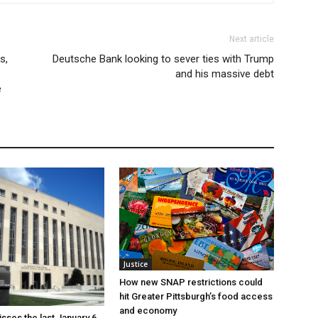
Next article
s,
Deutsche Bank looking to sever ties with Trump
and his massive debt
e
Justice
How new SNAP restrictions could
hit Greater Pittsburgh’s food access
and economy
sses the last January 6