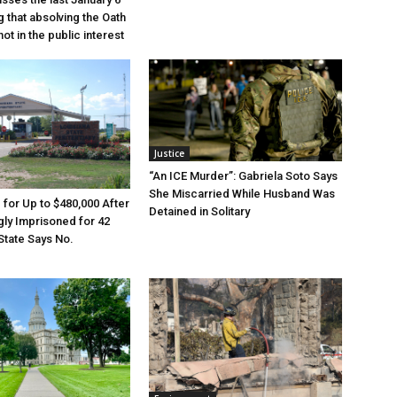
g that absolving the Oath
ot in the public interest
Justice
“An ICE Murder”: Gabriela Soto Says
She Miscarried While Husband Was
e for Up to $480,000 After
Detained in Solitary
ly Imprisoned for 42
State Says No.