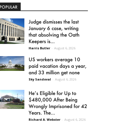
POPULAR
Judge dismisses the last
January 6 case, writing
that absolving the Oath
Keepers is...
Harris Butler
-
August 6, 2026
US workers average 10
paid vacation days a year,
and 33 million get none
Sky Sandoval
-
August 6, 2026
He’s Eligible for Up to
$480,000 After Being
Wrongly Imprisoned for 42
Years. The...
Richard A. Webster
-
August 6, 2026