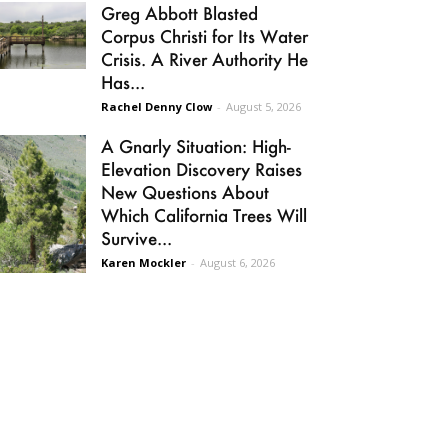
Greg Abbott Blasted
Corpus Christi for Its Water
Crisis. A River Authority He
Has...
Rachel Denny Clow
-
August 5, 2026
A Gnarly Situation: High-
Elevation Discovery Raises
New Questions About
Which California Trees Will
Survive...
Karen Mockler
-
August 6, 2026