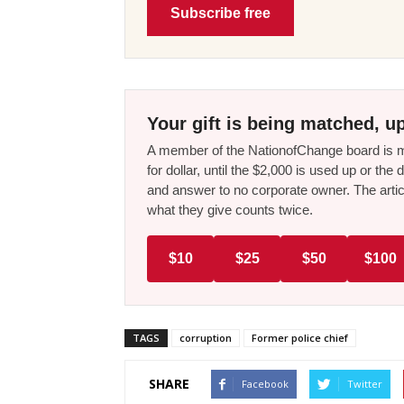
Subscribe free
Your gift is being matched, up
A member of the NationofChange board is ma
for dollar, until the $2,000 is used up or t
and answer to no corporate owner. The artic
what they give counts twice.
$10
$25
$50
$100
TAGS
corruption
Former police chief
SHARE
Facebook
Twitter