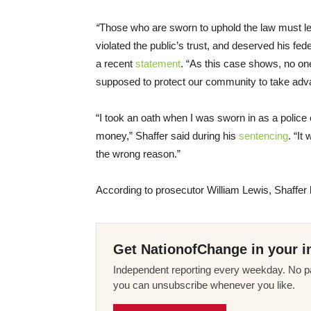
“
Those who are sworn to uphold the law must l
violated the public’s trust, and deserved his fe
a recent
statement
. “As this case shows, no one
supposed to protect our community to take adva
“I took an oath when I was sworn in as a police o
money,” Shaffer said during his
sentencing
. “It
the wrong reason.”
According to prosecutor William Lewis, Shaffer ha
Get NationofChange in your i
Independent reporting every weekday. No pa
you can unsubscribe whenever you like.