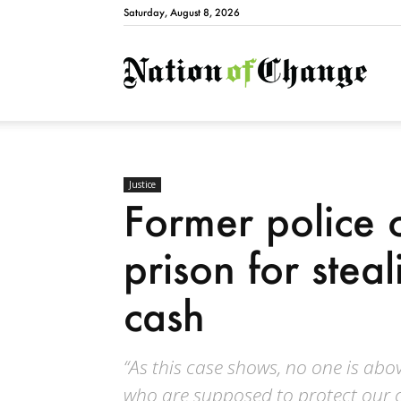
Saturday, August 8, 2026
Natio
Justice
Former police c
prison for stea
cash
“As this case shows, no one is above
who are supposed to protect our 