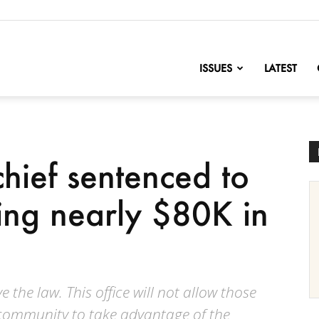
nofChange
ISSUES
LATEST
hief sentenced to
ling nearly $80K in
 the law. This office will not allow those
community to take advantage of the