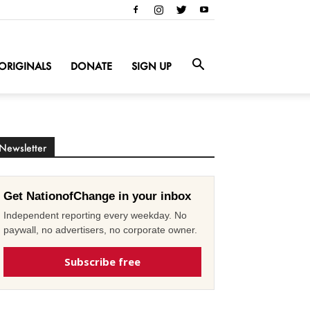
ORIGINALS
DONATE
SIGN UP
Newsletter
Get NationofChange in your inbox
Independent reporting every weekday. No
paywall, no advertisers, no corporate owner.
Subscribe free