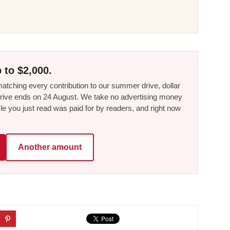
 to $2,000.
tching every contribution to our summer drive, dollar
he drive ends on 24 August. We take no advertising money
le you just read was paid for by readers, and right now
Another amount