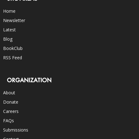
Home
Newsletter
Latest
Blog
BookClub
RSS Feed
ORGANIZATION
About
Donate
Careers
FAQs
Submissions