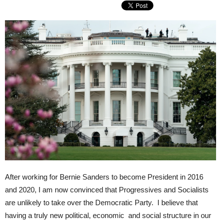
After working for Bernie Sanders to become President in 2016
and 2020, I am now convinced that Progressives and Socialists
are unlikely to take over the Democratic Party. I believe that
having a truly new political, economic and social structure in our