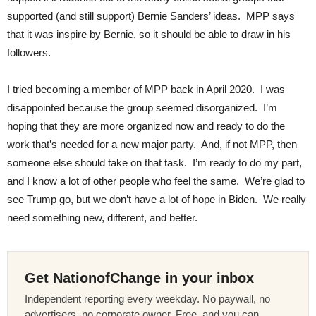
supported (and still support) Bernie Sanders’ ideas. MPP says
that it was inspire by Bernie, so it should be able to draw in his
followers.
I tried becoming a member of MPP back in April 2020. I was
disappointed because the group seemed disorganized. I’m
hoping that they are more organized now and ready to do the
work that’s needed for a new major party. And, if not MPP, then
someone else should take on that task. I’m ready to do my part,
and I know a lot of other people who feel the same. We’re glad to
see Trump go, but we don’t have a lot of hope in Biden. We really
need something new, different, and better.
Get NationofChange in your inbox
Independent reporting every weekday. No paywall, no
advertisers, no corporate owner. Free, and you can