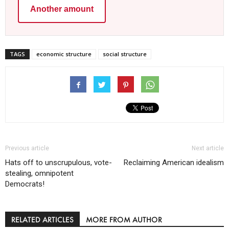
Another amount
TAGS
economic structure
social structure
Previous article
Next article
Hats off to unscrupulous, vote-
Reclaiming American idealism
stealing, omnipotent
Democrats!
RELATED ARTICLES
MORE FROM AUTHOR