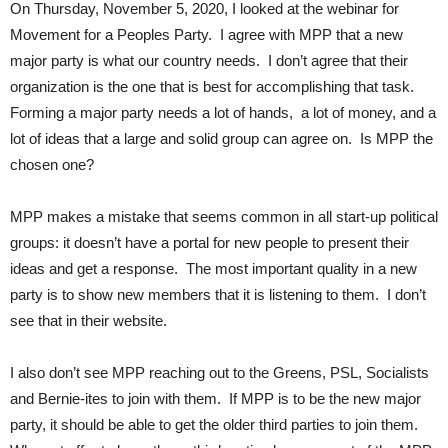
On Thursday, November 5, 2020, I looked at the webinar for
Movement for a Peoples Party. I agree with MPP that a new
major party is what our country needs. I don’t agree that their
organization is the one that is best for accomplishing that task.
Forming a major party needs a lot of hands, a lot of money, and a
lot of ideas that a large and solid group can agree on. Is MPP the
chosen one?
MPP makes a mistake that seems common in all start-up political
groups: it doesn’t have a portal for new people to present their
ideas and get a response. The most important quality in a new
party is to show new members that it is listening to them. I don’t
see that in their website.
I also don’t see MPP reaching out to the Greens, PSL, Socialists
and Bernie-ites to join with them. If MPP is to be the new major
party, it should be able to get the older third parties to join them.