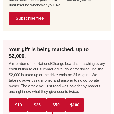
unsubscribe whenever you like.
Subscribe free
Your gift is being matched, up to
$2,000.
A member of the NationofChange board is matching every
contribution to our summer drive, dollar for dollar, until the
$2,000 is used up or the drive ends on 24 August. We
take no advertising money and answer to no corporate
owner. The article you just read was paid for by readers,
and right now what they give counts twice.
$10
$25
$50
$100