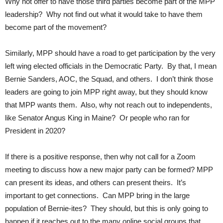
Why not offer to have those third parties become part of the MPP
leadership? Why not find out what it would take to have them
become part of the movement?
Similarly, MPP should have a road to get participation by the very
left wing elected officials in the Democratic Party. By that, I mean
Bernie Sanders, AOC, the Squad, and others. I don’t think those
leaders are going to join MPP right away, but they should know
that MPP wants them. Also, why not reach out to independents,
like Senator Angus King in Maine? Or people who ran for
President in 2020?
If there is a positive response, then why not call for a Zoom
meeting to discuss how a new major party can be formed? MPP
can present its ideas, and others can present theirs. It’s
important to get connections. Can MPP bring in the large
population of Bernie-ites? They should, but this is only going to
happen if it reaches out to the many online social groups that