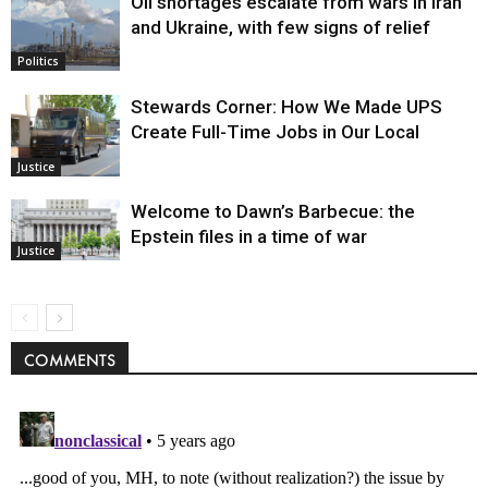
Oil shortages escalate from wars in Iran
and Ukraine, with few signs of relief
Politics
Stewards Corner: How We Made UPS
Create Full-Time Jobs in Our Local
Justice
Welcome to Dawn’s Barbecue: the
Epstein files in a time of war
Justice
COMMENTS