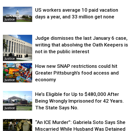
US workers average 10 paid vacation
days a year, and 33 million get none
Justice
Judge dismisses the last January 6 case,
writing that absolving the Oath Keepers is
not in the public interest
Justice
How new SNAP restrictions could hit
Greater Pittsburgh’s food access and
economy
Justice
He’s Eligible for Up to $480,000 After
Being Wrongly Imprisoned for 42 Years.
The State Says No.
Justice
“An ICE Murder”: Gabriela Soto Says She
Miscarried While Husband Was Detained