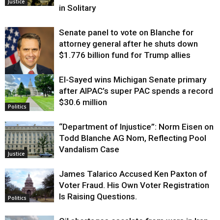
Justice
in Solitary
Senate panel to vote on Blanche for
attorney general after he shuts down
$1.776 billion fund for Trump allies
El-Sayed wins Michigan Senate primary
Justice
after AIPAC’s super PAC spends a record
$30.6 million
Politics
“Department of Injustice”: Norm Eisen on
Todd Blanche AG Nom, Reflecting Pool
Vandalism Case
Justice
James Talarico Accused Ken Paxton of
Voter Fraud. His Own Voter Registration
Is Raising Questions.
Politics