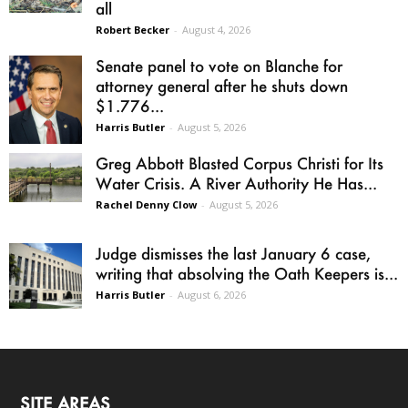
all
Robert Becker
-
August 4, 2026
Senate panel to vote on Blanche for
attorney general after he shuts down
$1.776...
Harris Butler
-
August 5, 2026
Greg Abbott Blasted Corpus Christi for Its
Water Crisis. A River Authority He Has...
Rachel Denny Clow
-
August 5, 2026
Judge dismisses the last January 6 case,
writing that absolving the Oath Keepers is...
Harris Butler
-
August 6, 2026
SITE AREAS