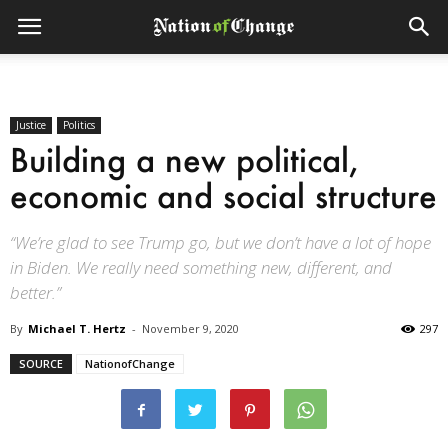
Justice
Politics
Building a new political,
economic and social structure
“We’re glad to see Trump go, but we don’t have a lot of hope
in Biden. We really need something new, different, and
better.”
By
Michael T. Hertz
-
November 9, 2020
297
SOURCE
NationofChange