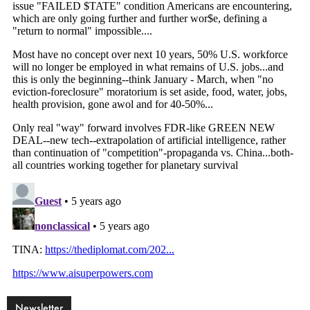
Newsletter