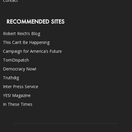
Contact
RECOMMENDED SITES
Robert Reich’s Blog
This Can’t Be Happening
Campaign for America’s Future
TomDispatch
Democracy Now!
Truthdig
Inter Press Service
YES! Magazine
In These Times