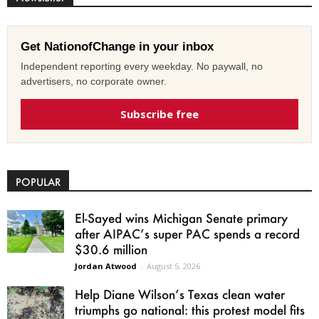
Get NationofChange in your inbox
Independent reporting every weekday. No paywall, no
advertisers, no corporate owner.
Subscribe free
POPULAR
El-Sayed wins Michigan Senate primary
after AIPAC’s super PAC spends a record
$30.6 million
Jordan Atwood
-
August 5, 2026
Help Diane Wilson’s Texas clean water
triumphs go national: this protest model fits