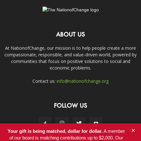
ABOUT US
At NationofChange, our mission is to help people create a more
compassionate, responsible, and value-driven world, powered by
communities that focus on positive solutions to social and
economic problems.
Contact us:
info@nationofchange.org
FOLLOW US
×
Your gift is being matched, dollar for dollar.
A member
of our board is matching contributions up to $2,000. Our