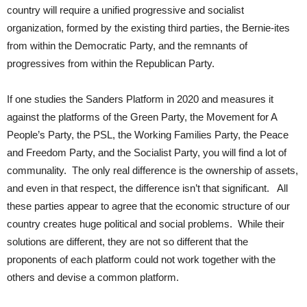
country will require a unified progressive and socialist
organization, formed by the existing third parties, the Bernie-ites
from within the Democratic Party, and the remnants of
progressives from within the Republican Party.
If one studies the Sanders Platform in 2020 and measures it
against the platforms of the Green Party, the Movement for A
People’s Party, the PSL, the Working Families Party, the Peace
and Freedom Party, and the Socialist Party, you will find a lot of
communality. The only real difference is the ownership of assets,
and even in that respect, the difference isn’t that significant. All
these parties appear to agree that the economic structure of our
country creates huge political and social problems. While their
solutions are different, they are not so different that the
proponents of each platform could not work together with the
others and devise a common platform.