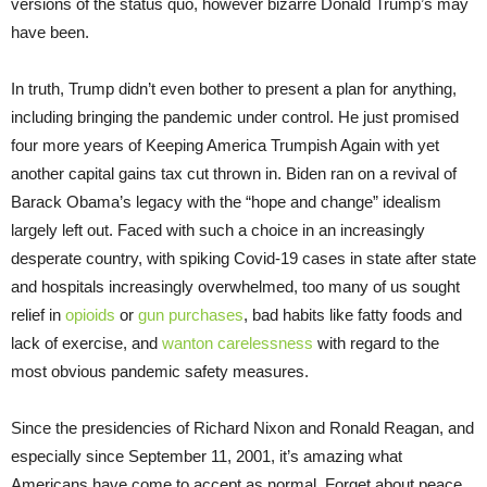
versions of the status quo, however bizarre Donald Trump’s may
have been.
In truth, Trump didn’t even bother to present a plan for anything,
including bringing the pandemic under control. He just promised
four more years of Keeping America Trumpish Again with yet
another capital gains tax cut thrown in. Biden ran on a revival of
Barack Obama’s legacy with the “hope and change” idealism
largely left out. Faced with such a choice in an increasingly
desperate country, with spiking Covid-19 cases in state after state
and hospitals increasingly overwhelmed, too many of us sought
relief in
opioids
or
gun purchases
, bad habits like fatty foods and
lack of exercise, and
wanton carelessness
with regard to the
most obvious pandemic safety measures.
Since the presidencies of Richard Nixon and Ronald Reagan, and
especially since September 11, 2001, it’s amazing what
Americans have come to accept as normal. Forget about peace,