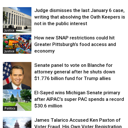
Judge dismisses the last January 6 case,
writing that absolving the Oath Keepers is
not in the public interest
Justice
How new SNAP restrictions could hit
Greater Pittsburgh’s food access and
economy
Justice
Senate panel to vote on Blanche for
attorney general after he shuts down
$1.776 billion fund for Trump allies
El-Sayed wins Michigan Senate primary
Justice
after AIPAC’s super PAC spends a record
$30.6 million
Politics
James Talarico Accused Ken Paxton of
Voter Fraud. His Own Voter Registration