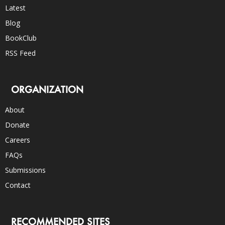
Latest
Blog
BookClub
RSS Feed
ORGANIZATION
About
Donate
Careers
FAQs
Submissions
Contact
RECOMMENDED SITES