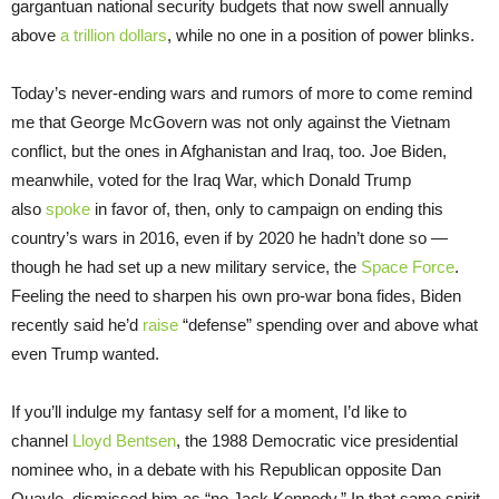
gargantuan national security budgets that now swell annually
above
a trillion dollars
, while no one in a position of power blinks.
Today’s never-ending wars and rumors of more to come remind
me that George McGovern was not only against the Vietnam
conflict, but the ones in Afghanistan and Iraq, too. Joe Biden,
meanwhile, voted for the Iraq War, which Donald Trump
also
spoke
in favor of, then, only to campaign on ending this
country’s wars in 2016, even if by 2020 he hadn’t done so —
though he had set up a new military service, the
Space Force
.
Feeling the need to sharpen his own pro-war bona fides, Biden
recently said he’d
raise
“defense” spending over and above what
even Trump wanted.
If you’ll indulge my fantasy self for a moment, I’d like to
channel
Lloyd Bentsen
, the 1988 Democratic vice presidential
nominee who, in a debate with his Republican opposite Dan
Quayle, dismissed him as “no Jack Kennedy.” In that same spirit,