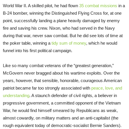
World War II. A skilled pilot, he had flown
35 combat missions
in a
B-24 bomber, winning the Distinguished Flying Cross for, at one
point, successfully landing a plane heavily damaged by enemy
fire and saving his crew. Nixon, who had served in the Navy
during that war, never saw combat. But he did see lots of time at
the poker table, winning a
tidy sum of money
, which he would
funnel into his first political campaign.
Like so many combat veterans of the “greatest generation,”
McGovern never bragged about his wartime exploits. Over the
years, however, that sensible, honorable, courageous American
patriot became far too strongly associated with
peace, love, and
understanding
. A staunch defender of civil rights, a believer in
progressive government, a committed opponent of the Vietnam
War, he would find himself smeared by Republicans as weak,
almost cowardly, on military matters and an anti-capitalist (the
rough equivalent today of democratic-socialist Bernie Sanders).