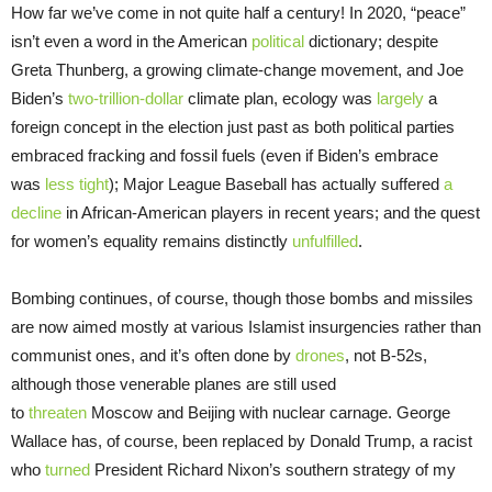
How far we’ve come in not quite half a century! In 2020, “peace”
isn’t even a word in the American
political
dictionary; despite
Greta Thunberg, a growing climate-change movement, and Joe
Biden’s
two-trillion-dollar
climate plan, ecology was
largely
a
foreign concept in the election just past as both political parties
embraced fracking and fossil fuels (even if Biden’s embrace
was
less tight
); Major League Baseball has actually suffered
a
decline
in African-American players in recent years; and the quest
for women’s equality remains distinctly
unfulfilled
.
Bombing continues, of course, though those bombs and missiles
are now aimed mostly at various Islamist insurgencies rather than
communist ones, and it’s often done by
drones
, not B-52s,
although those venerable planes are still used
to
threaten
Moscow and Beijing with nuclear carnage. George
Wallace has, of course, been replaced by Donald Trump, a racist
who
turned
President Richard Nixon’s southern strategy of my