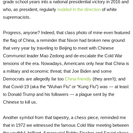
grade school years into a national presidential victory in 2016 and
who, as president, regularly
nodded in the direction
of white
supremacists.
Progress, anyone? Indeed, that class photo of mine even featured
the flag of China, a reminder that Nixon had broken new ground
that very year by traveling to Beijing to meet with Chinese
Communist leader Mao Zedong and de-escalate the Cold War
tensions of the era. Nowadays, Americans only hear that China is
a military and economic threat; that Joe Biden and some
Democrats are allegedly far too
China-friendly
(they aren’t); and
that Covid-19 (aka the “Wuhan Flu” or “Kung Flu”) was — at least
to Donald Trump and his followers — a plague sent by the
Chinese to kill us.
Another symbol from that tapestry, a chess piece, reminded me
that in 1972 we witnessed the famous Cold War meeting between
the youthful, brilliant, if mercurial Bobby Fischer and Soviet chess