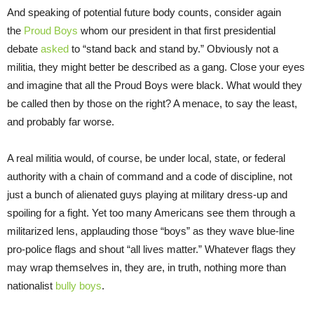
And speaking of potential future body counts, consider again
the
Proud Boys
whom our president in that first presidential
debate
asked
to “stand back and stand by.” Obviously not a
militia, they might better be described as a gang. Close your eyes
and imagine that all the Proud Boys were black. What would they
be called then by those on the right? A menace, to say the least,
and probably far worse.
A real militia would, of course, be under local, state, or federal
authority with a chain of command and a code of discipline, not
just a bunch of alienated guys playing at military dress-up and
spoiling for a fight. Yet too many Americans see them through a
militarized lens, applauding those “boys” as they wave blue-line
pro-police flags and shout “all lives matter.” Whatever flags they
may wrap themselves in, they are, in truth, nothing more than
nationalist
bully boys
.