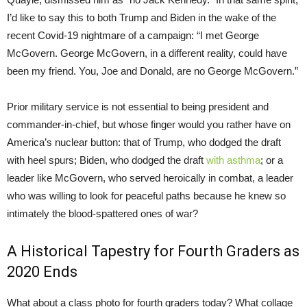
I’d like to say this to both Trump and Biden in the wake of the
recent Covid-19 nightmare of a campaign: “I met George
McGovern. George McGovern, in a different reality, could have
been my friend. You, Joe and Donald, are no George McGovern.”
Prior military service is not essential to being president and
commander-in-chief, but whose finger would you rather have on
America’s nuclear button: that of Trump, who dodged the draft
with heel spurs; Biden, who dodged the draft
with asthma
; or a
leader like McGovern, who served heroically in combat, a leader
who was willing to look for peaceful paths because he knew so
intimately the blood-spattered ones of war?
A Historical Tapestry for Fourth Graders as
2020 Ends
What about a class photo for fourth graders today? What collage