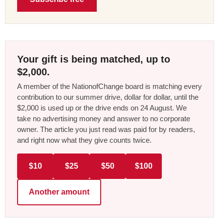
Your gift is being matched, up to
$2,000.
A member of the NationofChange board is matching every
contribution to our summer drive, dollar for dollar, until the
$2,000 is used up or the drive ends on 24 August. We
take no advertising money and answer to no corporate
owner. The article you just read was paid for by readers,
and right now what they give counts twice.
$10
$25
$50
$100
Another amount