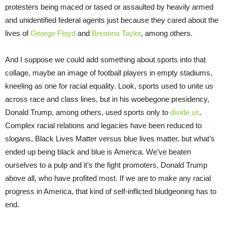
protesters being maced or tased or assaulted by heavily armed
and unidentified federal agents just because they cared about the
lives of
George Floyd
and
Breonna Taylor
, among others.
And I suppose we could add something about sports into that
collage, maybe an image of football players in empty stadiums,
kneeling as one for racial equality. Look, sports used to unite us
across race and class lines, but in his woebegone presidency,
Donald Trump, among others, used sports only to
divide us
.
Complex racial relations and legacies have been reduced to
slogans, Black Lives Matter versus blue lives matter, but what’s
ended up being black and blue is America. We’ve beaten
ourselves to a pulp and it’s the fight promoters, Donald Trump
above all, who have profited most. If we are to make any racial
progress in America, that kind of self-inflicted bludgeoning has to
end.