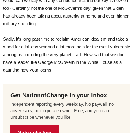
week, can we say with any confidence that the donkey is now on
top? Certainly not the one of McGovern’s day, given that Biden
has already been talking about austerity at home and even higher
military spending.
Sadly, it’s long past time to reclaim American idealism and take a
stand for a lot less war and a lot more help for the most vulnerable
among us, including the very planet itself. How sad that we don’t
have a leader like George McGovern in the White House as a
daunting new year looms.
Get NationofChange in your inbox
Independent reporting every weekday. No paywall, no
advertisers, no corporate owner. Free, and you can
unsubscribe whenever you like.
Subscribe free