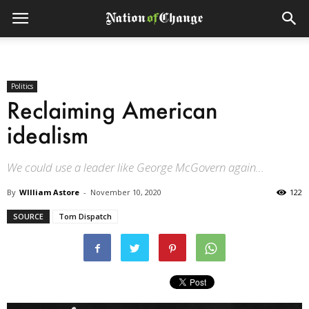
Politics
Reclaiming American
idealism
We could use a leader like George McGovern again...
By
WIlliam Astore
-
November 10, 2020
122
SOURCE
Tom Dispatch