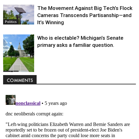
The Movement Against Big Tech’s Flock
Cameras Transcends Partisanship—and
It’s Winning
Politics
Who is electable? Michigan’s Senate
primary asks a familiar question.
Politics
COMMENTS