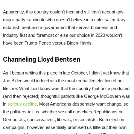
Apparently, this country couldn’t then and still can’t accept any
major-party candidate who doesn’t believe in a colossal military
establishment and a government that serves business and
industry first and foremost or else our choice in 2020 wouldn’t
have been Trump-Pence versus Biden-Harris.
Channeling Lloyd Bentsen
As I began writing this piece in late October, I didn’t yet know that
Joe Biden would indeed win the most embattled election of our
lifetime. What I did know was that the country that once produced
(and then rejected) thoughtful patriots like George McGovern was
in
serious decline
. Most Americans desperately want change, so
the pollsters tell us, whether we call ourselves Republicans or
Democrats, conservatives, liberals, or socialists. Both election
campaigns, however, essentially promised us little but their own