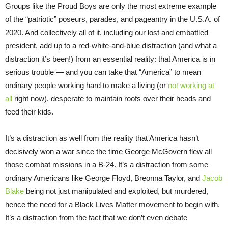
Groups like the Proud Boys are only the most extreme example
of the “patriotic” poseurs, parades, and pageantry in the U.S.A. of
2020. And collectively all of it, including our lost and embattled
president, add up to a red-white-and-blue distraction (and what a
distraction it’s been!) from an essential reality: that America is in
serious trouble — and you can take that “America” to mean
ordinary people working hard to make a living (or
not working at
all
right now), desperate to maintain roofs over their heads and
feed their kids.
It’s a distraction as well from the reality that America hasn’t
decisively won a war since the time George McGovern flew all
those combat missions in a B-24. It’s a distraction from some
ordinary Americans like George Floyd, Breonna Taylor, and
Jacob
Blake
being not just manipulated and exploited, but murdered,
hence the need for a Black Lives Matter movement to begin with.
It’s a distraction from the fact that we don’t even debate