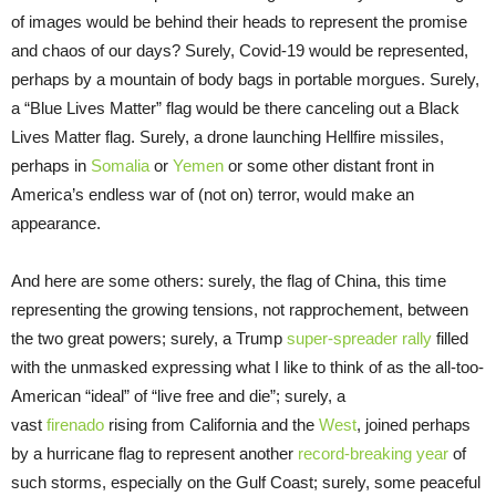
of images would be behind their heads to represent the promise
and chaos of our days? Surely, Covid-19 would be represented,
perhaps by a mountain of body bags in portable morgues. Surely,
a “Blue Lives Matter” flag would be there canceling out a Black
Lives Matter flag. Surely, a drone launching Hellfire missiles,
perhaps in
Somalia
or
Yemen
or some other distant front in
America’s endless war of (not on) terror, would make an
appearance.
And here are some others: surely, the flag of China, this time
representing the growing tensions, not rapprochement, between
the two great powers; surely, a Trump
super-spreader rally
filled
with the unmasked expressing what I like to think of as the all-too-
American “ideal” of “live free and die”; surely, a
vast
firenado
rising from California and the
West
, joined perhaps
by a hurricane flag to represent another
record-breaking year
of
such storms, especially on the Gulf Coast; surely, some peaceful