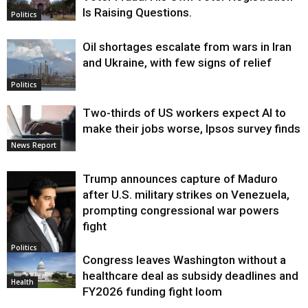
Is Raising Questions.
Politics
Oil shortages escalate from wars in Iran
and Ukraine, with few signs of relief
Politics
Two-thirds of US workers expect AI to
make their jobs worse, Ipsos survey finds
News Report
Trump announces capture of Maduro
after U.S. military strikes on Venezuela,
prompting congressional war powers
fight
Politics
Congress leaves Washington without a
healthcare deal as subsidy deadlines and
Health
FY2026 funding fight loom