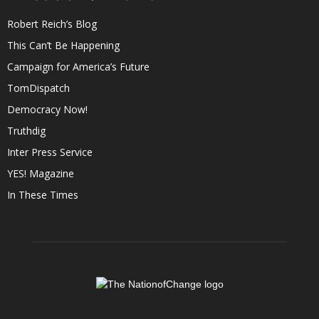
Robert Reich’s Blog
This Can’t Be Happening
Campaign for America’s Future
TomDispatch
Democracy Now!
Truthdig
Inter Press Service
YES! Magazine
In These Times