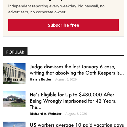
Independent reporting every weekday. No paywall, no
advertisers, no corporate owner.
Subscribe free
POPULAR
Judge dismisses the last January 6 case,
writing that absolving the Oath Keepers is...
Harris Butler
-
August 6, 2026
He’s Eligible for Up to $480,000 After
Being Wrongly Imprisoned for 42 Years.
The...
Richard A. Webster
-
August 6, 2026
US workers average 10 paid vacation days