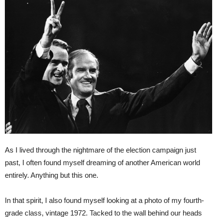
As I lived through the nightmare of the election campaign just
past, I often found myself dreaming of another American world
entirely. Anything but this one.
In that spirit, I also found myself looking at a photo of my fourth-
grade class, vintage 1972. Tacked to the wall behind our heads