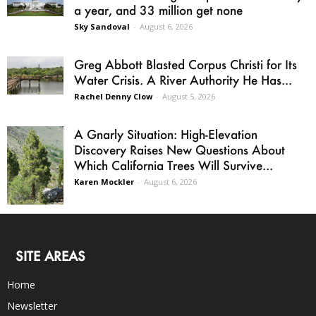
a year, and 33 million get none
Sky Sandoval
-
August 6, 2026
Greg Abbott Blasted Corpus Christi for Its
Water Crisis. A River Authority He Has...
Rachel Denny Clow
-
August 5, 2026
A Gnarly Situation: High-Elevation
Discovery Raises New Questions About
Which California Trees Will Survive...
Karen Mockler
-
August 6, 2026
SITE AREAS
Home
Newsletter