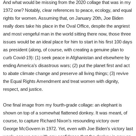
And what would be missing from the 2020 collage that was in my
1972 one? Notably, clear references to peace, ecology, and equal
rights for women. Assuming that, on January 20th, Joe Biden
really does take his place in the Oval Office, despite the angriest
and most vengeful man in the world sitting there now, those three
issues would be an ideal place for him to start in his first 100 days
as president (along, of course, with creating a genuine plan to
curb Covid-19): (1) seek peace in Afghanistan and elsewhere by
ending America’s disastrous wars; (2) put the planet first and act
to abate climate change and preserve all living things; (3) revive
the Equal Rights Amendment and treat women with dignity,
respect, and justice.
One final image from my fourth-grade collage: an elephant is
shown on top of a somewhat flattened donkey. It was meant, of
course, to capture Richard Nixon’s resounding victory over
George McGovern in 1972. Yet, even with Joe Biden’s victory last