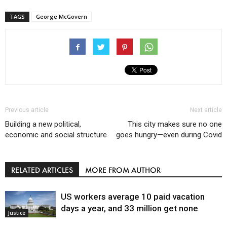
TAGS
George McGovern
Previous article
Next article
Building a new political,
This city makes sure no one
economic and social structure
goes hungry—even during Covid
RELATED ARTICLES
MORE FROM AUTHOR
US workers average 10 paid vacation
days a year, and 33 million get none
Justice