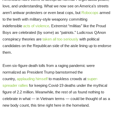
love, and understanding. What we now see on America’s streets
aren’t antiwar protesters or even beat cops, but
Robocops
armed
to the teeth with military-style weaponry committing
indefensible
acts of violence
. Extremist “militias” like the Proud
Boys are celebrated (by some) as “patriots.” Ludicrous QAnon
conspiracy theories are
taken all too seriously
with political
candidates on the Republican side of the aisle lining up to endorse
them.
Even six-figure death tolls from a raging pandemic were
normalized as President Trump barnstormed the
country,
applauding himself
to maskless crowds at
super-
spreader rallies
for keeping Covid-19 deaths under the mythical
figure of 2.2 million. Meanwhile, the rest of us found nothing to
celebrate in what — in Vietnam terms — could be thought of as a
new body count, this time right here in the homeland.