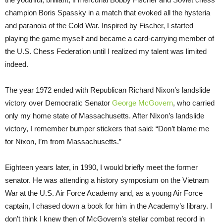
champion Boris Spassky in a match that evoked all the hysteria
and paranoia of the Cold War. Inspired by Fischer, I started
playing the game myself and became a card-carrying member of
the U.S. Chess Federation until I realized my talent was limited
indeed.
The year 1972 ended with Republican Richard Nixon’s landslide
victory over Democratic Senator
George McGovern
, who carried
only my home state of Massachusetts. After Nixon’s landslide
victory, I remember bumper stickers that said: “Don’t blame me
for Nixon, I’m from Massachusetts.”
Eighteen years later, in 1990, I would briefly meet the former
senator. He was attending a history symposium on the Vietnam
War at the U.S. Air Force Academy and, as a young Air Force
captain, I chased down a book for him in the Academy’s library. I
don’t think I knew then of McGovern’s stellar combat record in