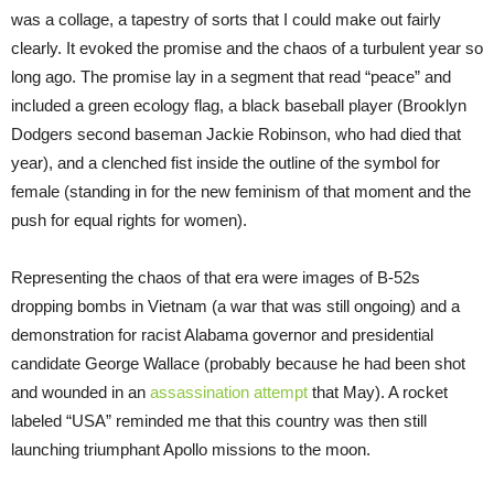
was a collage, a tapestry of sorts that I could make out fairly
clearly. It evoked the promise and the chaos of a turbulent year so
long ago. The promise lay in a segment that read “peace” and
included a green ecology flag, a black baseball player (Brooklyn
Dodgers second baseman Jackie Robinson, who had died that
year), and a clenched fist inside the outline of the symbol for
female (standing in for the new feminism of that moment and the
push for equal rights for women).
Representing the chaos of that era were images of B-52s
dropping bombs in Vietnam (a war that was still ongoing) and a
demonstration for racist Alabama governor and presidential
candidate George Wallace (probably because he had been shot
and wounded in an
assassination attempt
that May). A rocket
labeled “USA” reminded me that this country was then still
launching triumphant Apollo missions to the moon.