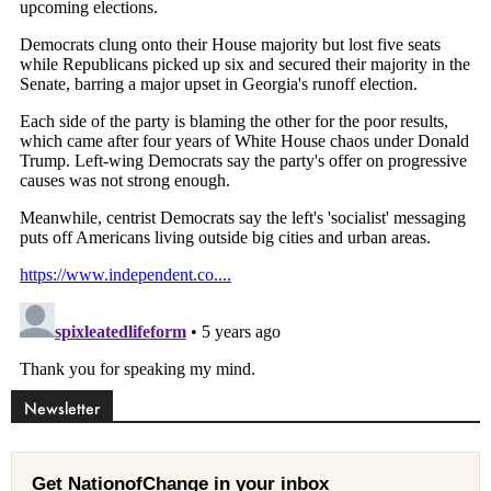
Newsletter
Get NationofChange in your inbox