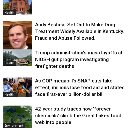
Health
Andy Beshear Set Out to Make Drug
Treatment Widely Available in Kentucky.
Fraud and Abuse Followed.
Trump administration’s mass layoffs at
Health
NIOSH gut program investigating
Health
firefighter deaths
As GOP megabill’s SNAP cuts take
effect, millions lose food aid and states
face first-ever billion-dollar bill
Health
42-year study traces how ‘forever
chemicals’ climb the Great Lakes food
web into people
Environment