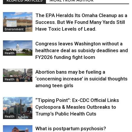
The EPA Heralds Its Omaha Cleanup as a
Success. But We Found Many Yards Still
Have Toxic Levels of Lead.
Environment
Congress leaves Washington without a
healthcare deal as subsidy deadlines and
Health
FY2026 funding fight loom
Abortion bans may be fueling a
‘concerning increase’ in suicidal thoughts
Health
among teen girls
“Tipping Point”: Ex-CDC Official Links
Cyclospora & Measles Outbreaks to
Trump’s Public Health Cuts
Health
What is postpartum psychosis?