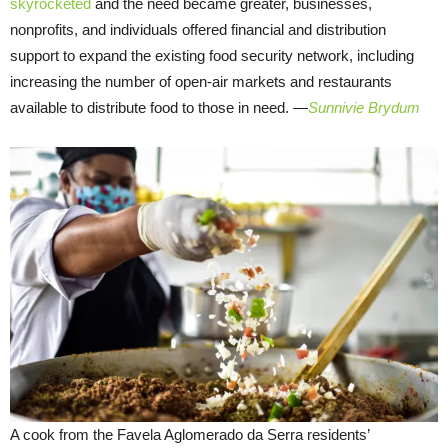
skyrocketed
and the need became greater, businesses,
nonprofits, and individuals offered financial and distribution
support to expand the existing food security network, including
increasing the number of open-air markets and restaurants
available to distribute food to those in need.
—
Sunnivie Brydum
A cook from the Favela Aglomerado da Serra residents’