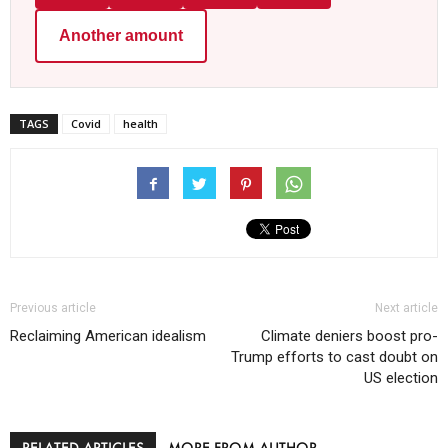
Another amount
TAGS
Covid
health
Previous article
Next article
Reclaiming American idealism
Climate deniers boost pro-
Trump efforts to cast doubt on
US election
RELATED ARTICLES
MORE FROM AUTHOR