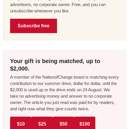
advertisers, no corporate owner. Free, and you can
unsubscribe whenever you like.
Subscribe free
Your gift is being matched, up to
$2,000.
A member of the NationofChange board is matching every
contribution to our summer drive, dollar for dollar, until the
$2,000 is used up or the drive ends on 24 August. We
take no advertising money and answer to no corporate
owner. The article you just read was paid for by readers,
and right now what they give counts twice.
$10
$25
$50
$100