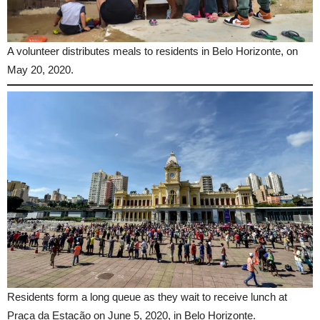
A volunteer distributes meals to residents in Belo Horizonte, on
May 20, 2020.
Residents form a long queue as they wait to receive lunch at
Praça da Estação on June 5, 2020, in Belo Horizonte.