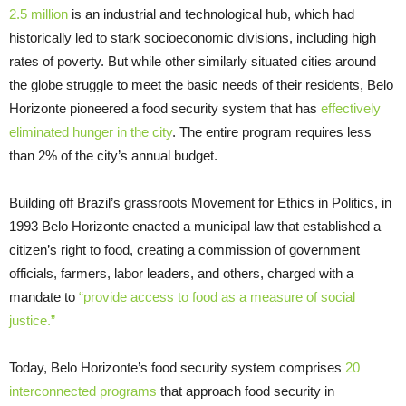
2.5 million
is an industrial and technological hub, which had
historically led to stark socioeconomic divisions, including high
rates of poverty. But while other similarly situated cities around
the globe struggle to meet the basic needs of their residents, Belo
Horizonte pioneered a food security system that has
effectively
eliminated hunger in the city
. The entire program requires less
than 2% of the city’s annual budget.
Building off Brazil’s grassroots Movement for Ethics in Politics, in
1993 Belo Horizonte enacted a municipal law that established a
citizen’s right to food, creating a commission of government
officials, farmers, labor leaders, and others, charged with a
mandate to
“provide access to food as a measure of social
justice.”
Today, Belo Horizonte’s food security system comprises
20
interconnected programs
that approach food security in