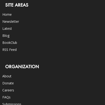
SITE AREAS
Home
Newsletter
Latest
Blog
BookClub
RSS Feed
ORGANIZATION
About
Donate
Careers
FAQs
Submissions