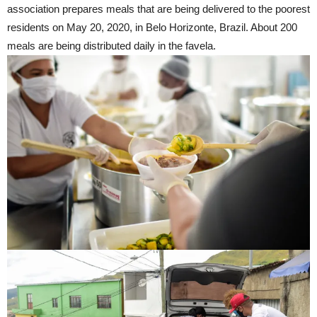
association prepares meals that are being delivered to the poorest
residents on May 20, 2020, in Belo Horizonte, Brazil. About 200
meals are being distributed daily in the favela.