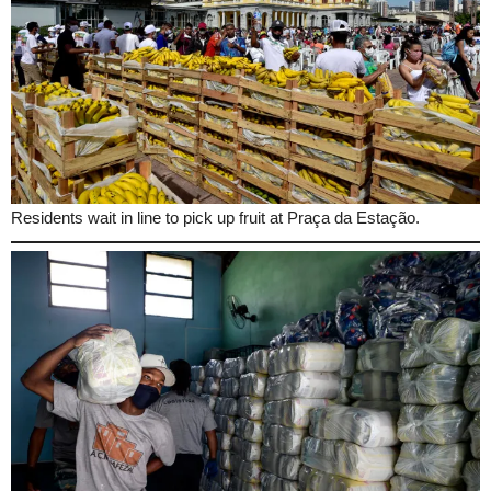
Residents wait in line to pick up fruit at Praça da Estação.