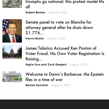
triumphs go national: this protest model fits
all
Robert Becker
-
August 4, 2026
Senate panel to vote on Blanche for
attorney general after he shuts down
$1.776...
Harris Butler
-
August 5, 2026
James Talarico Accused Ken Paxton of
Voter Fraud. His Own Voter Registration Is
Raising...
Kayla Guo and Zach Despart
-
August 5, 2026
Welcome to Dawn’s Barbecue: the Epstein
files in a time of war
Barton Kunstler
-
August 4, 2026