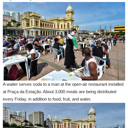
A waiter serves soda to a man at the open-air restaurant installed
at Praça da Estação. About 3,000 meals are being distributed
every Friday, in addition to food, fruit, and water.