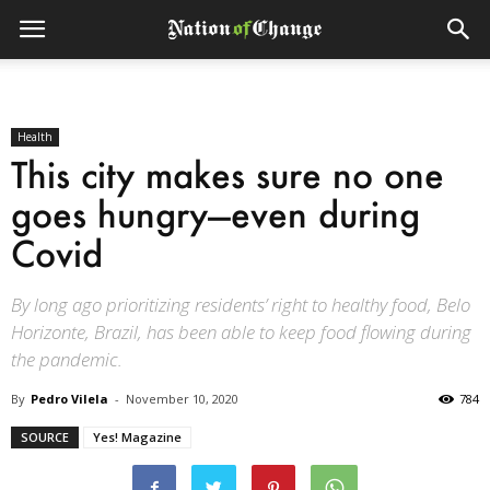
Health
This city makes sure no one
goes hungry—even during
Covid
By long ago prioritizing residents’ right to healthy food, Belo
Horizonte, Brazil, has been able to keep food flowing during
the pandemic.
By
Pedro Vilela
-
November 10, 2020
784
SOURCE
Yes! Magazine