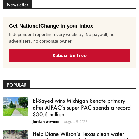
Newsletter
Get NationofChange in your inbox
Independent reporting every weekday. No paywall, no
advertisers, no corporate owner.
Subscribe free
POPULAR
El-Sayed wins Michigan Senate primary
after AIPAC’s super PAC spends a record
$30.6 million
Jordan Atwood
-
August 5, 2026
Help Diane Wilson’s Texas clean water