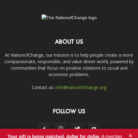
ABOUT US
At NationofChange, our mission is to help people create a more
compassionate, responsible, and value-driven world, powered by
communities that focus on positive solutions to social and
economic problems.
Contact us:
info@nationofchange.org
FOLLOW US
×
Your gift is being matched, dollar for dollar.
A member