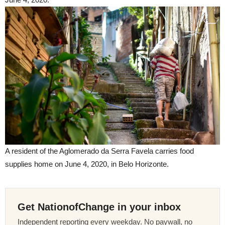
A resident of the Aglomerado da Serra Favela carries food
supplies home on June 4, 2020, in Belo Horizonte.
Get NationofChange in your inbox
Independent reporting every weekday. No paywall, no