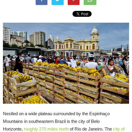
Nestled on a wide plateau surrounded by the Espinhaço
Mountains in southeastern Brazil is the city of Belo
Horizonte,
roughly 275 miles north
of Rio de Janeiro. The
city of