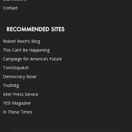
Contact
RECOMMENDED SITES
Robert Reich’s Blog
This Can’t Be Happening
Campaign for America’s Future
TomDispatch
Democracy Now!
Truthdig
Inter Press Service
YES! Magazine
In These Times