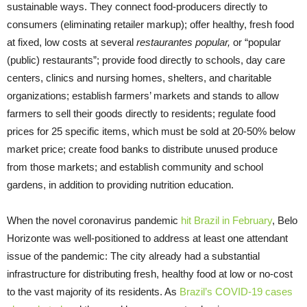
sustainable ways. They connect food-producers directly to
consumers (eliminating retailer markup); offer healthy, fresh food
at fixed, low costs at several
restaurantes popular,
or “popular
(public) restaurants”; provide food directly to schools, day care
centers, clinics and nursing homes, shelters, and charitable
organizations; establish farmers’ markets and stands to allow
farmers to sell their goods directly to residents; regulate food
prices for 25 specific items, which must be sold at 20-50% below
market price; create food banks to distribute unused produce
from those markets; and establish community and school
gardens, in addition to providing nutrition education.
When the novel coronavirus pandemic
hit Brazil in February
, Belo
Horizonte was well-positioned to address at least one attendant
issue of the pandemic: The city already had a substantial
infrastructure for distributing fresh, healthy food at low or no-cost
to the vast majority of its residents. As
Brazil’s COVID-19 cases