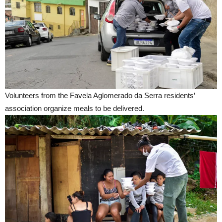
Volunteers from the Favela Aglomerado da Serra residents’
association organize meals to be delivered.