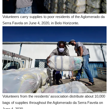
Volunteers carry supplies to poor residents of the Aglomerado da
Serra Favela on June 4, 2020, in Belo Horizonte.
Volunteers from the residents’ association distribute about 10,000
bags of supplies throughout the Aglomerado da Serra Favela on
June 4, 2020.