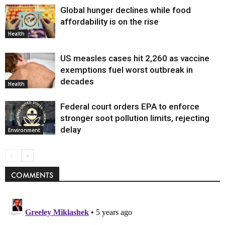
Global hunger declines while food
affordability is on the rise
Health
US measles cases hit 2,260 as vaccine
exemptions fuel worst outbreak in
decades
Health
Federal court orders EPA to enforce
stronger soot pollution limits, rejecting
delay
Environment
COMMENTS