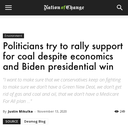
Environment
Politicians try to rally support
for coal despite economics
and Biden presidential win
"I want to make sure that we conservatives keep on fighting
to make sure we don't have a Green New Deal, we don't get
rid of gas and coal and oil, that we don't have a Medicare
For All plan ..."
By
Justin Mikulka
-
November 13, 2020
249
SOURCE
Desmog Blog