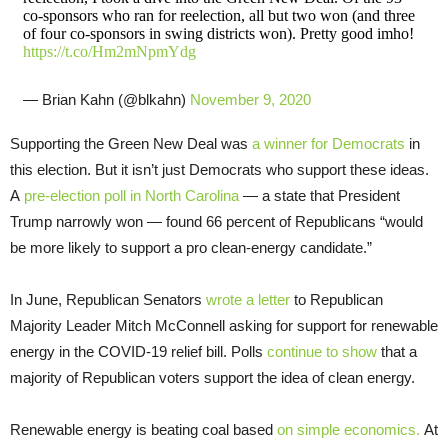
co-sponsors who ran for reelection, all but two won (and three
of four co-sponsors in swing districts won). Pretty good imho!
https://t.co/Hm2mNpmYdg
— Brian Kahn (@blkahn)
November 9, 2020
Supporting the Green New Deal was
a winner for Democrats
in
this election. But it isn’t just Democrats who support these ideas.
A
pre-election poll in North Carolina
— a state that President
Trump narrowly won — found 66 percent of Republicans “would
be more likely to support a pro clean-energy candidate.”
In June, Republican Senators
wrote a letter
to Republican
Majority Leader Mitch McConnell asking for support for renewable
energy in the COVID-19 relief bill. Polls
continue to show
that a
majority of Republican voters support the idea of clean energy.
Renewable energy is beating coal based
on simple economics.
At