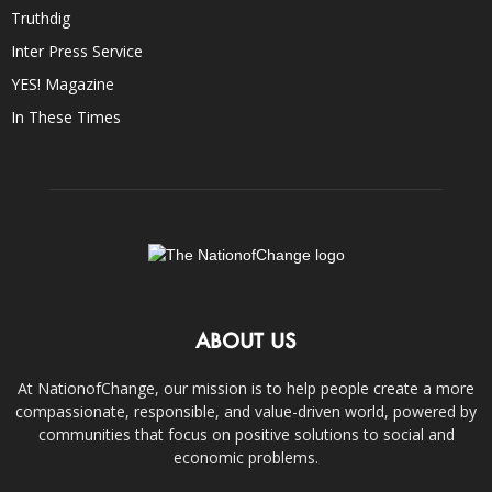
Truthdig
Inter Press Service
YES! Magazine
In These Times
ABOUT US
At NationofChange, our mission is to help people create a more
compassionate, responsible, and value-driven world, powered by
communities that focus on positive solutions to social and
economic problems.