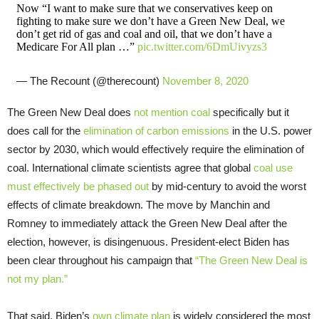
Now “I want to make sure that we conservatives keep on
fighting to make sure we don’t have a Green New Deal, we
don’t get rid of gas and coal and oil, that we don’t have a
Medicare For All plan …”
pic.twitter.com/6DmUivyzs3
— The Recount (@therecount)
November 8, 2020
The Green New Deal does
not mention coal
specifically but it
does call for the
elimination of carbon emissions
in the U.S. power
sector by 2030, which would effectively require the elimination of
coal. International climate scientists agree that global
coal use
must effectively be phased out
by mid-century to avoid the worst
effects of climate breakdown. The move by Manchin and
Romney to immediately attack the Green New Deal after the
election, however, is disingenuous. President-elect Biden has
been clear throughout his campaign that
“The Green New Deal is
not my plan.”
That said, Biden’s
own climate plan
is widely considered the most