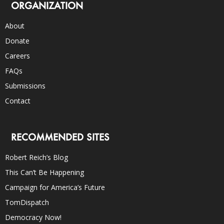
ORGANIZATION
About
Donate
Careers
FAQs
Submissions
Contact
RECOMMENDED SITES
Robert Reich’s Blog
This Can’t Be Happening
Campaign for America’s Future
TomDispatch
Democracy Now!