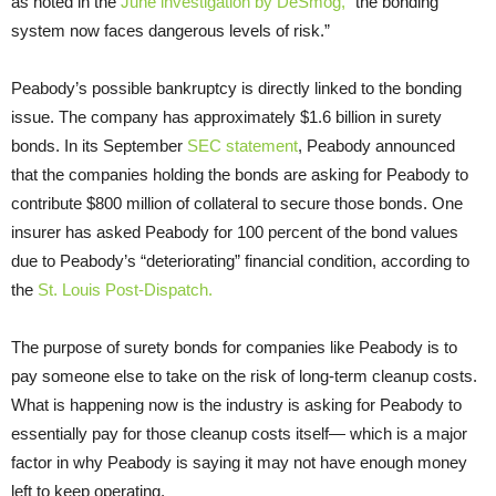
as noted in the
June investigation by DeSmog,
“the bonding
system now faces dangerous levels of risk.”
Peabody’s possible bankruptcy is directly linked to the bonding
issue. The company has approximately $1.6 billion in surety
bonds. In its September
SEC statement
, Peabody announced
that the companies holding the bonds are asking for Peabody to
contribute $800 million of collateral to secure those bonds. One
insurer has asked Peabody for 100 percent of the bond values
due to Peabody’s “deteriorating” financial condition, according to
the
St. Louis Post-Dispatch.
The purpose of surety bonds for companies like Peabody is to
pay someone else to take on the risk of long-term cleanup costs.
What is happening now is the industry is asking for Peabody to
essentially pay for those cleanup costs itself— which is a major
factor in why Peabody is saying it may not have enough money
left to keep operating.