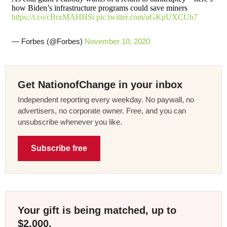
how Biden’s infrastructure programs could save miners
https://t.co/cBrxMAHHSi
pic.twitter.com/uGKpUXCUh7
— Forbes (@Forbes)
November 10, 2020
Get NationofChange in your inbox
Independent reporting every weekday. No paywall, no
advertisers, no corporate owner. Free, and you can
unsubscribe whenever you like.
Subscribe free
Your gift is being matched, up to
$2,000.