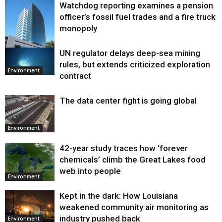
Watchdog reporting examines a pension
officer’s fossil fuel trades and a fire truck
monopoly
UN regulator delays deep-sea mining
Environment
rules, but extends criticized exploration
Environment
contract
The data center fight is going global
Environment
42-year study traces how ‘forever
chemicals’ climb the Great Lakes food
web into people
Environment
Kept in the dark: How Louisiana
weakened community air monitoring as
industry pushed back
Environment