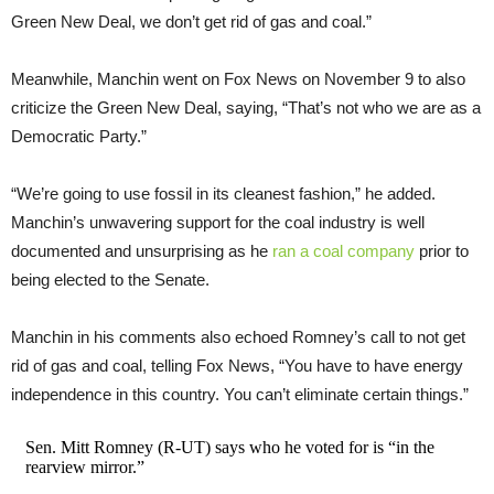
Green New Deal, we don’t get rid of gas and coal.”
Meanwhile, Manchin went on Fox News on November 9 to also
criticize the Green New Deal, saying, “That’s not who we are as a
Democratic Party.”
“We’re going to use fossil in its cleanest fashion,” he added.
Manchin’s unwavering support for the coal industry is well
documented and unsurprising as he
ran a coal company
prior to
being elected to the Senate.
Manchin in his comments also echoed Romney’s call to not get
rid of gas and coal, telling Fox News, “You have to have energy
independence in this country. You can’t eliminate certain things.”
Sen. Mitt Romney (R-UT) says who he voted for is “in the
rearview mirror.”