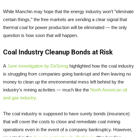
While Manchin may hope that the energy industry won’t “eliminate
certain things,” the free markets are sending a clear signal that
thermal coal for power production will be eliminated — the only
question is how soon that will happen.
Coal Industry Cleanup Bonds at Risk
A
June investigation by DeSmog
highlighted how the coal industry
is struggling from companies going bankrupt and then leaving no
money to clean up the environmental mess left behind by the
industry’s mining activities — much like the
North American oil
and gas industry.
The coal industry is supposed to have surety bonds (insurance)
that will cover the costs to close and remediate coal mining
operations even in the event of a company bankruptcy. However,