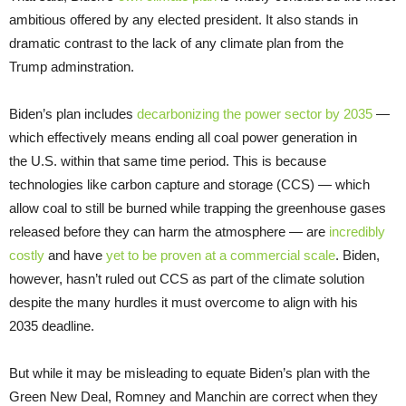
ambitious offered by any elected president. It also stands in
dramatic contrast to the lack of any climate plan from the
Trump adminstration.
Biden’s plan includes
decarbonizing the power sector by 2035
—
which effectively means ending all coal power generation in
the U.S. within that same time period. This is because
technologies like carbon capture and storage (CCS) — which
allow coal to still be burned while trapping the greenhouse gases
released before they can harm the atmosphere — are
incredibly
costly
and have
yet to be proven at a commercial scale
. Biden,
however, hasn’t ruled out CCS as part of the climate solution
despite the many hurdles it must overcome to align with his
2035 deadline.
But while it may be misleading to equate Biden’s plan with the
Green New Deal, Romney and Manchin are correct when they