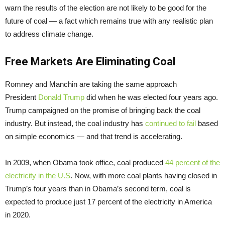
warn the results of the election are not likely to be good for the
future of coal — a fact which remains true with any realistic plan
to address climate change.
Free Markets Are Eliminating Coal
Romney and Manchin are taking the same approach
President
Donald Trump
did when he was elected four years ago.
Trump campaigned on the promise of bringing back the coal
industry. But instead, the coal industry has
continued to fail
based
on simple economics — and that trend is accelerating.
In 2009, when Obama took office, coal produced
44 percent of the
electricity in the U.S
. Now, with more coal plants having closed in
Trump’s four years than in Obama’s second term, coal is
expected to produce just 17 percent of the electricity in America
in 2020.