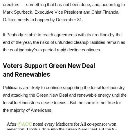
creditors — something that has not been done, and, according to
Mark Spurbeck, Executive Vice President and Chief Financial
Officer, needs to happen by December 31.
If Peabody is able to reach agreements with its creditors by the
end of the year, the risks of unfunded cleanup liabilities remain as
the coal industry’s expected rapid decline continues.
Voters Support Green New Deal
and Renewables
Politicians are likely to continue supporting the fossil fuel industry
and attacking the Green New Deal and renewable energy until the
fossil fuel industries cease to exist. But the same is not true for
the majority of Americans.
After
@AOC
noted every Medicare for All co-sponsor won
reelection, I took a dive into the Green New Deal. Of the 93