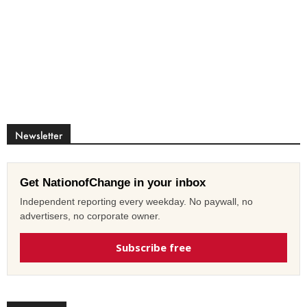
Newsletter
Get NationofChange in your inbox
Independent reporting every weekday. No paywall, no
advertisers, no corporate owner.
Subscribe free