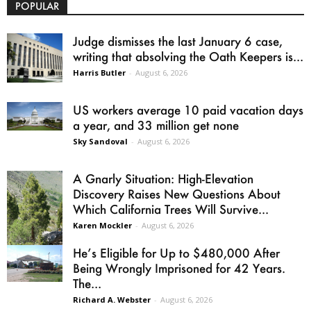
POPULAR
Judge dismisses the last January 6 case,
writing that absolving the Oath Keepers is...
Harris Butler
-
August 6, 2026
US workers average 10 paid vacation days
a year, and 33 million get none
Sky Sandoval
-
August 6, 2026
A Gnarly Situation: High-Elevation
Discovery Raises New Questions About
Which California Trees Will Survive...
Karen Mockler
-
August 6, 2026
He’s Eligible for Up to $480,000 After
Being Wrongly Imprisoned for 42 Years.
The...
Richard A. Webster
-
August 6, 2026