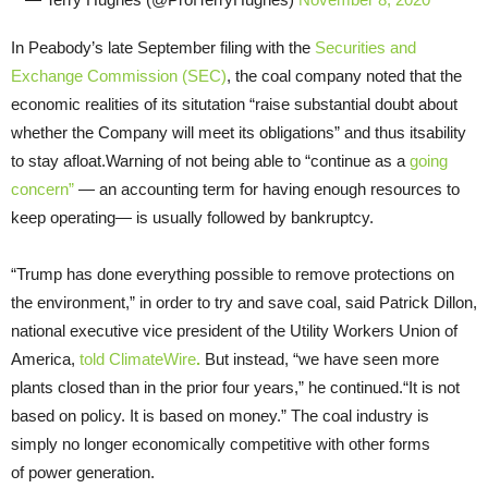
In Peabody’s late September filing with the
Securities and
Exchange Commission (SEC)
, the coal company noted that the
economic realities of its situtation “raise substantial doubt about
whether the Company will meet its obligations” and thus itsability
to stay afloat.Warning of not being able to “continue as a
going
concern”
— an accounting term for having enough resources to
keep operating— is usually followed by bankruptcy.
“Trump has done everything possible to remove protections on
the environment,” in order to try and save coal, said Patrick Dillon,
national executive vice president of the Utility Workers Union of
America,
told ClimateWire
.
But instead, “we have seen more
plants closed than in the prior four years,” he continued.“It is not
based on policy. It is based on money.” The coal industry is
simply no longer economically competitive with other forms
of power generation.