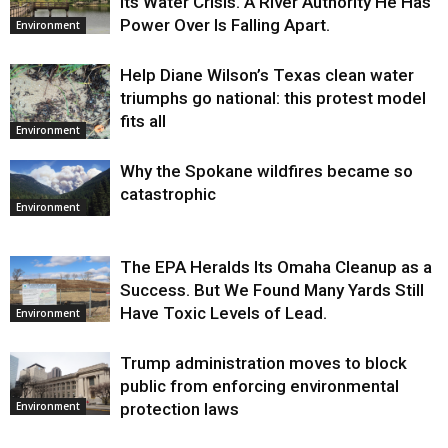
Its Water Crisis. A River Authority He Has
Power Over Is Falling Apart.
Environment
Help Diane Wilson’s Texas clean water
triumphs go national: this protest model
fits all
Environment
Why the Spokane wildfires became so
catastrophic
Environment
The EPA Heralds Its Omaha Cleanup as a
Success. But We Found Many Yards Still
Have Toxic Levels of Lead.
Environment
Trump administration moves to block
public from enforcing environmental
protection laws
Environment