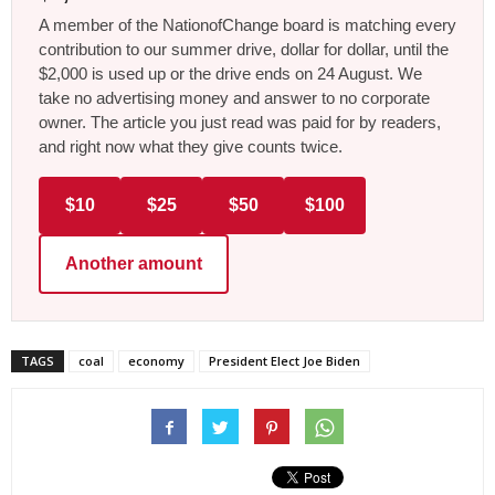
A member of the NationofChange board is matching every
contribution to our summer drive, dollar for dollar, until the
$2,000 is used up or the drive ends on 24 August. We
take no advertising money and answer to no corporate
owner. The article you just read was paid for by readers,
and right now what they give counts twice.
$10
$25
$50
$100
Another amount
TAGS
coal
economy
President Elect Joe Biden