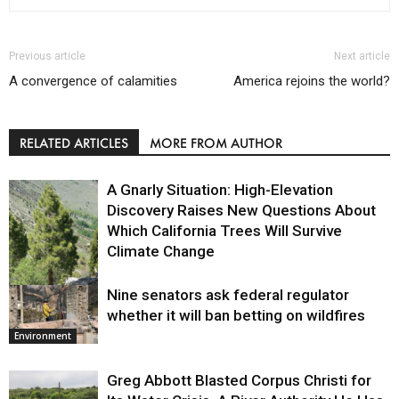
Previous article
Next article
A convergence of calamities
America rejoins the world?
RELATED ARTICLES
MORE FROM AUTHOR
A Gnarly Situation: High-Elevation
Discovery Raises New Questions About
Which California Trees Will Survive
Climate Change
Nine senators ask federal regulator
Environment
whether it will ban betting on wildfires
Environment
Greg Abbott Blasted Corpus Christi for