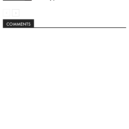
COMMENTS