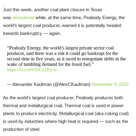
Just this week, another coal plant closure in Texas
was
announced
while, at the same time, Peabody Energy, the
world’s largest coal producer, warned it is potentially headed
towards bankruptcy — again.
“Peabody Energy, the world’s largest private sector coal
producer, said there was a risk it could go bankrupt for the
second time in five years, as it raced to renegotiate debts in the
wake of tumbling demand for the fossil fuel.”
https://t.co/nWDCz2Rjvw
— Alexander Kaufman (@AlexCKaufman)
November 9, 2020
As the world’s largest coal producer, Peabody produces both
thermal and metallurgical coal. Thermal coal is used in power
plants to produce electricity. Metallurgical coal (aka coking coal)
is used by industries where high heat is required — such as the
production of steel.