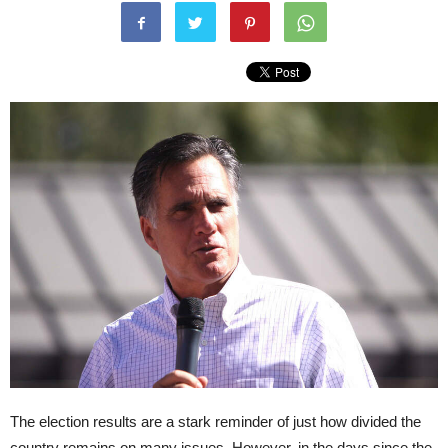
The election results are a stark reminder of just how divided the
country remains on many issues. However, in the days since the