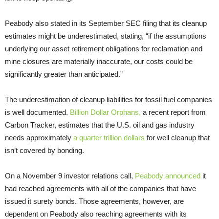
Peabody also stated in its September SEC filing that its cleanup
estimates might be underestimated, stating, “if the assumptions
underlying our asset retirement obligations for reclamation and
mine closures are materially inaccurate, our costs could be
significantly greater than anticipated.”
The underestimation of cleanup liabilities for fossil fuel companies
is well documented.
Billion Dollar Orphans,
a recent report from
Carbon Tracker, estimates that the U.S. oil and gas industry
needs approximately
a quarter trillion dollars
for well cleanup that
isn’t covered by bonding.
On a November 9 investor relations call,
Peabody announced
it
had reached agreements with all of the companies that have
issued it surety bonds. Those agreements, however, are
dependent on Peabody also reaching agreements with its