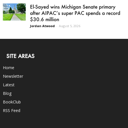
El-Sayed wins Michigan Senate primary
after AIPAC’s super PAC spends a record
$30.6 million
Jordan Atwood
-
August 5, 2026
SITE AREAS
Home
Newsletter
Latest
Blog
BookClub
RSS Feed