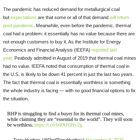
The pandemic has reduced demand for metallurgical coal
but
expectations
are that some or all of that demand
will return
post-pandemic
. Meanwhile, even before the pandemic, thermal
coal had a problem: it essentially has no value because there are
not enough customers to buy it. As the Institute for Energy
Economics and Financial Analysis (IEEFA)
reported last
year,
Peabody admitted in August of 2019 that thermal coal mines
had no value. IEEFA noted that consumption of thermal coal in
the U.S. is likely to be down 41 percent in just the last two years.
The fact that thermal coal is essentially worthless is something
the whole industry is facing — with no good financial options to fix
the situation.
BHP is struggling to find a buyer for its thermal coal mines,
while claiming they are “essential to the world”. They will soon
be worthless.
https://t.co/h0lXHlHv2g
— Terry Hughes (@ProfTerryHughes)
November 8, 2020