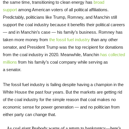
the same time, transitioning to clean energy has
broad
support
among American voters of all political affiliations.
Predictably, politicians like Trump, Romney, and Manchin still
support the coal industry because it benefits their political careers
— and in Manchin’s case — his family’s business. Romney has
taken more money from
the fossil fuel industry
than any other
senator, and President Trump was the top recipient for donations
from the coal industry in 2020. Meanwhile, Manchin
has collected
millions
from his family’s coal company while serving as
a senator.
The fossil fuel industry is failing despite having a champion in the
White House the past four years. But the markets are getting rid
of the coal industry for the simple reason that coal makes no
economic sense for power generation — and no politician from
either party can change that.
As coal giant Peabody warns of a return to bankruptcy—here’s