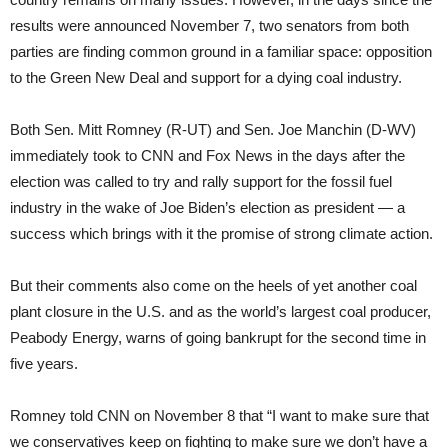
results were announced November 7, two senators from both
parties are finding common ground in a familiar space: opposition
to the Green New Deal and support for a dying coal industry.
Both Sen. Mitt Romney (R-UT) and Sen. Joe Manchin (D-WV)
immediately took to CNN and Fox News in the days after the
election was called to try and rally support for the fossil fuel
industry in the wake of Joe Biden’s election as president — a
success which brings with it the promise of strong climate action.
But their comments also come on the heels of yet another coal
plant closure in the U.S. and as the world’s largest coal producer,
Peabody Energy, warns of going bankrupt for the second time in
five years.
Romney told CNN on November 8 that “I want to make sure that
we conservatives keep on fighting to make sure we don’t have a