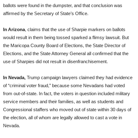
ballots were found in the dumpster, and that conclusion was
affirmed by the Secretary of State’s Office.
In Arizona
, claims that the use of Sharpie markers on ballots
would result in them being tossed sparked a flimsy lawsuit. But
the Maricopa County Board of Elections, the State Director of
Elections, and the State Attorney General all confirmed that the
use of Sharpies did not result in disenfranchisement.
In Nevada,
Trump campaign lawyers claimed they had evidence
of “criminal voter fraud,” because some Nevadans had voted
from out-of-state. In fact, the voters in question included military
service members and their families, as well as students and
Congressional staffers who moved out of state within 30 days of
the election, all of whom are legally allowed to cast a vote in
Nevada.