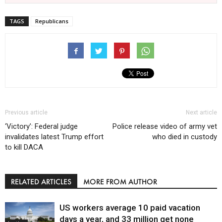
TAGS
Republicans
Previous article
Next article
‘Victory’: Federal judge
Police release video of army vet
invalidates latest Trump effort
who died in custody
to kill DACA
RELATED ARTICLES
MORE FROM AUTHOR
US workers average 10 paid vacation
days a year, and 33 million get none