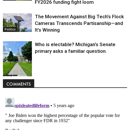
FY2026 funding fight loom
The Movement Against Big Tech’s Flock
Cameras Transcends Partisanship—and
It’s Winning
Politics
Who is electable? Michigan’s Senate
primary asks a familiar question.
Politics
COMMENTS