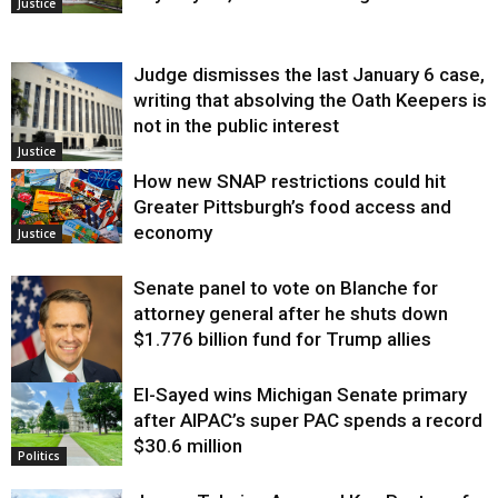
Justice
Judge dismisses the last January 6 case,
writing that absolving the Oath Keepers is
not in the public interest
Justice
How new SNAP restrictions could hit
Greater Pittsburgh’s food access and
economy
Justice
Senate panel to vote on Blanche for
attorney general after he shuts down
$1.776 billion fund for Trump allies
El-Sayed wins Michigan Senate primary
Justice
after AIPAC’s super PAC spends a record
$30.6 million
Politics