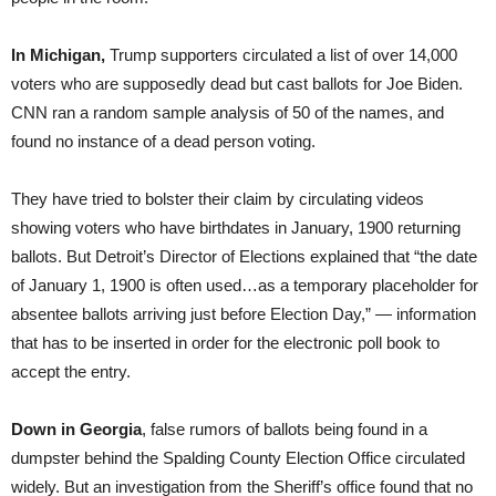
In Michigan,
Trump supporters circulated a list of over 14,000
voters who are supposedly dead but cast ballots for Joe Biden.
CNN ran a random sample analysis of 50 of the names, and
found no instance of a dead person voting.
They have tried to bolster their claim by circulating videos
showing voters who have birthdates in January, 1900 returning
ballots. But Detroit’s Director of Elections explained that “the date
of January 1, 1900 is often used…as a temporary placeholder for
absentee ballots arriving just before Election Day,” — information
that has to be inserted in order for the electronic poll book to
accept the entry.
Down in Georgia
, false rumors of ballots being found in a
dumpster behind the Spalding County Election Office circulated
widely. But an investigation from the Sheriff’s office found that no