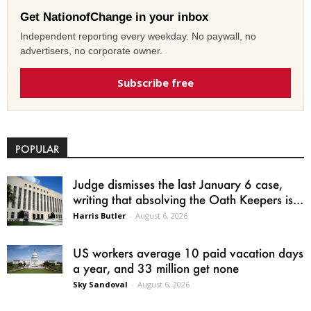
Get NationofChange in your inbox
Independent reporting every weekday. No paywall, no
advertisers, no corporate owner.
Subscribe free
POPULAR
Judge dismisses the last January 6 case,
writing that absolving the Oath Keepers is...
Harris Butler
-
August 6, 2026
US workers average 10 paid vacation days
a year, and 33 million get none
Sky Sandoval
-
August 6, 2026