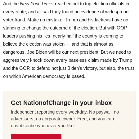
And the
New York Times
reached out to top election officials in
every state, and all said they found no evidence of widespread
voter fraud. Make no mistake: Trump and his lackeys have no
standing to change the outcome of the election. But with GOP
leaders pushing his lies, nearly half the country is coming to
believe the election was stolen — and that is almost as
dangerous. Joe Biden will be our next president. But we need to
aggressively knock down every baseless claim made by Trump
and the GOP, to defend not just Biden’s victory, but also, the trust
on which American democracy is based.
Get NationofChange in your inbox
Independent reporting every weekday. No paywall, no
advertisers, no corporate owner. Free, and you can
unsubscribe whenever you like.