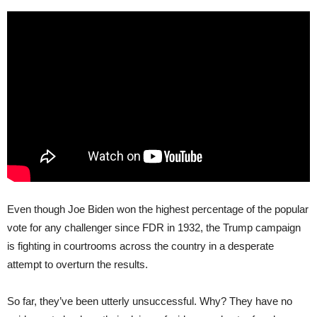
Even though Joe Biden won the highest percentage of the popular
vote for any challenger since FDR in 1932, the Trump campaign
is fighting in courtrooms across the country in a desperate
attempt to overturn the results.
So far, they’ve been utterly unsuccessful. Why? They have no