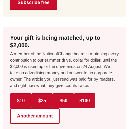
Subscribe free
Your gift is being matched, up to
$2,000.
A member of the NationofChange board is matching every
contribution to our summer drive, dollar for dollar, until the
$2,000 is used up or the drive ends on 24 August. We
take no advertising money and answer to no corporate
owner. The article you just read was paid for by readers,
and right now what they give counts twice.
$10
$25
$50
$100
Another amount