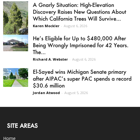
A Gnarly Situation: High-Elevation
Discovery Raises New Questions About
Which California Trees Will Survive...
Karen Mockler
-
August 6, 2026
He’s Eligible for Up to $480,000 After
Being Wrongly Imprisoned for 42 Years.
The...
Richard A. Webster
-
August 6, 2026
El-Sayed wins Michigan Senate primary
after AIPAC’s super PAC spends a record
$30.6 million
Jordan Atwood
-
August 5, 2026
SITE AREAS
Home