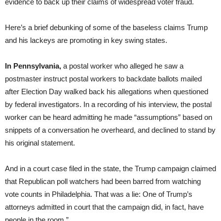
evidence to back up their claims of widespread voter fraud.
Here’s a brief debunking of some of the baseless claims Trump
and his lackeys are promoting in key swing states.
In Pennsylvania,
a postal worker who alleged he saw a
postmaster instruct postal workers to backdate ballots mailed
after Election Day walked back his allegations when questioned
by federal investigators. In a recording of his interview, the postal
worker can be heard admitting he made “assumptions” based on
snippets of a conversation he overheard, and declined to stand by
his original statement.
And in a court case filed in the state, the Trump campaign claimed
that Republican poll watchers had been barred from watching
vote counts in Philadelphia. That was a lie: One of Trump’s
attorneys admitted in court that the campaign did, in fact, have
people in the room.”