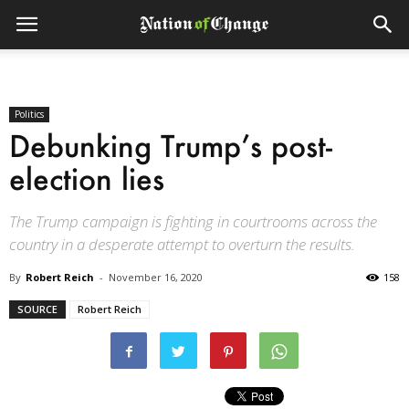
Politics
Debunking Trump’s post-
election lies
The Trump campaign is fighting in courtrooms across the
country in a desperate attempt to overturn the results.
By
Robert Reich
-
November 16, 2020
158
SOURCE
Robert Reich