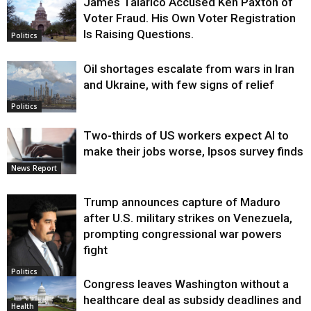
James Talarico Accused Ken Paxton of
Voter Fraud. His Own Voter Registration
Is Raising Questions.
Politics
Oil shortages escalate from wars in Iran
and Ukraine, with few signs of relief
Politics
Two-thirds of US workers expect AI to
make their jobs worse, Ipsos survey finds
News Report
Trump announces capture of Maduro
after U.S. military strikes on Venezuela,
prompting congressional war powers
fight
Politics
Congress leaves Washington without a
healthcare deal as subsidy deadlines and
Health