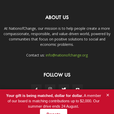
ABOUT US
At NationofChange, our mission is to help people create a more
compassionate, responsible, and value-driven world, powered by
communities that focus on positive solutions to social and
economic problems.
Contact us:
info@nationofchange.org
FOLLOW US
×
Your gift is being matched, dollar for dollar.
A member
of our board is matching contributions up to $2,000. Our
summer drive ends 24 August.
Contact