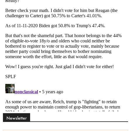
Newsletter