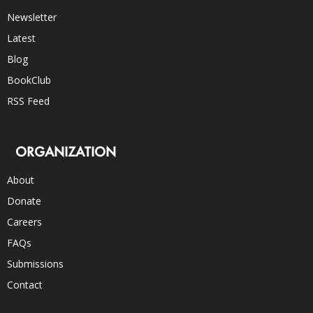
Newsletter
Latest
Blog
BookClub
RSS Feed
ORGANIZATION
About
Donate
Careers
FAQs
Submissions
Contact