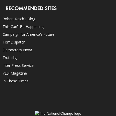
RECOMMENDED SITES
Robert Reich’s Blog
This Can’t Be Happening
Campaign for America’s Future
TomDispatch
Democracy Now!
Truthdig
Inter Press Service
YES! Magazine
In These Times