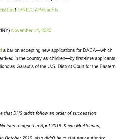
isHere
!
@NILC
@WiracYls
dNY)
November 14, 2020
d
a bar on accepting new applications for DACA—which
rived in the country as children—by first-time applicants,
icholas Garaufis of the U.S. District Court for the Eastern
ote that DHS didn’t follow an order of succession
 Nielsen resigned in April 2019. Kevin McAleenan,
n October 2019, also didn’t have statutory authority