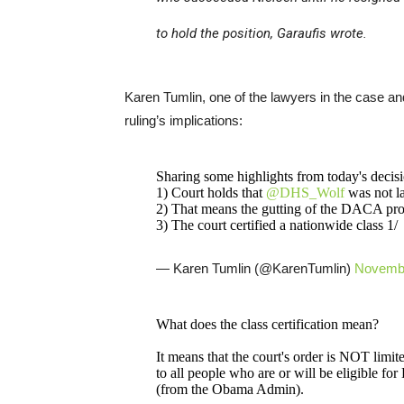
to hold the position, Garaufis wrote.
Karen Tumlin, one of the lawyers in the case an
ruling’s implications:
Sharing some highlights from today's decisio
1) Court holds that
@DHS_Wolf
was not l
2) That means the gutting of the DACA pro
3) The court certified a nationwide class 1/
— Karen Tumlin (@KarenTumlin)
Novembe
What does the class certification mean?
It means that the court's order is NOT limite
to all people who are or will be eligible 
(from the Obama Admin).