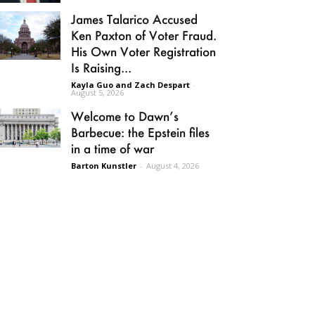
James Talarico Accused
Ken Paxton of Voter Fraud.
His Own Voter Registration
Is Raising...
Kayla Guo and Zach Despart
-
August 5, 2026
Welcome to Dawn’s
Barbecue: the Epstein files
in a time of war
Barton Kunstler
-
August 4, 2026