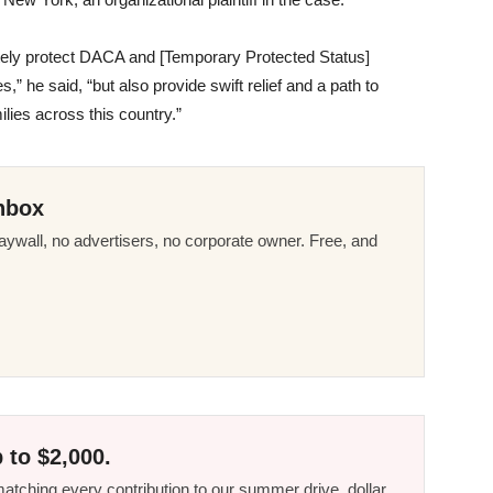
tely protect DACA and [Temporary Protected Status]
s,” he said, “but also provide swift relief and a path to
ilies across this country.”
nbox
ywall, no advertisers, no corporate owner. Free, and
 to $2,000.
tching every contribution to our summer drive, dollar