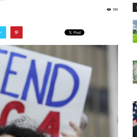
189
er