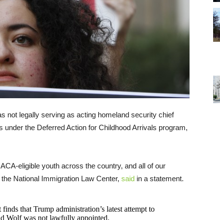
s not legally serving as acting homeland security chief
 under the Deferred Action for Childhood Arrivals program,
 DACA-eligible youth across the country, and all of our
t the National Immigration Law Center,
said
in a statement.
finds that Trump administration’s latest attempt to
d Wolf was not lawfully appointed.