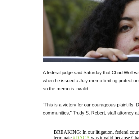
A federal judge said Saturday that Chad Wolf wa
when he issued a July memo limiting protections
so the memo is invalid.
“This is a victory for our courageous plaintiffs,
communities,” Trudy S. Rebert, staff attorney a
BREAKING: In our litigation, federal court 
terminate
#DACA
was invalid because Cha