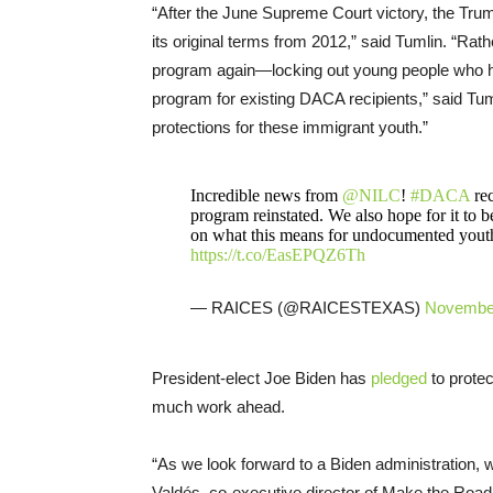
“After the June Supreme Court victory, the Tr
its original terms from 2012,” said Tumlin. “Rath
program again—locking out young people who had
program for existing DACA recipients,” said T
protections for these immigrant youth.”
Incredible news from
@NILC
!
#DACA
rec
program reinstated. We also hope for it to 
on what this means for undocumented youth
https://t.co/EasEPQZ6Th
— RAICES (@RAICESTEXAS)
November
President-elect Joe Biden has
pledged
to protec
much work ahead.
“As we look forward to a Biden administration, we
Valdés, co-executive director of Make the Road N