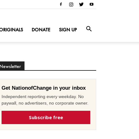
ORIGINALS
DONATE
SIGN UP
Newsletter
Get NationofChange in your inbox
Independent reporting every weekday. No
paywall, no advertisers, no corporate owner.
Subscribe free