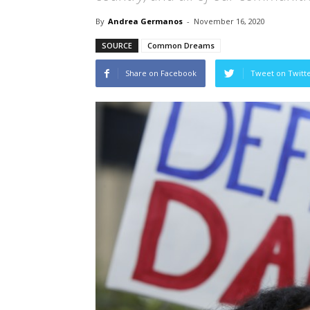
By
Andrea Germanos
-
November 16, 2020
SOURCE
Common Dreams
Share on Facebook
Tweet on Twitt