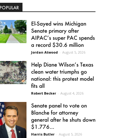
POPULAR
El-Sayed wins Michigan
Senate primary after
AIPAC’s super PAC spends
a record $30.6 million
Jordan Atwood
-
August 5, 2026
Help Diane Wilson’s Texas
clean water triumphs go
national: this protest model
fits all
Robert Becker
-
August 4, 2026
Senate panel to vote on
Blanche for attorney
general after he shuts down
$1.776...
Harris Butler
-
August 5, 2026