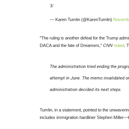
3/
— Karen Tumlin (@KarenTumlin)
Novembe
“The ruling is another defeat for the Trump admi
DACA and the fate of Dreamers,”
CNN
noted
. 
The administration tried ending the progr
attempt in June. The memo invalidated on
administration decided its next steps.
Tumlin, in a statement, pointed to the unwaver
includes immigration hardliner Stephen Miller