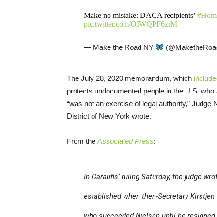
Make no mistake: DACA recipients’
#Home
pic.twitter.com/OIWQPF6zrM
— Make the Road NY
(@MaketheRoa
The July 28, 2020 memorandum, which
include
protects undocumented people in the U.S. who ar
“was not an exercise of legal authority,” Judge N
District of New York wrote.
From the
Associated Press
:
In Garaufis’ ruling Saturday, the judge wr
established when then-Secretary Kirstjen
who succeeded Nielsen until he resigned i