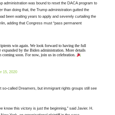
ump administration was bound to reset the DACA program to
er than doing that, the Trump administration gutted the
 been waiting years to apply and severely curtailing the
umlin, adding that Congress must “pass permanent
ipients win again. We look forward to having the full
be expanded by the Biden administration. More details
 coming soon. For now, join us in celebration.
 15, 2020
t so-called Dreamers, but immigrant rights groups still see
 know this victory is just the beginning,” said Javier. H.
ew York, an organizational plaintiff in the case.