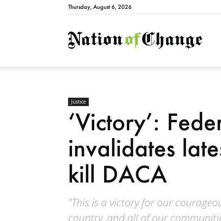
Thursday, August 6, 2026
Natio
Justice
‘Victory’: Fede
invalidates late
kill DACA
"This is a victory for our courageo
country, and all of our communitie