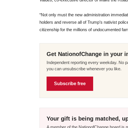
“Not only must the new administration immedia
holders and reverse all of Trump’s nativist police
citizenship for the millions of undocumented fam
Get NationofChange in your i
Independent reporting every weekday. No pa
you can unsubscribe whenever you like.
Subscribe free
Your gift is being matched, up
A member of the NationofChange board is ma