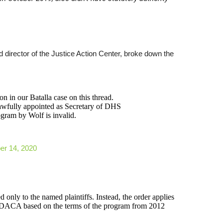
d director of the Justice Action Center, broke down the
n in our Batalla case on this thread.
awfully appointed as Secretary of DHS
gram by Wolf is invalid.
r 14, 2020
d only to the named plaintiffs. Instead, the order applies
for DACA based on the terms of the program from 2012