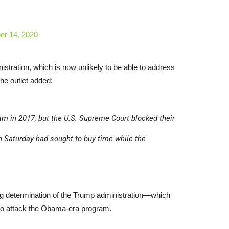
r 14, 2020
nistration, which is now unlikely to be able to address
The outlet added:
am in 2017, but the U.S. Supreme Court blocked their
 Saturday had sought to buy time while the
ing determination of the Trump administration—which
—to attack the Obama-era program.