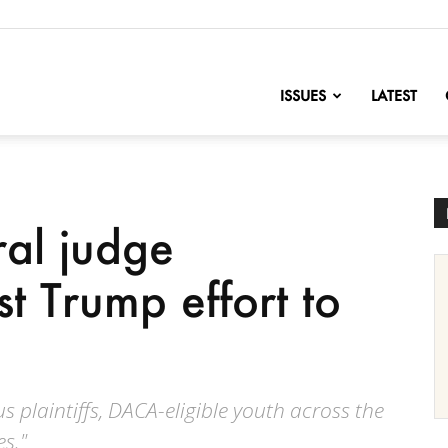
nofChange
ISSUES
LATEST
ral judge
st Trump effort to
us plaintiffs, DACA-eligible youth across the
s."