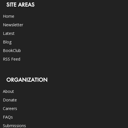
SITE AREAS
Home
Newsletter
Latest
Blog
BookClub
RSS Feed
ORGANIZATION
About
Donate
Careers
FAQs
Submissions