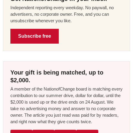
Independent reporting every weekday. No paywall, no
advertisers, no corporate owner. Free, and you can
unsubscribe whenever you like.
Subscribe free
Your gift is being matched, up to
$2,000.
A member of the NationofChange board is matching every
contribution to our summer drive, dollar for dollar, until the
$2,000 is used up or the drive ends on 24 August. We
take no advertising money and answer to no corporate
owner. The article you just read was paid for by readers,
and right now what they give counts twice.