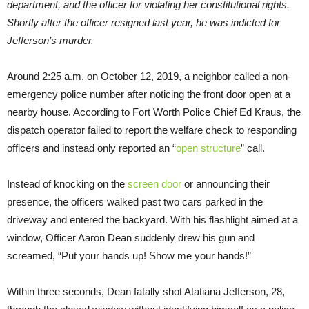
department, and the officer for violating her constitutional rights.
Shortly after the officer resigned last year, he was indicted for
Jefferson’s murder.
Around 2:25 a.m. on October 12, 2019, a neighbor called a non-
emergency police number after noticing the front door open at a
nearby house. According to Fort Worth Police Chief Ed Kraus, the
dispatch operator failed to report the welfare check to responding
officers and instead only reported an “
open structure
” call.
Instead of knocking on the
screen door
or announcing their
presence, the officers walked past two cars parked in the
driveway and entered the backyard. With his flashlight aimed at a
window, Officer Aaron Dean suddenly drew his gun and
screamed, “Put your hands up! Show me your hands!”
Within three seconds, Dean fatally shot Atatiana Jefferson, 28,