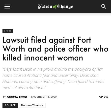
Justice
Lawsuit filed against Fort
Worth and police officer who
killed innocent woman
“Defendant Dean in his prowl around the backyard of her
home caused Atatiana fear and uncertainty. Dean shot
Atatiana, causing pain and suffering. Dean failed to render
medical aid to Atatiana.”
By
Andrew Emett
-
November 18, 2020
909
SOURCE
NationofChange