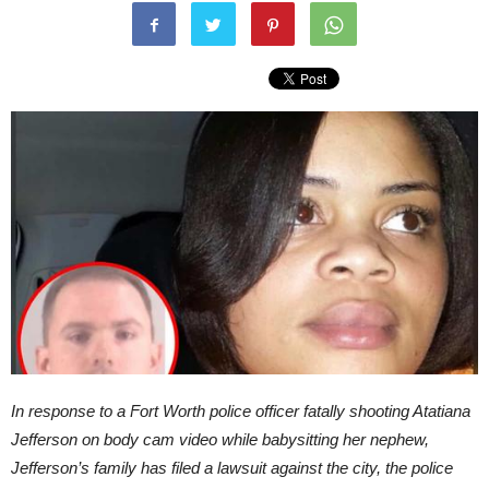
In response to a Fort Worth police officer fatally shooting Atatiana
Jefferson on body cam video while babysitting her nephew,
Jefferson’s family has filed a lawsuit against the city, the police