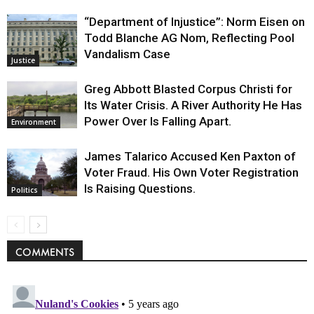
“Department of Injustice”: Norm Eisen on
Todd Blanche AG Nom, Reflecting Pool
Vandalism Case
Justice
Greg Abbott Blasted Corpus Christi for
Its Water Crisis. A River Authority He Has
Power Over Is Falling Apart.
Environment
James Talarico Accused Ken Paxton of
Voter Fraud. His Own Voter Registration
Is Raising Questions.
Politics
COMMENTS