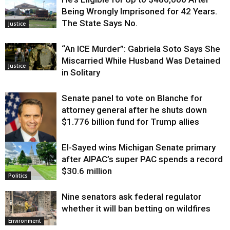
Being Wrongly Imprisoned for 42 Years.
The State Says No.
Justice
“An ICE Murder”: Gabriela Soto Says She
Miscarried While Husband Was Detained
Justice
in Solitary
Senate panel to vote on Blanche for
attorney general after he shuts down
$1.776 billion fund for Trump allies
El-Sayed wins Michigan Senate primary
Justice
after AIPAC’s super PAC spends a record
$30.6 million
Politics
Nine senators ask federal regulator
whether it will ban betting on wildfires
Environment