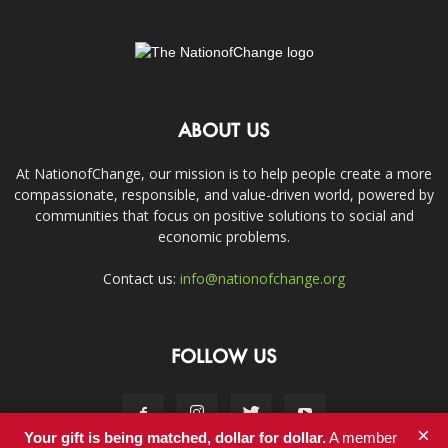
ABOUT US
At NationofChange, our mission is to help people create a more
compassionate, responsible, and value-driven world, powered by
communities that focus on positive solutions to social and
economic problems.
Contact us:
info@nationofchange.org
FOLLOW US
×
Your gift is being matched, dollar for dollar.
A member