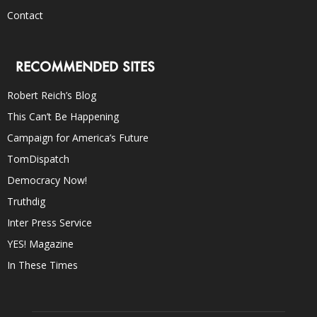
Contact
RECOMMENDED SITES
Robert Reich’s Blog
This Can’t Be Happening
Campaign for America’s Future
TomDispatch
Democracy Now!
Truthdig
Inter Press Service
YES! Magazine
In These Times