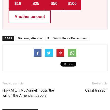
$10
$25
$50
$100
Another amount
TAGS
Atatiana Jefferson
Fort Worth Police Department
Previous article
Next article
How Mitch McConnell flouts the
Call it treason
will of the American people