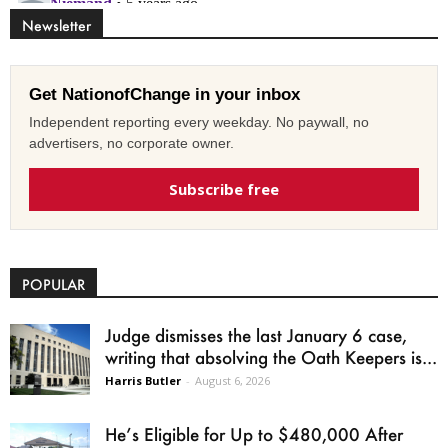
Newsletter
Get NationofChange in your inbox
Independent reporting every weekday. No paywall, no
advertisers, no corporate owner.
Subscribe free
POPULAR
Judge dismisses the last January 6 case,
writing that absolving the Oath Keepers is...
Harris Butler
-
August 6, 2026
He’s Eligible for Up to $480,000 After