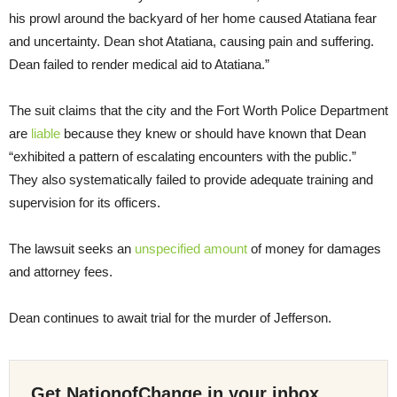
his prowl around the backyard of her home caused Atatiana fear
and uncertainty. Dean shot Atatiana, causing pain and suffering.
Dean failed to render medical aid to Atatiana.”
The suit claims that the city and the Fort Worth Police Department
are
liable
because they knew or should have known that Dean
“exhibited a pattern of escalating encounters with the public.”
They also systematically failed to provide adequate training and
supervision for its officers.
The lawsuit seeks an
unspecified amount
of money for damages
and attorney fees.
Dean continues to await trial for the murder of Jefferson.
Get NationofChange in your inbox