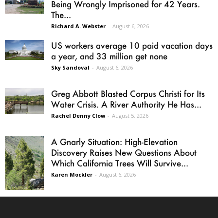
Being Wrongly Imprisoned for 42 Years.
The...
Richard A. Webster
-
August 6, 2026
US workers average 10 paid vacation days
a year, and 33 million get none
Sky Sandoval
-
August 6, 2026
Greg Abbott Blasted Corpus Christi for Its
Water Crisis. A River Authority He Has...
Rachel Denny Clow
-
August 5, 2026
A Gnarly Situation: High-Elevation
Discovery Raises New Questions About
Which California Trees Will Survive...
Karen Mockler
-
August 6, 2026