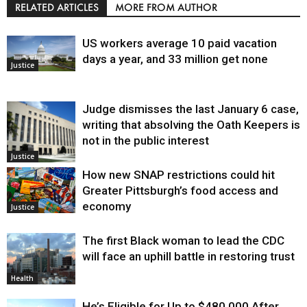
RELATED ARTICLES
MORE FROM AUTHOR
US workers average 10 paid vacation
days a year, and 33 million get none
Justice
Judge dismisses the last January 6 case,
writing that absolving the Oath Keepers is
not in the public interest
Justice
How new SNAP restrictions could hit
Greater Pittsburgh’s food access and
economy
Justice
The first Black woman to lead the CDC
will face an uphill battle in restoring trust
Health
He’s Eligible for Up to $480,000 After