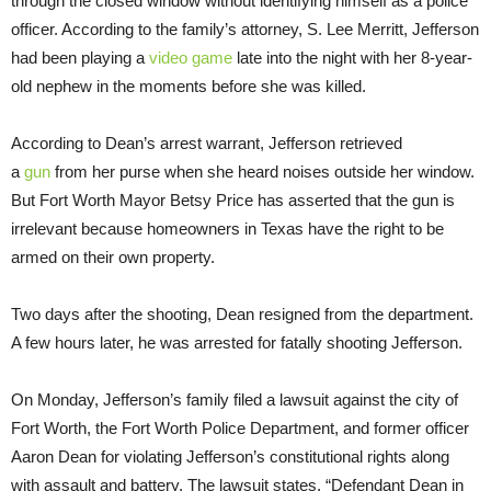
through the closed window without identifying himself as a police
officer. According to the family’s attorney, S. Lee Merritt, Jefferson
had been playing a
video game
late into the night with her 8-year-
old nephew in the moments before she was killed.
According to Dean’s arrest warrant, Jefferson retrieved
a
gun
from her purse when she heard noises outside her window.
But Fort Worth Mayor Betsy Price has asserted that the gun is
irrelevant because homeowners in Texas have the right to be
armed on their own property.
Two days after the shooting, Dean resigned from the department.
A few hours later, he was arrested for fatally shooting Jefferson.
On Monday, Jefferson’s family filed a lawsuit against the city of
Fort Worth, the Fort Worth Police Department, and former officer
Aaron Dean for violating Jefferson’s constitutional rights along
with assault and battery. The lawsuit states, “Defendant Dean in